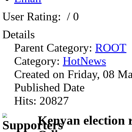
User Rating:
/ 0
Details
Parent Category:
ROOT
Category:
HotNews
Created on Friday, 08 M
Published Date
Hits: 20827
Kenyan election r