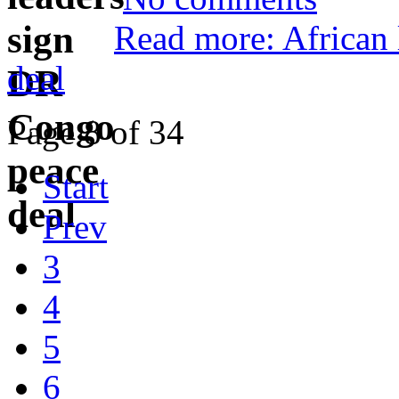
Read more: African
deal
Page 8 of 34
Start
Prev
3
4
5
6