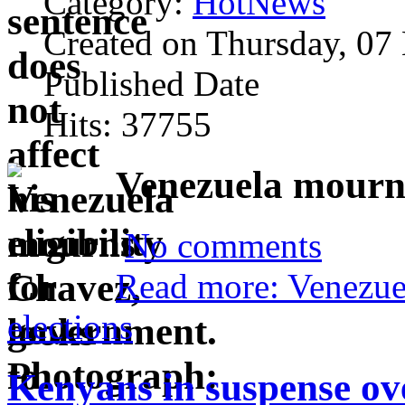
Category:
HotNews
Created on Thursday, 07
Published Date
Hits: 37755
Venezuela mourns
No comments
Read more: Venezue
elections
Kenyans in suspense ov