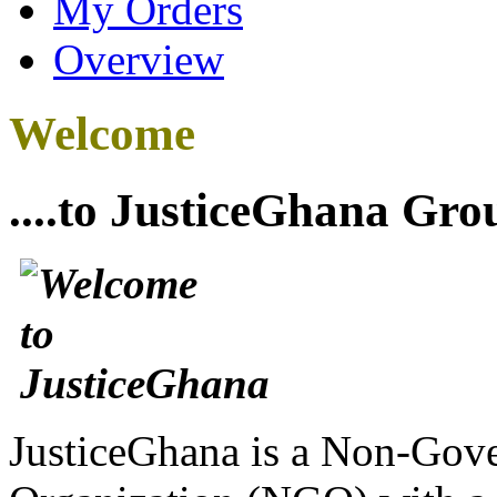
My Orders
Overview
Welcome
....to JusticeGhana Gro
JusticeGhana is a Non-Gover