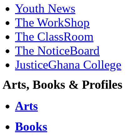
Youth News
The WorkShop
The ClassRoom
The NoticeBoard
JusticeGhana College
Arts, Books & Profiles
Arts
Books