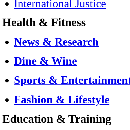
International Justice
Health & Fitness
News & Research
Dine & Wine
Sports & Entertainmen
Fashion & Lifestyle
Education & Training