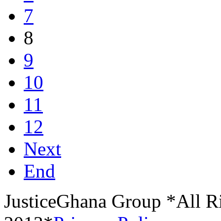
7
8
9
10
11
12
Next
End
JusticeGhana Group *All R