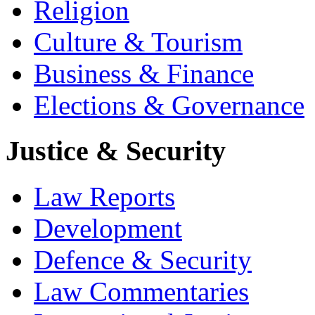
Religion
Culture & Tourism
Business & Finance
Elections & Governance
Justice & Security
Law Reports
Development
Defence & Security
Law Commentaries