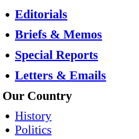
Editorials
Briefs & Memos
Special Reports
Letters & Emails
Our Country
History
Politics