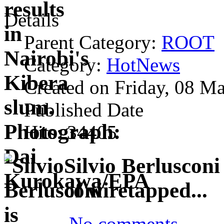
Details
Parent Category:
ROOT
Category:
HotNews
Created on Friday, 08 M
Published Date
Hits: 34405
Silvio Berlusconi
of wiretapped...
No comments