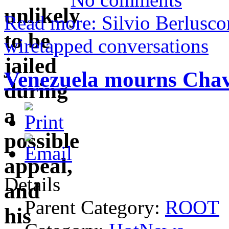
Read more: Silvio Berluscon
wiretapped conversations
Venezuela mourns Chavez
Details
Parent Category:
ROOT