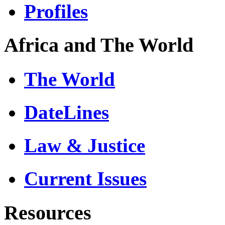
Profiles
Africa and The World
The World
DateLines
Law & Justice
Current Issues
Resources