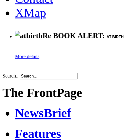
XMap
Re BOOK ALERT:
AT BIRTH
More details
Search...
The FrontPage
NewsBrief
Features