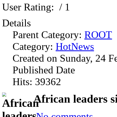
User Rating:
/ 1
Details
Parent Category:
ROOT
Category:
HotNews
Created on Sunday, 24 F
Published Date
Hits: 39362
African leaders 
No comments