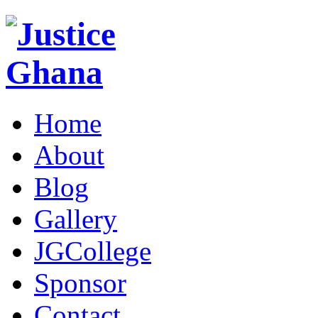
Home
About
Blog
Gallery
JGCollege
Sponsor
Contact