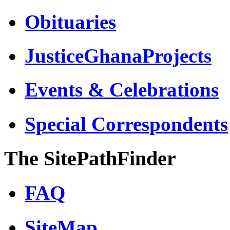
Obituaries
JusticeGhanaProjects
Events & Celebrations
Special Correspondents
The SitePathFinder
FAQ
SiteMap