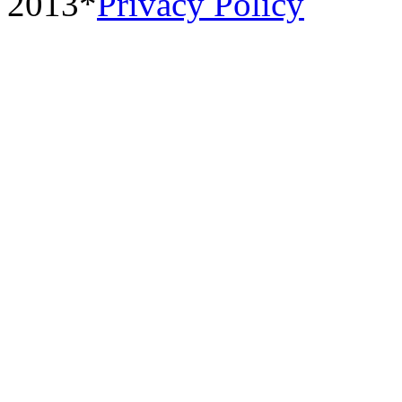
2013*
Privacy Policy