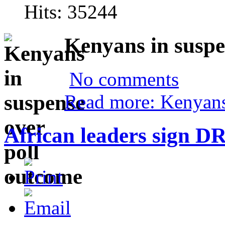
Hits: 35244
Kenyans in suspe
No comments
Read more: Kenyans
African leaders sign D