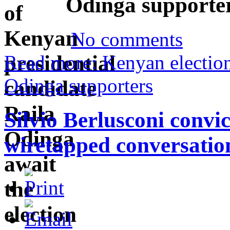
Odinga supporte
No comments
Read more: Kenyan election 
Odinga supporters
Silvio Berlusconi convic
wiretapped conversatio