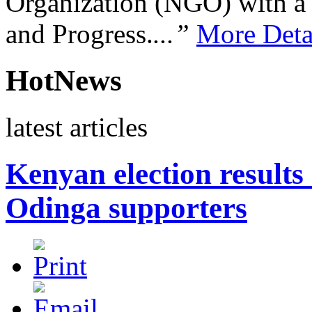
Organization (NGO) with a s
and Progress.
...”
More Deta
HotNews
latest articles
Kenyan election results 
Odinga supporters