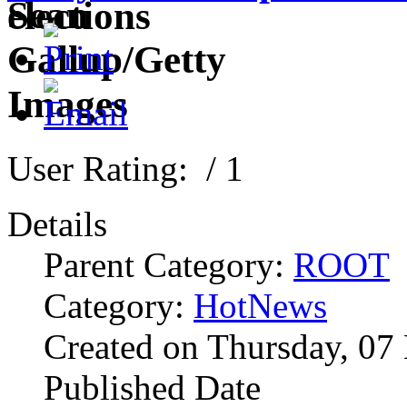
User Rating:
/ 1
Details
Parent Category:
ROOT
Category:
HotNews
Created on Thursday, 07
Published Date