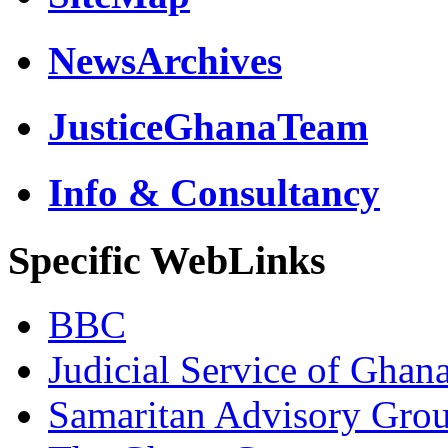
NewsArchives
JusticeGhanaTeam
Info & Consultancy
Specific WebLinks
BBC
Judicial Service of Ghan
Samaritan Advisory Gro