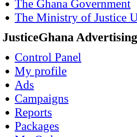
The Ghana Government
The Ministry of Justice 
JusticeGhana Advertisin
Control Panel
My profile
Ads
Campaigns
Reports
Packages