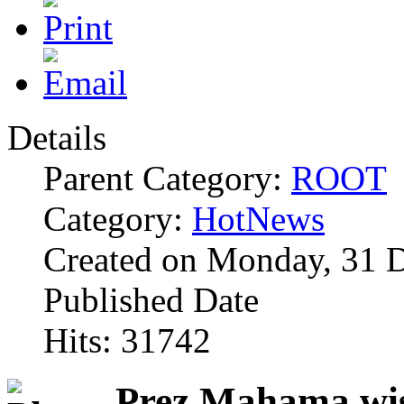
Details
Parent Category:
ROOT
Category:
HotNews
Created on Monday, 31 
Published Date
Hits: 31742
Prez Mahama wis