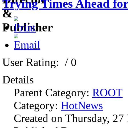
Trying Times Ahead fo
User Rating:
/ 0
Details
Parent Category:
ROOT
Category:
HotNews
Created on Thursday, 27