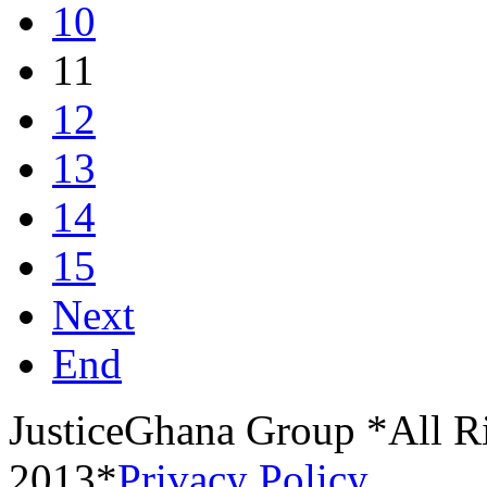
10
11
12
13
14
15
Next
End
JusticeGhana Group *All R
2013*
Privacy Policy