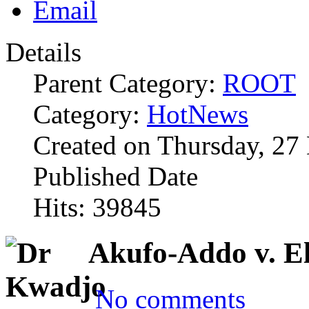
Details
Parent Category:
ROOT
Category:
HotNews
Created on Thursday, 27
Published Date
Hits: 39845
Akufo-Addo v. E
No comments