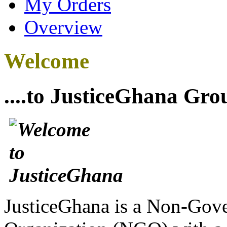
My Orders
Overview
Welcome
....to JusticeGhana Gro
JusticeGhana is a Non-Gover