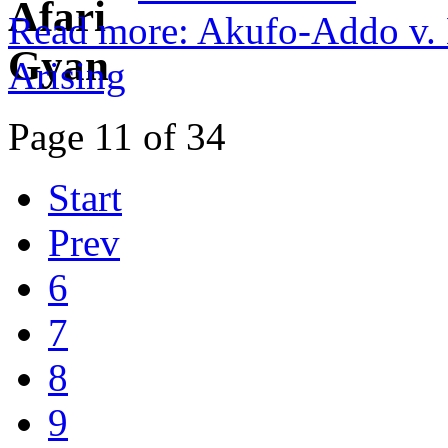
Read more: Akufo-Addo v. 
Arising
Page 11 of 34
Start
Prev
6
7
8
9