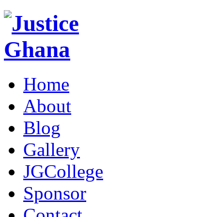
Home
About
Blog
Gallery
JGCollege
Sponsor
Contact