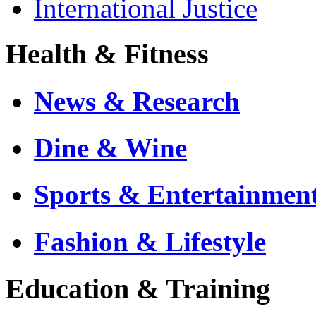
International Justice
Health & Fitness
News & Research
Dine & Wine
Sports & Entertainmen
Fashion & Lifestyle
Education & Training