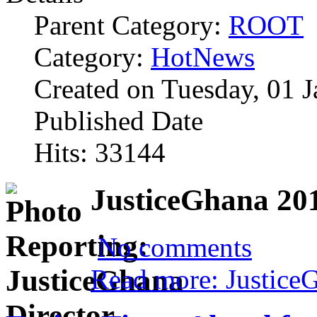
Parent Category:
ROOT
Category:
HotNews
Created on Tuesday, 01 
Published Date
Hits: 33144
JusticeGhana 201
No comments
Read more: Justice