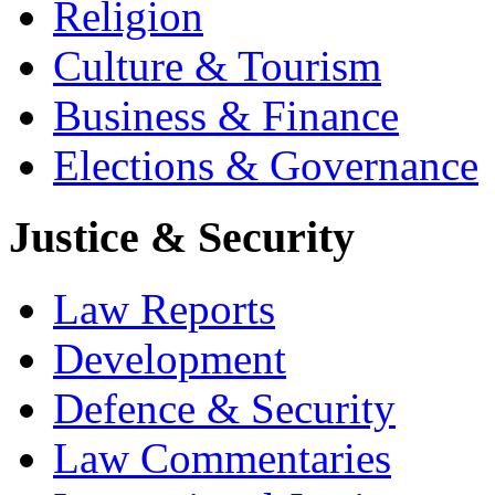
Religion
Culture & Tourism
Business & Finance
Elections & Governance
Justice & Security
Law Reports
Development
Defence & Security
Law Commentaries