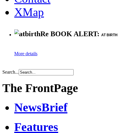
XMap
Re BOOK ALERT:
AT BIRTH
More details
Search...
The FrontPage
NewsBrief
Features