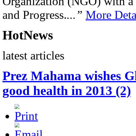
Organization (NGO) with a s
and Progress.
...”
More Deta
HotNews
latest articles
Prez Mahama wishes Gh
good health in 2013 (2)