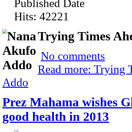
Published Date
Hits: 42221
Trying Times Ah
No comments
Read more: Trying 
Addo
Prez Mahama wishes Gh
good health in 2013