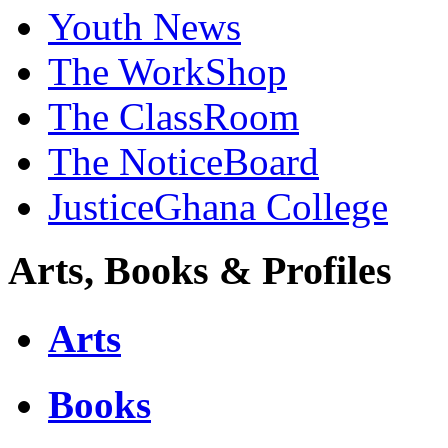
Youth News
The WorkShop
The ClassRoom
The NoticeBoard
JusticeGhana College
Arts, Books & Profiles
Arts
Books