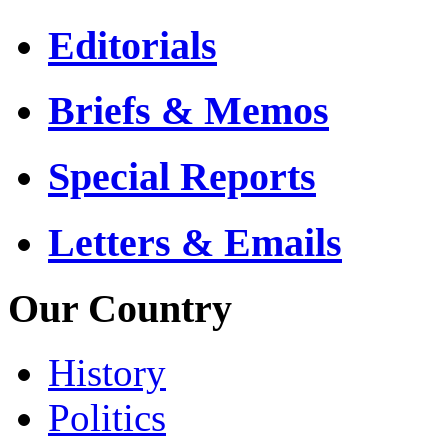
Editorials
Briefs & Memos
Special Reports
Letters & Emails
Our Country
History
Politics