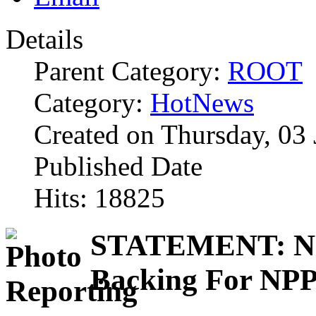
Details
Parent Category:
ROOT
Category:
HotNews
Created on Thursday, 03
Published Date
Hits: 18825
STATEMENT: Nat
Backing For NPP