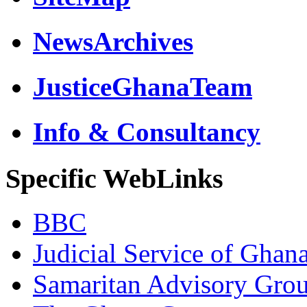
NewsArchives
JusticeGhanaTeam
Info & Consultancy
Specific WebLinks
BBC
Judicial Service of Ghan
Samaritan Advisory Gro