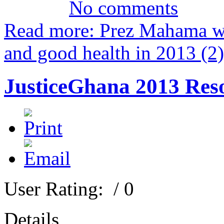
No comments
Read more: Prez Mahama wi
and good health in 2013 (2)
JusticeGhana 2013 Reso
User Rating:
/ 0
Details