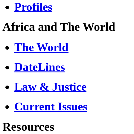
Profiles
Africa and The World
The World
DateLines
Law & Justice
Current Issues
Resources