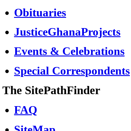
Obituaries
JusticeGhanaProjects
Events & Celebrations
Special Correspondents
The SitePathFinder
FAQ
SiteMap