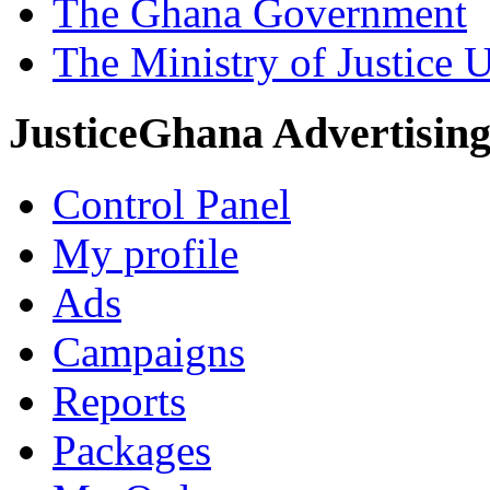
The Ghana Government
The Ministry of Justice 
JusticeGhana Advertisin
Control Panel
My profile
Ads
Campaigns
Reports
Packages