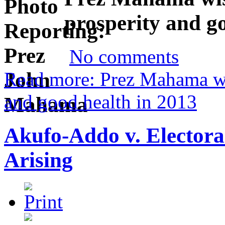
prosperity and g
No comments
Read more: Prez Mahama wi
and good health in 2013
Akufo-Addo v. Elector
Arising