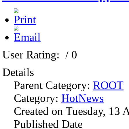
User Rating:
/ 0
Details
Parent Category:
ROOT
Category:
HotNews
Created on Tuesday, 13 
Published Date