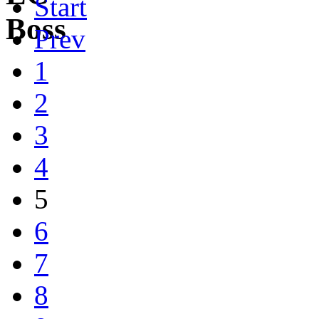
Start
Prev
1
2
3
4
5
6
7
8