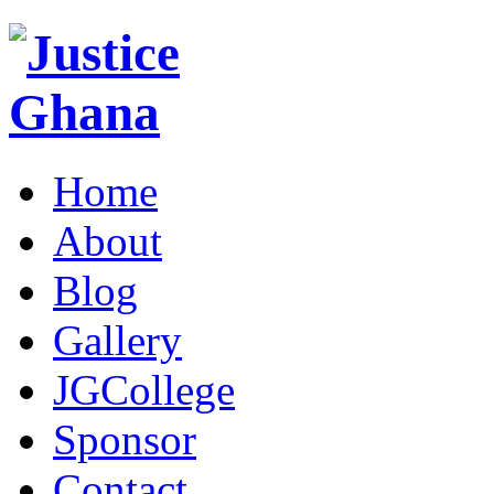
Home
About
Blog
Gallery
JGCollege
Sponsor
Contact