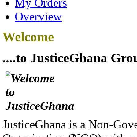
My Orders
Overview
Welcome
....to JusticeGhana Gro
JusticeGhana is a Non-Gover