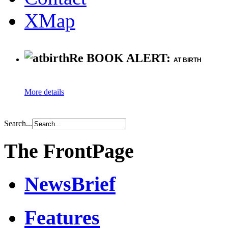
XMap
Re BOOK ALERT:
AT BIRTH
More details
Search...
The FrontPage
NewsBrief
Features