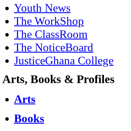
Youth News
The WorkShop
The ClassRoom
The NoticeBoard
JusticeGhana College
Arts, Books & Profiles
Arts
Books