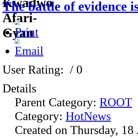
The battle of evidence 
User Rating:
/ 0
Details
Parent Category:
ROOT
Category:
HotNews
Created on Thursday, 18