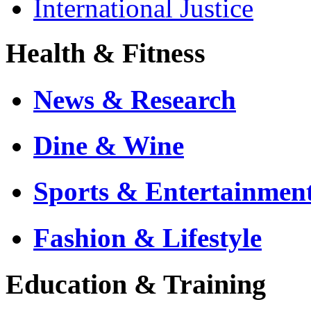
International Justice
Health & Fitness
News & Research
Dine & Wine
Sports & Entertainmen
Fashion & Lifestyle
Education & Training