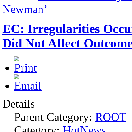
Newman’
EC: Irregularities Occu
Did Not Affect Outcom
Details
Parent Category:
ROOT
Category:
HotNews