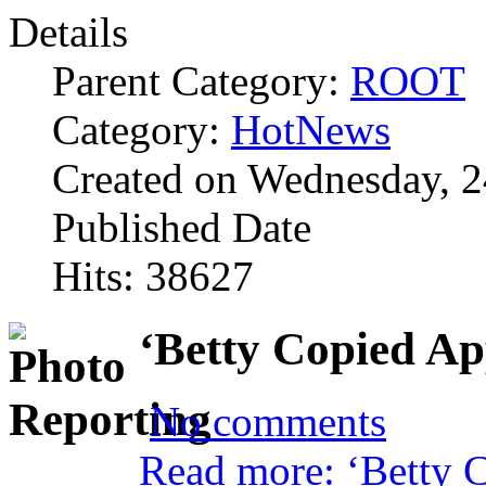
Details
Parent Category:
ROOT
Category:
HotNews
Created on Wednesday, 2
Published Date
Hits: 38627
‘Betty Copied A
No comments
Read more: ‘Betty C