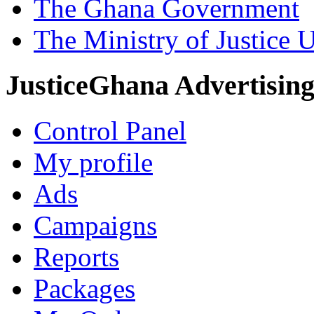
The Ghana Government
The Ministry of Justice 
JusticeGhana Advertisin
Control Panel
My profile
Ads
Campaigns
Reports
Packages