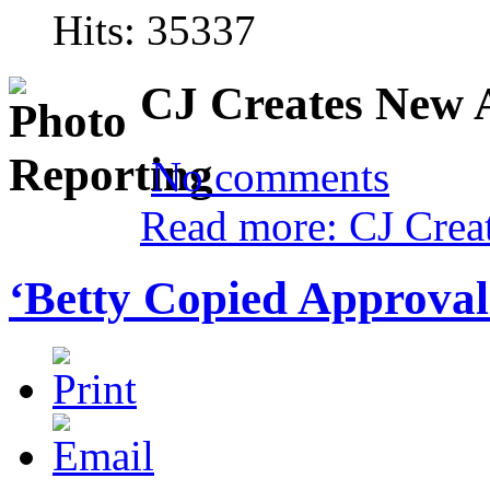
Hits: 35337
CJ Creates New 
No comments
Read more: CJ Crea
‘Betty Copied Approva