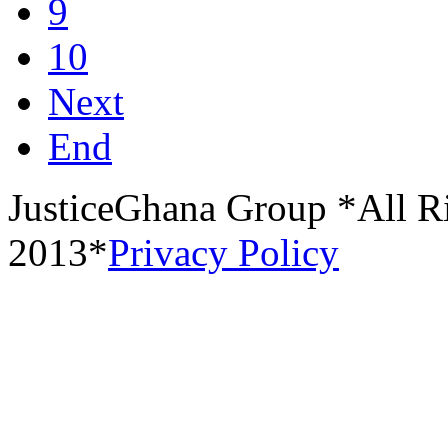
9
10
Next
End
JusticeGhana Group *All R
2013*
Privacy Policy