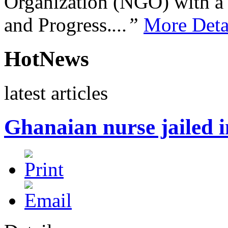
Organization (NGO) with a s
and Progress.
...”
More Deta
HotNews
latest articles
Ghanaian nurse jailed 