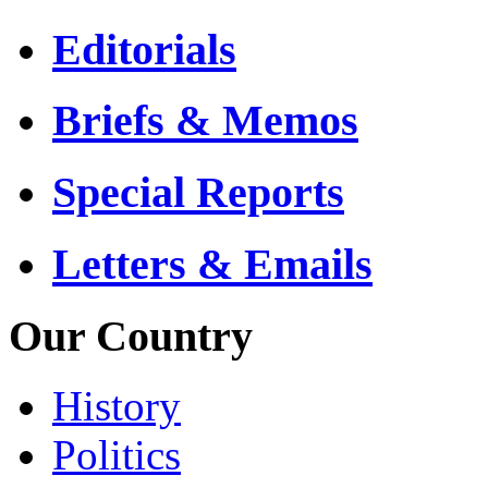
Editorials
Briefs & Memos
Special Reports
Letters & Emails
Our Country
History
Politics