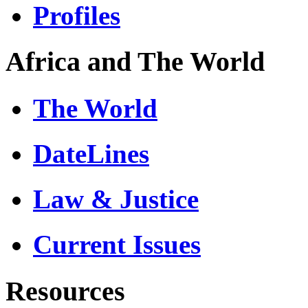
Profiles
Africa and The World
The World
DateLines
Law & Justice
Current Issues
Resources