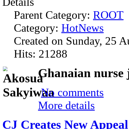
Details
Parent Category:
ROOT
Category:
HotNews
Created on Sunday, 25 A
Hits: 21288
Ghanaian nurse 
No comments
More details
CJ Creates New Appeal