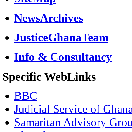
NewsArchives
JusticeGhanaTeam
Info & Consultancy
Specific WebLinks
BBC
Judicial Service of Ghan
Samaritan Advisory Gro