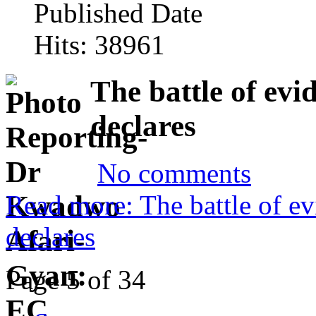
Published Date
Hits: 38961
The battle of evi
declares
No comments
Read more: The battle of ev
declares
Page 5 of 34