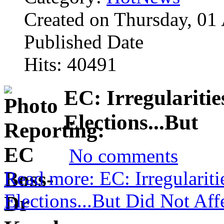
Created on Thursday, 01
Published Date
Hits: 40491
EC: Irregulariti
Elections...But
No comments
Read more: EC: Irregularit
Elections...But Did Not Af