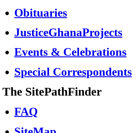
Obituaries
JusticeGhanaProjects
Events & Celebrations
Special Correspondents
The SitePathFinder
FAQ
SiteMap