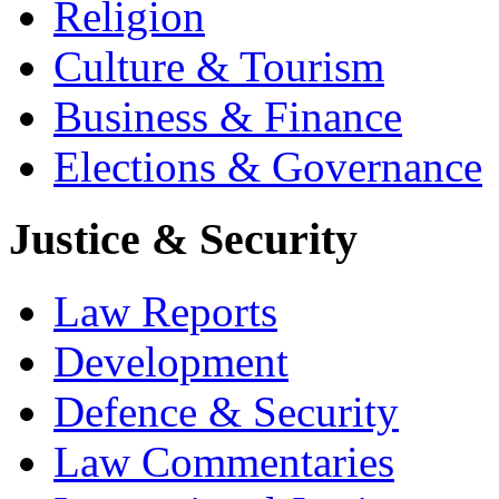
Religion
Culture & Tourism
Business & Finance
Elections & Governance
Justice & Security
Law Reports
Development
Defence & Security
Law Commentaries