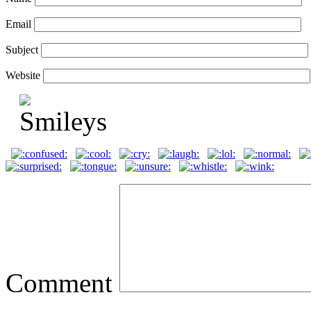
Email
Subject
Website
Comment