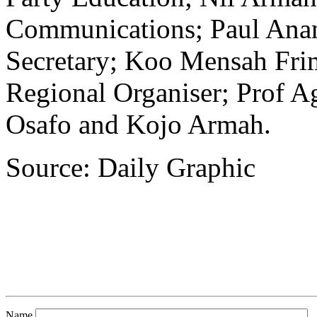
Communications; Paul Anam
Secretary; Koo Mensah Fri
Regional Organiser; Prof
Osafo and Kojo Armah.
Source: Daily Graphic
Name