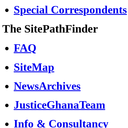
Special Correspondents
The SitePathFinder
FAQ
SiteMap
NewsArchives
JusticeGhanaTeam
Info & Consultancy