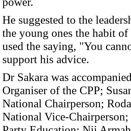
power.
He suggested to the leadersh
the young ones the habit of
used the saying, "You canno
support his advice.
Dr Sakara was accompanied
Organiser of the CPP; Sus
National Chairperson; Rod
National Vice-Chairperson; 
Party Education; Nii Armah