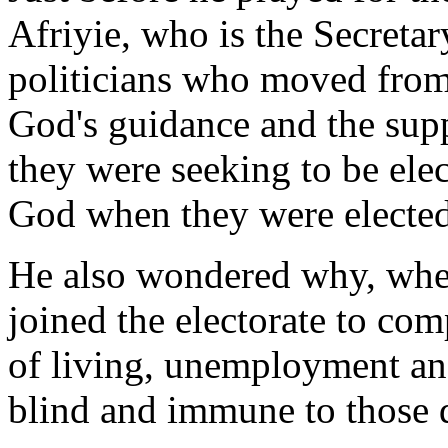
Afriyie, who is the Secretar
politicians who moved from
God's guidance and the sup
they were seeking to be elec
God when they were elected
He also wondered why, when
joined the electorate to com
of living, unemployment an
blind and immune to those 