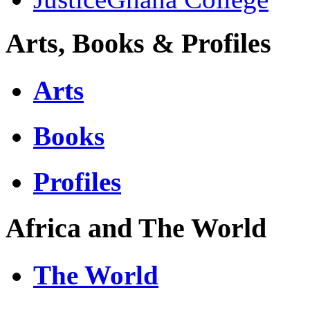
Arts, Books & Profiles
Arts
Books
Profiles
Africa and The World
The World