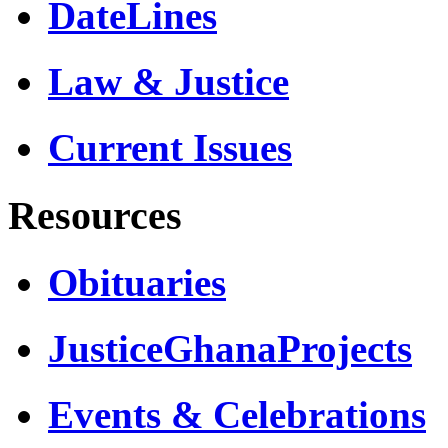
DateLines
Law & Justice
Current Issues
Resources
Obituaries
JusticeGhanaProjects
Events & Celebrations