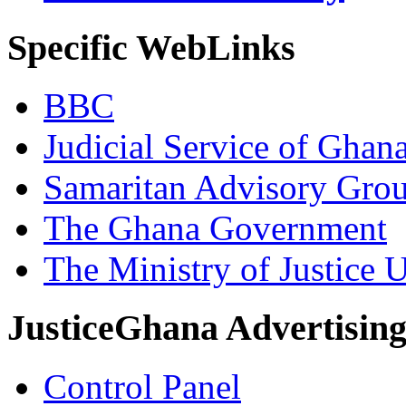
Specific WebLinks
BBC
Judicial Service of Ghan
Samaritan Advisory Gro
The Ghana Government
The Ministry of Justice 
JusticeGhana Advertisin
Control Panel