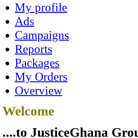
My profile
Ads
Campaigns
Reports
Packages
My Orders
Overview
Welcome
....to JusticeGhana Gro