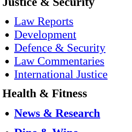
Justice & Security
Law Reports
Development
Defence & Security
Law Commentaries
International Justice
Health & Fitness
News & Research