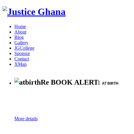
Home
About
Blog
Gallery
JGCollege
Sponsor
Contact
XMap
Re BOOK ALERT:
AT BIRTH
More details