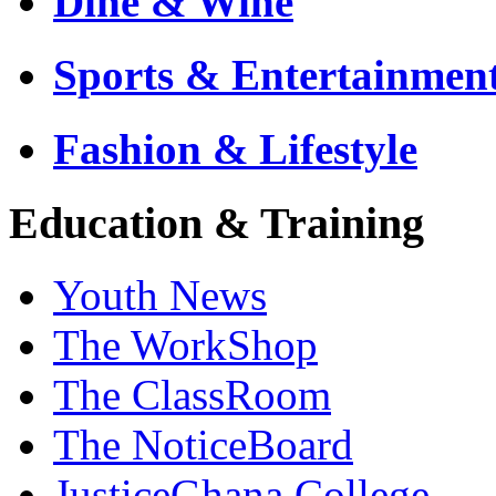
Dine & Wine
Sports & Entertainmen
Fashion & Lifestyle
Education & Training
Youth News
The WorkShop
The ClassRoom
The NoticeBoard
JusticeGhana College