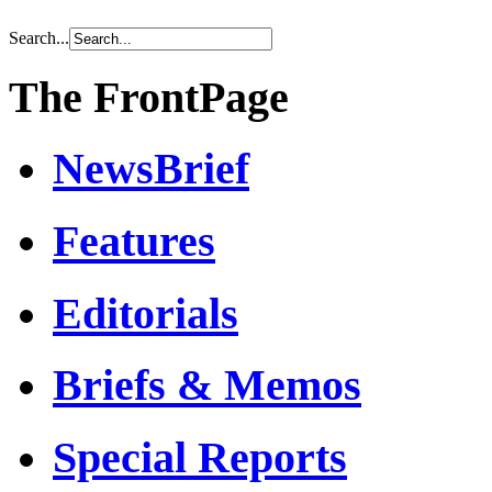
Search...
The FrontPage
NewsBrief
Features
Editorials
Briefs & Memos
Special Reports