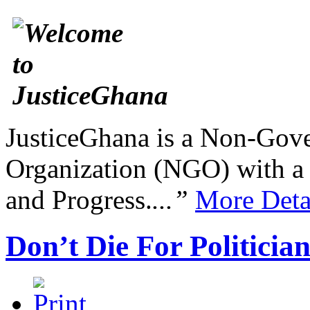
JusticeGhana is a Non-Gover
Organization (NGO) with a s
and Progress.
...”
More Deta
Don’t Die For Politicia