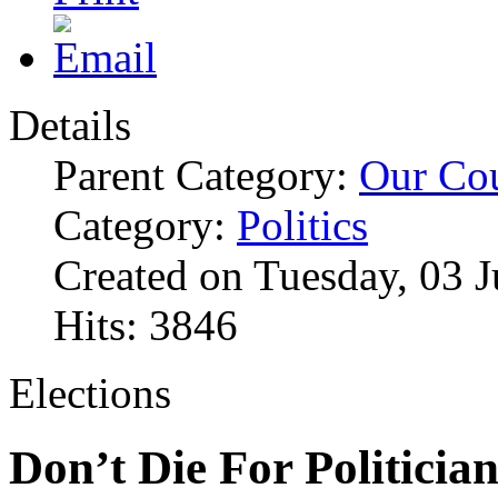
Details
Parent Category:
Our Co
Category:
Politics
Created on Tuesday, 03 
Hits: 3846
Elections
Don’t Die For Politicia