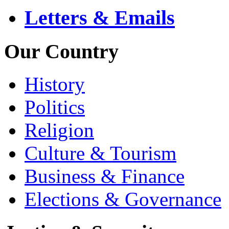
Letters & Emails
Our Country
History
Politics
Religion
Culture & Tourism
Business & Finance
Elections & Governance