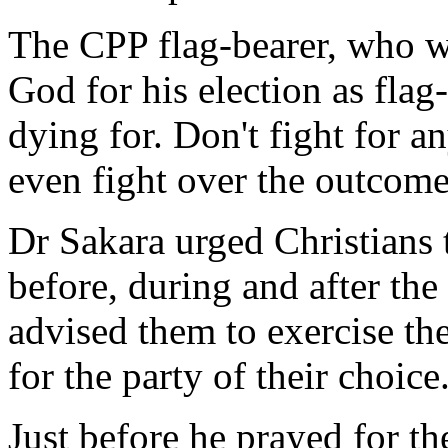
The CPP flag-bearer, who wa
God for his election as flag
dying for. Don't fight for a
even fight over the outcome 
Dr Sakara urged Christians 
before, during and after th
advised them to exercise the
for the party of their choice
Just before he prayed for t