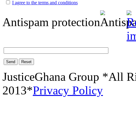
I agree to the terms and conditions
Antispam protection
Send
Reset
JusticeGhana Group *All R
2013*
Privacy Policy