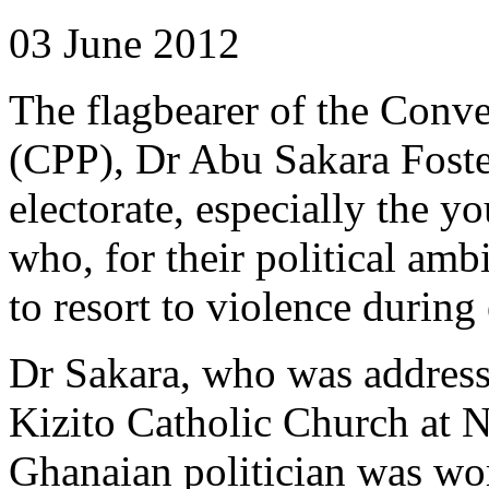
03 June 2012
The flagbearer of the Conve
(CPP), Dr Abu Sakara Foster
electorate, especially the y
who, for their political amb
to resort to violence during 
Dr Sakara, who was addressi
Kizito Catholic Church at N
Ghanaian politician was wor