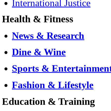
International Justice
Health & Fitness
News & Research
Dine & Wine
Sports & Entertainmen
Fashion & Lifestyle
Education & Training