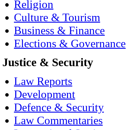
Religion
Culture & Tourism
Business & Finance
Elections & Governance
Justice & Security
Law Reports
Development
Defence & Security
Law Commentaries