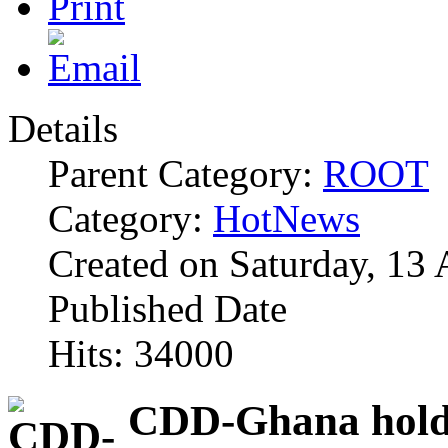
Details
Parent Category:
ROOT
Category:
HotNews
Created on Saturday, 13 
Published Date
Hits: 34000
CDD-Ghana holds 