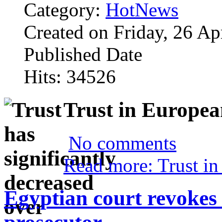
Category:
HotNews
Created on Friday, 26 Ap
Published Date
Hits: 34526
Trust in Europea
No comments
Read more: Trust in
Egyptian court revokes 