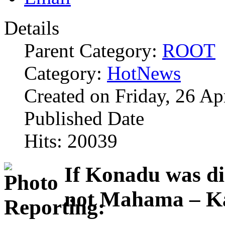
Details
Parent Category:
ROOT
Category:
HotNews
Created on Friday, 26 Ap
Published Date
Hits: 20039
If Konadu was di
not Mahama – K