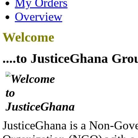
My Orders
Overview
Welcome
....to JusticeGhana Gro
JusticeGhana is a Non-Gover