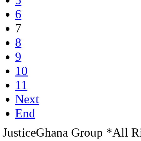
6
7
8
9
10
11
Next
End
JusticeGhana Group *All R