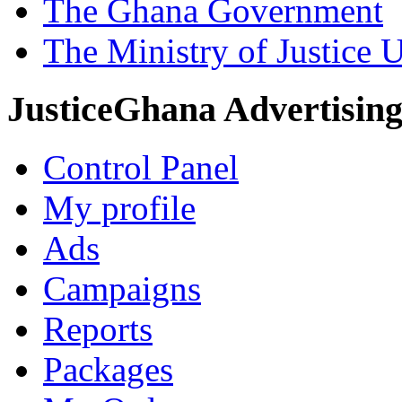
The Ghana Government
The Ministry of Justice 
JusticeGhana Advertisin
Control Panel
My profile
Ads
Campaigns
Reports
Packages