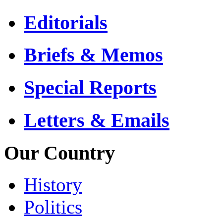
Editorials
Briefs & Memos
Special Reports
Letters & Emails
Our Country
History
Politics