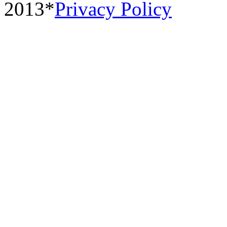
2013*
Privacy Policy