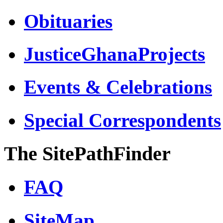
Obituaries
JusticeGhanaProjects
Events & Celebrations
Special Correspondents
The SitePathFinder
FAQ
SiteMap