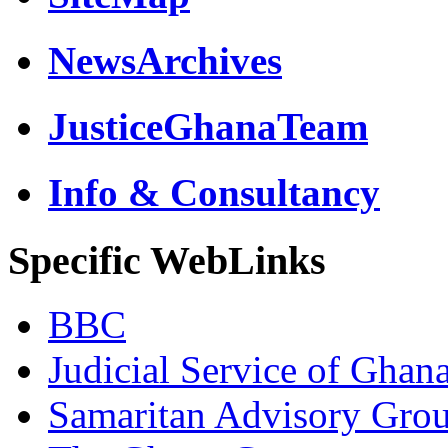
NewsArchives
JusticeGhanaTeam
Info & Consultancy
Specific WebLinks
BBC
Judicial Service of Ghan
Samaritan Advisory Gro