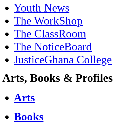
Youth News
The WorkShop
The ClassRoom
The NoticeBoard
JusticeGhana College
Arts, Books & Profiles
Arts
Books