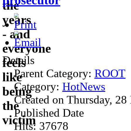
prosecutor
Details
Parent Category:
ROOT
Category:
HotNews
Created on Thursday, 28
Published Date
Hits: 37678