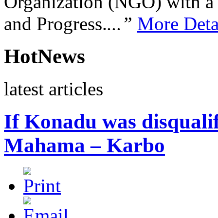
Organization (NGO) with a s
and Progress.
...”
More Deta
HotNews
latest articles
If Konadu was disqualif
Mahama – Karbo