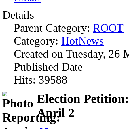
Details
Parent Category:
ROOT
Category:
HotNews
Created on Tuesday, 26 
Published Date
Hits: 39588
Election Petition
April 2