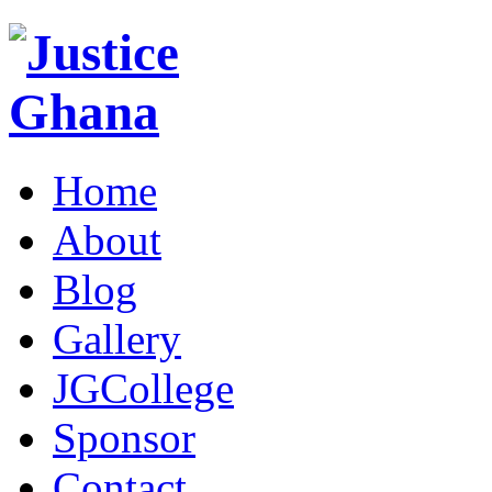
Home
About
Blog
Gallery
JGCollege
Sponsor
Contact