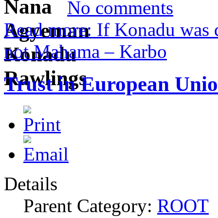
No comments
Read more: If Konadu was d
not Mahama – Karbo
Trust in European Unio
Details
Parent Category:
ROOT