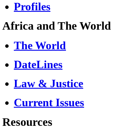
Profiles
Africa and The World
The World
DateLines
Law & Justice
Current Issues
Resources