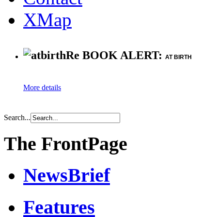
XMap
Re BOOK ALERT:
AT BIRTH
More details
Search...
The FrontPage
NewsBrief
Features