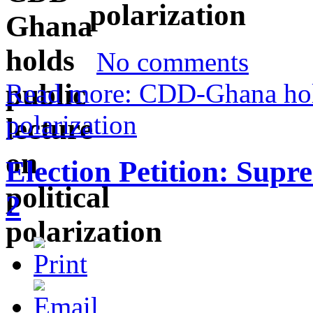
polarization
No comments
Read more: CDD-Ghana holds
polarization
Election Petition: Supr
2