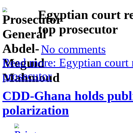
Egyptian court r
top prosecutor
No comments
Read more: Egyptian court 
prosecutor
CDD-Ghana holds public 
polarization