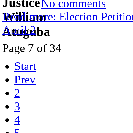
No comments
Read more: Election Petitio
April 2
Page 7 of 34
Start
Prev
2
3
4
5