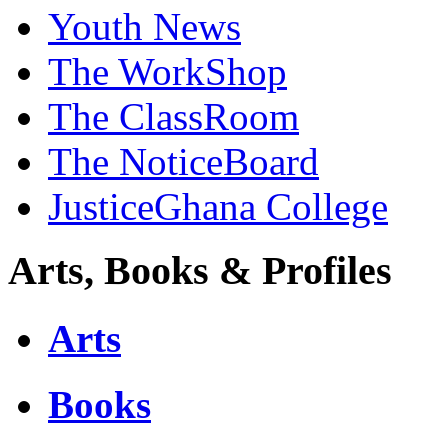
Youth News
The WorkShop
The ClassRoom
The NoticeBoard
JusticeGhana College
Arts, Books & Profiles
Arts
Books