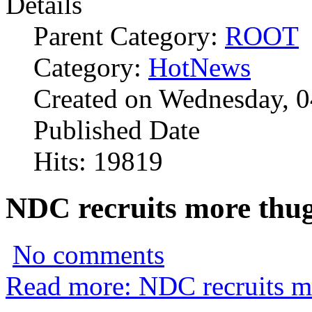
Details
Parent Category:
ROOT
Category:
HotNews
Created on Wednesday, 0
Published Date
Hits: 19819
NDC recruits more thug
No comments
Read more: NDC recruits mo