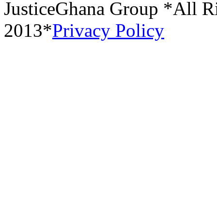
JusticeGhana Group *All R
2013*
Privacy Policy