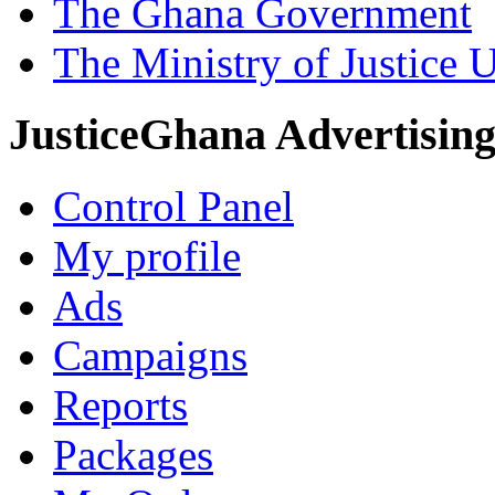
The Ghana Government
The Ministry of Justice 
JusticeGhana Advertisin
Control Panel
My profile
Ads
Campaigns
Reports
Packages