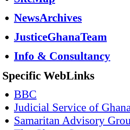
NewsArchives
JusticeGhanaTeam
Info & Consultancy
Specific WebLinks
BBC
Judicial Service of Ghan
Samaritan Advisory Gro