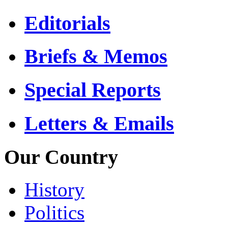
Editorials
Briefs & Memos
Special Reports
Letters & Emails
Our Country
History
Politics