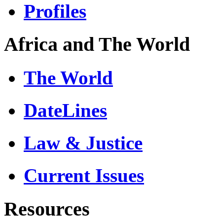
Profiles
Africa and The World
The World
DateLines
Law & Justice
Current Issues
Resources