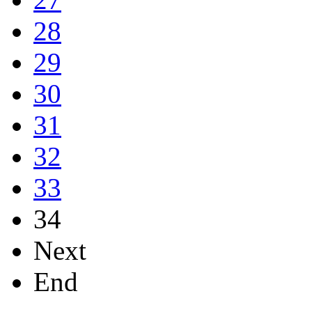
28
29
30
31
32
33
34
Next
End