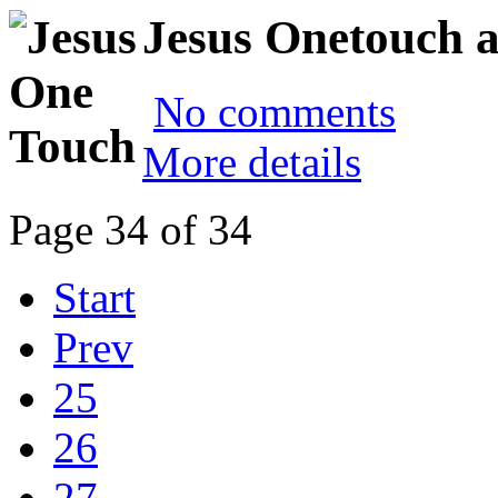
Jesus Onetouch a
No comments
More details
Page 34 of 34
Start
Prev
25
26
27