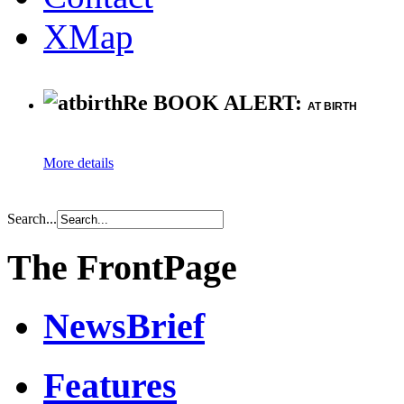
XMap
Re BOOK ALERT:
AT BIRTH
More details
Search...
The FrontPage
NewsBrief
Features