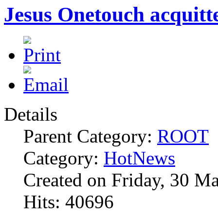
Jesus Onetouch acquitt
Details
Parent Category:
ROOT
Category:
HotNews
Created on Friday, 30 M
Hits: 40696