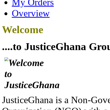
My Orders
Overview
Welcome
....to JusticeGhana Gro
JusticeGhana is a Non-Gover