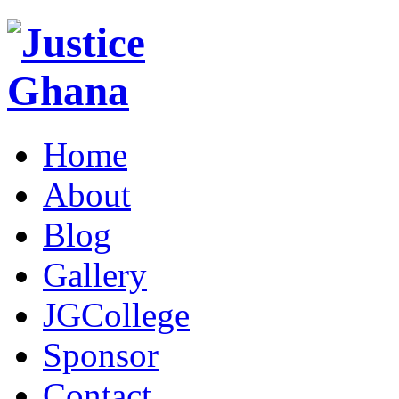
Home
About
Blog
Gallery
JGCollege
Sponsor
Contact