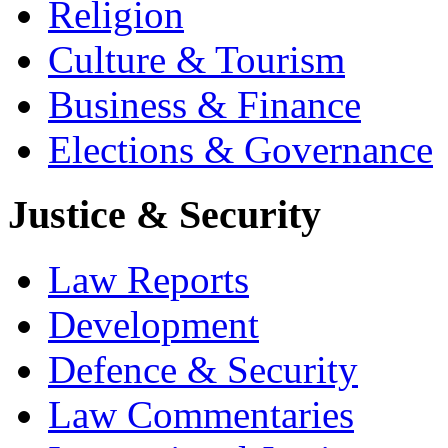
Religion
Culture & Tourism
Business & Finance
Elections & Governance
Justice & Security
Law Reports
Development
Defence & Security
Law Commentaries