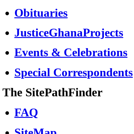
Obituaries
JusticeGhanaProjects
Events & Celebrations
Special Correspondents
The SitePathFinder
FAQ
SiteMap