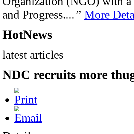
Organization (NGO) with a s
and Progress.
...”
More Deta
HotNews
latest articles
NDC recruits more thug