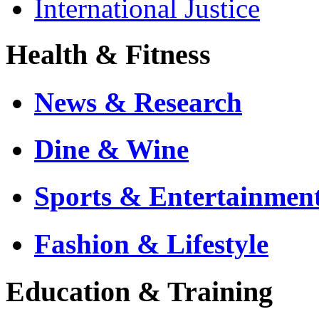
International Justice
Health & Fitness
News & Research
Dine & Wine
Sports & Entertainmen
Fashion & Lifestyle
Education & Training