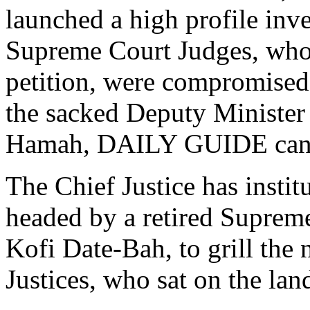
launched a high profile inve
Supreme Court Judges, who s
petition, were compromised 
the sacked Deputy Minister
Hamah, DAILY GUIDE can 
The Chief Justice has insti
headed by a retired Suprem
Kofi Date-Bah, to grill th
Justices, who sat on the lan