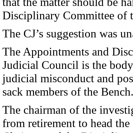
that the matter should be 
Disciplinary Committee of t
The CJ’s suggestion was un
The Appointments and Disc
Judicial Council is the body
judicial misconduct and pos
sack members of the Bench
The chairman of the investi
from retirement to head the