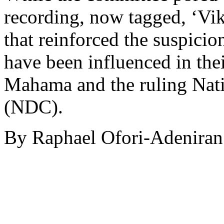
recording, now tagged, ‘Vi
that reinforced the suspici
have been influenced in the
Mahama and the ruling Nat
(NDC).
By Raphael Ofori-Adeniran