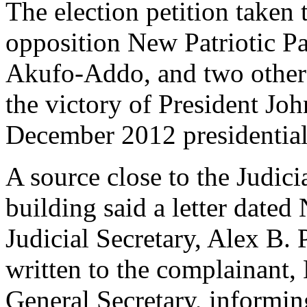
The election petition taken 
opposition New Patriotic 
Akufo-Addo, and two others
the victory of President J
December 2012 presidential 
A source close to the Judic
building said a letter date
Judicial Secretary, Alex B
written to the complainan
General Secretary, informin