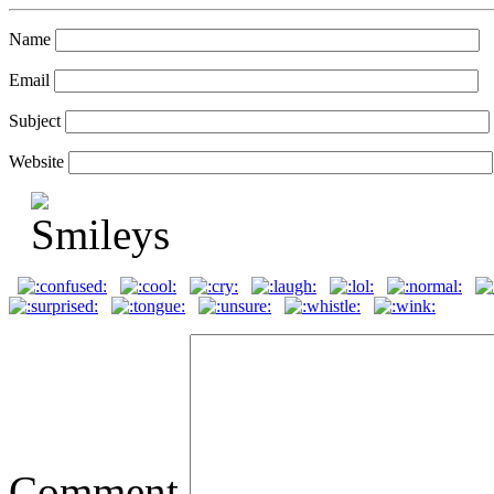
Name
Email
Subject
Website
Comment