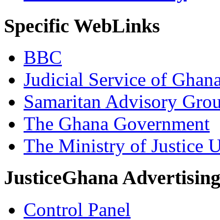
Specific WebLinks
BBC
Judicial Service of Ghan
Samaritan Advisory Gro
The Ghana Government
The Ministry of Justice 
JusticeGhana Advertisin
Control Panel