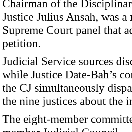
Chairman of the Disciplin
Justice Julius Ansah, was 
Supreme Court panel that ad
petition.
Judicial Service sources d
while Justice Date-Bah’s c
the CJ simultaneously dispat
the nine justices about the 
The eight-member committe