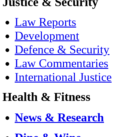
Justice & Security
Law Reports
Development
Defence & Security
Law Commentaries
International Justice
Health & Fitness
News & Research