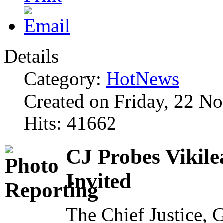
Details
Category:
HotNews
Created on Friday, 22 N
Hits: 41662
CJ Probes Vikile
Invited
The Chief Justice,