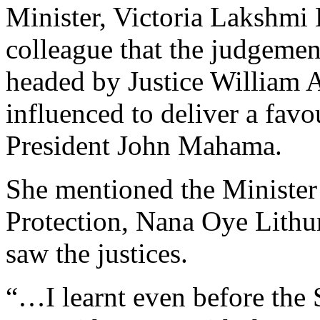
Minister, Victoria Lakshmi
colleague that the judgemen
headed by Justice William 
influenced to deliver a fav
President John Mahama.
She mentioned the Minister
Protection, Nana Oye Lithur
saw the justices.
“…I learnt even before the