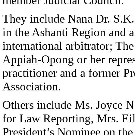
member Judicial Council.
They include Nana Dr. S.K.
in the Ashanti Region and a
international arbitrator; T
Appiah-Opong or her repres
practitioner and a former P
Association.
Others include Ms. Joyce N
for Law Reporting, Mrs. Eil
President’s Nominee on the 