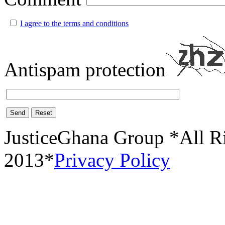
I agree to the terms and conditions
Antispam protection
Send
Reset
JusticeGhana Group *All R
2013*
Privacy Policy