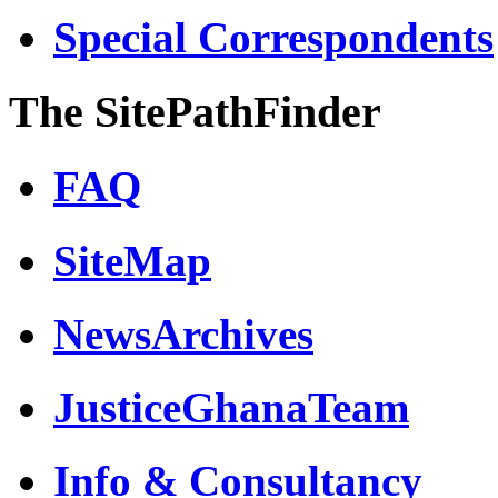
Special Correspondents
The SitePathFinder
FAQ
SiteMap
NewsArchives
JusticeGhanaTeam
Info & Consultancy