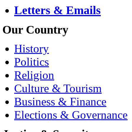
Letters & Emails
Our Country
History
Politics
Religion
Culture & Tourism
Business & Finance
Elections & Governance