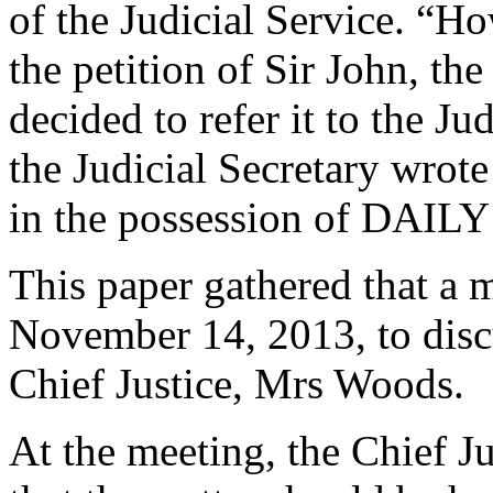
of the Judicial Service. “Ho
the petition of Sir John, t
decided to refer it to the J
the Judicial Secretary wrote 
in the possession of DAIL
This paper gathered that a 
November 14, 2013, to discu
Chief Justice, Mrs Woods.
At the meeting, the Chief J