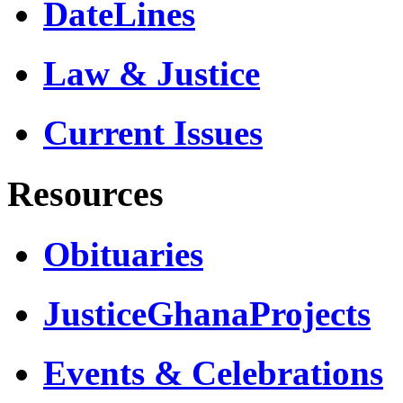
DateLines
Law & Justice
Current Issues
Resources
Obituaries
JusticeGhanaProjects
Events & Celebrations