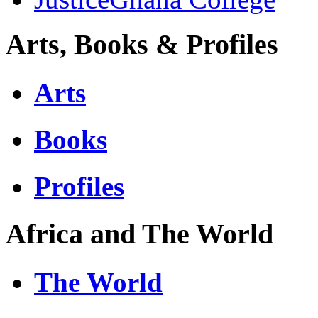
Arts, Books & Profiles
Arts
Books
Profiles
Africa and The World
The World