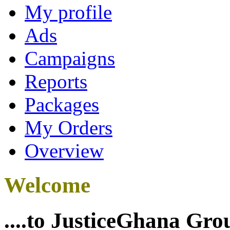
My profile
Ads
Campaigns
Reports
Packages
My Orders
Overview
Welcome
....to JusticeGhana Gro