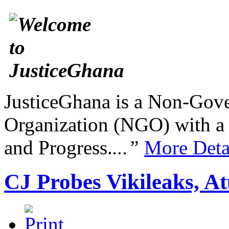
JusticeGhana is a Non-Gover
Organization (NGO) with a s
and Progress.
...”
More Deta
CJ Probes Vikileaks, A