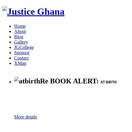
Home
About
Blog
Gallery
JGCollege
Sponsor
Contact
XMap
Re BOOK ALERT:
AT BIRTH
More details