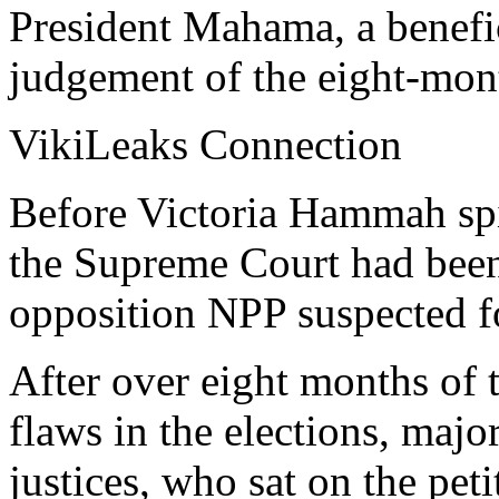
President Mahama, a benefic
judgement of the eight-mont
VikiLeaks Connection
Before Victoria Hammah spi
the Supreme Court had been 
opposition NPP suspected fo
After over eight months of 
flaws in the elections, maj
justices, who sat on the peti