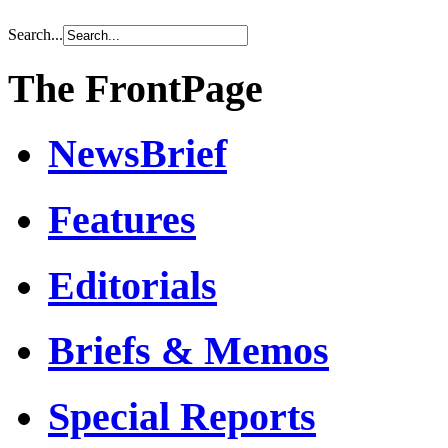
Search...
The FrontPage
NewsBrief
Features
Editorials
Briefs & Memos
Special Reports