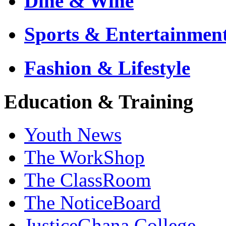
Dine & Wine
Sports & Entertainmen
Fashion & Lifestyle
Education & Training
Youth News
The WorkShop
The ClassRoom
The NoticeBoard
JusticeGhana College