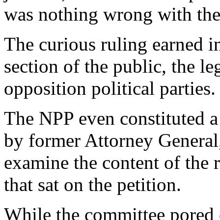
was nothing wrong with the 
The curious ruling earned in
section of the public, the 
opposition political parties.
The NPP even constituted a
by former Attorney General,
examine the content of the 
that sat on the petition.
While the committee pored o