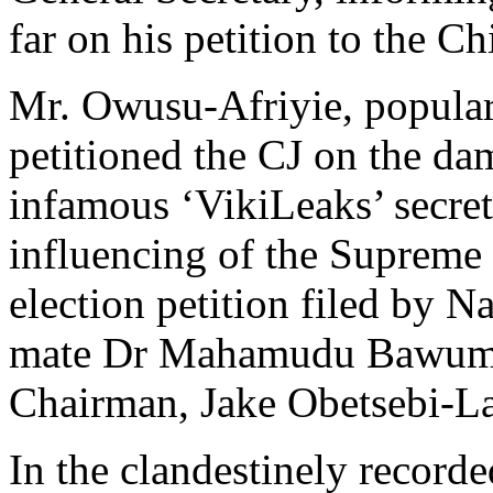
far on his petition to the Ch
Mr. Owusu-Afriyie, popularl
petitioned the CJ on the da
infamous ‘VikiLeaks’ secret
influencing of the Supreme 
election petition filed by 
mate Dr Mahamudu Bawumia
Chairman, Jake Obetsebi-L
In the clandestinely record