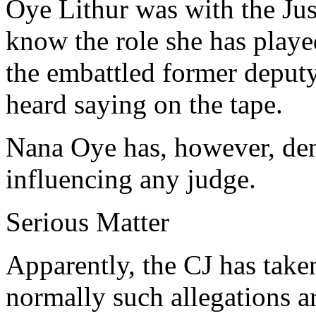
Oye Lithur was with the Just
know the role she has playe
the embattled former depu
heard saying on the tape.
Nana Oye has, however, de
influencing any judge.
Serious Matter
Apparently, the CJ has take
normally such allegations a