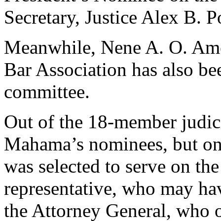
Secretary, Justice Alex B.
Meanwhile, Nene A. O. Ameg
Bar Association has also bee
committee.
Out of the 18-member judici
Mahama’s nominees, but on
was selected to serve on th
representative, who may have
the Attorney General, who 