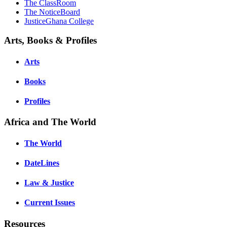
The ClassRoom
The NoticeBoard
JusticeGhana College
Arts, Books & Profiles
Arts
Books
Profiles
Africa and The World
The World
DateLines
Law & Justice
Current Issues
Resources