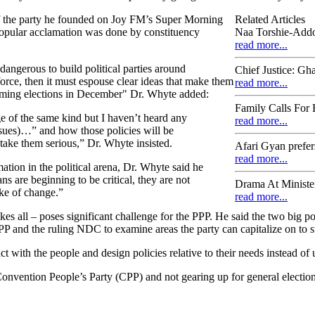
 the party he founded on Joy FM’s Super Morning
Related Articles
opular acclamation was done by constituency
Naa Torshie-Addo
read more...
 dangerous to build political parties around
Chief Justice: Gh
force, then it must espouse clear ideas that make them
read more...
pcoming elections in December" Dr. Whyte added:
Family Calls For 
 of the same kind but I haven’t heard any
read more...
ssues)…” and how those policies will be
take them serious,” Dr. Whyte insisted.
Afari Gyan prefer
read more...
ation in the political arena, Dr. Whyte said he
ns are beginning to be critical, they are not
Drama At Minister
ake of change.”
read more...
kes all – poses significant challenge for the PPP. He said the two big po
P and the ruling NDC to examine areas the party can capitalize on to s
ct with the people and design policies relative to their needs instead of
Convention People’s Party (CPP) and not gearing up for general election