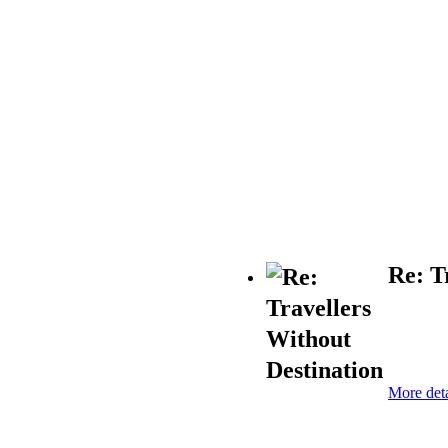
Re: T
More deta