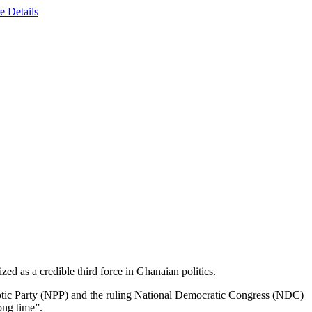
e Details
ed as a credible third force in Ghanaian politics.
triotic Party (NPP) and the ruling National Democratic Congress (NDC)
ong time”.