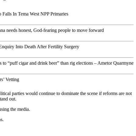
 Falls In Tema West NPP Primaries
ana needs honest, God-fearing people to move forward
Enquiry Into Death After Fertility Surgery
s to “puff cigar and drink beer” than rig elections – Ametor Quarmyne
s’ Vetting
litical parties would continue to dominate the scene if reforms are not
tand out.
 using the media.
s.