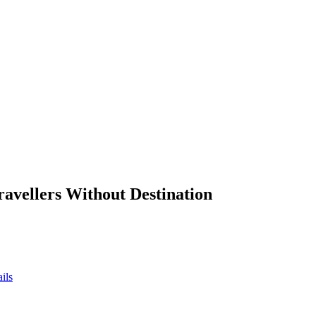
ravellers Without Destination
ils