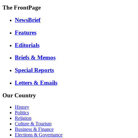
The FrontPage
NewsBrief
Features
Editorials
Briefs & Memos
Special Reports
Letters & Emails
Our Country
History
Politics
Religion
Culture & Tourism
Business & Finance
Elections & Governance