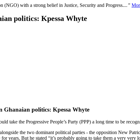
n (NGO) with a strong belief in Justice, Security and Progress.
...”
Mor
aian politics: Kpessa Whyte
 in Ghanaian politics: Kpessa Whyte
ould take the Progressive People’s Party (PPP) a long time to be recogniz
n alongside the two dominant political parties - the opposition New Pa
 for years. But he stated “it’s probably going to take them a very very l