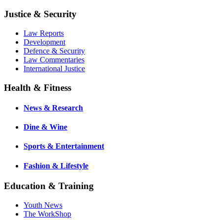
Justice & Security
Law Reports
Development
Defence & Security
Law Commentaries
International Justice
Health & Fitness
News & Research
Dine & Wine
Sports & Entertainment
Fashion & Lifestyle
Education & Training
Youth News
The WorkShop