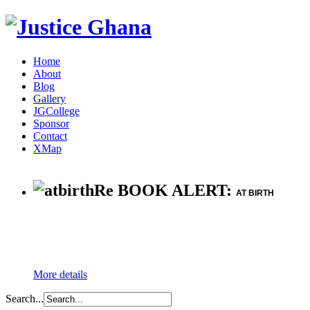
Home
About
Blog
Gallery
JGCollege
Sponsor
Contact
XMap
Re BOOK ALERT:
AT BIRTH
More details
Search...