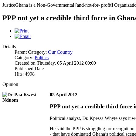
JusticeGhana is a Non-Governmental [and-not-for- profit] Organizatio
PPP not yet a credible third force in Ghan
Details
Parent Category:
Our Country
Category:
Politics
Created on Thursday, 05 April 2012 00:00
Published Date
Hits: 4998
Opinion
05 April 2012
PPP not yet a credible third force
Political analyst, Dr. Kpessa Whyte says it w
He said the PPP is struggling for recognitio
- that have dominated Ghana’s political scene