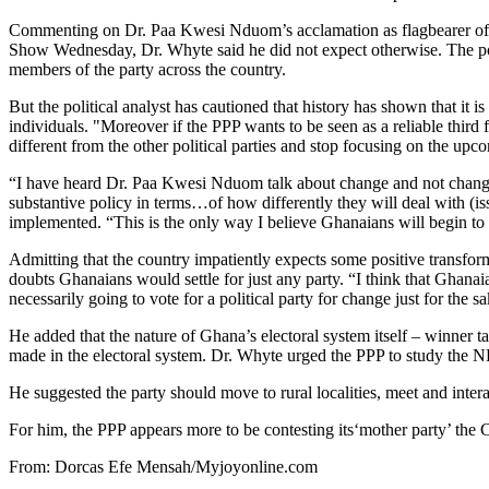
Commenting on Dr. Paa Kwesi Nduom’s acclamation as flagbearer of
Show Wednesday, Dr. Whyte said he did not expect otherwise. The p
members of the party across the country.
But the political analyst has cautioned that history has shown that it is
individuals. "Moreover if the PPP wants to be seen as a reliable third 
different from the other political parties and stop focusing on the u
“I have heard Dr. Paa Kwesi Nduom talk about change and not change
substantive policy in terms…of how differently they will deal with (i
implemented. “This is the only way I believe Ghanaians will begin to 
Admitting that the country impatiently expects some positive transform
doubts Ghanaians would settle for just any party. “I think that Ghanaia
necessarily going to vote for a political party for change just for the s
He added that the nature of Ghana’s electoral system itself – winner ta
made in the electoral system. Dr. Whyte urged the PPP to study the NP
He suggested the party should move to rural localities, meet and intera
For him, the PPP appears more to be contesting its‘mother party’ the 
From: Dorcas Efe Mensah/Myjoyonline.com