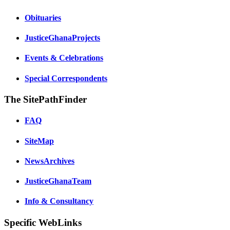
Obituaries
JusticeGhanaProjects
Events & Celebrations
Special Correspondents
The SitePathFinder
FAQ
SiteMap
NewsArchives
JusticeGhanaTeam
Info & Consultancy
Specific WebLinks