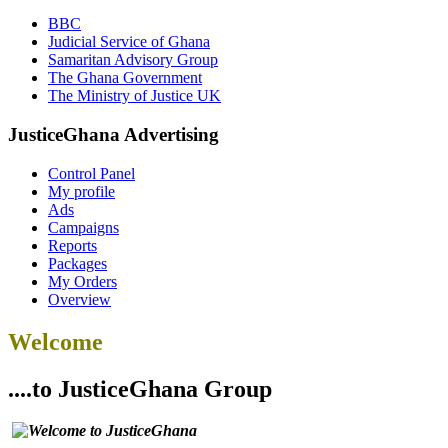
BBC
Judicial Service of Ghana
Samaritan Advisory Group
The Ghana Government
The Ministry of Justice UK
JusticeGhana Advertising
Control Panel
My profile
Ads
Campaigns
Reports
Packages
My Orders
Overview
Welcome
....to JusticeGhana Group