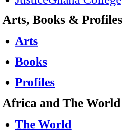
Arts, Books & Profiles
Arts
Books
Profiles
Africa and The World
The World