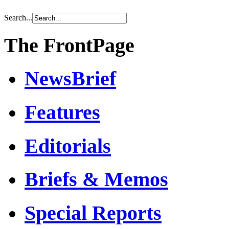
Search...
The FrontPage
NewsBrief
Features
Editorials
Briefs & Memos
Special Reports