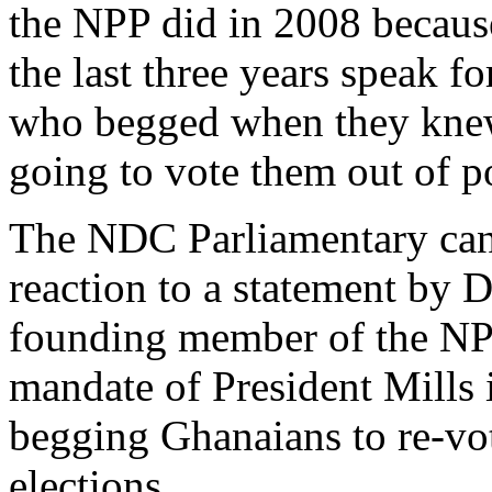
the NPP did in 2008 becau
the last three years speak f
who begged when they knew
going to vote them out of p
The NDC Parliamentary cand
reaction to a statement by
founding member of the NPP
mandate of President Mills 
begging Ghanaians to re-vo
elections.