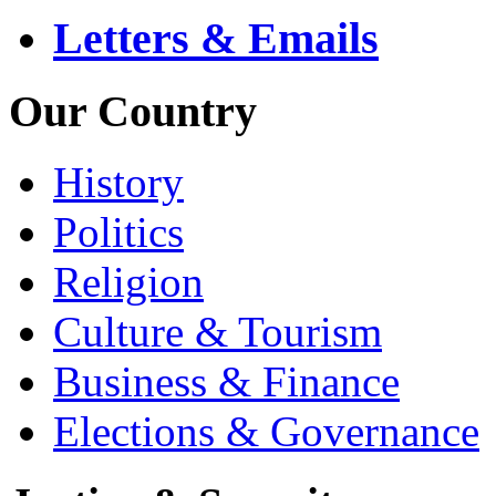
Letters & Emails
Our Country
History
Politics
Religion
Culture & Tourism
Business & Finance
Elections & Governance