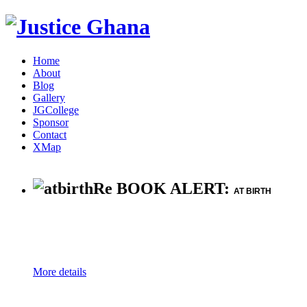
Home
About
Blog
Gallery
JGCollege
Sponsor
Contact
XMap
Re BOOK ALERT:
AT BIRTH
More details