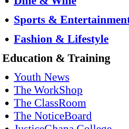
Dine & Wine
Sports & Entertainmen
Fashion & Lifestyle
Education & Training
Youth News
The WorkShop
The ClassRoom
The NoticeBoard
JusticeGhana College