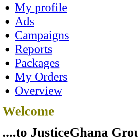
My profile
Ads
Campaigns
Reports
Packages
My Orders
Overview
Welcome
....to JusticeGhana Gro