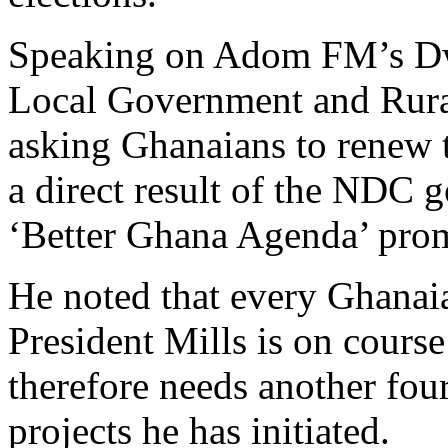
Speaking on Adom FM’s D
Local Government and Rura
asking Ghanaians to renew t
a direct result of the NDC g
‘Better Ghana Agenda’ promi
He noted that every Ghanaian
President Mills is on cours
therefore needs another fou
projects he has initiated.