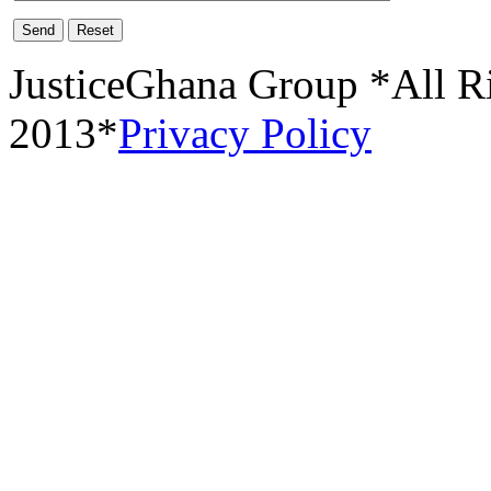
Send
Reset
JusticeGhana Group *All R
2013*
Privacy Policy