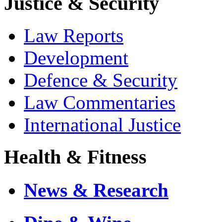
Justice & Security
Law Reports
Development
Defence & Security
Law Commentaries
International Justice
Health & Fitness
News & Research