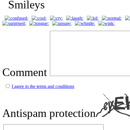
Comment
I agree to the terms and conditions
Antispam protection