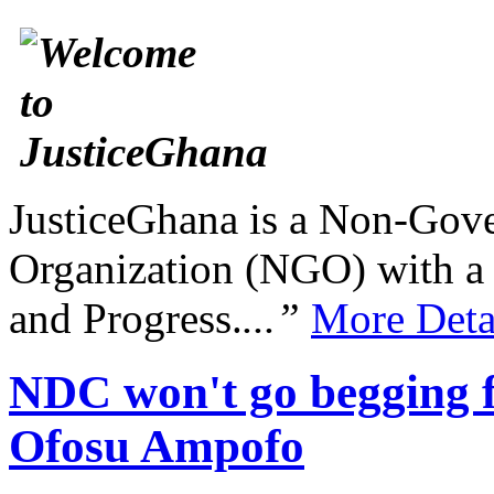
JusticeGhana is a Non-Gover
Organization (NGO) with a s
and Progress.
...”
More Deta
NDC won't go begging fo
Ofosu Ampofo