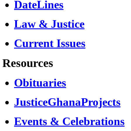
DateLines
Law & Justice
Current Issues
Resources
Obituaries
JusticeGhanaProjects
Events & Celebrations