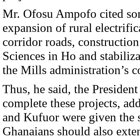
Mr. Ofosu Ampofo cited som
expansion of rural electrifi
corridor roads, construction
Sciences in Ho and stabiliza
the Mills administration’s 
Thus, he said, the President
complete these projects, ad
and Kufuor were given the 
Ghanaians should also exten