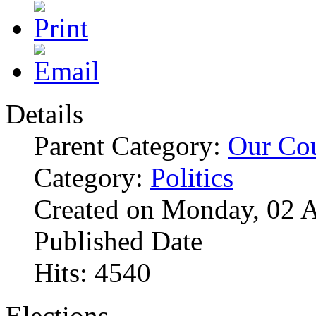
Details
Parent Category:
Our Co
Category:
Politics
Created on Monday, 02 A
Published Date
Hits: 4540
Elections