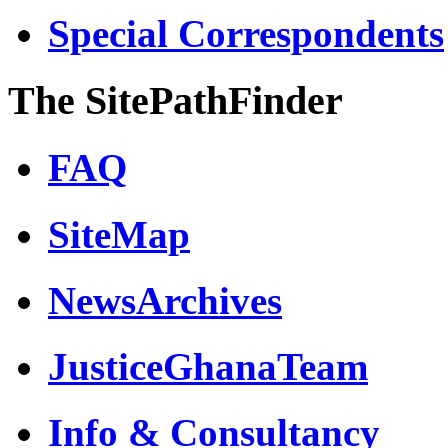
Special Correspondents
The SitePathFinder
FAQ
SiteMap
NewsArchives
JusticeGhanaTeam
Info & Consultancy