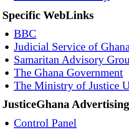
Specific WebLinks
BBC
Judicial Service of Ghan
Samaritan Advisory Gro
The Ghana Government
The Ministry of Justice 
JusticeGhana Advertisin
Control Panel