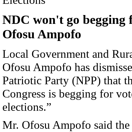
NDC won't go begging fo
Ofosu Ampofo
Local Government and Rura
Ofosu Ampofo has dismisse
Patriotic Party (NPP) that 
Congress is begging for vo
elections.”
Mr. Ofosu Ampofo said the 