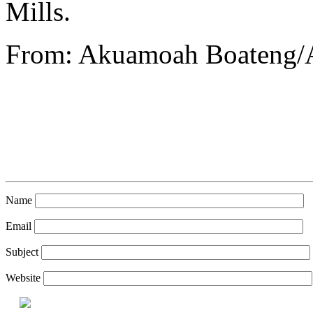
Mills.
From: Akuamoah Boateng/
Name
Email
Subject
Website