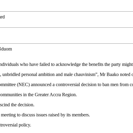
ard
 Nduom
w individuals who have failed to acknowledge the benefits the party might
terest, unbridled personal ambition and male chauvinism”, Mr Baako no
Committee (NEC) announced a controversial decision to ban men from 
communities in the Greater Accra Region.
scind the decision.
eeting to discuss issues raised by its members.
roversial policy.