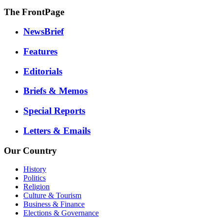
The FrontPage
NewsBrief
Features
Editorials
Briefs & Memos
Special Reports
Letters & Emails
Our Country
History
Politics
Religion
Culture & Tourism
Business & Finance
Elections & Governance