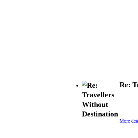
Re: T
More deta