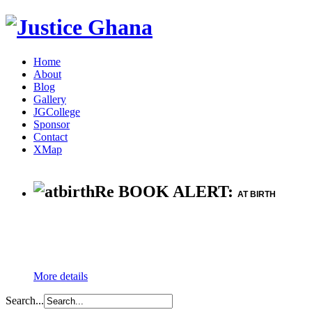
Home
About
Blog
Gallery
JGCollege
Sponsor
Contact
XMap
Re BOOK ALERT:
AT BIRTH
More details
Search...