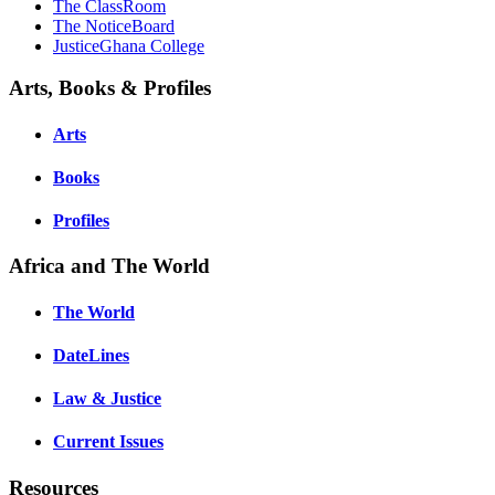
The ClassRoom
The NoticeBoard
JusticeGhana College
Arts, Books & Profiles
Arts
Books
Profiles
Africa and The World
The World
DateLines
Law & Justice
Current Issues
Resources