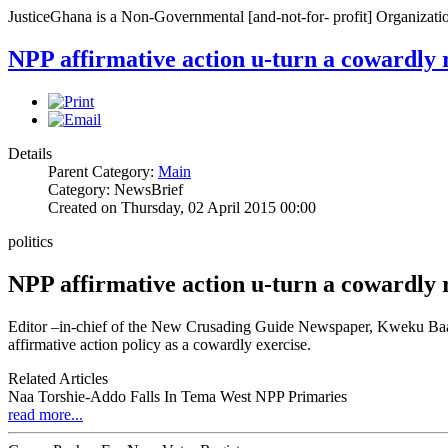
JusticeGhana is a Non-Governmental [and-not-for- profit] Organizatio
NPP affirmative action u-turn a cowardly 
Details
Parent Category:
Main
Category: NewsBrief
Created on Thursday, 02 April 2015 00:00
politics
NPP affirmative action u-turn a cowardly 
Editor –in-chief of the New Crusading Guide Newspaper, Kweku Baako 
affirmative action policy as a cowardly exercise.
Related Articles
Naa Torshie-Addo Falls In Tema West NPP Primaries
read more...