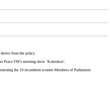
 derive from the policy.
ted on Peace FM’s morning show ‘Kokrokoo’.
contesting the 16 incumbent women Members of Parliament.