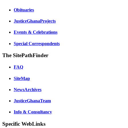
Obituaries
JusticeGhanaProjects
Events & Celebrations
Special Correspondents
The SitePathFinder
FAQ
SiteMap
NewsArchives
JusticeGhanaTeam
Info & Consultancy
Specific WebLinks