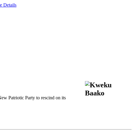
e Details
 Patriotic Party to rescind on its