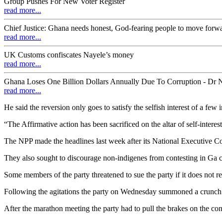
Group Pushes For New Voter Register
read more...
Chief Justice: Ghana needs honest, God-fearing people to move forw
read more...
UK Customs confiscates Nayele’s money
read more...
Ghana Loses One Billion Dollars Annually Due To Corruption - Dr
read more...
He said the reversion only goes to satisfy the selfish interest of a fe
“The Affirmative action has been sacrificed on the altar of self-in
The NPP made the headlines last week after its National Executive 
They also sought to discourage non-indigenes from contesting in Ga 
Some members of the party threatened to sue the party if it does not re
Following the agitations the party on Wednesday summoned a crunch m
After the marathon meeting the party had to pull the brakes on the cont