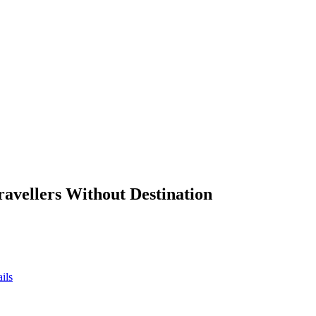
ravellers Without Destination
ils