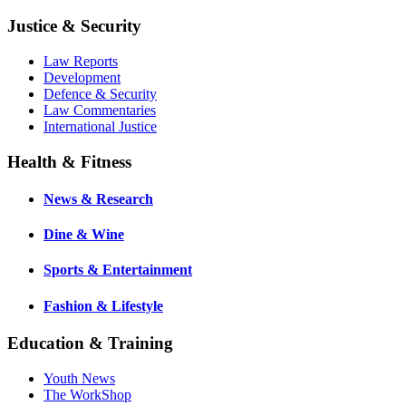
Justice & Security
Law Reports
Development
Defence & Security
Law Commentaries
International Justice
Health & Fitness
News & Research
Dine & Wine
Sports & Entertainment
Fashion & Lifestyle
Education & Training
Youth News
The WorkShop