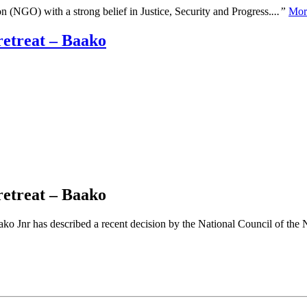
n (NGO) with a strong belief in Justice, Security and Progress.
...”
Mor
retreat – Baako
retreat – Baako
Jnr has described a recent decision by the National Council of the New