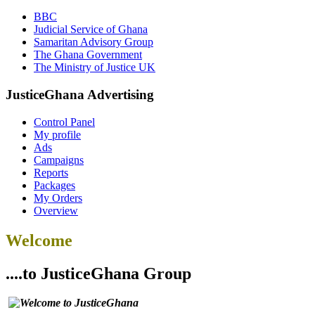
BBC
Judicial Service of Ghana
Samaritan Advisory Group
The Ghana Government
The Ministry of Justice UK
JusticeGhana Advertising
Control Panel
My profile
Ads
Campaigns
Reports
Packages
My Orders
Overview
Welcome
....to JusticeGhana Group