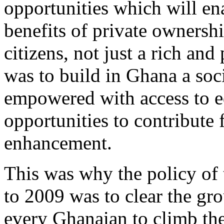
opportunities which will en
benefits of private ownershi
citizens, not just a rich an
was to build in Ghana a so
empowered with access to ed
opportunities to contribute 
enhancement.
This was why the policy o
to 2009 was to clear the gro
every Ghanaian to climb the