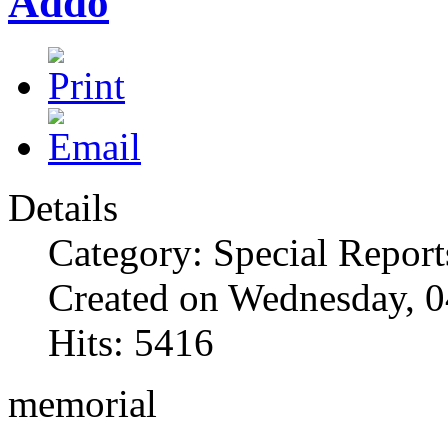
Addo
Details
Category: Special Report
Created on Wednesday, 0
Hits: 5416
memorial