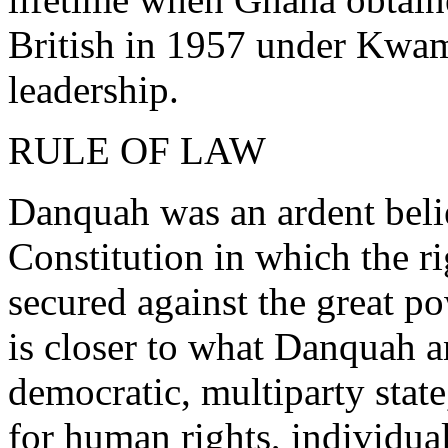
British in 1957 under Kw
leadership.
RULE OF LAW
Danquah was an ardent belie
Constitution in which the ri
secured against the great p
is closer to what Danquah a
democratic, multiparty state
for human rights, individual