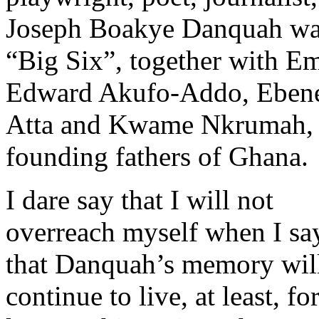
Joseph Boakye Danquah was
“Big Six”, together with 
Edward Akufo-Addo, Ebenez
Atta and Kwame Nkrumah, 
founding fathers of Ghana.
I dare say that I will not
overreach myself when I sa
that Danquah’s memory wil
continue to live, at least, fo