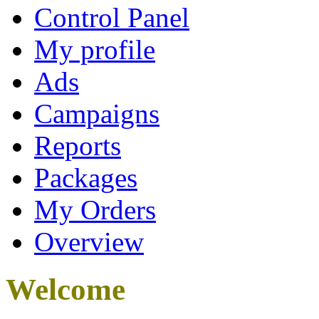
Control Panel
My profile
Ads
Campaigns
Reports
Packages
My Orders
Overview
Welcome