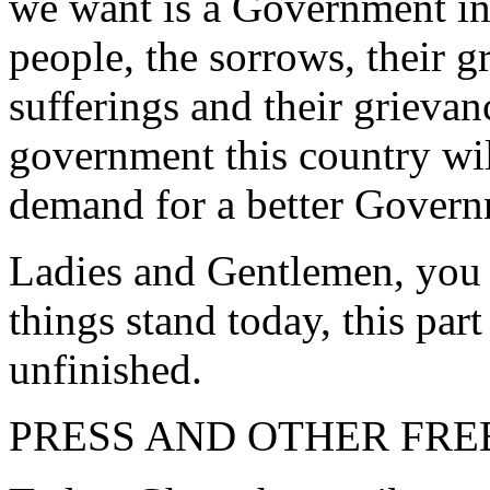
we want is a Government in 
people, the sorrows, their gr
sufferings and their grievan
government this country wil
demand for a better Govern
Ladies and Gentlemen, you w
things stand today, this pa
unfinished.
PRESS AND OTHER FR