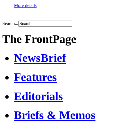
More details
Search...
The FrontPage
NewsBrief
Features
Editorials
Briefs & Memos