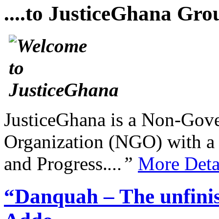
....to JusticeGhana Gro
JusticeGhana is a Non-Gover
Organization (NGO) with a s
and Progress.
...”
More Deta
“Danquah – The unfini