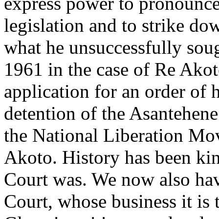
express power to pronounce 
legislation and to strike do
what he unsuccessfully sou
1961 in the case of Re Ako
application for an order of 
detention of the Asantehene
the National Liberation Mov
Akoto. History has been ki
Court was. We now also hav
Court, whose business it is t