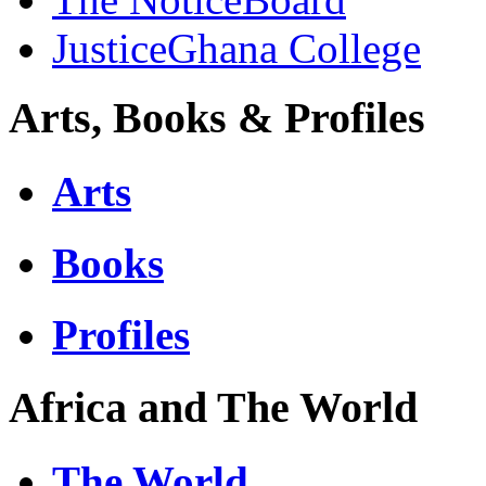
JusticeGhana College
Arts, Books & Profiles
Arts
Books
Profiles
Africa and The World
The World