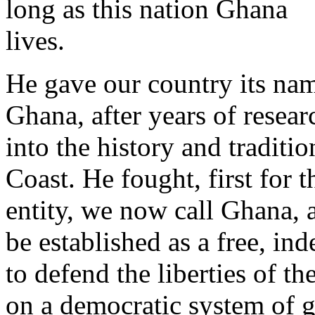
long as this nation Ghana
lives.
He gave our country its na
Ghana, after years of resear
into the history and traditi
Coast. He fought, first for 
entity, we now call Ghana, 
be established as a free, ind
to defend the liberties of t
on a democratic system of 