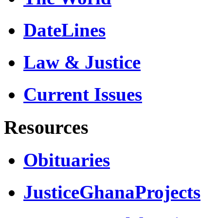
DateLines
Law & Justice
Current Issues
Resources
Obituaries
JusticeGhanaProjects