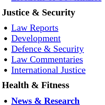
Justice & Security
Law Reports
Development
Defence & Security
Law Commentaries
International Justice
Health & Fitness
News & Research