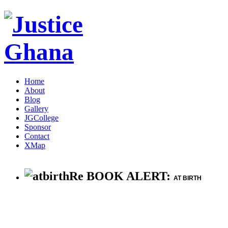
Home
About
Blog
Gallery
JGCollege
Sponsor
Contact
XMap
Re BOOK ALERT:
AT BIRTH