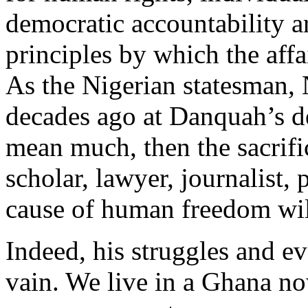
democratic accountability ar
principles by which the affa
As the Nigerian statesman,
decades ago at Danquah’s dea
mean much, then the sacrifi
scholar, lawyer, journalist, 
cause of human freedom will
Indeed, his struggles and e
vain. We live in a Ghana n