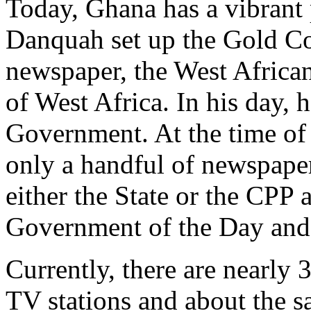
Today, Ghana has a vibrant 
Danquah set up the Gold Coa
newspaper, the West Africa
of West Africa. In his day, h
Government. At the time of
only a handful of newspape
either the State or the CPP 
Government of the Day and
Currently, there are nearly 
TV stations and about the s