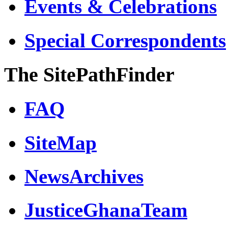
Events & Celebrations
Special Correspondents
The SitePathFinder
FAQ
SiteMap
NewsArchives
JusticeGhanaTeam