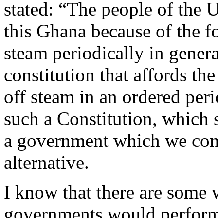
stated: “The people of the 
this Ghana because of the fo
steam periodically in gener
constitution that affords th
off steam in an ordered per
such a Constitution, which 
a government which we cons
alternative.
I know that there are some w
governments would perform 