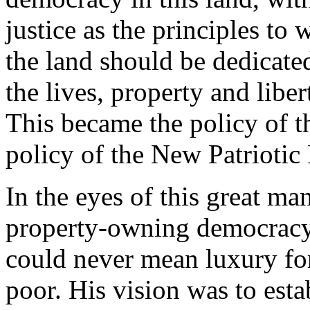
justice as the principles t
the land should be dedicated
the lives, property and liber
This became the policy of th
policy of the New Patriotic 
In the eyes of this great ma
property-owning democracy 
could never mean luxury for 
poor. His vision was to esta