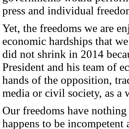
press and individual freedo
Yet, the freedoms we are en
economic hardships that we
did not shrink in 2014 becau
President and his team of e
hands of the opposition, tra
media or civil society, as a 
Our freedoms have nothing 
happens to be incompetent a