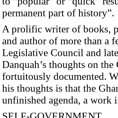
to “popular” or “quick” resu
permanent part of history”.
A prolific writer of books, 
and author of more than a f
Legislative Council and late
Danquah’s thoughts on the 
fortuitously documented. W
his thoughts is that the Ghan
unfinished agenda, a work i
SELF-GOVERNMENT