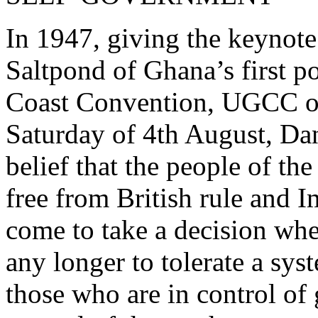
In 1947, giving the keynote
Saltpond of Ghana’s first po
Coast Convention, UGCC of 
Saturday of 4th August, Dan
belief that the people of th
free from British rule and 
come to take a decision whe
any longer to tolerate a sy
those who are in control of