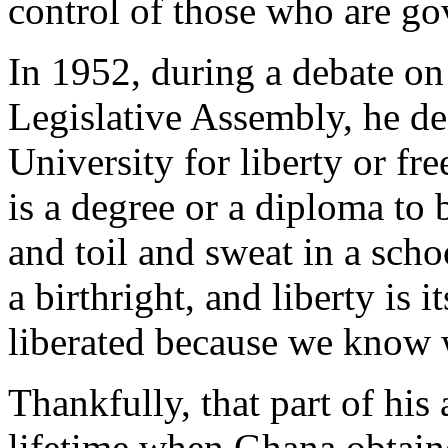
control of those who are go
In 1952, during a debate on
Legislative Assembly, he de
University for liberty or fr
is a degree or a diploma to b
and toil and sweat in a scho
a birthright, and liberty is 
liberated because we know w
Thankfully, that part of his
lifetime when Ghana obtain