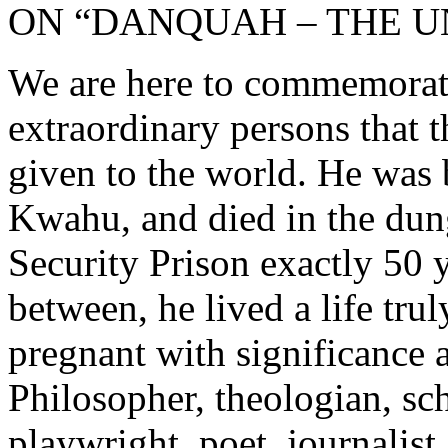
ON “DANQUAH – THE U
We are here to commemorate 
extraordinary persons that 
given to the world. He was
Kwahu, and died in the d
Security Prison exactly 50 y
between, he lived a life truly
pregnant with significance 
Philosopher, theologian, scho
playwright, poet, journalist