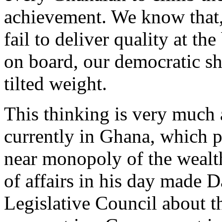
achievement. We know that,
fail to deliver quality at t
on board, our democratic sh
tilted weight.
This thinking is very much 
currently in Ghana, which p
near monopoly of the wealth 
of affairs in his day made 
Legislative Council about 