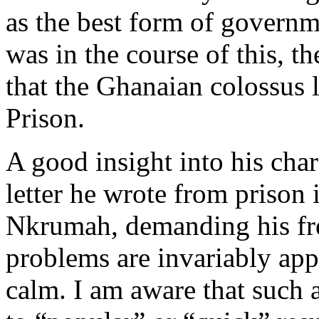
as the best form of governm
was in the course of this, th
that the Ghanaian colossus l
Prison.
A good insight into his char
letter he wrote from prison
Nkrumah, demanding his fre
problems are invariably ap
calm. I am aware that such 