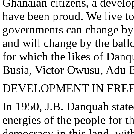
Ghanaian citizens, a deve
have been proud. We live t
governments can change by 
and will change by the ballo
for which the likes of Dan
Busia, Victor Owusu, Adu Bo
DEVELOPMENT IN FRE
In 1950, J.B. Danquah stated
energies of the people for 
democracy in this land, with