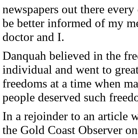
newspapers out there every 
be better informed of my m
doctor and I.
Danquah believed in the fre
individual and went to great
freedoms at a time when ma
people deserved such freed
In a rejoinder to an article
the Gold Coast Observer o