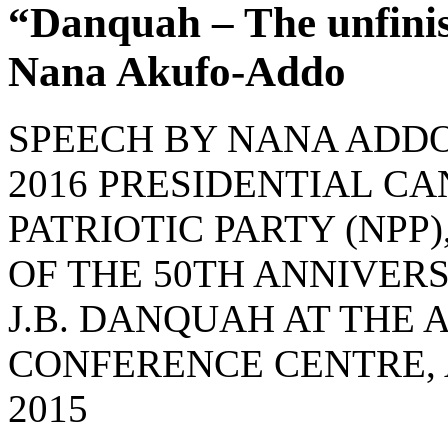
“Danquah – The unfini
Nana Akufo-Addo
SPEECH BY NANA ADD
2016 PRESIDENTIAL C
PATRIOTIC PARTY (NP
OF THE 50TH ANNIVERS
J.B. DANQUAH AT THE
CONFERENCE CENTRE, 
2015