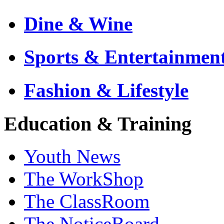
Dine & Wine
Sports & Entertainmen
Fashion & Lifestyle
Education & Training
Youth News
The WorkShop
The ClassRoom
The NoticeBoard