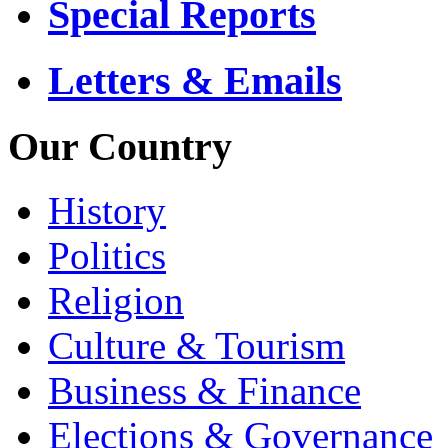
Special Reports
Letters & Emails
Our Country
History
Politics
Religion
Culture & Tourism
Business & Finance
Elections & Governance