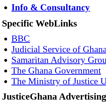
Info & Consultancy
Specific WebLinks
BBC
Judicial Service of Ghan
Samaritan Advisory Gro
The Ghana Government
The Ministry of Justice 
JusticeGhana Advertisin