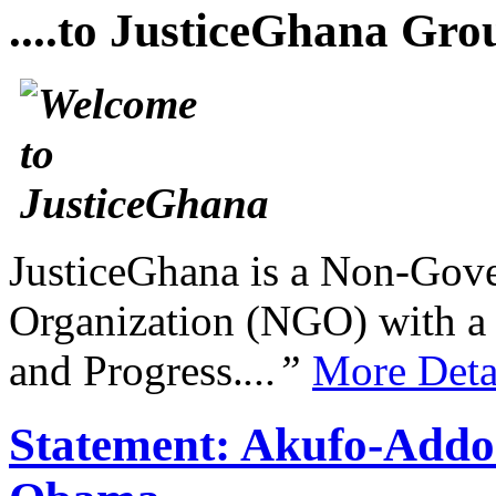
....to JusticeGhana Gro
JusticeGhana is a Non-Gover
Organization (NGO) with a s
and Progress.
...”
More Deta
Statement: Akufo-Addo 