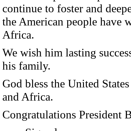
continue to foster and deep
the American people have w
Africa.
We wish him lasting succes
his family.
God bless the United State
and Africa.
Congratulations President 