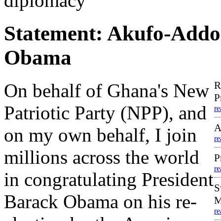
diplomacy
Statement: Akufo-Addo 
Obama
R
On behalf of Ghana's New
P
Patriotic Party (NPP), and
re
A
on my own behalf, I join
re
millions across the world
P
re
in congratulating President
S
Barack Obama on his re-
M
re