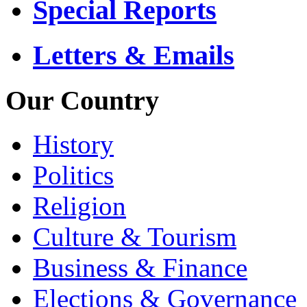
Special Reports
Letters & Emails
Our Country
History
Politics
Religion
Culture & Tourism
Business & Finance
Elections & Governance