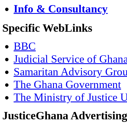
Info & Consultancy
Specific WebLinks
BBC
Judicial Service of Ghan
Samaritan Advisory Gro
The Ghana Government
The Ministry of Justice 
JusticeGhana Advertisin