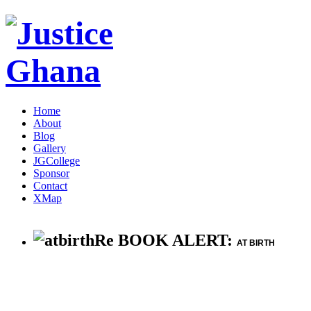
Home
About
Blog
Gallery
JGCollege
Sponsor
Contact
XMap
Re BOOK ALERT:
AT BIRTH