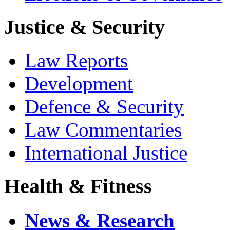
Justice & Security
Law Reports
Development
Defence & Security
Law Commentaries
International Justice
Health & Fitness
News & Research