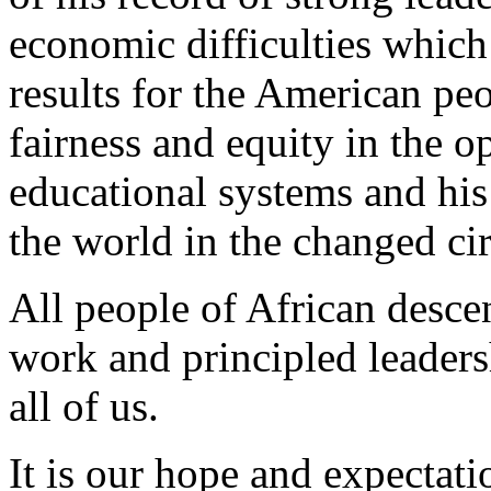
economic difficulties which 
results for the American peo
fairness and equity in the o
educational systems and his 
the world in the changed ci
All people of African desce
work and principled leaders
all of us.
It is our hope and expectat