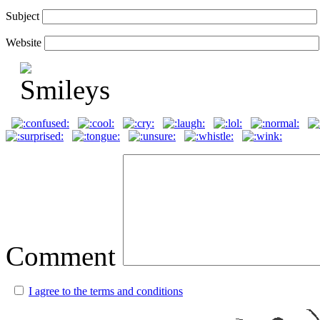
Subject
Website
Comment
I agree to the terms and conditions