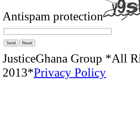
Antispam protection
Send
Reset
JusticeGhana Group *All R
2013*
Privacy Policy