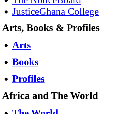
JusticeGhana College
Arts, Books & Profiles
Arts
Books
Profiles
Africa and The World
The World