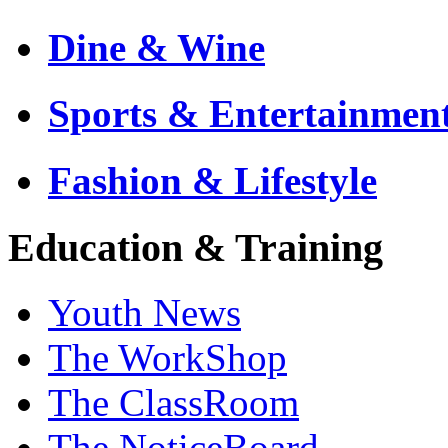
Dine & Wine
Sports & Entertainmen
Fashion & Lifestyle
Education & Training
Youth News
The WorkShop
The ClassRoom
The NoticeBoard