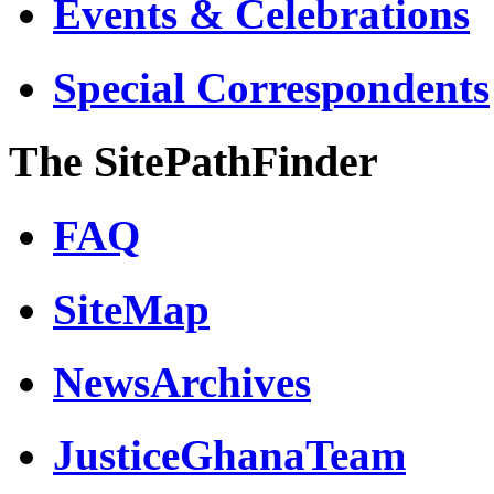
Events & Celebrations
Special Correspondents
The SitePathFinder
FAQ
SiteMap
NewsArchives
JusticeGhanaTeam