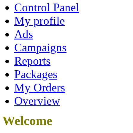
Control Panel
My profile
Ads
Campaigns
Reports
Packages
My Orders
Overview
Welcome