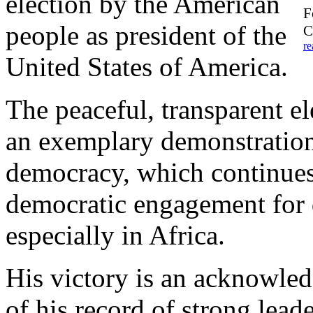
election by the American
F
people as president of the
C
re
United States of America.
The peaceful, transparent e
an exemplary demonstration 
democracy, which continues 
democratic engagement for 
especially in Africa.
His victory is an acknowle
of his record of strong lead