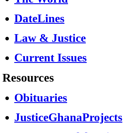
DateLines
Law & Justice
Current Issues
Resources
Obituaries
JusticeGhanaProjects