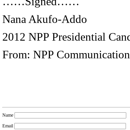
……Signed……
Nana Akufo-Addo
2012 NPP Presidential Can
From: NPP Communications
Name
Email