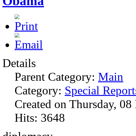
Obama
Details
Parent Category:
Main
Category:
Special Report
Created on Thursday, 0
Hits: 3648