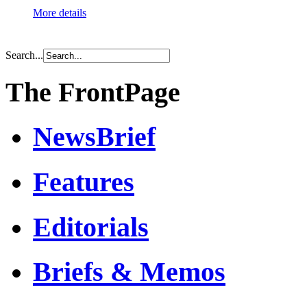
More details
Search...
The FrontPage
NewsBrief
Features
Editorials
Briefs & Memos