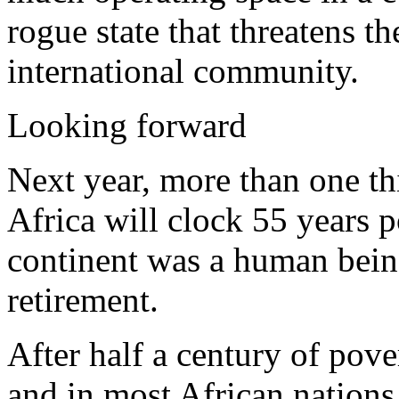
rogue state that threatens th
international community.
Looking forward
Next year, more than one th
Africa will clock 55 years p
continent was a human being
retirement.
After half a century of pov
and in most African nations,