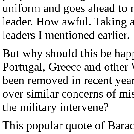
uniform and goes ahead to r
leader. How awful. Taking a 
leaders I mentioned earlier.
But why should this be happ
Portugal, Greece and other 
been removed in recent years
over similar concerns of m
the military intervene?
This popular quote of Barac