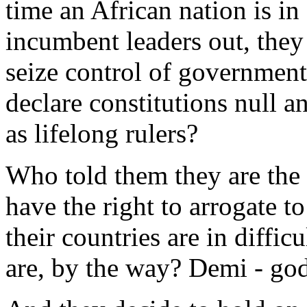
time an African nation is in
incumbent leaders out, they 
seize control of government
declare constitutions null a
as lifelong rulers?
Who told them they are the
have the right to arrogate t
their countries are in diffi
are, by the way? Demi - go