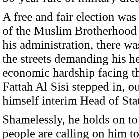
A free and fair election w
of the Muslim Brotherhood 
his administration, there w
the streets demanding his he
economic hardship facing th
Fattah Al Sisi stepped in, o
himself interim Head of Sta
Shamelessly, he holds on to
people are calling on him to