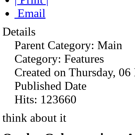
Email
Details
Parent Category: Main
Category: Features
Created on Thursday, 0
Published Date
Hits: 123660
think about it