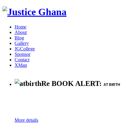
Home
About
Blog
Gallery
JGCollege
Sponsor
Contact
XMap
Re BOOK ALERT:
AT BIRTH
More details