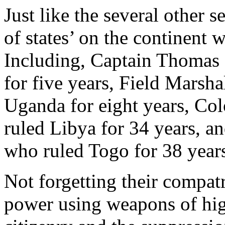
Just like the several other s
of states’ on the continent 
Including, Captain Thomas
for five years, Field Marsh
Uganda for eight years, C
ruled Libya for 34 years, 
who ruled Togo for 38 year
Not forgetting their compat
power using weapons of hig