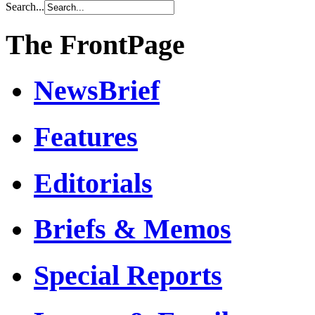
Search...
The FrontPage
NewsBrief
Features
Editorials
Briefs & Memos
Special Reports