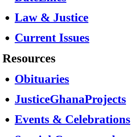
Law & Justice
Current Issues
Resources
Obituaries
JusticeGhanaProjects
Events & Celebrations