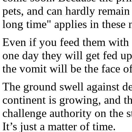
pets, and can hardly remain 
long time" applies in these 
Even if you feed them with 
one day they will get fed up
the vomit will be the face of
The ground swell against de
continent is growing, and t
challenge authority on the s
It’s just a matter of time.