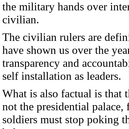
the military hands over inte
civilian.
The civilian rulers are defin
have shown us over the year
transparency and accountabi
self installation as leaders.
What is also factual is that 
not the presidential palace,
soldiers must stop poking t