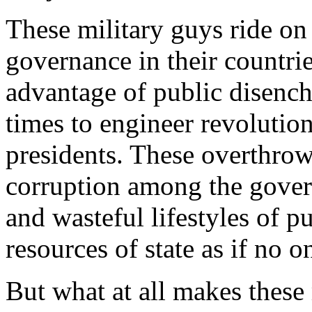
These military guys ride on
governance in their countrie
advantage of public disench
times to engineer revolution
presidents. These overthrow
corruption among the govern
and wasteful lifestyles of 
resources of state as if no o
But what at all makes these 