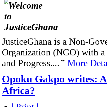
JusticeGhana is a Non-Gover
Organization (NGO) with a s
and Progress.
...”
More Deta
Opoku Gakpo writes: Are
Africa?
| Print |