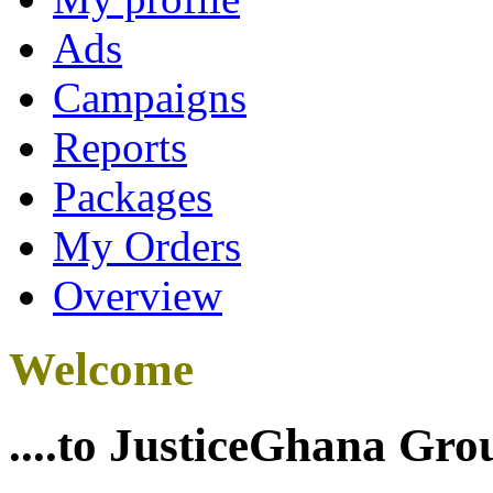
Ads
Campaigns
Reports
Packages
My Orders
Overview
Welcome
....to JusticeGhana Gro