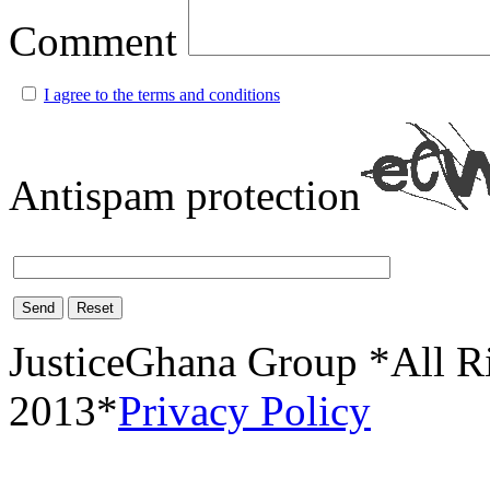
Comment
I agree to the terms and conditions
Antispam protection
Send
Reset
JusticeGhana Group *All R
2013*
Privacy Policy