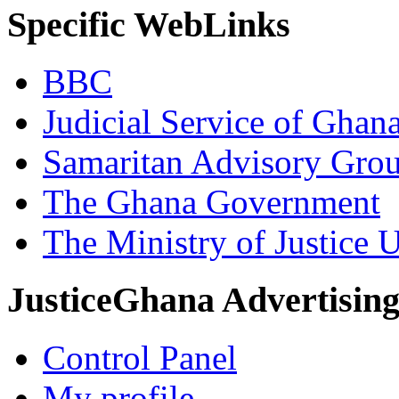
Specific WebLinks
BBC
Judicial Service of Ghan
Samaritan Advisory Gro
The Ghana Government
The Ministry of Justice 
JusticeGhana Advertisin
Control Panel
My profile