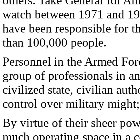
others. Take General Idi A
watch between 1971 and 1979
have been responsible for th
than 100,000 people.
Personnel in the Armed For
group of professionals in a
civilized state, civilian aut
control over military might
By virtue of their sheer pow
much operating space in a co