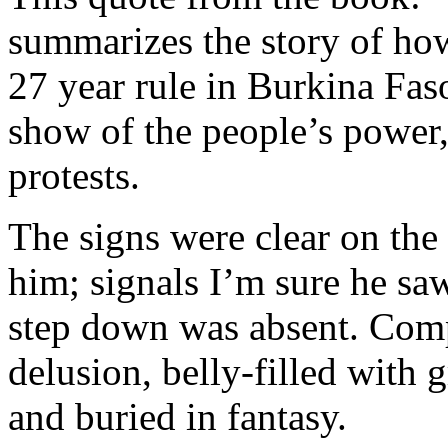
summarizes the story of ho
27 year rule in Burkina Faso
show of the people’s power, 
protests.
The signs were clear on the 
him; signals I’m sure he sa
step down was absent. Com
delusion, belly-filled with 
and buried in fantasy.