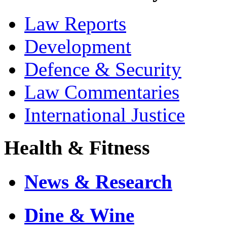
Law Reports
Development
Defence & Security
Law Commentaries
International Justice
Health & Fitness
News & Research
Dine & Wine