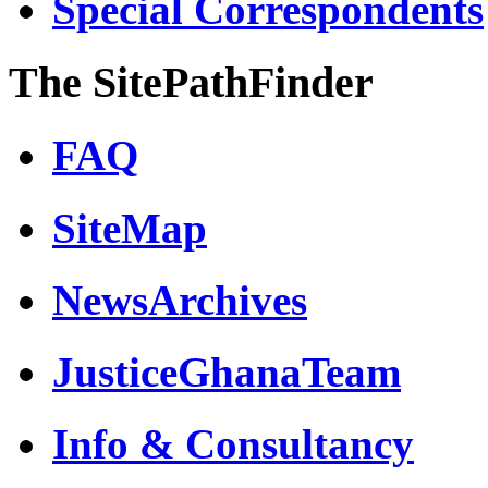
Special Correspondents
The SitePathFinder
FAQ
SiteMap
NewsArchives
JusticeGhanaTeam
Info & Consultancy