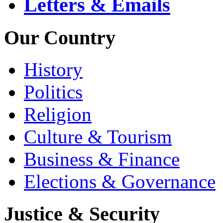
Letters & Emails
Our Country
History
Politics
Religion
Culture & Tourism
Business & Finance
Elections & Governance
Justice & Security