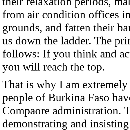
their relaxation periods, ma
from air condition offices in
grounds, and fatten their ba
us down the ladder. The prin
follows: If you think and ac
you will reach the top.
That is why I am extremely 
people of Burkina Faso have 
Compaore administration. T
demonstrating and insisting 