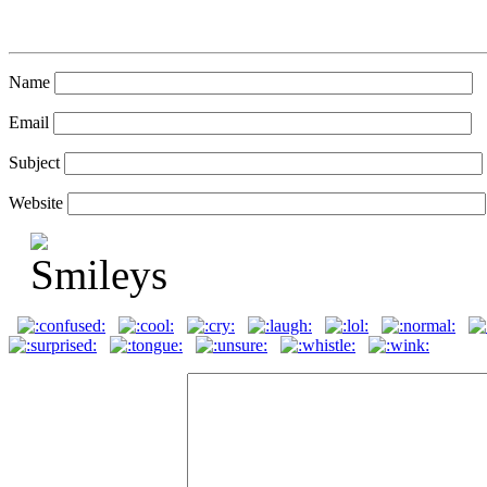
Name
Email
Subject
Website