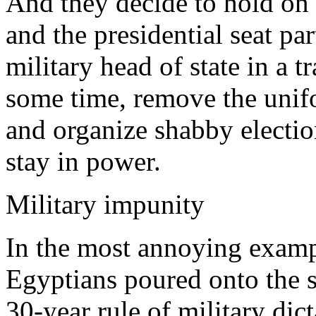
And they decide to hold on 
and the presidential seat par
military head of state in a t
some time, remove the unifor
and organize shabby electio
stay in power.
Military impunity
In the most annoying exampl
Egyptians poured onto the st
30-year rule of military di