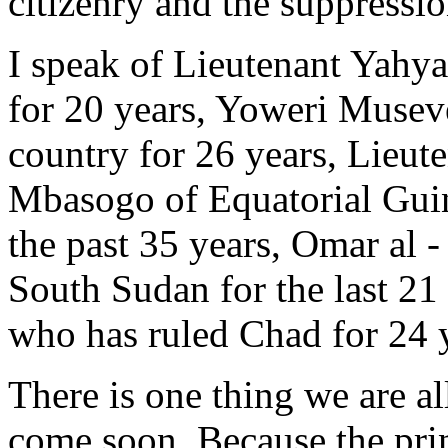
citizenry and the suppressio
I speak of Lieutenant Yah
for 20 years, Yoweri Musev
country for 26 years, Lie
Mbasogo of Equatorial Guin
the past 35 years, Omar al 
South Sudan for the last 21
who has ruled Chad for 24 
There is one thing we are all
come soon. Because the prin