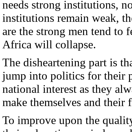
needs strong institutions, 
institutions remain weak, t
are the strong men tend to f
Africa will collapse.
The disheartening part is th
jump into politics for their 
national interest as they al
make themselves and their fr
To improve upon the quality