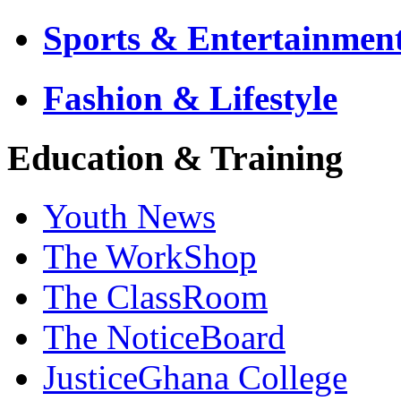
Sports & Entertainmen
Fashion & Lifestyle
Education & Training
Youth News
The WorkShop
The ClassRoom
The NoticeBoard
JusticeGhana College