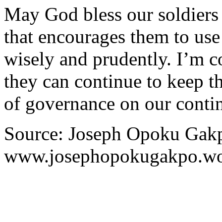
May God bless our soldiers
that encourages them to us
wisely and prudently. I’m c
they can continue to keep t
of governance on our contin
Source: Joseph Opoku Gakp
www.josephopokugakpo.wo