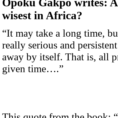
Opoku Gakpo writes: Ar
wisest in Africa?
“It may take a long time, bu
really serious and persisten
away by itself. That is, all
given time….”
This quote from the book: