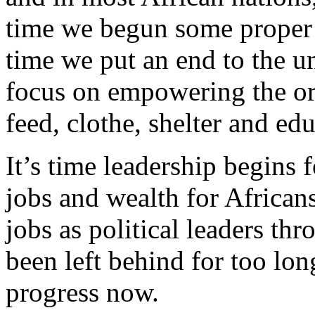
time we begun some proper r
time we put an end to the u
focus on empowering the ord
feed, clothe, shelter and ed
It’s time leadership begins
jobs and wealth for Africans
jobs as political leaders th
been left behind for too lon
progress now.