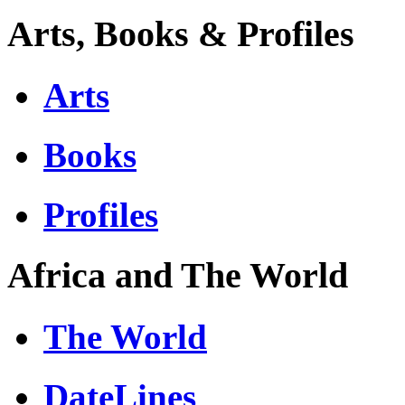
Arts, Books & Profiles
Arts
Books
Profiles
Africa and The World
The World
DateLines