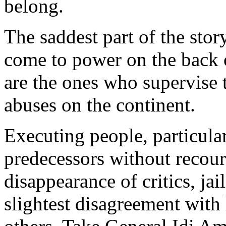
belong.
The saddest part of the stor
come to power on the back o
are the ones who supervise
abuses on the continent.
Executing people, particula
predecessors without recours
disappearance of critics, ja
slightest disagreement with