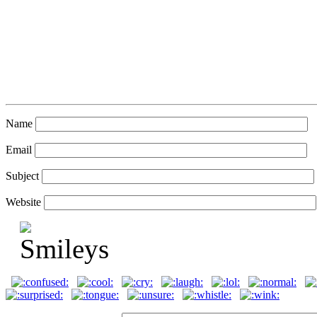
Name
Email
Subject
Website