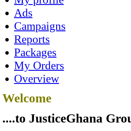
Ads
Campaigns
Reports
Packages
My Orders
Overview
Welcome
....to JusticeGhana Gro