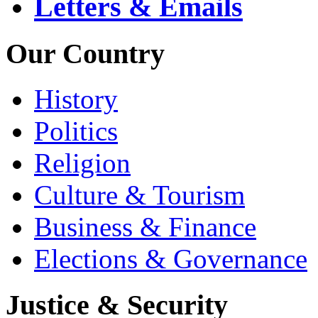
Letters & Emails
Our Country
History
Politics
Religion
Culture & Tourism
Business & Finance
Elections & Governance
Justice & Security