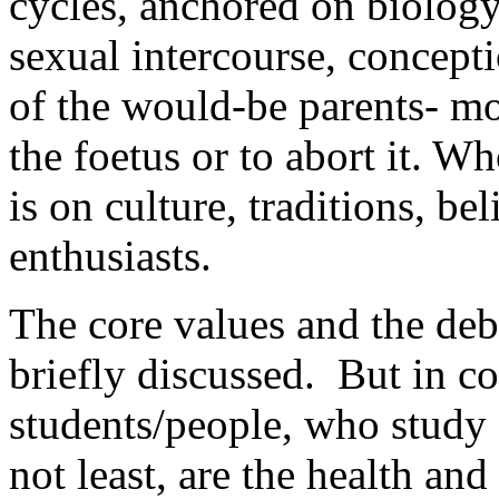
cycles, anchored on biology
sexual intercourse, concept
of the would-be parents- m
the foetus or to abort it. W
is on culture, traditions, be
enthusiasts.
The core values and the deb
briefly discussed. But in c
students/people, who study 
not least, are the health and