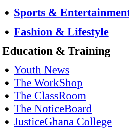
Sports & Entertainmen
Fashion & Lifestyle
Education & Training
Youth News
The WorkShop
The ClassRoom
The NoticeBoard
JusticeGhana College