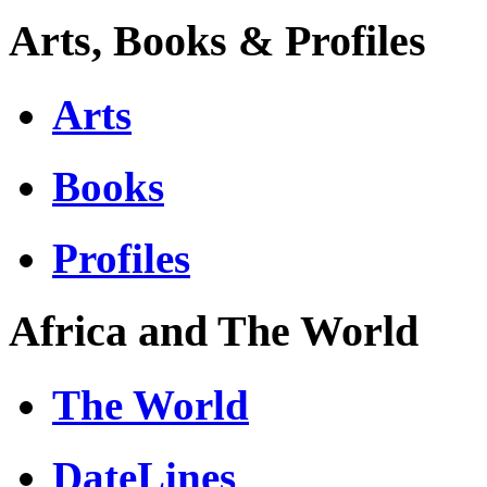
Arts, Books & Profiles
Arts
Books
Profiles
Africa and The World
The World
DateLines