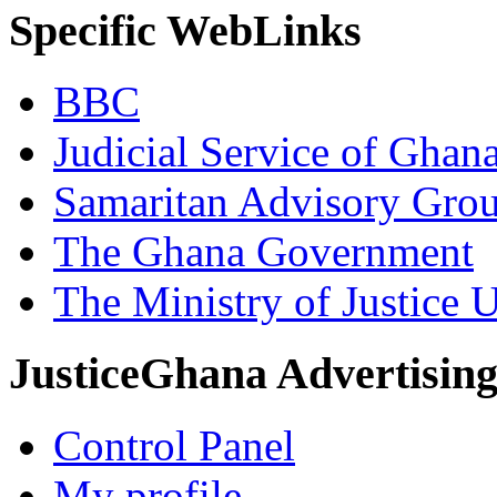
Specific WebLinks
BBC
Judicial Service of Ghan
Samaritan Advisory Gro
The Ghana Government
The Ministry of Justice 
JusticeGhana Advertisin
Control Panel
My profile