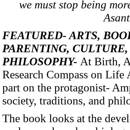
we must stop being more
Asant
FEATURED- ARTS, BOO
PARENTING, CULTURE,
PHILOSOPHY-
At Birth, 
Research Compass on Life A
part on the protagonist- A
society, traditions, and phi
The book looks at the deve