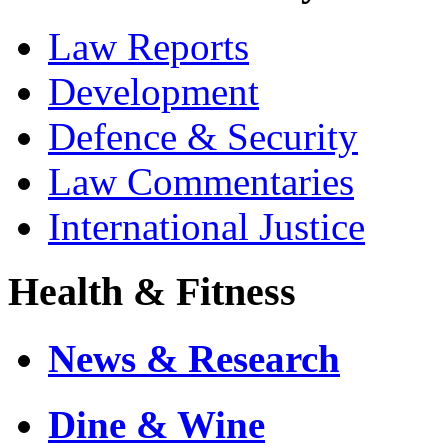
Law Reports
Development
Defence & Security
Law Commentaries
International Justice
Health & Fitness
News & Research
Dine & Wine