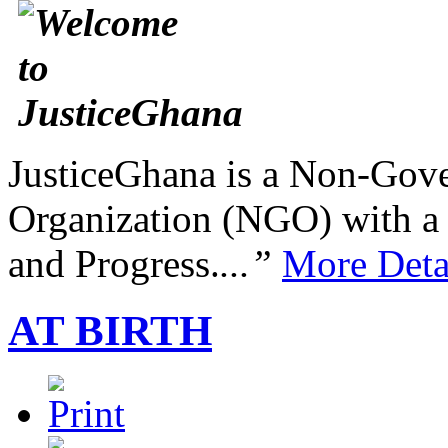
JusticeGhana is a Non-Gover
Organization (NGO) with a s
and Progress.
...”
More Deta
AT BIRTH