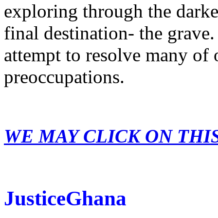
exploring through the dark
final destination- the grave.
attempt to resolve many of 
preoccupations.
WE MAY CLICK ON THI
JusticeGhana