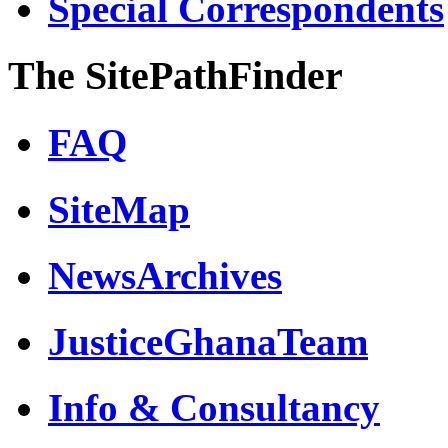
Special Correspondents
The SitePathFinder
FAQ
SiteMap
NewsArchives
JusticeGhanaTeam
Info & Consultancy