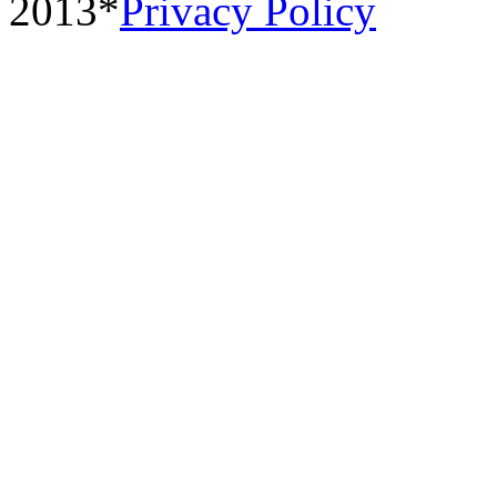
2013*
Privacy Policy