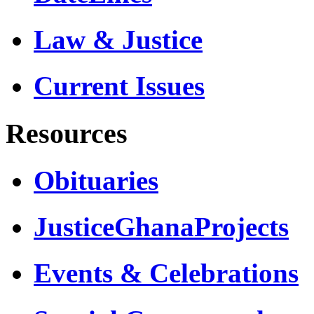
Law & Justice
Current Issues
Resources
Obituaries
JusticeGhanaProjects
Events & Celebrations