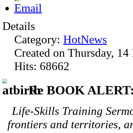
Details
Category:
HotNews
Created on Thursday, 1
Hits: 68662
Re BOOK ALERT
Life-Skills Training Serm
frontiers and territories, 