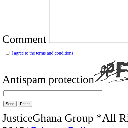
Comment
I agree to the terms and conditions
Antispam protection
Send
Reset
JusticeGhana Group *All R