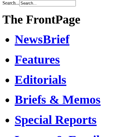
Search...
The FrontPage
NewsBrief
Features
Editorials
Briefs & Memos
Special Reports