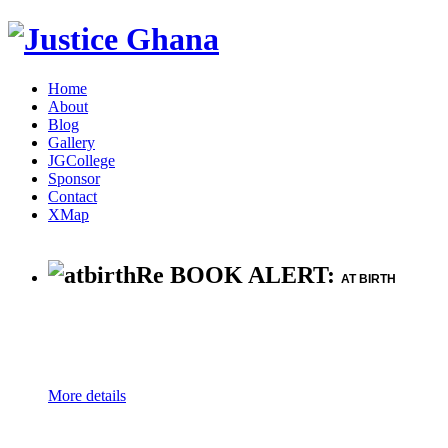
Home
About
Blog
Gallery
JGCollege
Sponsor
Contact
XMap
Re BOOK ALERT:
AT BIRTH
More details