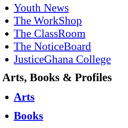
Youth News
The WorkShop
The ClassRoom
The NoticeBoard
JusticeGhana College
Arts, Books & Profiles
Arts
Books