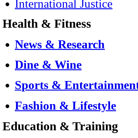
International Justice
Health & Fitness
News & Research
Dine & Wine
Sports & Entertainmen
Fashion & Lifestyle
Education & Training