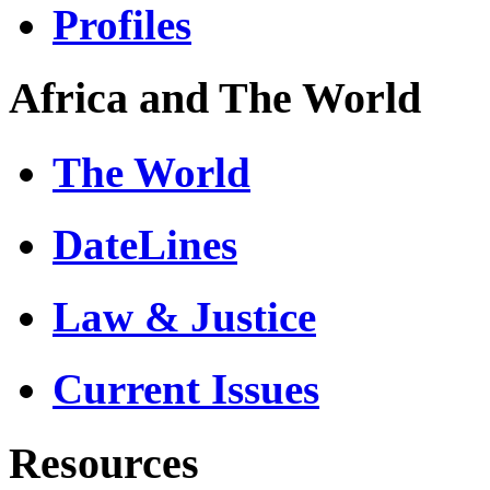
Profiles
Africa and The World
The World
DateLines
Law & Justice
Current Issues
Resources