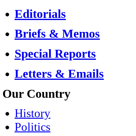
Editorials
Briefs & Memos
Special Reports
Letters & Emails
Our Country
History
Politics