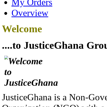
My Orders
Overview
Welcome
....to JusticeGhana Gro
JusticeGhana is a Non-Gover