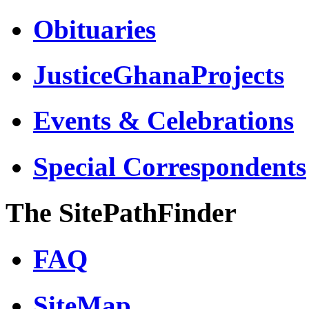
Obituaries
JusticeGhanaProjects
Events & Celebrations
Special Correspondents
The SitePathFinder
FAQ
SiteMap