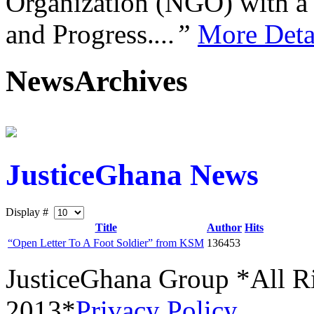
Organization (NGO) with a s
and Progress.
...”
More Deta
NewsArchives
JusticeGhana News
Display #
Title
Author
Hits
“Open Letter To A Foot Soldier” from KSM
136453
JusticeGhana Group *All R
2013*
Privacy Policy