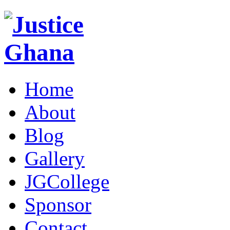
Home
About
Blog
Gallery
JGCollege
Sponsor
Contact