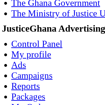
The Ghana Government
The Ministry of Justice 
JusticeGhana Advertisin
Control Panel
My profile
Ads
Campaigns
Reports
Packages