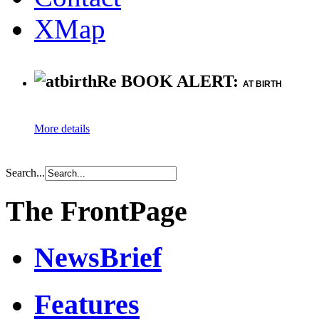
XMap
Re BOOK ALERT:
AT BIRTH
More details
Search...
The FrontPage
NewsBrief
Features