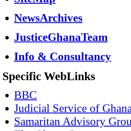
NewsArchives
JusticeGhanaTeam
Info & Consultancy
Specific WebLinks
BBC
Judicial Service of Ghan
Samaritan Advisory Gro