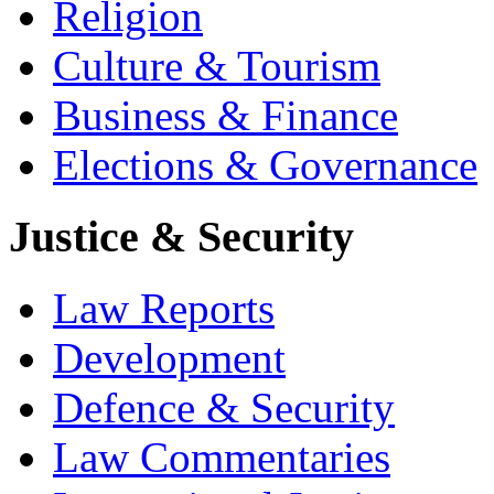
Religion
Culture & Tourism
Business & Finance
Elections & Governance
Justice & Security
Law Reports
Development
Defence & Security
Law Commentaries