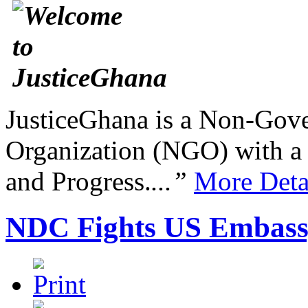
JusticeGhana is a Non-Gover
Organization (NGO) with a s
and Progress.
...”
More Deta
NDC Fights US Embas