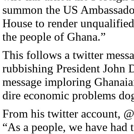
summon the US Ambassador, 
House to render unqualified
the people of Ghana.”
This follows a twitter mes
rubbishing President John
message imploring Ghanaians
dire economic problems dog
From his twitter account, 
“As a people, we have had t