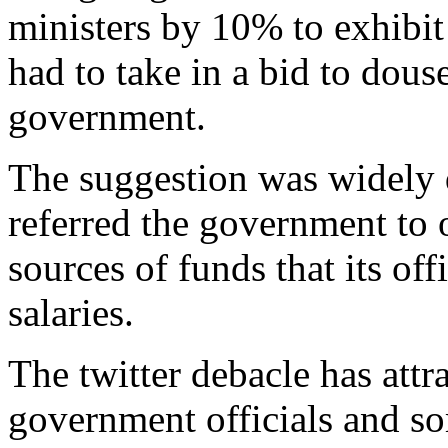
ministers by 10% to exhibit 
had to take in a bid to dous
government.
The suggestion was widely 
referred the government to
sources of funds that its off
salaries.
The twitter debacle has attr
government officials and s