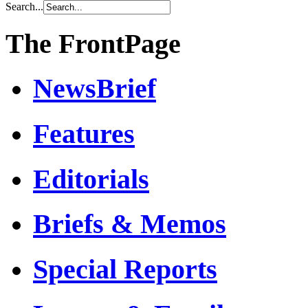
Search...
The FrontPage
NewsBrief
Features
Editorials
Briefs & Memos
Special Reports