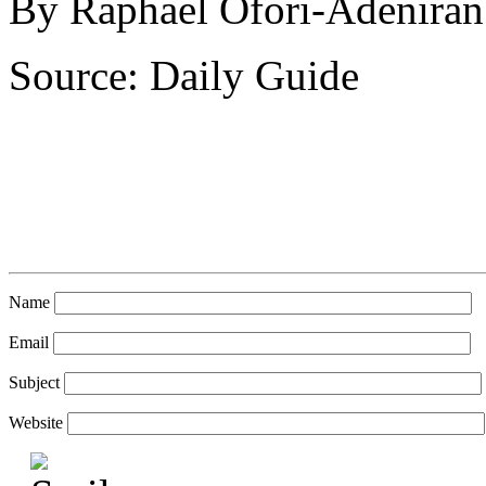
By Raphael Ofori-Adeniran
Source: Daily Guide
Name
Email
Subject
Website