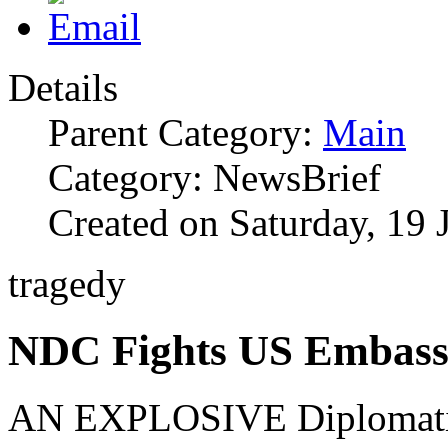
Details
Parent Category:
Main
Category: NewsBrief
Created on Saturday, 19 
tragedy
NDC Fights US Embas
AN EXPLOSIVE Diplomatic