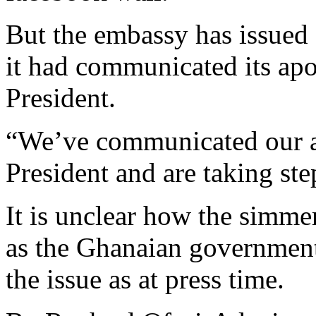
But the embassy has issued 
it had communicated its apol
President.
“We’ve communicated our ap
President and are taking ste
It is unclear how the simme
as the Ghanaian government
the issue as at press time.