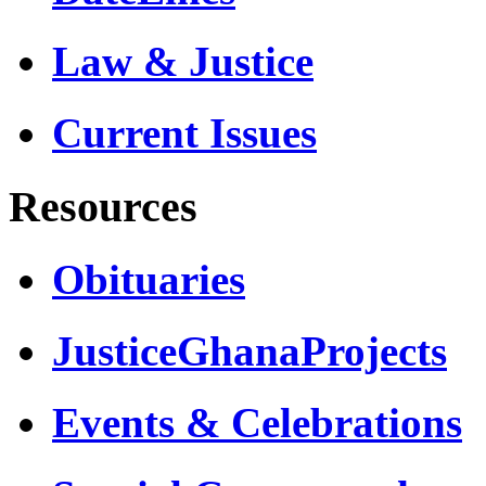
Law & Justice
Current Issues
Resources
Obituaries
JusticeGhanaProjects
Events & Celebrations