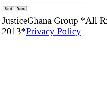
Send
Reset
JusticeGhana Group *All R
2013*
Privacy Policy