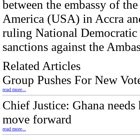
between the embassy of the 
America (USA) in Accra and
ruling National Democratic
sanctions against the Ambas
Related Articles
Group Pushes For New Vote
read more...
Chief Justice: Ghana needs 
move forward
read more...