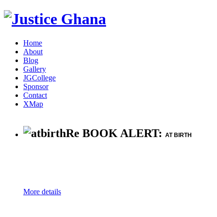
Home
About
Blog
Gallery
JGCollege
Sponsor
Contact
XMap
Re BOOK ALERT:
AT BIRTH
More details