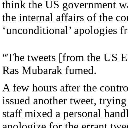
think the US government was
the internal affairs of the 
‘unconditional’ apologies f
“The tweets [from the US E
Ras Mubarak fumed.
A few hours after the contr
issued another tweet, trying
staff mixed a personal hand
apologize for the errant twee