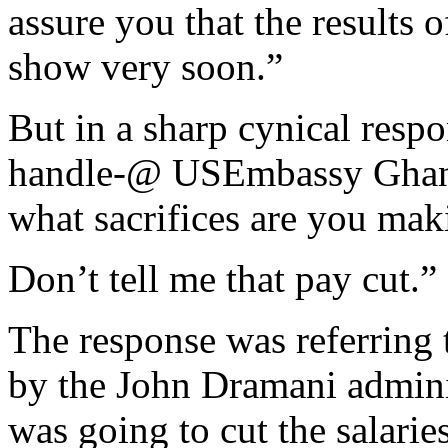
assure you that the results 
show very soon.”
But in a sharp cynical resp
handle-@ USEmbassy Ghan
what sacrifices are you mak
Don’t tell me that pay cut.”
The response was referring 
by the John Dramani administ
was going to cut the salarie