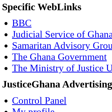
Specific WebLinks
BBC
Judicial Service of Ghan
Samaritan Advisory Gro
The Ghana Government
The Ministry of Justice 
JusticeGhana Advertisin
Control Panel
My profile