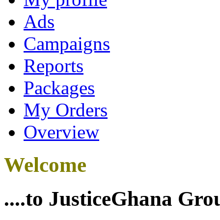
Ads
Campaigns
Reports
Packages
My Orders
Overview
Welcome
....to JusticeGhana Gro