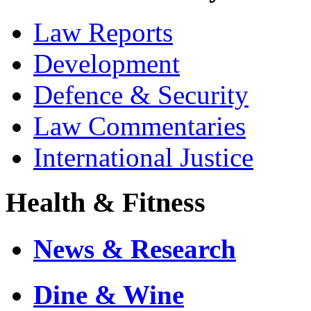
Law Reports
Development
Defence & Security
Law Commentaries
International Justice
Health & Fitness
News & Research
Dine & Wine