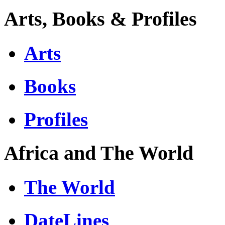
Arts, Books & Profiles
Arts
Books
Profiles
Africa and The World
The World
DateLines