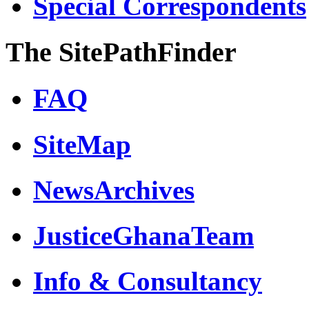
Special Correspondents
The SitePathFinder
FAQ
SiteMap
NewsArchives
JusticeGhanaTeam
Info & Consultancy