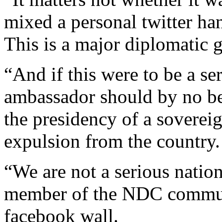
mixed a personal twitter ha
This is a major diplomatic g
“And if this were to be a s
ambassador should by no be
the presidency of a sovereig
expulsion from the country.
“We are not a serious natio
member of the NDC commun
facebook wall.