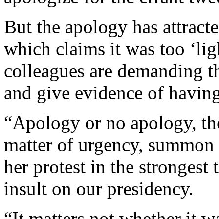
But the apology has attrac
which claims it was too ‘li
colleagues are demanding th
and give evidence of having 
“Apology or no apology, the
matter of urgency, summon 
her protest in the strongest 
insult on our presidency.
“It matters not whether it 