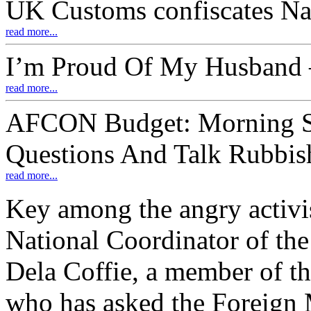
UK Customs confiscates Na
read more...
I’m Proud Of My Husband –
read more...
AFCON Budget: Morning S
Questions And Talk Rubbis
read more...
Key among the angry activi
National Coordinator of th
Dela Coffie, a member of 
who has asked the Foreign M