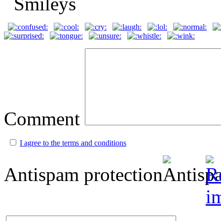
Comment
I agree to the terms and conditions
Antispam protection