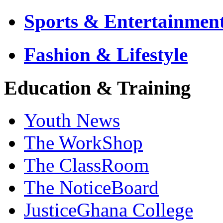
Sports & Entertainmen
Fashion & Lifestyle
Education & Training
Youth News
The WorkShop
The ClassRoom
The NoticeBoard
JusticeGhana College