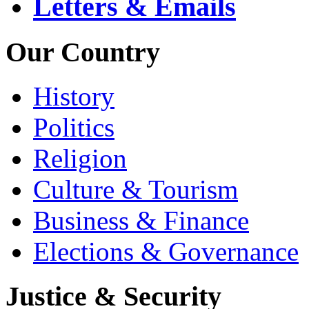
Letters & Emails
Our Country
History
Politics
Religion
Culture & Tourism
Business & Finance
Elections & Governance
Justice & Security