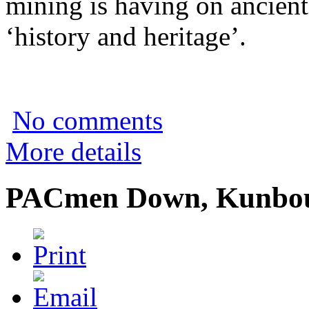
mining is having on ancient
‘history and heritage’.
No comments
More details
PACmen Down, Kunbou