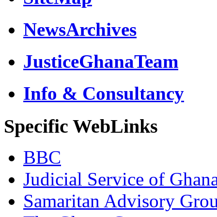
NewsArchives
JusticeGhanaTeam
Info & Consultancy
Specific WebLinks
BBC
Judicial Service of Ghan
Samaritan Advisory Gro