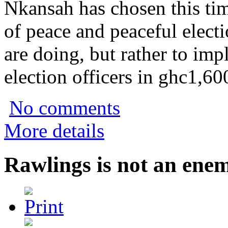
Nkansah has chosen this tim
of peace and peaceful electi
are doing, but rather to imp
election officers in ghc1,6
No comments
More details
Rawlings is not an ene