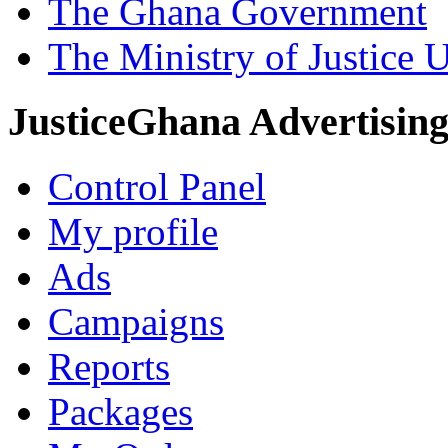
The Ghana Government
The Ministry of Justice 
JusticeGhana Advertisin
Control Panel
My profile
Ads
Campaigns
Reports
Packages