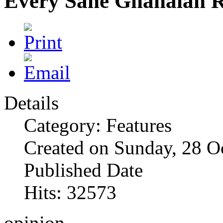
Every Sane Ghanaian R
Details
Category: Features
Created on Sunday, 28 O
Published Date
Hits: 32573
opinion