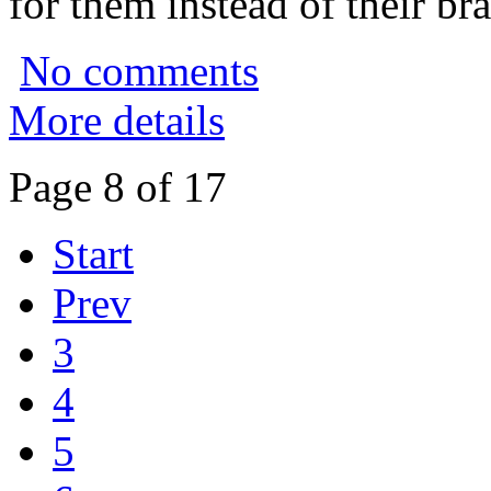
for them instead of their bra
No comments
More details
Page 8 of 17
Start
Prev
3
4
5