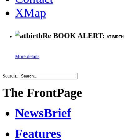
XMap
Re BOOK ALERT:
AT BIRTH
More details
Search...
The FrontPage
NewsBrief
Features