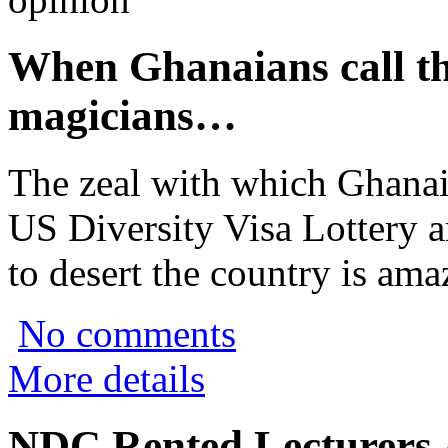
When Ghanaians call t
magicians…
The zeal with which Ghanaia
US Diversity Visa Lottery 
to desert the country is ama
No comments
More details
NDC Rented Lecturers 