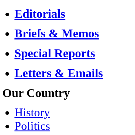
Editorials
Briefs & Memos
Special Reports
Letters & Emails
Our Country
History
Politics