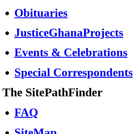
Obituaries
JusticeGhanaProjects
Events & Celebrations
Special Correspondents
The SitePathFinder
FAQ
SiteMap