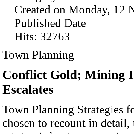
Created on Monday, 12 
Published Date
Hits: 32763
Town Planning
Conflict Gold; Mining 
Escalates
Town Planning Strategies fo
chosen to recount in detail, 