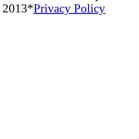
2013*
Privacy Policy