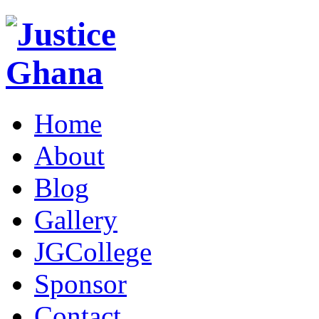
Home
About
Blog
Gallery
JGCollege
Sponsor
Contact