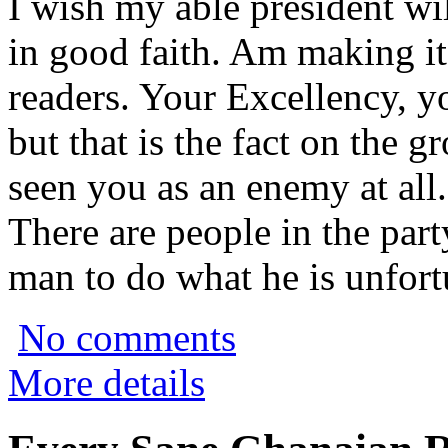
I wish my able president wil
in good faith. Am making it
readers. Your Excellency, y
but that is the fact on the
seen you as an enemy at all.
There are people in the part
man to do what he is unfort
No comments
More details