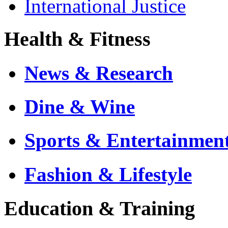
International Justice
Health & Fitness
News & Research
Dine & Wine
Sports & Entertainmen
Fashion & Lifestyle
Education & Training