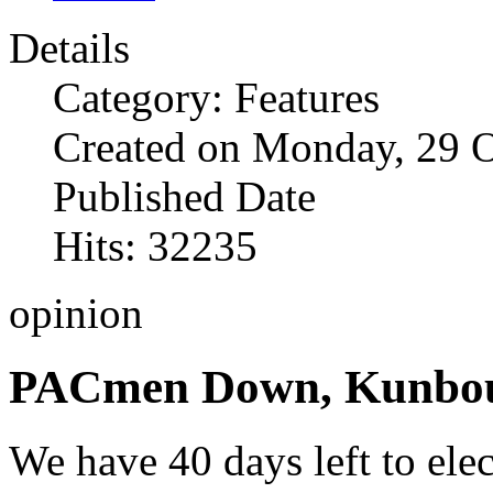
Details
Category: Features
Created on Monday, 29 
Published Date
Hits: 32235
opinion
PACmen Down, Kunbou
We have 40 days left to ele