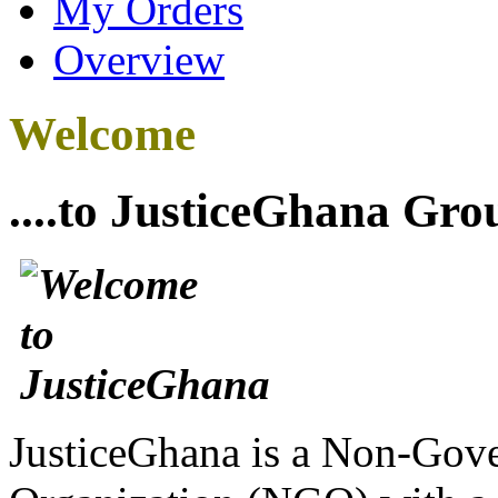
My Orders
Overview
Welcome
....to JusticeGhana Gro
JusticeGhana is a Non-Gover