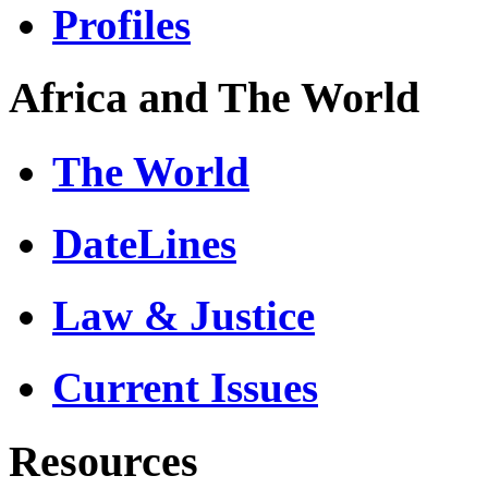
Profiles
Africa and The World
The World
DateLines
Law & Justice
Current Issues
Resources