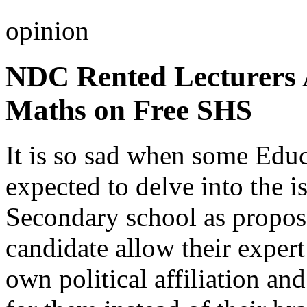
opinion
NDC Rented Lecturers 
Maths on Free SHS
It is so sad when some Educ
expected to delve into the i
Secondary school as propos
candidate allow their exper
own political affiliation an