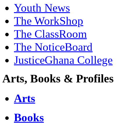
Youth News
The WorkShop
The ClassRoom
The NoticeBoard
JusticeGhana College
Arts, Books & Profiles
Arts
Books