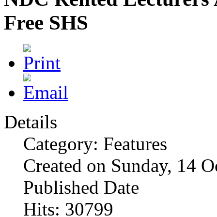
Free SHS
Details
Category: Features
Created on Sunday, 14 O
Published Date
Hits: 30799