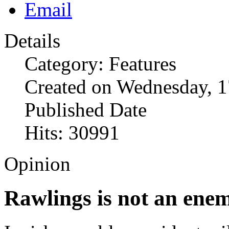
Details
Category: Features
Created on Wednesday, 1
Published Date
Hits: 30991
Opinion
Rawlings is not an ene