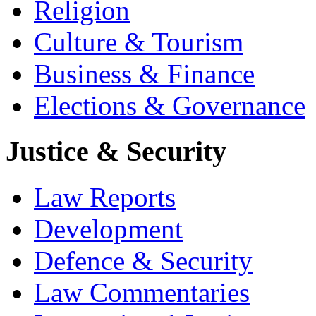
Religion
Culture & Tourism
Business & Finance
Elections & Governance
Justice & Security
Law Reports
Development
Defence & Security
Law Commentaries