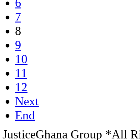
6
7
8
9
10
11
12
Next
End
JusticeGhana Group *All R