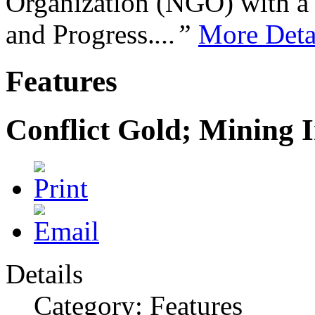
Organization (NGO) with a s
and Progress.
...”
More Deta
Features
Conflict Gold; Mining I
Details
Category: Features