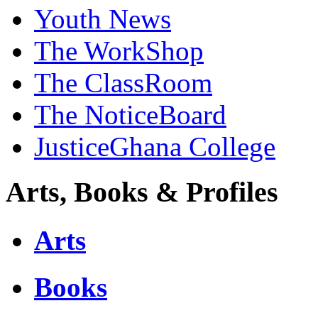
Youth News
The WorkShop
The ClassRoom
The NoticeBoard
JusticeGhana College
Arts, Books & Profiles
Arts
Books