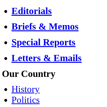
Editorials
Briefs & Memos
Special Reports
Letters & Emails
Our Country
History
Politics