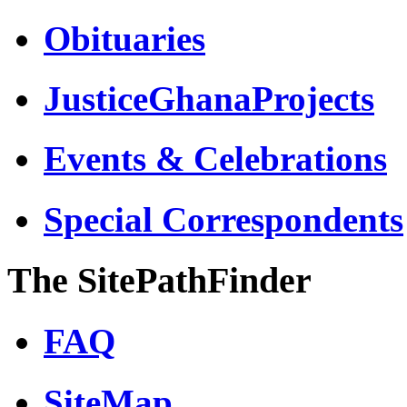
Obituaries
JusticeGhanaProjects
Events & Celebrations
Special Correspondents
The SitePathFinder
FAQ
SiteMap