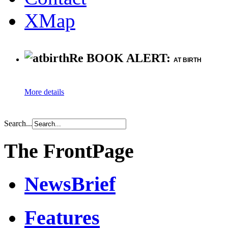
XMap
Re BOOK ALERT:
AT BIRTH
More details
Search...
The FrontPage
NewsBrief
Features