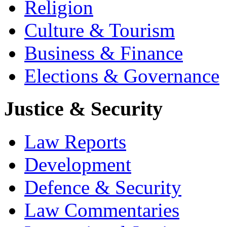
Religion
Culture & Tourism
Business & Finance
Elections & Governance
Justice & Security
Law Reports
Development
Defence & Security
Law Commentaries