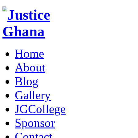
Home
About
Blog
Gallery
JGCollege
Sponsor
Contact