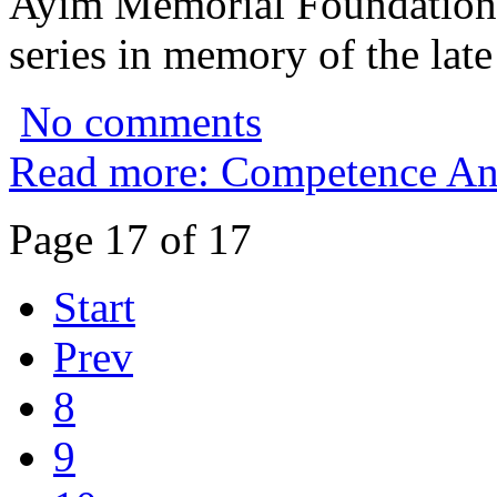
Ayim Memorial Foundation to
series in memory of the lat
No comments
Read more: Competence An
Page 17 of 17
Start
Prev
8
9