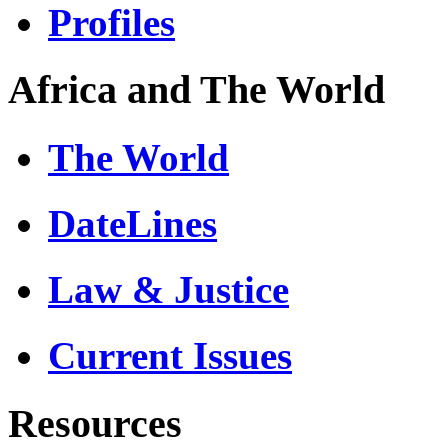
Profiles
Africa and The World
The World
DateLines
Law & Justice
Current Issues
Resources