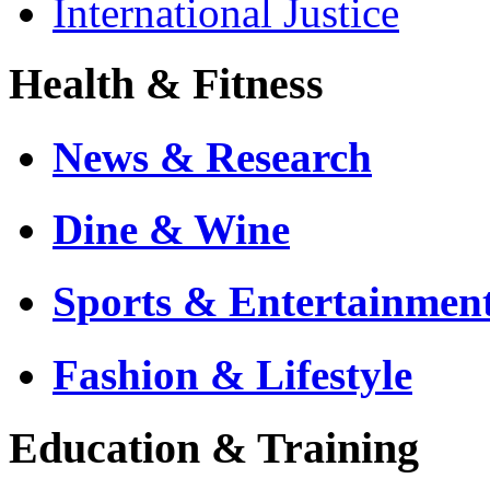
International Justice
Health & Fitness
News & Research
Dine & Wine
Sports & Entertainmen
Fashion & Lifestyle
Education & Training