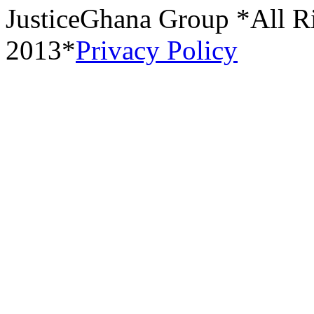
JusticeGhana Group *All R
2013*
Privacy Policy