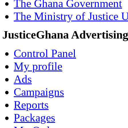
The Ghana Government
The Ministry of Justice 
JusticeGhana Advertisin
Control Panel
My profile
Ads
Campaigns
Reports
Packages