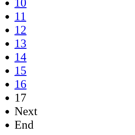
10
11
12
13
14
15
16
17
Next
End