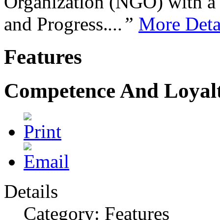
Organization (NGO) with a s
and Progress.
...”
More Deta
Features
Competence And Loyal
Details
Category: Features