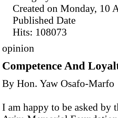
Created on Monday, 10 
Published Date
Hits: 108073
opinion
Competence And Loyal
By Hon. Yaw Osafo-Marfo
I am happy to be asked by t