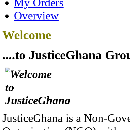
My Orders
Overview
Welcome
....to JusticeGhana Gro
JusticeGhana is a Non-Gover