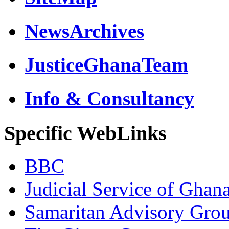
NewsArchives
JusticeGhanaTeam
Info & Consultancy
Specific WebLinks
BBC
Judicial Service of Ghan
Samaritan Advisory Gro