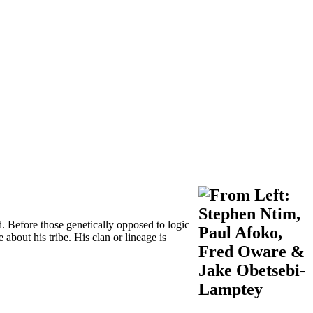
d. Before those genetically opposed to logic
 about his tribe. His clan or lineage is