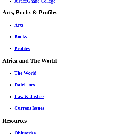
JusticeGhana College
Arts, Books & Profiles
Arts
Books
Profiles
Africa and The World
The World
DateLines
Law & Justice
Current Issues
Resources
Obituaries