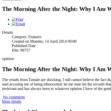
The Morning After the Night: Why I Am 
Details
Category: Features
Created on Monday, 14 April 2014 00:00
Published Date
Hits: 99757
opinion
The Morning After the Night: Why I Am 
The results from Tamale are shocking. I still cannot believe the fact 
start accusing me of being ethnocentric let me state for the records that
irrelevant and has always been to whatever opinion I have of the gen
No comments
More details