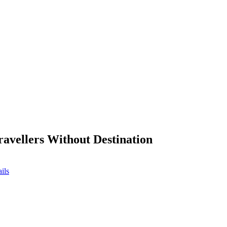
ravellers Without Destination
ils