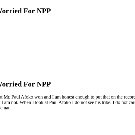
Worried For NPP
Worried For NPP
that Mr. Paul Afoko won and I am honest enough to put that on the recor
 I am not. When I look at Paul Afoko I do not see his tribe. I do not care
tleman.