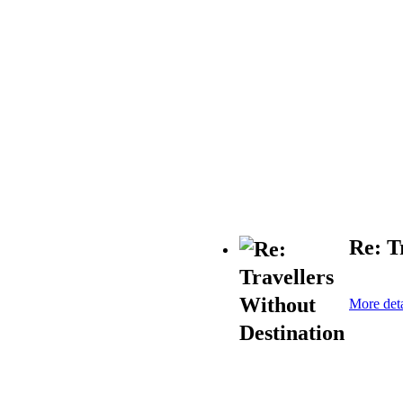
Re: T
More deta