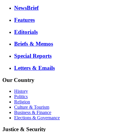
NewsBrief
Features
Editorials
Briefs & Memos
Special Reports
Letters & Emails
Our Country
History
Politics
Religion
Culture & Tourism
Business & Finance
Elections & Governance
Justice & Security