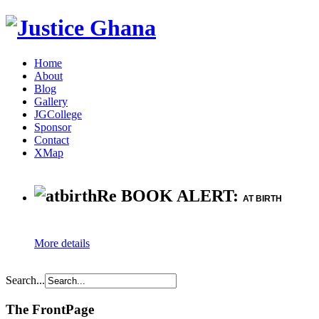
Home
About
Blog
Gallery
JGCollege
Sponsor
Contact
XMap
Re BOOK ALERT:
AT BIRTH
More details
Search...
The FrontPage