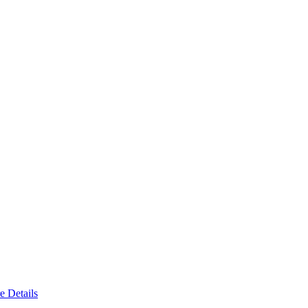
e Details