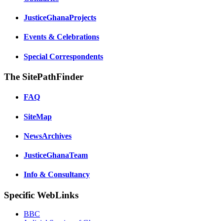
JusticeGhanaProjects
Events & Celebrations
Special Correspondents
The SitePathFinder
FAQ
SiteMap
NewsArchives
JusticeGhanaTeam
Info & Consultancy
Specific WebLinks
BBC