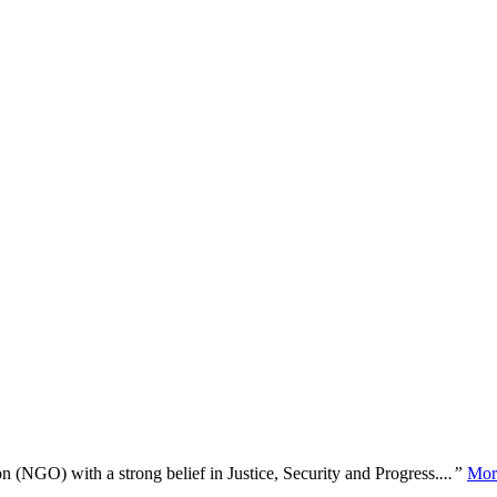
n (NGO) with a strong belief in Justice, Security and Progress.
...”
Mor