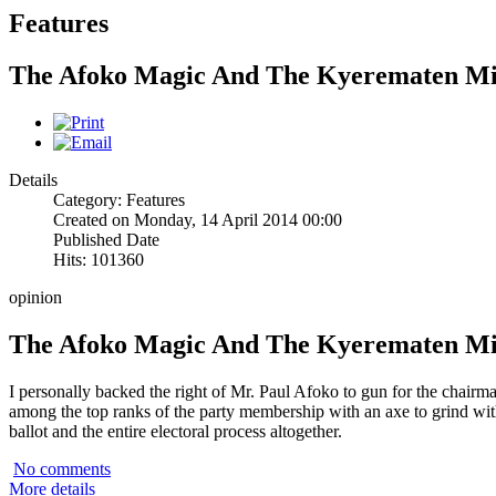
Features
The Afoko Magic And The Kyerematen M
Details
Category: Features
Created on Monday, 14 April 2014 00:00
Published Date
Hits: 101360
opinion
The Afoko Magic And The Kyerematen M
I personally backed the right of Mr. Paul Afoko to gun for the chairm
among the top ranks of the party membership with an axe to grind w
ballot and the entire electoral process altogether.
No comments
More details