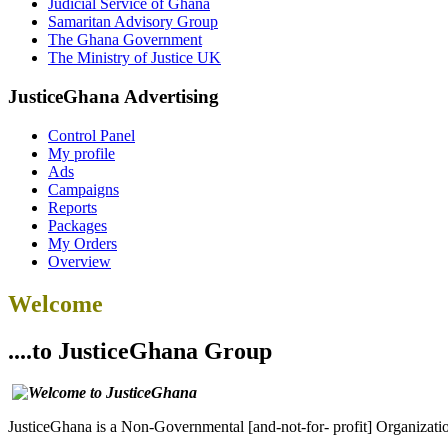
Judicial Service of Ghana
Samaritan Advisory Group
The Ghana Government
The Ministry of Justice UK
JusticeGhana Advertising
Control Panel
My profile
Ads
Campaigns
Reports
Packages
My Orders
Overview
Welcome
....to JusticeGhana Group
JusticeGhana is a Non-Governmental [and-not-for- profit] Organizatio