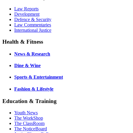
Law Reports
Development
Defence & Security
Law Commentaries
International Justice
Health & Fitness
News & Research
Dine & Wine
Sports & Entertainment
Fashion & Lifestyle
Education & Training
Youth News
The WorkShop
The ClassRoom
The NoticeBoard