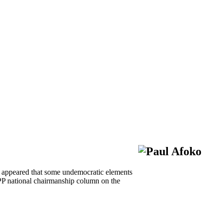
ly appeared that some undemocratic elements
PP national chairmanship column on the