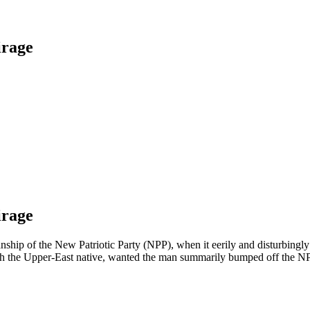
irage
irage
anship of the New Patriotic Party (NPP), when it eerily and disturbing
ith the Upper-East native, wanted the man summarily bumped off the N