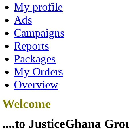
My profile
Ads
Campaigns
Reports
Packages
My Orders
Overview
Welcome
....to JusticeGhana Gro