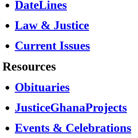
DateLines
Law & Justice
Current Issues
Resources
Obituaries
JusticeGhanaProjects
Events & Celebrations