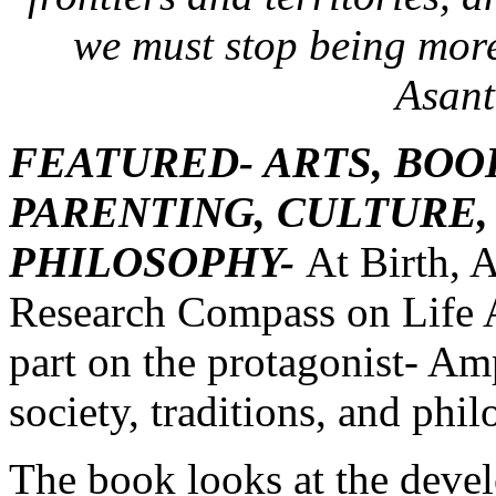
we must stop being more
Asant
FEATURED- ARTS, BOO
PARENTING, CULTURE,
PHILOSOPHY-
At Birth, 
Research Compass on Life A
part on the protagonist- A
society, traditions, and phi
The book looks at the deve