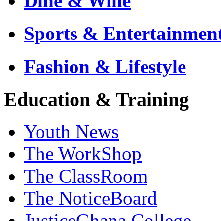
Dine & Wine
Sports & Entertainmen
Fashion & Lifestyle
Education & Training
Youth News
The WorkShop
The ClassRoom
The NoticeBoard
JusticeGhana College