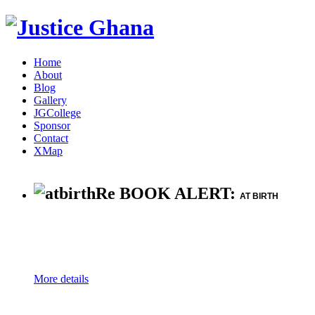
Home
About
Blog
Gallery
JGCollege
Sponsor
Contact
XMap
Re BOOK ALERT:
AT BIRTH
More details