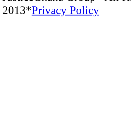
2013*
Privacy Policy