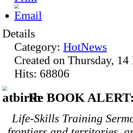
Details
Category:
HotNews
Created on Thursday, 1
Hits: 68806
Re BOOK ALERT
Life-Skills Training Serm
frontiers and territories, 