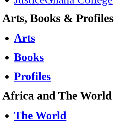
Arts, Books & Profiles
Arts
Books
Profiles
Africa and The World
The World