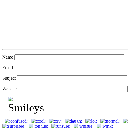
Name
Email
Subject
Website