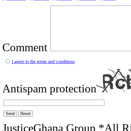
Comment
I agree to the terms and conditions
Antispam protection
Send
Reset
JusticeGhana Group *All R