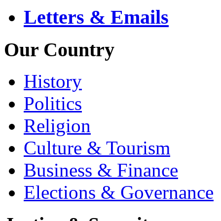
Letters & Emails
Our Country
History
Politics
Religion
Culture & Tourism
Business & Finance
Elections & Governance