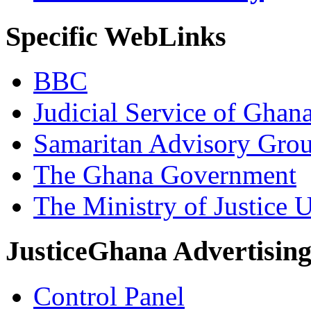
Specific WebLinks
BBC
Judicial Service of Ghan
Samaritan Advisory Gro
The Ghana Government
The Ministry of Justice 
JusticeGhana Advertisin
Control Panel