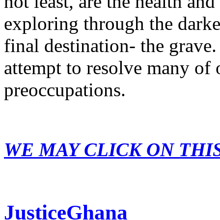
not least, are the health and
exploring through the dark
final destination- the grave.
attempt to resolve many of 
preoccupations.
WE MAY CLICK ON THI
JusticeGhana