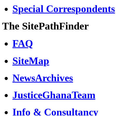
Special Correspondents
The SitePathFinder
FAQ
SiteMap
NewsArchives
JusticeGhanaTeam
Info & Consultancy