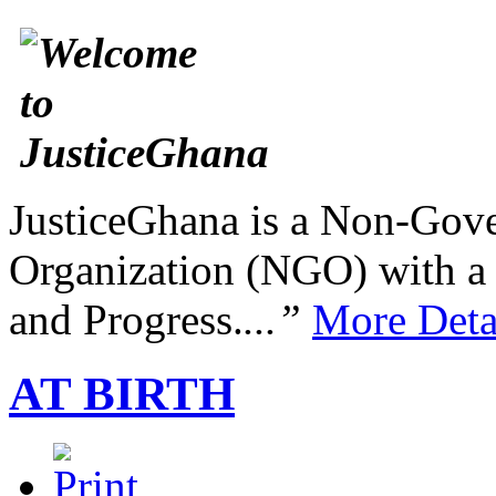
JusticeGhana is a Non-Gover
Organization (NGO) with a s
and Progress.
...”
More Deta
AT BIRTH