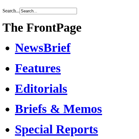
Search...
The FrontPage
NewsBrief
Features
Editorials
Briefs & Memos
Special Reports