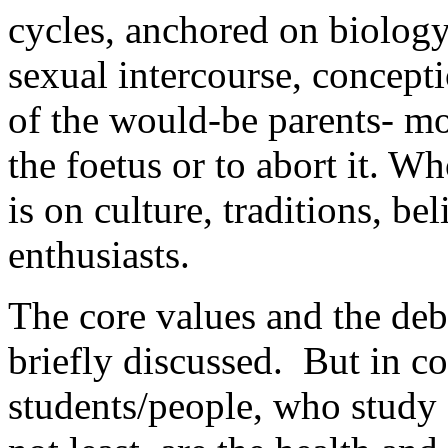
cycles, anchored on biology
sexual intercourse, concept
of the would-be parents- m
the foetus or to abort it. W
is on culture, traditions, be
enthusiasts.
The core values and the deb
briefly discussed. But in c
students/people, who study 