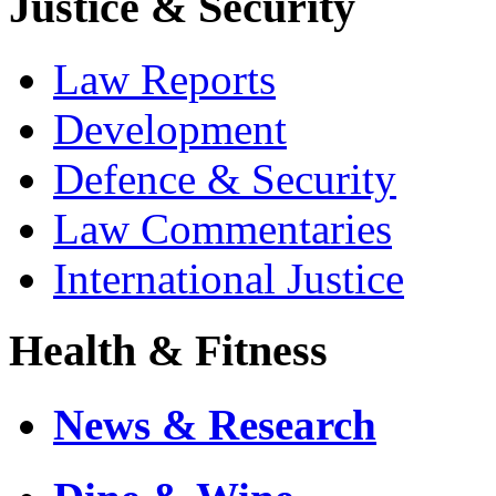
Justice & Security
Law Reports
Development
Defence & Security
Law Commentaries
International Justice
Health & Fitness
News & Research