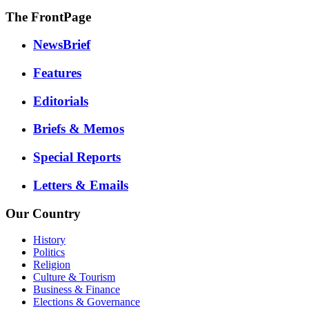
The FrontPage
NewsBrief
Features
Editorials
Briefs & Memos
Special Reports
Letters & Emails
Our Country
History
Politics
Religion
Culture & Tourism
Business & Finance
Elections & Governance