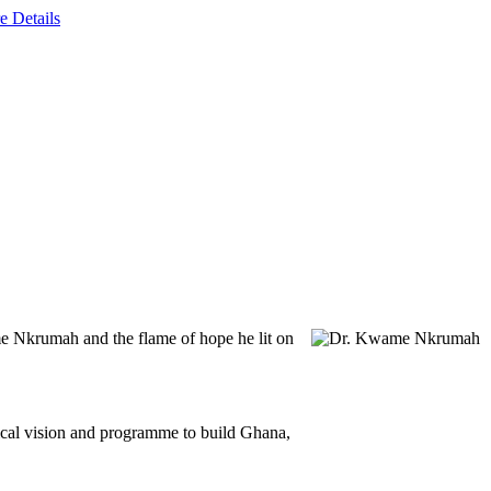
e Details
e Nkrumah and the flame of hope he lit on
ical vision and programme to build Ghana,