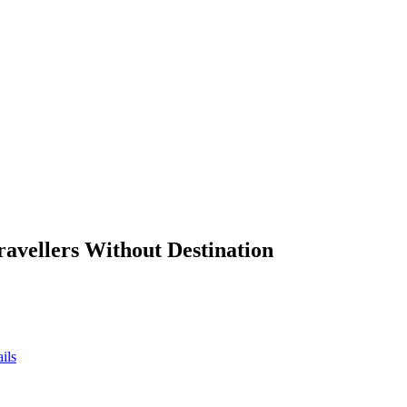
ravellers Without Destination
ils