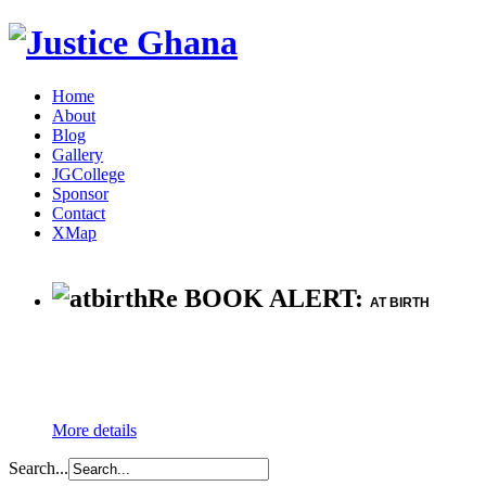
Home
About
Blog
Gallery
JGCollege
Sponsor
Contact
XMap
Re BOOK ALERT:
AT BIRTH
More details
Search...