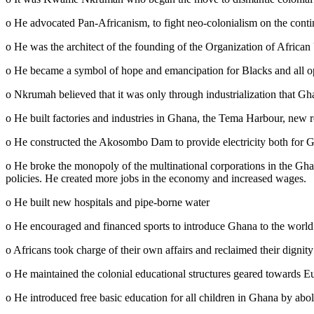
o He advocated Pan-Africanism, to fight neo-colonialism on the conti
o He was the architect of the founding of the Organization of Africa
o He became a symbol of hope and emancipation for Blacks and all o
o Nkrumah believed that it was only through industrialization that Gh
o He built factories and industries in Ghana, the Tema Harbour, new 
o He constructed the Akosombo Dam to provide electricity both for G
o He broke the monopoly of the multinational corporations in the Gh
policies. He created more jobs in the economy and increased wages.
o He built new hospitals and pipe-borne water
o He encouraged and financed sports to introduce Ghana to the world
o Africans took charge of their own affairs and reclaimed their dignity
o He maintained the colonial educational structures geared towards E
o He introduced free basic education for all children in Ghana by aboli