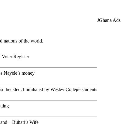
JGhana Ads
d nations of the world.
Voter Register
es Nayele’s money
 heckled, humiliated by Wesley College students
tting
and – Buhari’s Wife