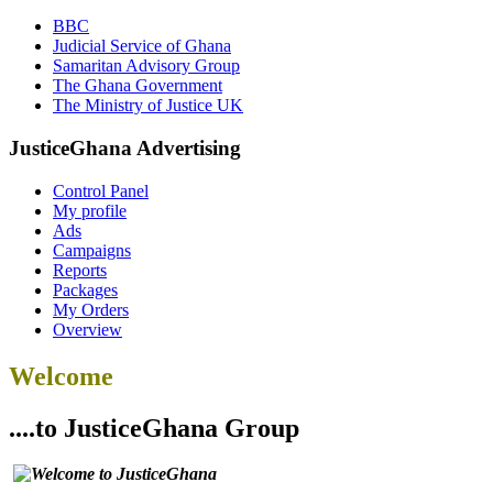
BBC
Judicial Service of Ghana
Samaritan Advisory Group
The Ghana Government
The Ministry of Justice UK
JusticeGhana Advertising
Control Panel
My profile
Ads
Campaigns
Reports
Packages
My Orders
Overview
Welcome
....to JusticeGhana Group