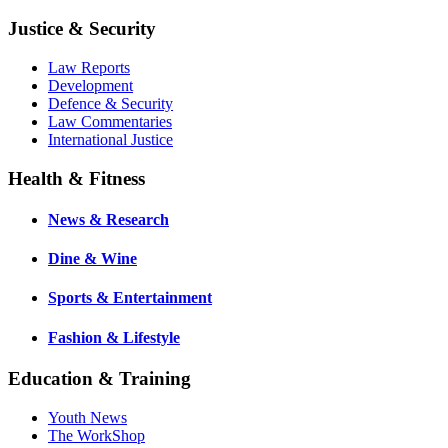
Justice & Security
Law Reports
Development
Defence & Security
Law Commentaries
International Justice
Health & Fitness
News & Research
Dine & Wine
Sports & Entertainment
Fashion & Lifestyle
Education & Training
Youth News
The WorkShop