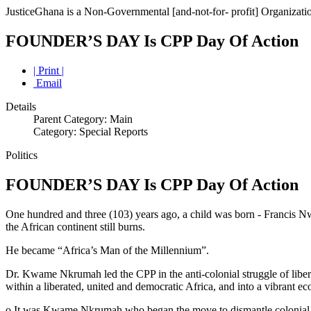
JusticeGhana is a Non-Governmental [and-not-for- profit] Organizatio
FOUNDER’S DAY Is CPP Day Of Action
| Print |
Email
Details
Parent Category: Main
Category: Special Reports
Politics
FOUNDER’S DAY Is CPP Day Of Action
One hundred and three (103) years ago, a child was born - Francis 
the African continent still burns.
He became “Africa’s Man of the Millennium”.
Dr. Kwame Nkrumah led the CPP in the anti-colonial struggle of libe
within a liberated, united and democratic Africa, and into a vibrant 
o It was Kwame Nkrumah who began the move to dismantle colonial r