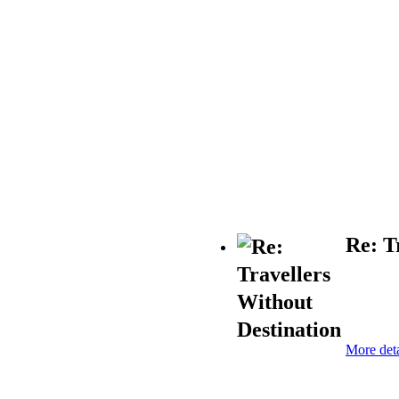
Re: T
More deta