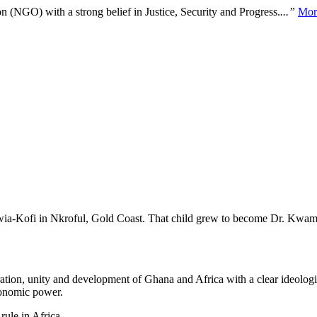
n (NGO) with a strong belief in Justice, Security and Progress.
...”
Mor
Nwia-Kofi in Nkroful, Gold Coast. That child grew to become Dr. Kwam
ration, unity and development of Ghana and Africa with a clear ideolog
economic power.
ule in Africa.