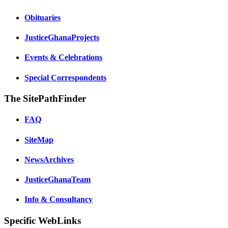
Obituaries
JusticeGhanaProjects
Events & Celebrations
Special Correspondents
The SitePathFinder
FAQ
SiteMap
NewsArchives
JusticeGhanaTeam
Info & Consultancy
Specific WebLinks