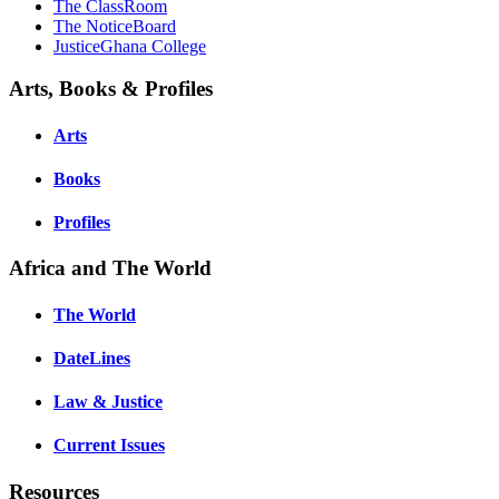
The ClassRoom
The NoticeBoard
JusticeGhana College
Arts, Books & Profiles
Arts
Books
Profiles
Africa and The World
The World
DateLines
Law & Justice
Current Issues
Resources