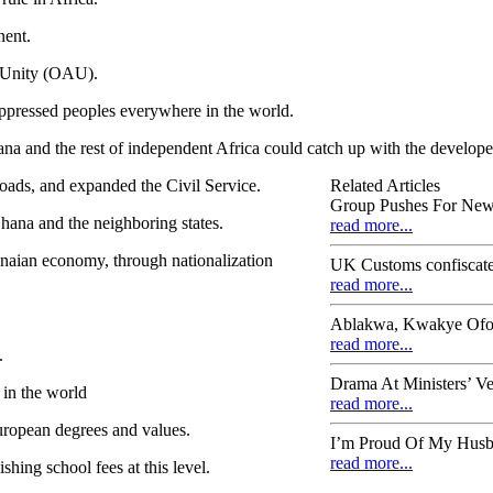
nent.
n Unity (OAU).
ppressed peoples everywhere in the world.
ana and the rest of independent Africa could catch up with the develope
roads, and expanded the Civil Service.
Related Articles
Group Pushes For New 
hana and the neighboring states.
read more...
anaian economy, through nationalization
UK Customs confiscat
read more...
Ablakwa, Kwakye Ofosu
read more...
.
Drama At Ministers’ Ve
 in the world
read more...
uropean degrees and values.
I’m Proud Of My Husb
read more...
shing school fees at this level.