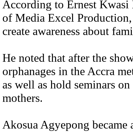
According to Ernest Kwasi 
of Media Excel Production, 
create awareness about fami
He noted that after the sho
orphanages in the Accra met
as well as hold seminars on
mothers.
Akosua Agyepong became a 