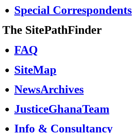
Special Correspondents
The SitePathFinder
FAQ
SiteMap
NewsArchives
JusticeGhanaTeam
Info & Consultancy