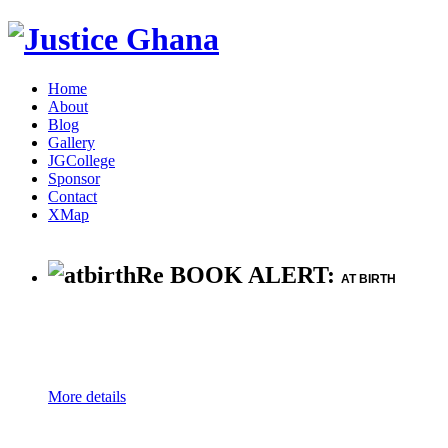
Home
About
Blog
Gallery
JGCollege
Sponsor
Contact
XMap
Re BOOK ALERT:
AT BIRTH
More details