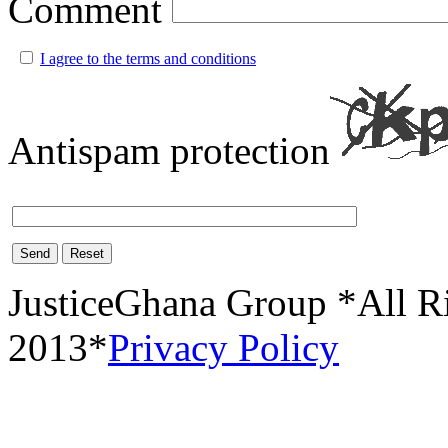
Comment
I agree to the terms and conditions
Antispam protection
Send
Reset
JusticeGhana Group *All R
2013*
Privacy Policy