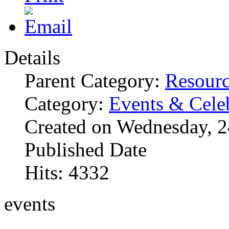
Details
Parent Category:
Resourc
Category:
Events & Cele
Created on Wednesday, 
Published Date
Hits: 4332
events