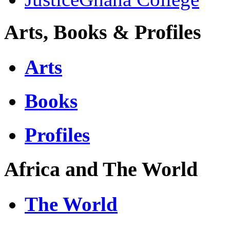
Arts, Books & Profiles
Arts
Books
Profiles
Africa and The World
The World