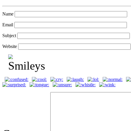
Name
Email
Subject
Website