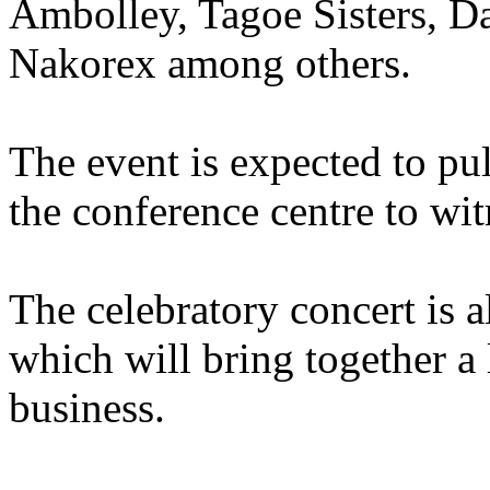
Ambolley, Tagoe Sisters, Da
Nakorex among others.
The event is expected to pu
the conference centre to wit
The celebratory concert is a
which will bring together a
business.