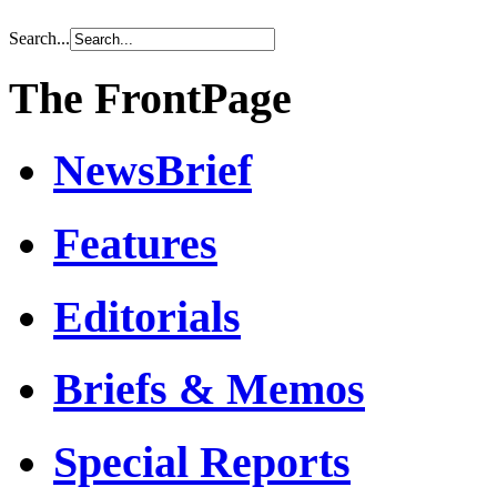
Search...
The FrontPage
NewsBrief
Features
Editorials
Briefs & Memos
Special Reports