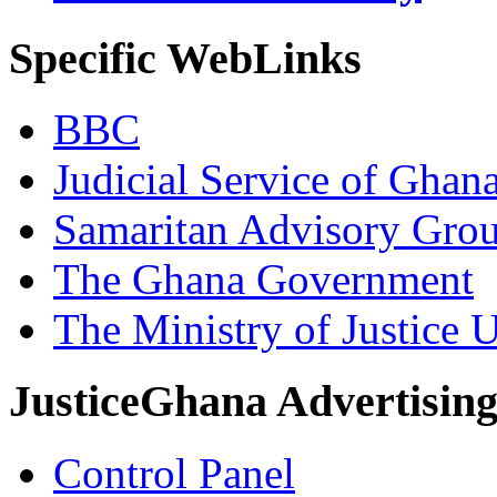
Specific WebLinks
BBC
Judicial Service of Ghan
Samaritan Advisory Gro
The Ghana Government
The Ministry of Justice 
JusticeGhana Advertisin
Control Panel