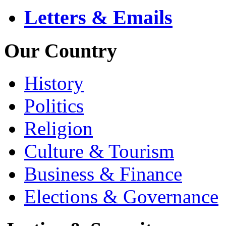
Letters & Emails
Our Country
History
Politics
Religion
Culture & Tourism
Business & Finance
Elections & Governance