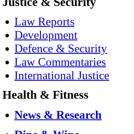
Justice & Security
Law Reports
Development
Defence & Security
Law Commentaries
International Justice
Health & Fitness
News & Research