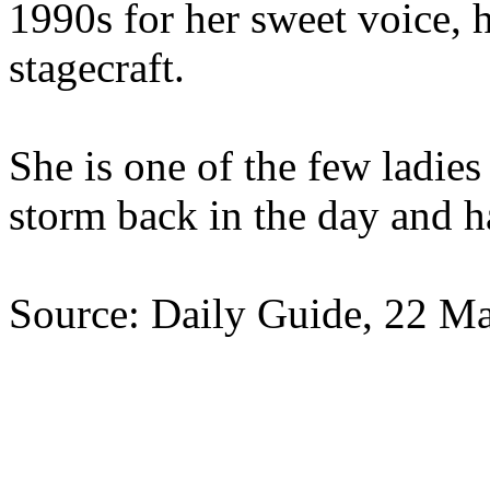
1990s for her sweet voice,
stagecraft.
She is one of the few ladie
storm back in the day and ha
Source: Daily Guide, 22 M