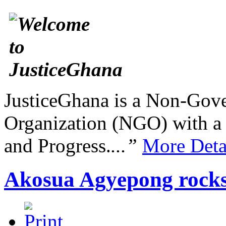
JusticeGhana is a Non-Gover
Organization (NGO) with a s
and Progress.
...”
More Deta
Akosua Agyepong rocks