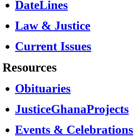
DateLines
Law & Justice
Current Issues
Resources
Obituaries
JusticeGhanaProjects
Events & Celebrations