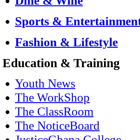
Dine & Wine
Sports & Entertainmen
Fashion & Lifestyle
Education & Training
Youth News
The WorkShop
The ClassRoom
The NoticeBoard
JusticeGhana College