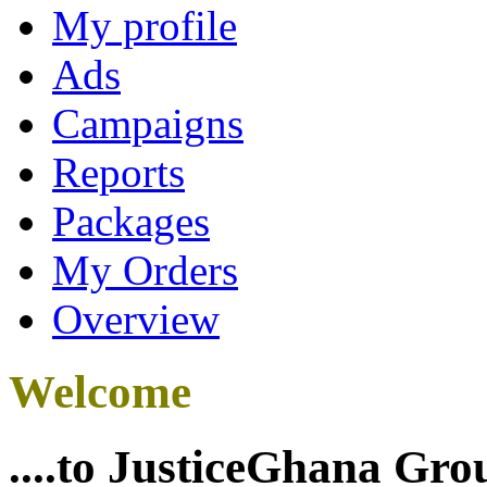
My profile
Ads
Campaigns
Reports
Packages
My Orders
Overview
Welcome
....to JusticeGhana Gro