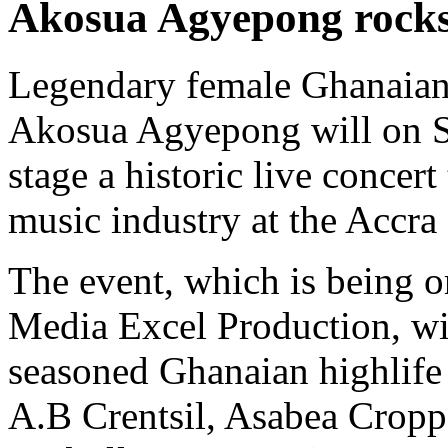
Akosua Agyepong rocks
Legendary female Ghanaian 
Akosua Agyepong will on 
stage a historic live concer
music industry at the Accra
The event, which is being 
Media Excel Production, wi
seasoned Ghanaian highlife
A.B Crentsil, Asabea Cropp