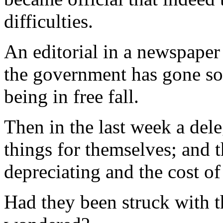
difficulties.
An editorial in a newspaper
the government has gone so f
being in free fall.
Then in the last week a del
things for themselves; and t
depreciating and the cost of
Had they been struck with 