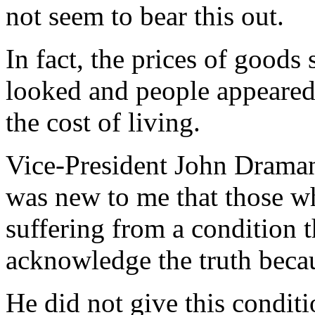
not seem to bear this out.
In fact, the prices of goods
looked and people appeared
the cost of living.
Vice-President John Draman
was new to me that those 
suffering from a condition 
acknowledge the truth becau
He did not give this conditi