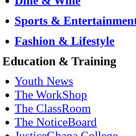
Dine & Wine
Sports & Entertainmen
Fashion & Lifestyle
Education & Training
Youth News
The WorkShop
The ClassRoom
The NoticeBoard
JusticeGhana College