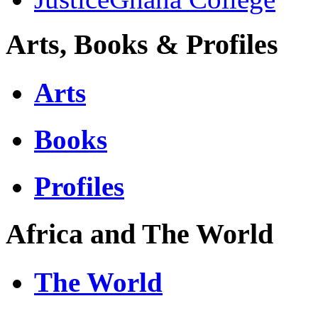
Arts, Books & Profiles
Arts
Books
Profiles
Africa and The World
The World