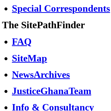
Special Correspondents
The SitePathFinder
FAQ
SiteMap
NewsArchives
JusticeGhanaTeam
Info & Consultancy