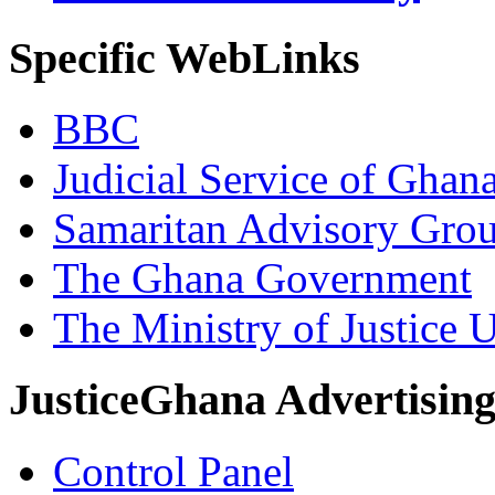
Specific WebLinks
BBC
Judicial Service of Ghan
Samaritan Advisory Gro
The Ghana Government
The Ministry of Justice 
JusticeGhana Advertisin
Control Panel