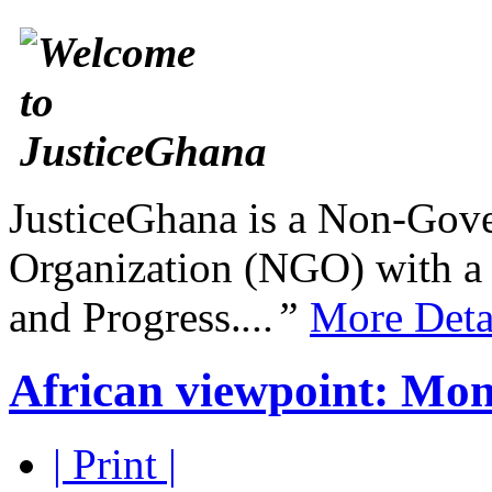
JusticeGhana is a Non-Gover
Organization (NGO) with a s
and Progress.
...”
More Deta
African viewpoint: Mon
| Print |