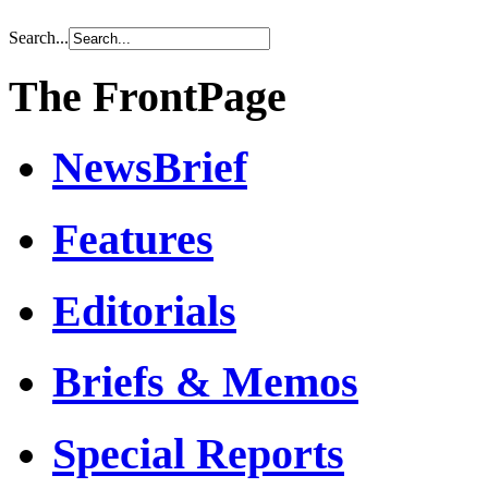
Search...
The FrontPage
NewsBrief
Features
Editorials
Briefs & Memos
Special Reports