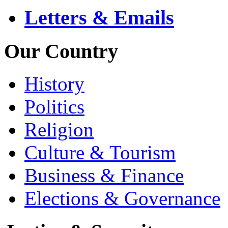
Letters & Emails
Our Country
History
Politics
Religion
Culture & Tourism
Business & Finance
Elections & Governance