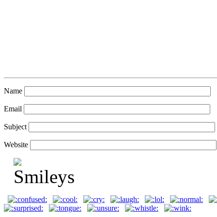
Name
Email
Subject
Website