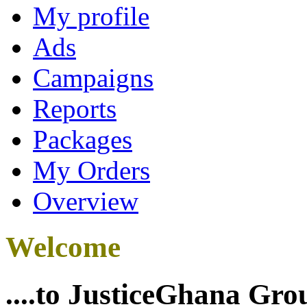
My profile
Ads
Campaigns
Reports
Packages
My Orders
Overview
Welcome
....to JusticeGhana Gro