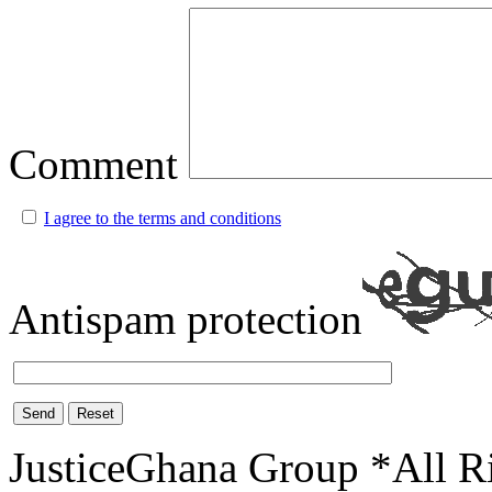
Comment
I agree to the terms and conditions
Antispam protection
Send
Reset
JusticeGhana Group *All R