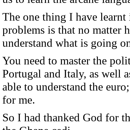
The one thing I have learnt
problems is that no matter h
understand what is going on
You need to master the polit
Portugal and Italy, as well 
able to understand the euro;
for me.
So I had thanked God for th