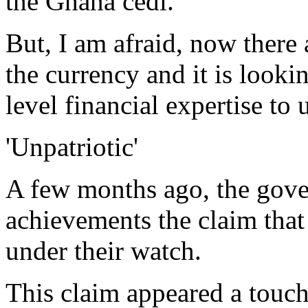
the Ghana cedi.
But, I am afraid, now there 
the currency and it is looki
level financial expertise to
'Unpatriotic'
A few months ago, the gove
achievements the claim that
under their watch.
This claim appeared a touch