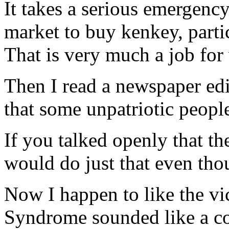
It takes a serious emergenc
market to buy kenkey, parti
That is very much a job fo
Then I read a newspaper edi
that some unpatriotic peopl
If you talked openly that th
would do just that even thou
Now I happen to like the vi
Syndrome sounded like a co