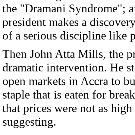
the "Dramani Syndrome"; afte
president makes a discovery
of a serious discipline like 
Then John Atta Mills, the pr
dramatic intervention. He s
open markets in Accra to buy
staple that is eaten for brea
that prices were not as high
suggesting.