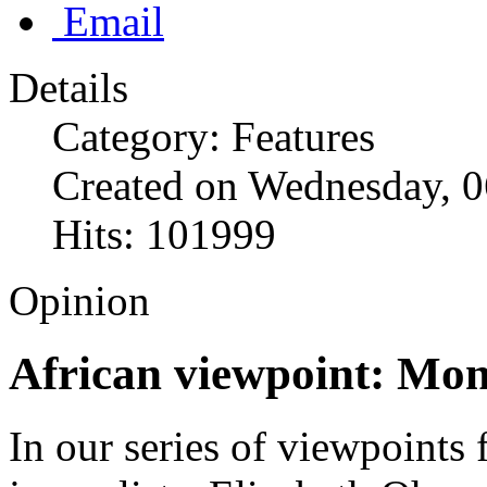
Email
Details
Category: Features
Created on Wednesday, 0
Hits: 101999
Opinion
African viewpoint: Mon
In our series of viewpoints