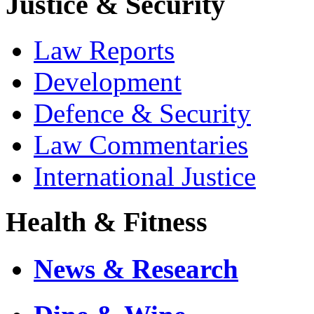
Justice & Security
Law Reports
Development
Defence & Security
Law Commentaries
International Justice
Health & Fitness
News & Research