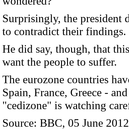
wondered?
Surprisingly, the president 
to contradict their findings.
He did say, though, that thi
want the people to suffer.
The eurozone countries have
Spain, France, Greece - and 
"cedizone" is watching caref
Source: BBC, 05 June 2012