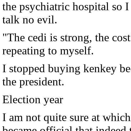
the psychiatric hospital so 
talk no evil.
"The cedi is strong, the cost
repeating to myself.
I stopped buying kenkey bec
the president.
Election year
I am not quite sure at which
became official that indeed