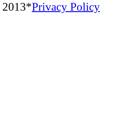
2013*
Privacy Policy