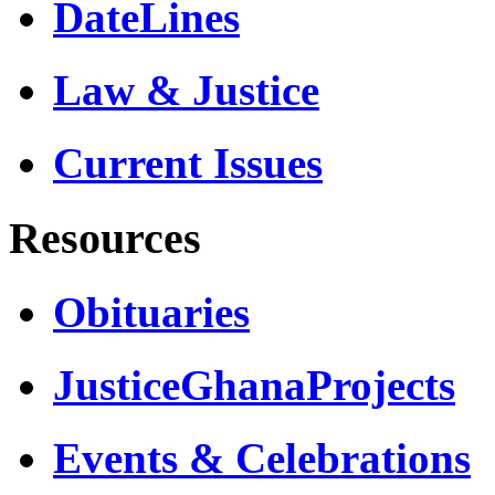
DateLines
Law & Justice
Current Issues
Resources
Obituaries
JusticeGhanaProjects
Events & Celebrations