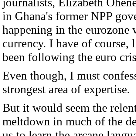
journalists, Elizabeth Ohen
in Ghana's former NPP gov
happening in the eurozone wi
currency. I have of course, 
been following the euro cris
Even though, I must confess
strongest area of expertise.
But it would seem the relent
meltdown in much of the de
us to learn the arcane lang