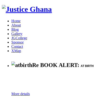
Home
About
Blog
Gallery
JGCollege
Sponsor
Contact
XMap
Re BOOK ALERT:
AT BIRTH
More details