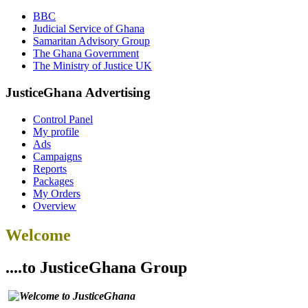
BBC
Judicial Service of Ghana
Samaritan Advisory Group
The Ghana Government
The Ministry of Justice UK
JusticeGhana Advertising
Control Panel
My profile
Ads
Campaigns
Reports
Packages
My Orders
Overview
Welcome
....to JusticeGhana Group