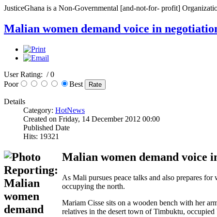
JusticeGhana is a Non-Governmental [and-not-for- profit] Organizatio
Malian women demand voice in negotiatio
User Rating:
/ 0
Poor
Best
Details
Category:
HotNews
Created on Friday, 14 December 2012 00:00
Published Date
Hits: 19321
Malian women demand voice in
As Mali pursues peace talks and also prepares for 
occupying the north.
Mariam Cisse sits on a wooden bench with her arm 
relatives in the desert town of Timbuktu, occupied