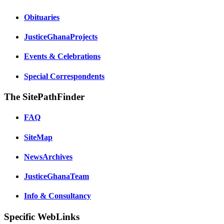
Obituaries
JusticeGhanaProjects
Events & Celebrations
Special Correspondents
The SitePathFinder
FAQ
SiteMap
NewsArchives
JusticeGhanaTeam
Info & Consultancy
Specific WebLinks