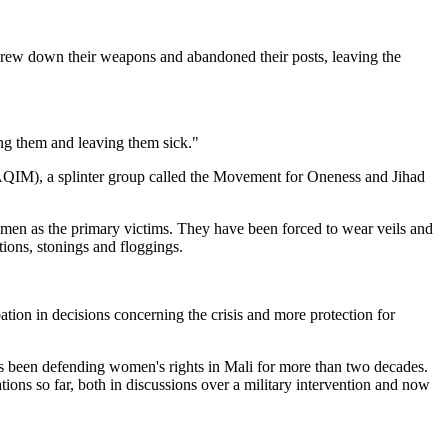
threw down their weapons and abandoned their posts, leaving the
ing them and leaving them sick."
 (AQIM), a splinter group called the Movement for Oneness and Jihad
men as the primary victims. They have been forced to wear veils and
ions, stonings and floggings.
tion in decisions concerning the crisis and more protection for
as been defending women's rights in Mali for more than two decades.
ons so far, both in discussions over a military intervention and now