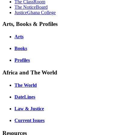
The ClassRoom
The NoticeBoard
JusticeGhana College
Arts, Books & Profiles
Arts
Books
Profiles
Africa and The World
The World
DateLines
Law & Justice
Current Issues
Resources