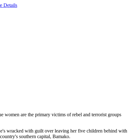
e Details
ue women are the primary victims of rebel and terrorist groups
's wracked with guilt over leaving her five children behind with
 country's southern capital, Bamako.