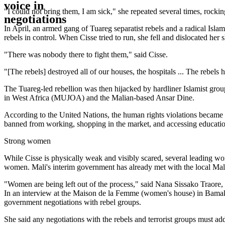
"I could not bring them, I am sick," she repeated several times, rockin
In April, an armed gang of Tuareg separatist rebels and a radical Is
rebels in control. When Cisse tried to run, she fell and dislocated her 
"There was nobody there to fight them," said Cisse.
"[The rebels] destroyed all of our houses, the hospitals ... The rebe
The Tuareg-led rebellion was then hijacked by hardliner Islamist gro
in West Africa (MUJOA) and the Malian-based Ansar Dine.
According to the United Nations, the human rights violations became
banned from working, shopping in the market, and accessing education
Strong women
While Cisse is physically weak and visibly scared, several leading wo
women. Mali's interim government has already met with the local Malian
"Women are being left out of the process," said Nana Sissako Traore
In an interview at the Maison de la Femme (women's house) in Bamako, 
government negotiations with rebel groups.
She said any negotiations with the rebels and terrorist groups must ad