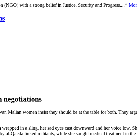
n (NGO) with a strong belief in Justice, Security and Progress.
...”
Mor
ns
 negotiations
war, Malian women insist they should be at the table for both. They arg
wrapped in a sling, her sad eyes cast downward and her voice low. She
 by al-Qaeda linked militants, while she sought medical treatment in the