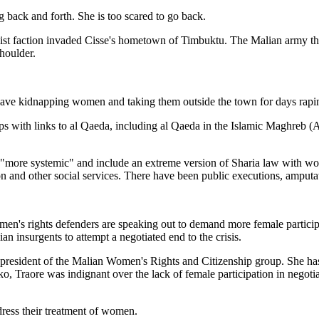
g back and forth. She is too scared to go back.
lamist faction invaded Cisse's hometown of Timbuktu. The Malian army 
shoulder.
ls have kidnapping women and taking them outside the town for days rap
ups with links to al Qaeda, including al Qaeda in the Islamic Maghreb
 "more systemic" and include an extreme version of Sharia law with wo
 and other social services. There have been public executions, amputat
men's rights defenders are speaking out to demand more female participa
 insurgents to attempt a negotiated end to the crisis.
, president of the Malian Women's Rights and Citizenship group. She h
Traore was indignant over the lack of female participation in negotiati
dress their treatment of women.