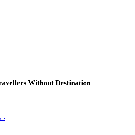
ravellers Without Destination
ils