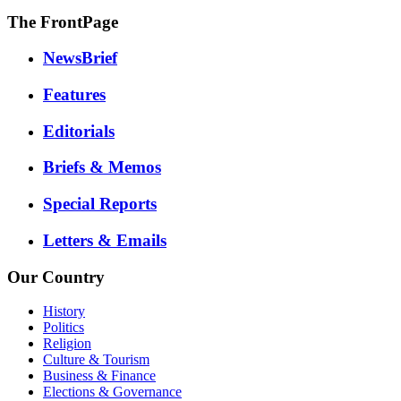
The FrontPage
NewsBrief
Features
Editorials
Briefs & Memos
Special Reports
Letters & Emails
Our Country
History
Politics
Religion
Culture & Tourism
Business & Finance
Elections & Governance