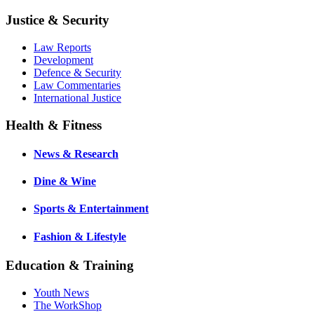
Justice & Security
Law Reports
Development
Defence & Security
Law Commentaries
International Justice
Health & Fitness
News & Research
Dine & Wine
Sports & Entertainment
Fashion & Lifestyle
Education & Training
Youth News
The WorkShop