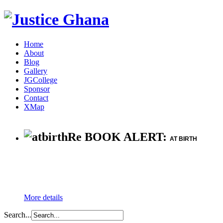
Home
About
Blog
Gallery
JGCollege
Sponsor
Contact
XMap
Re BOOK ALERT:
AT BIRTH
More details
Search...