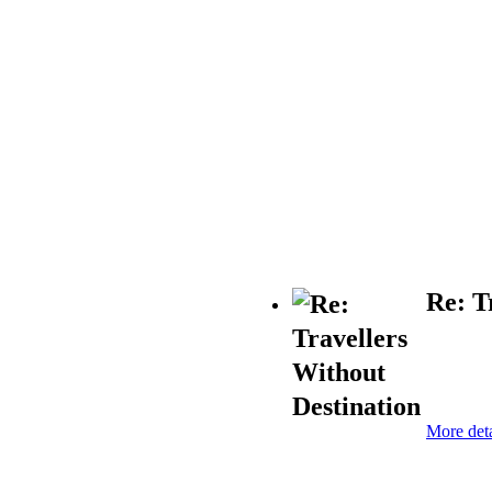
Re: T
More deta