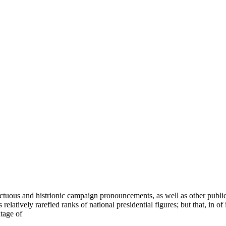
nctuous and histrionic campaign pronouncements, as well as other public
tively rarefied ranks of national presidential figures; but that, in of i
tage of