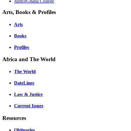
JusticeGhana College
Arts, Books & Profiles
Arts
Books
Profiles
Africa and The World
The World
DateLines
Law & Justice
Current Issues
Resources
Obituaries