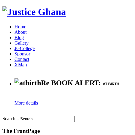
Home
About
Blog
Gallery
JGCollege
Sponsor
Contact
XMap
Re BOOK ALERT:
AT BIRTH
More details
Search...
The FrontPage