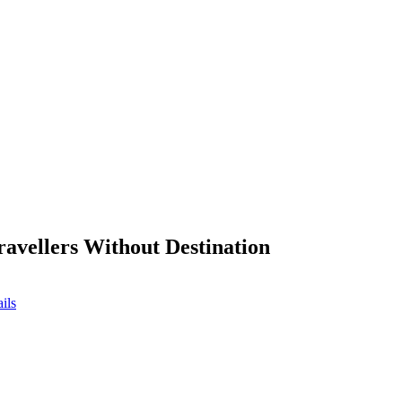
ravellers Without Destination
ils