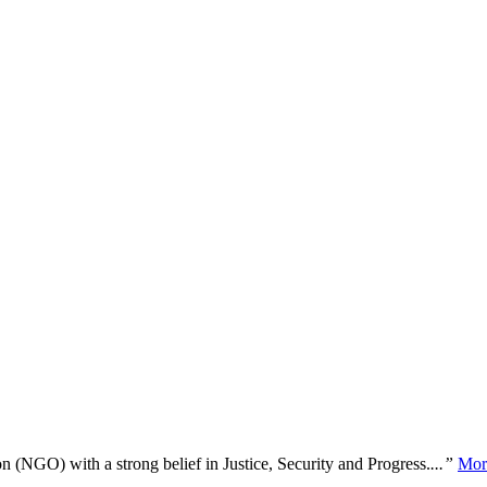
n (NGO) with a strong belief in Justice, Security and Progress.
...”
Mor