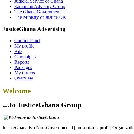
Judicial Service of Ghana
Samaritan Advisory Group
The Ghana Government
The Ministry of Justice UK
JusticeGhana Advertising
Control Panel
My profile
Ads
Campaigns
Reports
Packages
My Orders
Overview
Welcome
....to JusticeGhana Group
JusticeGhana is a Non-Governmental [and-not-for- profit] Organizatio