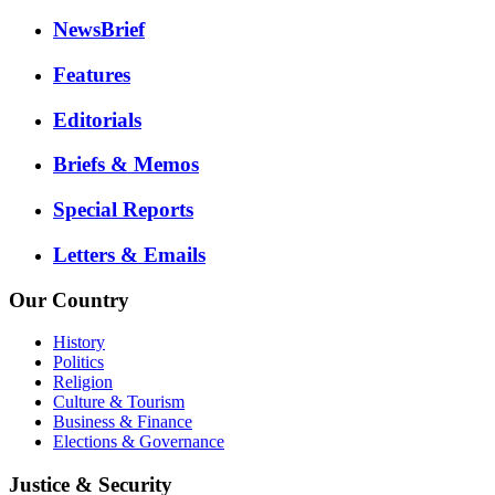
NewsBrief
Features
Editorials
Briefs & Memos
Special Reports
Letters & Emails
Our Country
History
Politics
Religion
Culture & Tourism
Business & Finance
Elections & Governance
Justice & Security