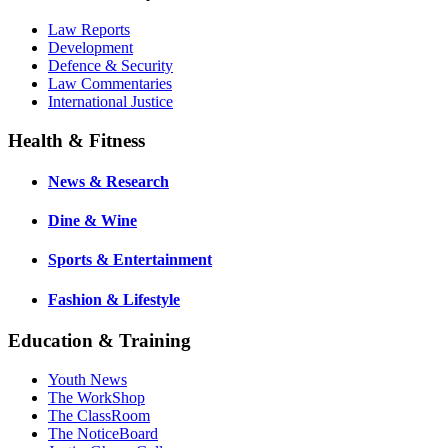
Law Reports
Development
Defence & Security
Law Commentaries
International Justice
Health & Fitness
News & Research
Dine & Wine
Sports & Entertainment
Fashion & Lifestyle
Education & Training
Youth News
The WorkShop
The ClassRoom
The NoticeBoard