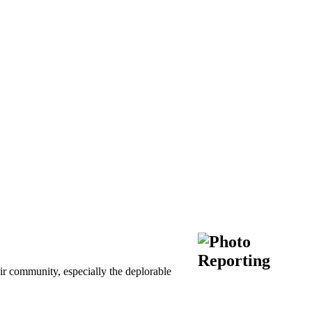
ir community, especially the deplorable