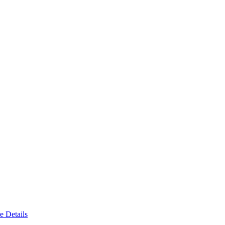
e Details