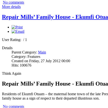
No comments
More details
Repair Mills’ Family House - Ekumfi Otu
User Rating:
/ 1
Details
Parent Category:
Main
Category: Features
Created on Friday, 27 July 2012 00:00
Hits: 100676
Think Again
Repair Mills’ Family House - Ekumfi Otu
Residents of Ekumfi Otuam – the maternal home town of the late Presi
family house as a sign of respect to their departed illustrious son.
No comments