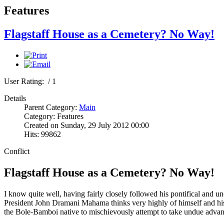
Features
Flagstaff House as a Cemetery? No Way!
User Rating:
/ 1
Details
Parent Category:
Main
Category: Features
Created on Sunday, 29 July 2012 00:00
Hits: 99862
Conflict
Flagstaff House as a Cemetery? No Way!
I know quite well, having fairly closely followed his pontifical and u
President John Dramani Mahama thinks very highly of himself and his rela
the Bole-Bamboi native to mischievously attempt to take undue advan