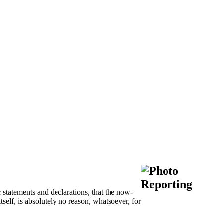
 statements and declarations, that the now-
tself, is absolutely no reason, whatsoever, for