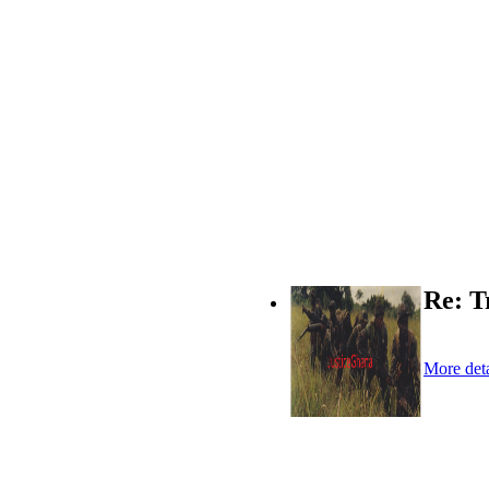
Re: T
More deta