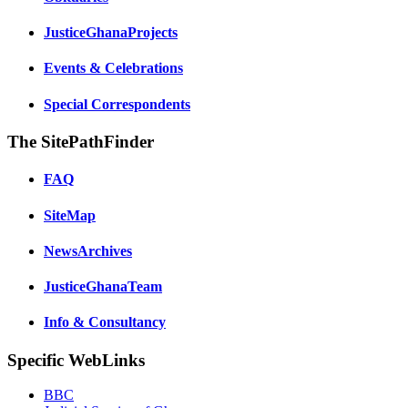
JusticeGhanaProjects
Events & Celebrations
Special Correspondents
The SitePathFinder
FAQ
SiteMap
NewsArchives
JusticeGhanaTeam
Info & Consultancy
Specific WebLinks
BBC