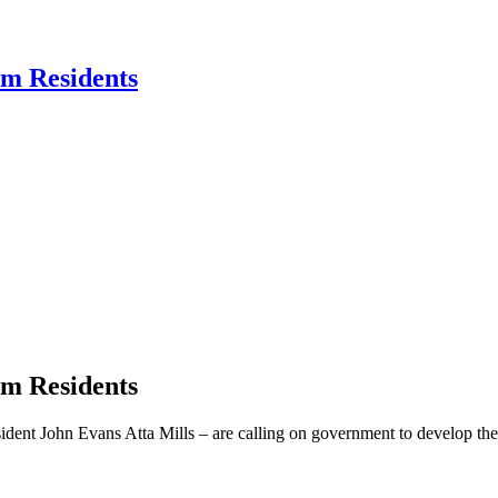
am Residents
am Residents
dent John Evans Atta Mills – are calling on government to develop the