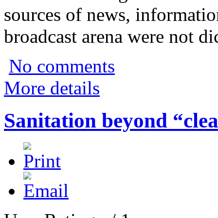
sources of news, informatio
broadcast arena were not di
No comments
More details
Sanitation beyond “clea