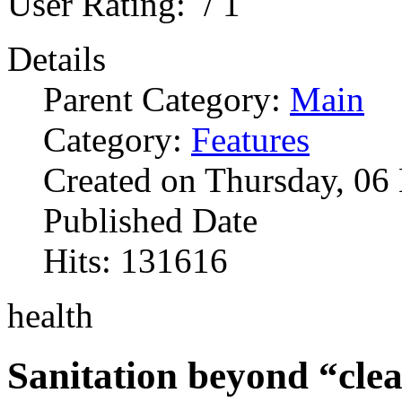
User Rating:
/ 1
Details
Parent Category:
Main
Category:
Features
Created on Thursday, 0
Published Date
Hits: 131616
health
Sanitation beyond “clea