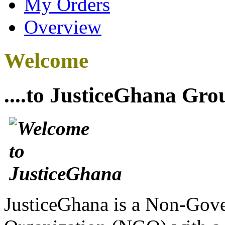
My Orders
Overview
Welcome
....to JusticeGhana Gro
JusticeGhana is a Non-Gover