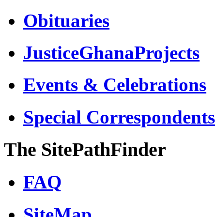
Obituaries
JusticeGhanaProjects
Events & Celebrations
Special Correspondents
The SitePathFinder
FAQ
SiteMap