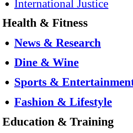
International Justice
Health & Fitness
News & Research
Dine & Wine
Sports & Entertainmen
Fashion & Lifestyle
Education & Training