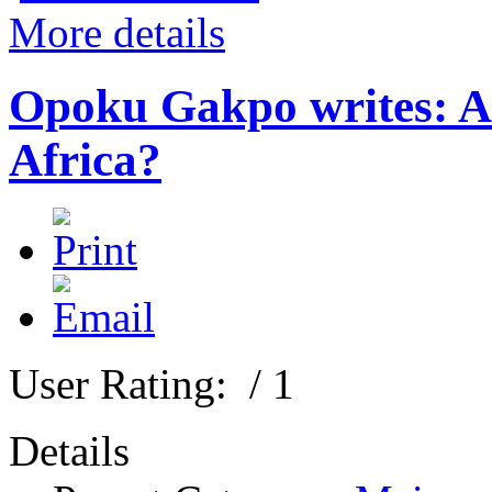
More details
Opoku Gakpo writes: Are
Africa?
User Rating:
/ 1
Details