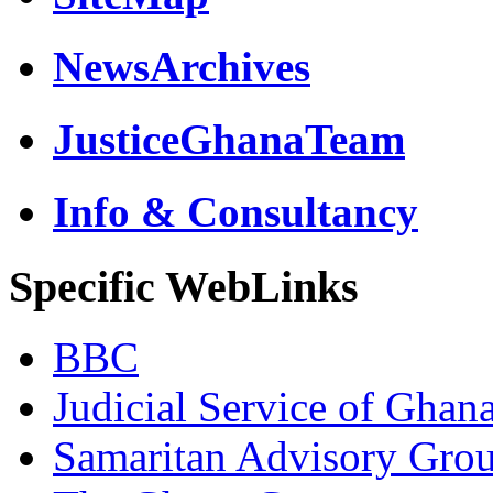
NewsArchives
JusticeGhanaTeam
Info & Consultancy
Specific WebLinks
BBC
Judicial Service of Ghan
Samaritan Advisory Gro