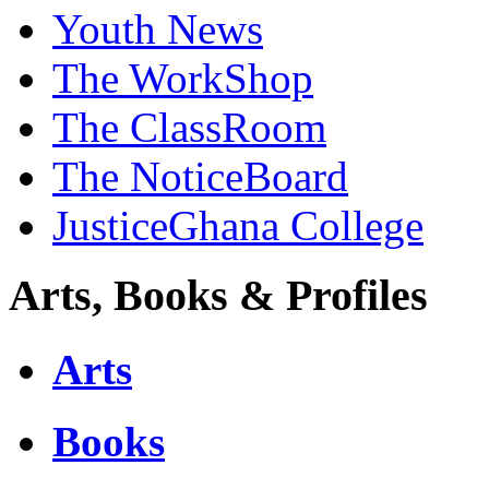
Youth News
The WorkShop
The ClassRoom
The NoticeBoard
JusticeGhana College
Arts, Books & Profiles
Arts
Books