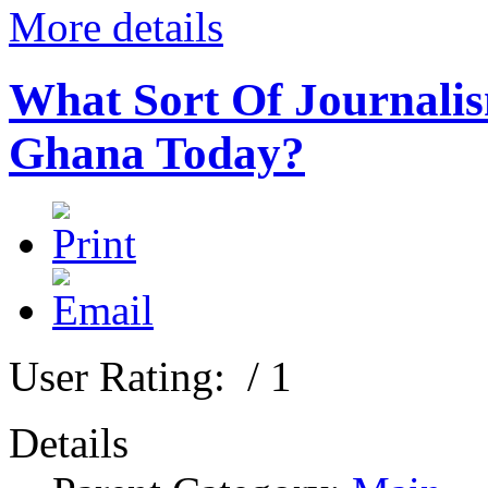
More details
What Sort Of Journalis
Ghana Today?
User Rating:
/ 1
Details