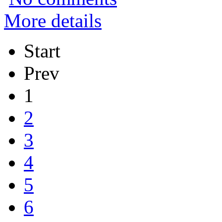
More details
Start
Prev
1
2
3
4
5
6