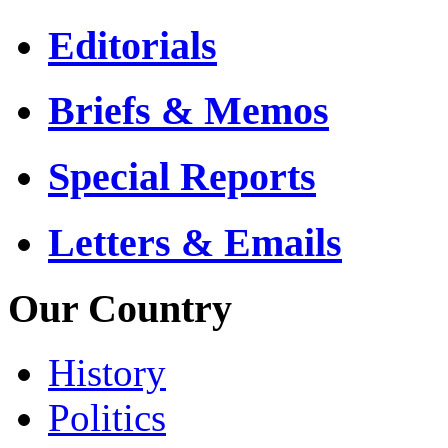
Editorials
Briefs & Memos
Special Reports
Letters & Emails
Our Country
History
Politics