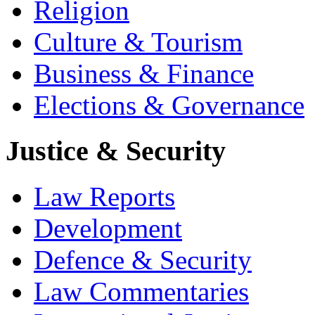
Religion
Culture & Tourism
Business & Finance
Elections & Governance
Justice & Security
Law Reports
Development
Defence & Security
Law Commentaries