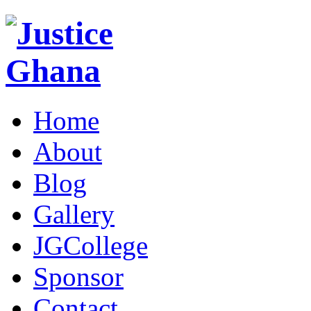
Home
About
Blog
Gallery
JGCollege
Sponsor
Contact