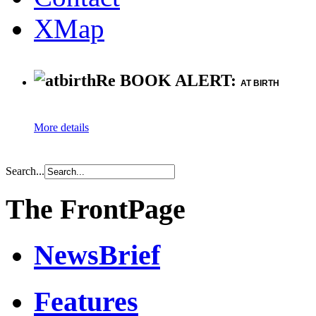
XMap
Re BOOK ALERT:
AT BIRTH
More details
Search...
The FrontPage
NewsBrief
Features