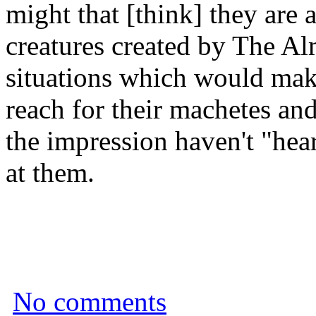
might that [think] they are
creatures created by The Al
situations which would make
reach for their machetes an
the impression haven't "hear
at them.
No comments