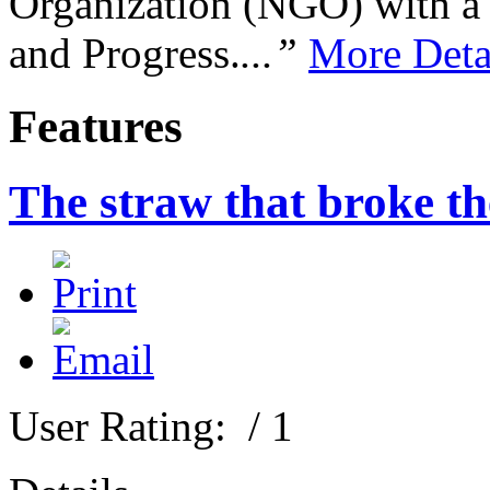
Organization (NGO) with a s
and Progress.
...”
More Deta
Features
The straw that broke th
User Rating:
/ 1