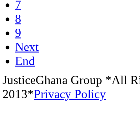
7
8
9
Next
End
JusticeGhana Group *All R
2013*
Privacy Policy