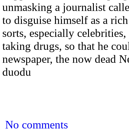
unmasking a journalist ca
to disguise himself as a ric
sorts, especially celebrities
taking drugs, so that he co
newspaper, the now dead N
duodu
No comments