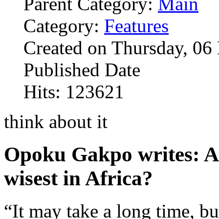
Parent Category:
Main
Category:
Features
Created on Thursday, 0
Published Date
Hits: 123621
think about it
Opoku Gakpo writes: Ar
wisest in Africa?
“It may take a long time, bu