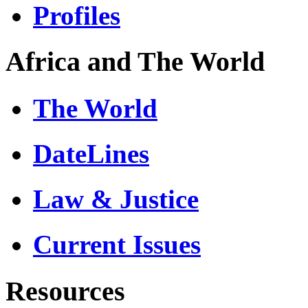
Profiles
Africa and The World
The World
DateLines
Law & Justice
Current Issues
Resources