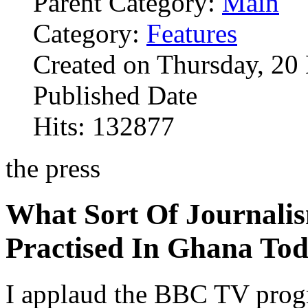
Parent Category:
Main
Category:
Features
Created on Thursday, 2
Published Date
Hits: 132877
the press
What Sort Of Journalis
Practised In Ghana To
I applaud the BBC TV prog