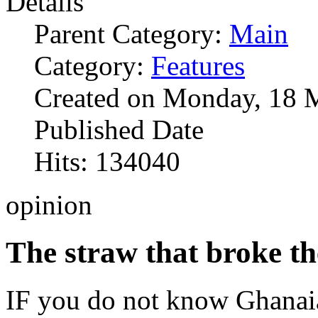
Details
Parent Category:
Main
Category:
Features
Created on Monday, 18 
Published Date
Hits: 134040
opinion
The straw that broke th
IF you do not know Ghanaia