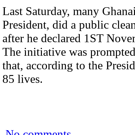
Last Saturday, many Ghanai
President, did a public cle
after he declared 1ST Nove
The initiative was prompted
that, according to the Presi
85 lives.
No comments