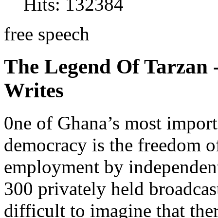
Hits: 132384
free speech
The Legend Of Tarzan
Writes
0ne of Ghana’s most importa
democracy is the freedom of 
employment by independent
300 privately held broadcast
difficult to imagine that th