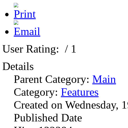
User Rating:
/ 1
Details
Parent Category:
Main
Category:
Features
Created on Wednesday, 
Published Date