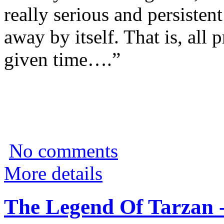
really serious and persisten
away by itself. That is, all
given time….”
No comments
More details
The Legend Of Tarzan 