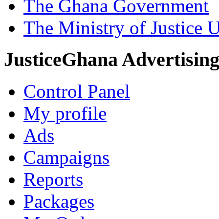
The Ghana Government
The Ministry of Justice 
JusticeGhana Advertisin
Control Panel
My profile
Ads
Campaigns
Reports
Packages