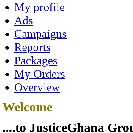
My profile
Ads
Campaigns
Reports
Packages
My Orders
Overview
Welcome
....to JusticeGhana Gro