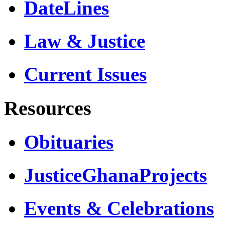
DateLines
Law & Justice
Current Issues
Resources
Obituaries
JusticeGhanaProjects
Events & Celebrations