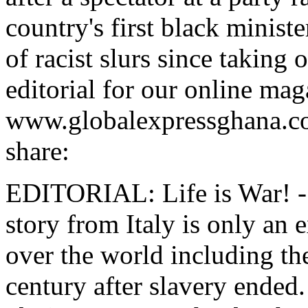
country's first black minist
of racist slurs since taking 
editorial for our online mag
www.globalexpressghana.com
share:
EDITORIAL: Life is War! - 
story from Italy is only an 
over the world including t
century after slavery ended.