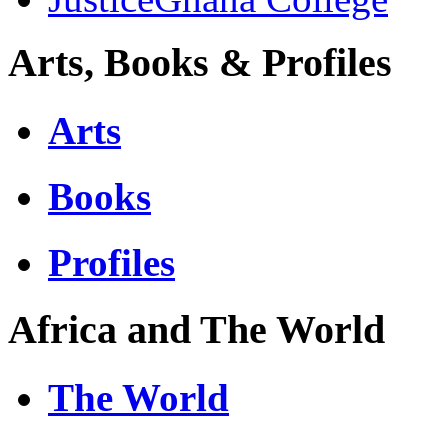
Arts, Books & Profiles
Arts
Books
Profiles
Africa and The World
The World