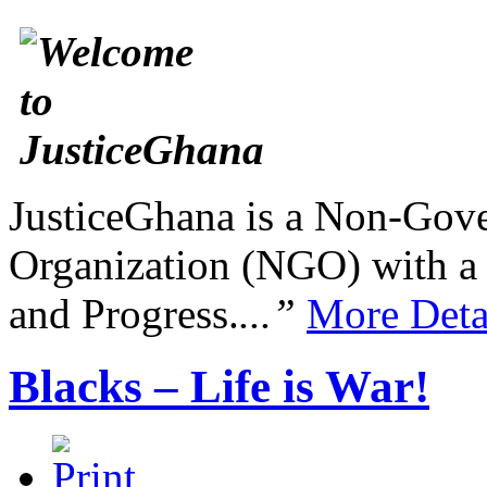
JusticeGhana is a Non-Gover
Organization (NGO) with a s
and Progress.
...”
More Deta
Blacks – Life is War!