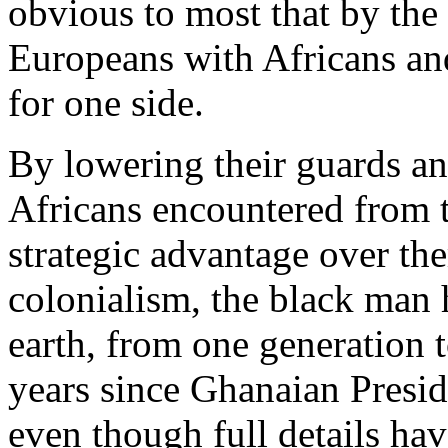
obvious to most that by the 
Europeans with Africans and
for one side.
By lowering their guards a
Africans encountered from t
strategic advantage over th
colonialism, the black man 
earth, from one generation to
years since Ghanaian Presid
even though full details hav