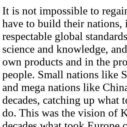
It is not impossible to regai
have to build their nations,
respectable global standard
science and knowledge, and
own products and in the pro
people. Small nations like 
and mega nations like China 
decades, catching up what t
do. This was the vision of
decades what took Europe ce