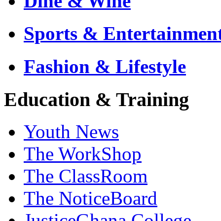
Dine & Wine
Sports & Entertainmen
Fashion & Lifestyle
Education & Training
Youth News
The WorkShop
The ClassRoom
The NoticeBoard
JusticeGhana College