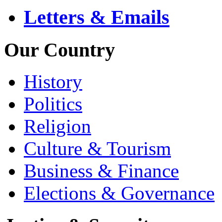
Letters & Emails
Our Country
History
Politics
Religion
Culture & Tourism
Business & Finance
Elections & Governance