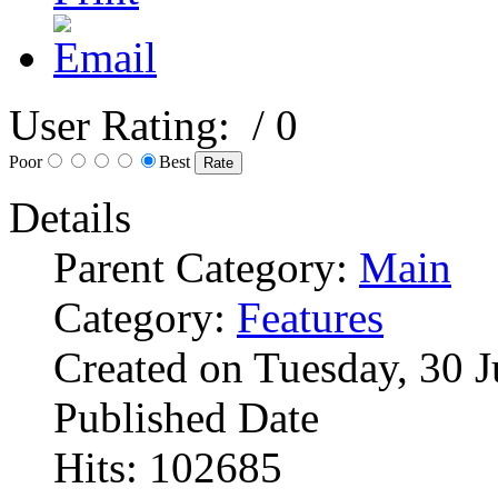
User Rating:
/ 0
Poor
Best
Details
Parent Category:
Main
Category:
Features
Created on Tuesday, 30 
Published Date
Hits: 102685