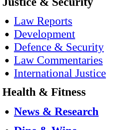
Justice & Security
Law Reports
Development
Defence & Security
Law Commentaries
International Justice
Health & Fitness
News & Research