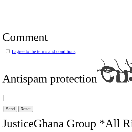
Comment
I agree to the terms and conditions
Antispam protection
Send
Reset
JusticeGhana Group *All R