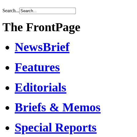
Search...
The FrontPage
NewsBrief
Features
Editorials
Briefs & Memos
Special Reports