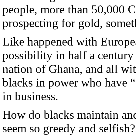
people, more than 50,000 C
prospecting for gold, somet
Like happened with Europea
possibility in half a centur
nation of Ghana, and all wi
blacks in power who have “s
in business.
How do blacks maintain and 
seem so greedy and selfish?