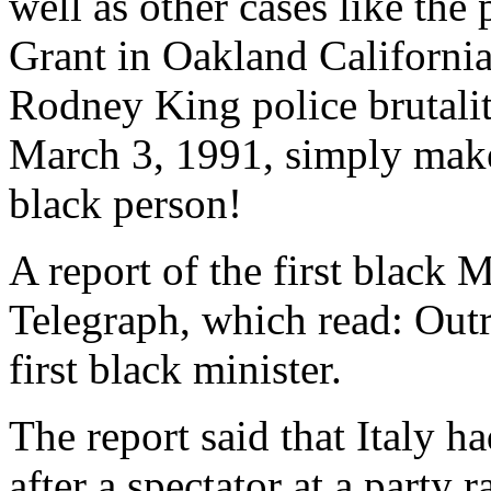
well as other cases like the
Grant in Oakland California
Rodney King police brutali
March 3, 1991, simply make
black person!
A report of the first black M
Telegraph, which read: Outr
first black minister.
The report said that Italy h
after a spectator at a party 