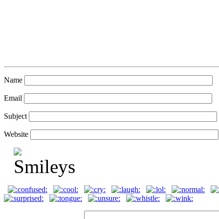
Name
Email
Subject
Website