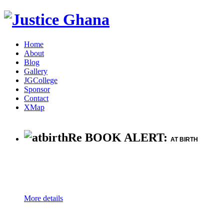
Home
About
Blog
Gallery
JGCollege
Sponsor
Contact
XMap
Re BOOK ALERT:
AT BIRTH
More details