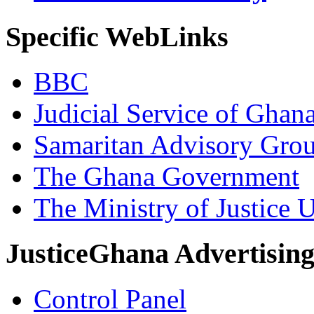
Specific WebLinks
BBC
Judicial Service of Ghan
Samaritan Advisory Gro
The Ghana Government
The Ministry of Justice 
JusticeGhana Advertisin
Control Panel