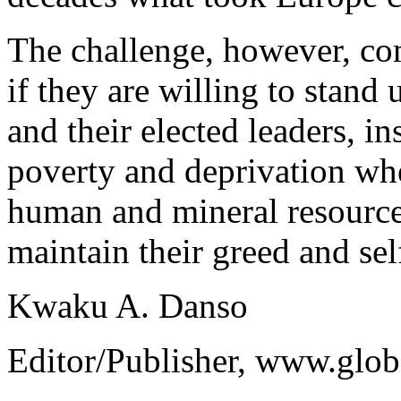
The challenge, however, co
if they are willing to stand 
and their elected leaders, in
poverty and deprivation wher
human and mineral resources
maintain their greed and se
Kwaku A. Danso
Editor/Publisher, www.glo