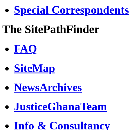
Special Correspondents
The SitePathFinder
FAQ
SiteMap
NewsArchives
JusticeGhanaTeam
Info & Consultancy