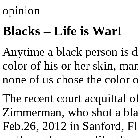
opinion
Blacks – Life is War!
Anytime a black person is d
color of his or her skin, ma
none of us chose the color o
The recent court acquittal 
Zimmerman, who shot a bla
Feb.26, 2012 in Sanford, Fl