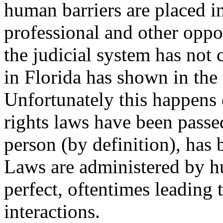
human barriers are placed in
professional and other oppo
the judicial system has not
in Florida has shown in the 
Unfortunately this happens
rights laws have been pass
person (by definition), has 
Laws are administered by h
perfect, oftentimes leading
interactions.