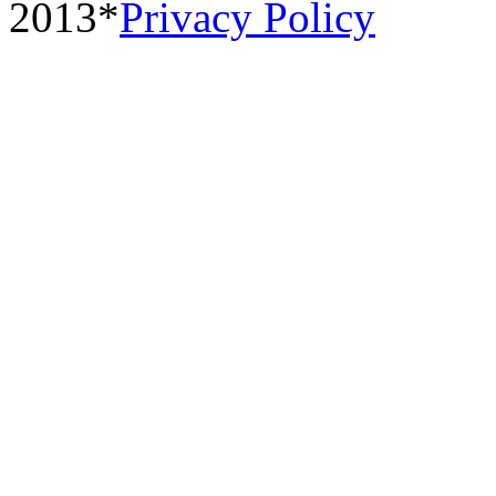
2013*
Privacy Policy