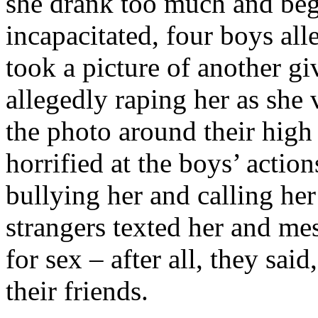
she drank too much and be
incapacitated, four boys al
took a picture of another g
allegedly raping her as she 
the photo around their high
horrified at the boys’ actio
bullying her and calling her
strangers texted her and m
for sex – after all, they sai
their friends.