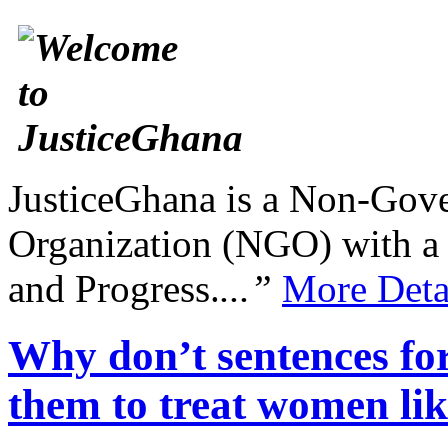
JusticeGhana is a Non-Gover
Organization (NGO) with a s
and Progress.
...”
More Deta
Why don’t sentences for
them to treat women lik