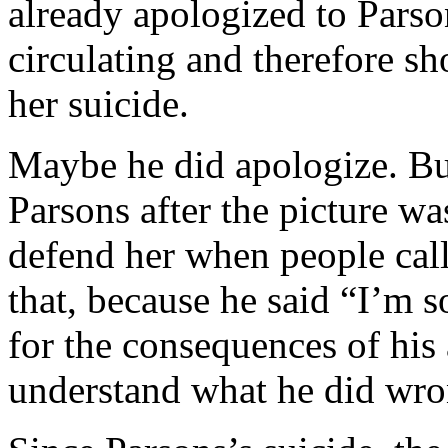
already apologized to Parso
circulating and therefore sh
her suicide.
Maybe he did apologize. But
Parsons after the picture wa
defend her when people call
that, because he said “I’m 
for the consequences of his
understand what he did wr