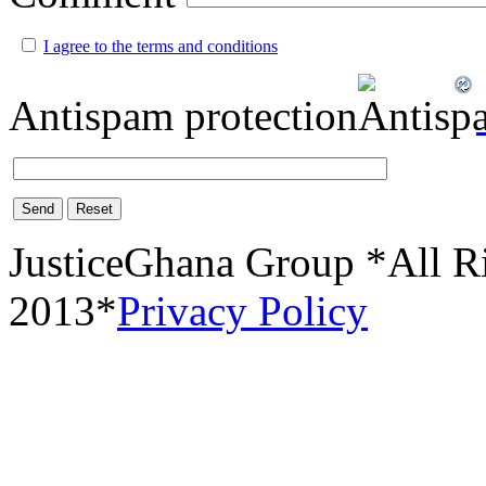
I agree to the terms and conditions
Antispam protection
Send
Reset
JusticeGhana Group *All R
2013*
Privacy Policy