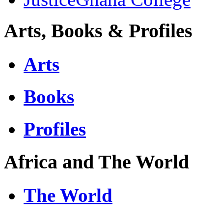
Arts, Books & Profiles
Arts
Books
Profiles
Africa and The World
The World