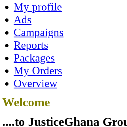
My profile
Ads
Campaigns
Reports
Packages
My Orders
Overview
Welcome
....to JusticeGhana Gro