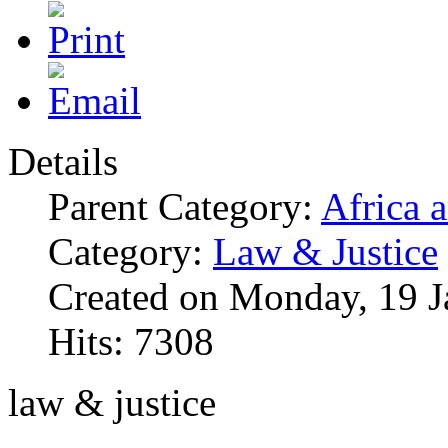
Details
Parent Category:
Africa 
Category:
Law & Justice
Created on Monday, 19 J
Hits: 7308
law & justice