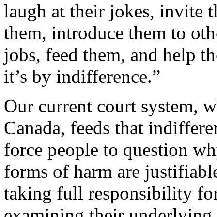
laugh at their jokes, invite 
them, introduce them to ot
jobs, feed them, and help t
it’s by indifference.”
Our current court system, wh
Canada, feeds that indiffer
force people to question wh
forms of harm are justifiabl
taking full responsibility fo
examining their underlying b