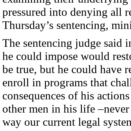
pressured into denying all r
Thursday’s sentencing, mini
The sentencing judge said in
he could impose would rest
be true, but he could have 
enroll in programs that chal
consequences of his actions 
other men in his life –never
way our current legal syste