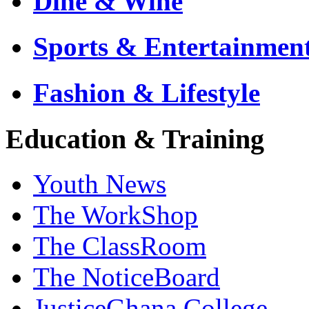
Dine & Wine
Sports & Entertainmen
Fashion & Lifestyle
Education & Training
Youth News
The WorkShop
The ClassRoom
The NoticeBoard
JusticeGhana College