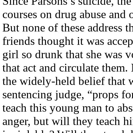
Since Parsons’s suicide, th
courses on drug abuse and 
But none of these address t
friends thought it was accep
girl so drunk that she was v
that act and circulate them
the widely-held belief that 
sentencing judge, “props f
teach this young man to abs
anger, but will they teach 