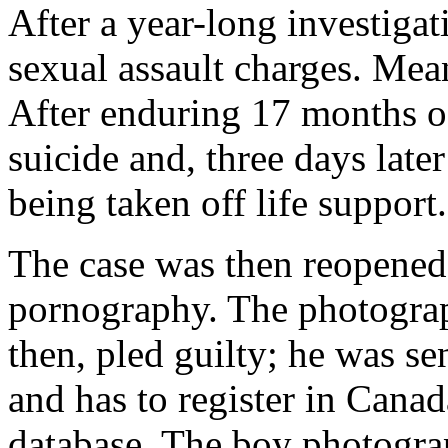
After a year-long investigat
sexual assault charges. Mea
After enduring 17 months o
suicide and, three days late
being taken off life support.
The case was then reopened 
pornography. The photogra
then, pled guilty; he was s
and has to register in Cana
database. The boy photogra