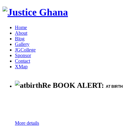
Home
About
Blog
Gallery
JGCollege
Sponsor
Contact
XMap
Re BOOK ALERT:
AT BIRTH
More details