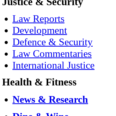
Justice & Security
Law Reports
Development
Defence & Security
Law Commentaries
International Justice
Health & Fitness
News & Research