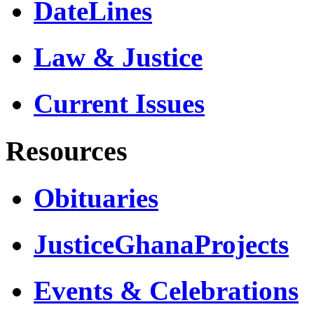
DateLines
Law & Justice
Current Issues
Resources
Obituaries
JusticeGhanaProjects
Events & Celebrations