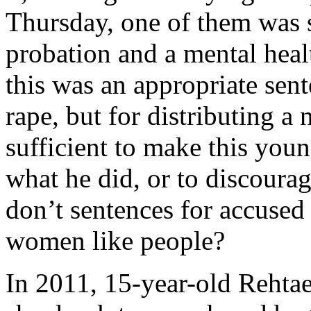
Thursday, one of them was 
probation and a mental heal
this was an appropriate sent
rape, but for distributing a 
sufficient to make this youn
what he did, or to discoura
don’t sentences for accused 
women like people?
In 2011, 15-year-old Rehtae