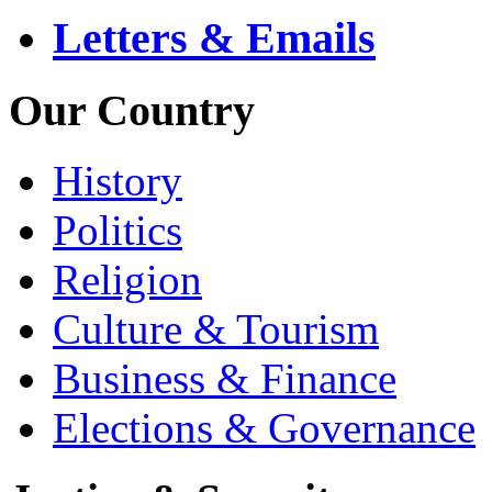
Letters & Emails
Our Country
History
Politics
Religion
Culture & Tourism
Business & Finance
Elections & Governance