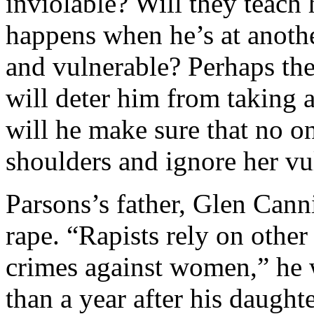
inviolable? Will they teac
happens when he’s at anoth
and vulnerable? Perhaps the
will deter him from taking
will he make sure that no on
shoulders and ignore her vu
Parsons’s father, Glen Cann
rape. “Rapists rely on other
crimes against women,” he 
than a year after his daught