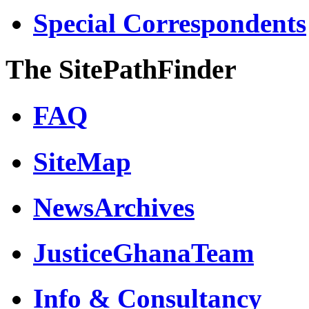
Special Correspondents
The SitePathFinder
FAQ
SiteMap
NewsArchives
JusticeGhanaTeam
Info & Consultancy