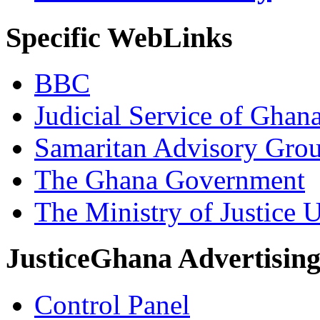
Specific WebLinks
BBC
Judicial Service of Ghan
Samaritan Advisory Gro
The Ghana Government
The Ministry of Justice 
JusticeGhana Advertisin
Control Panel