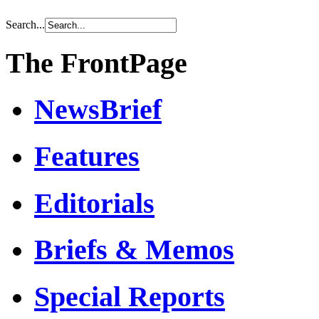
Search...
The FrontPage
NewsBrief
Features
Editorials
Briefs & Memos
Special Reports