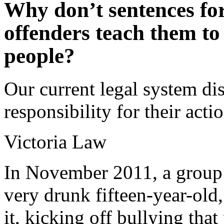
Why don’t sentences fo
offenders teach them to
people?
Our current legal system di
responsibility for their act
Victoria Law
In November 2011, a group 
very drunk fifteen-year-old
it, kicking off bullying that