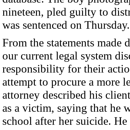
nineteen, pled guilty to dis
was sentenced on Thursday.
From the statements made dur
our current legal system di
responsibility for their act
attempt to procure a more le
attorney described his clien
as a victim, saying that he 
school after her suicide. He 