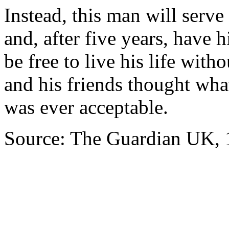
Instead, this man will serv
and, after five years, have h
be free to live his life wit
and his friends thought wha
was ever acceptable.
Source: The Guardian UK, 