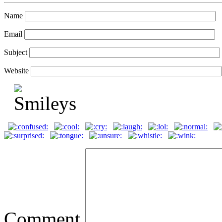
Name
Email
Subject
Website
Comment