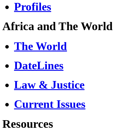
Profiles
Africa and The World
The World
DateLines
Law & Justice
Current Issues
Resources