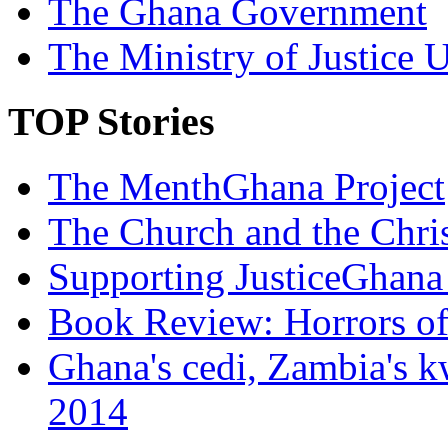
The Ghana Government
The Ministry of Justice 
TOP Stories
The MenthGhana Project
The Church and the Chr
Supporting JusticeGhana 
Book Review: Horrors o
Ghana's cedi, Zambia's k
2014