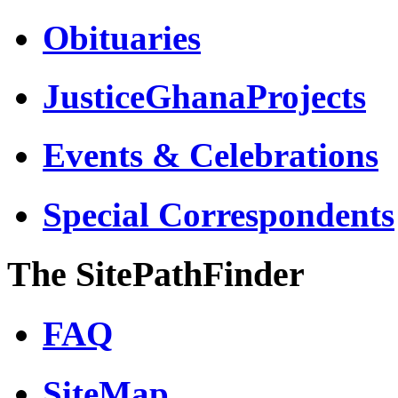
Obituaries
JusticeGhanaProjects
Events & Celebrations
Special Correspondents
The SitePathFinder
FAQ
SiteMap