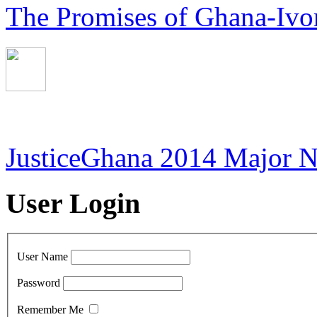
The Promises of Ghana-Ivor
JusticeGhana 2014 Major 
User Login
User Name
Password
Remember Me