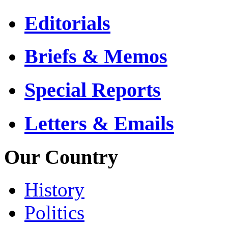
Editorials
Briefs & Memos
Special Reports
Letters & Emails
Our Country
History
Politics