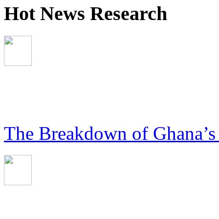
Hot News Research
The Breakdown of Ghana’s