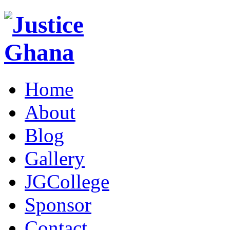
Home
About
Blog
Gallery
JGCollege
Sponsor
Contact