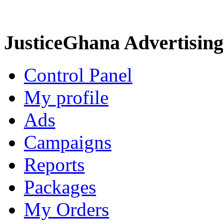
JusticeGhana Advertisin
Control Panel
My profile
Ads
Campaigns
Reports
Packages
My Orders