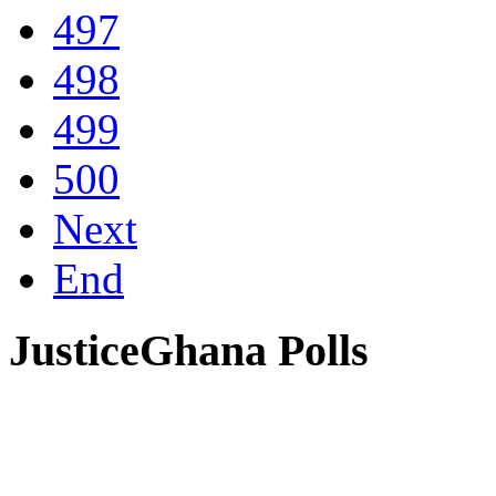
497
498
499
500
Next
End
JusticeGhana Polls