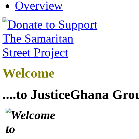
Overview
Welcome
....to JusticeGhana Gro