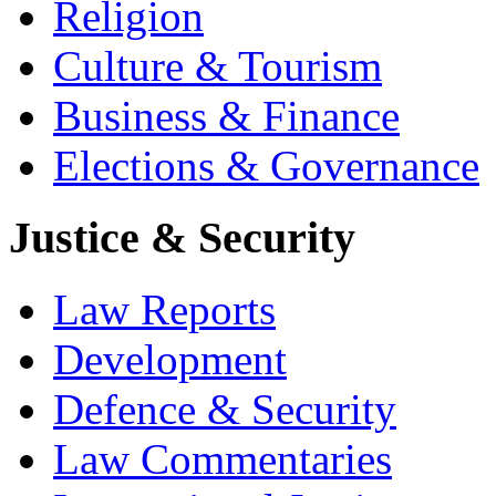
Religion
Culture & Tourism
Business & Finance
Elections & Governance
Justice & Security
Law Reports
Development
Defence & Security
Law Commentaries