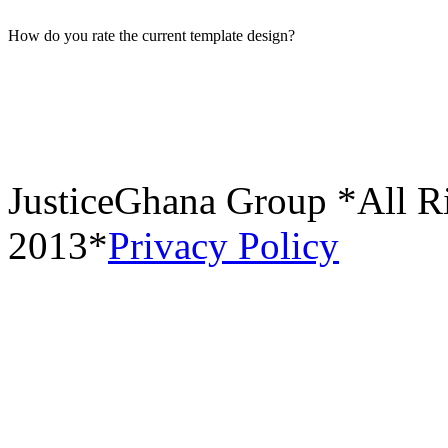
How do you rate the current template design?
JusticeGhana Group *All R
2013*
Privacy Policy