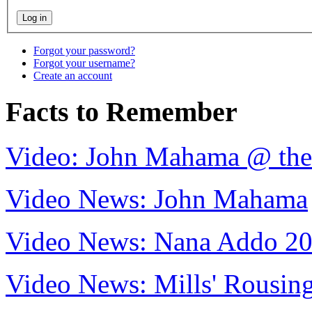
Forgot your password?
Forgot your username?
Create an account
Facts to Remember
Video: John Mahama @ th
Video News: John Mahama
Video News: Nana Addo 2
Video News: Mills' Rousi