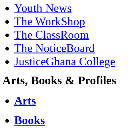
Youth News
The WorkShop
The ClassRoom
The NoticeBoard
JusticeGhana College
Arts, Books & Profiles
Arts
Books