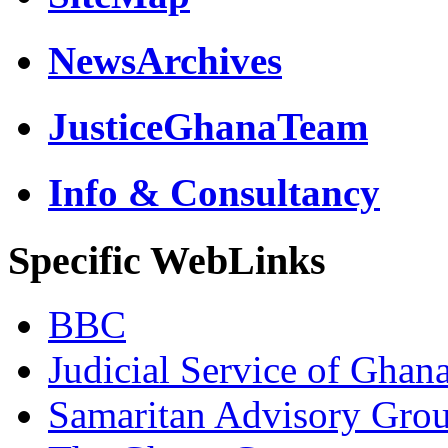
NewsArchives
JusticeGhanaTeam
Info & Consultancy
Specific WebLinks
BBC
Judicial Service of Ghan
Samaritan Advisory Gro