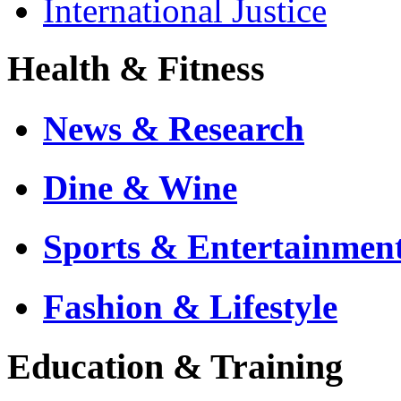
International Justice
Health & Fitness
News & Research
Dine & Wine
Sports & Entertainmen
Fashion & Lifestyle
Education & Training