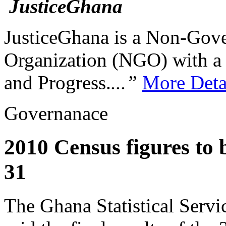
JusticeGhana is a Non-Gover
Organization (NGO) with a s
and Progress.
...”
More Deta
Governanace
2010 Census figures to 
31
The Ghana Statistical Serv