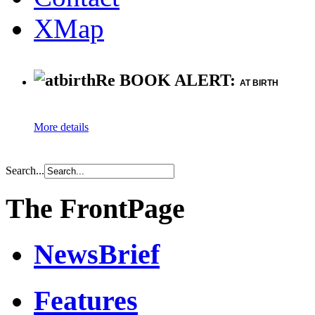
XMap
Re BOOK ALERT:
AT BIRTH
More details
Search...
The FrontPage
NewsBrief
Features