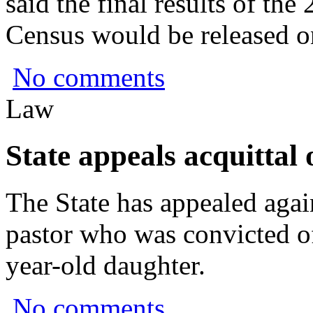
said the final results of t
Census would be released o
No comments
Law
State appeals acquittal
The State has appealed again
pastor who was convicted of
year-old daughter.
No comments