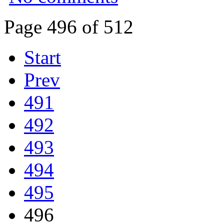
Page 496 of 512
Start
Prev
491
492
493
494
495
496