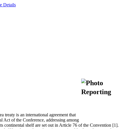
e Details
reaty is an international agreement that
al Act of the Conference, addressing among
ts continental shelf are set out in Article 76 of the Convention [1].