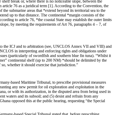
e shelf break or, where there is no noticeable slope, between the
article 76 as a juridical term [1]. According to the Convention, the
f the submarine areas that *extend beyond its territorial sea to the
tend up to that distance. The continental *margin consists of the
ccording to article 76, *the coastal State may establish the outer limits
l slope, by meeting the requirements of Art 76, paragraphs 4 – 7, of
to the ICJ and to arbitration (see, UNCLOS Annex VII and VIII) and
UNCLOS in interpreting and enforcing rights and obligations under
ues (particularly of swordfish and southern blue fin tuna). “Whilst it
ner” continental shelf (up to 200 NM) *should be delimited by the
o, whether it should exercise that jurisdiction.”
rmany-based Maritime Tribunal, to prescribe provisional measures
granting any new permit for oil exploration and exploitation in the
ana, or with its authorization, in the disputed area from being used in
ent waters and its subsoil; and (5) desist and refrain from any
e. Ghana opposed this at the public hearing, requesting “the Special
 Germany-based Special Tribunal stated that, before prescribing