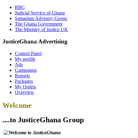
BBC
Judicial Service of Ghana
Samaritan Advisory Group
The Ghana Government
The Ministry of Justice UK
JusticeGhana Advertising
Control Panel
My profile
Ads
Campaigns
Reports
Packages
My Orders
Overview
Welcome
....to JusticeGhana Group