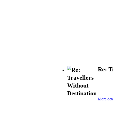
Re: T
More deta