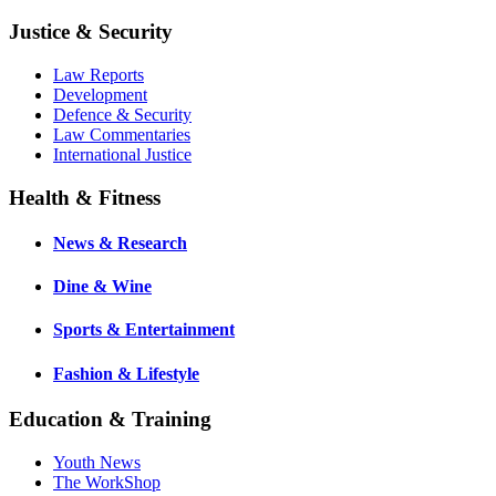
Justice & Security
Law Reports
Development
Defence & Security
Law Commentaries
International Justice
Health & Fitness
News & Research
Dine & Wine
Sports & Entertainment
Fashion & Lifestyle
Education & Training
Youth News
The WorkShop