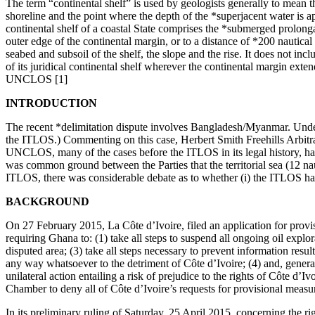
The term “continental shelf” is used by geologists generally to mean t
shoreline and the point where the depth of the *superjacent water is a
continental shelf of a coastal State comprises the *submerged prolongati
outer edge of the continental margin, or to a distance of *200 nautica
seabed and subsoil of the shelf, the slope and the rise. It does not incl
of its juridical continental shelf wherever the continental margin exte
UNCLOS [1]
INTRODUCTION
The recent *delimitation dispute involves Bangladesh/Myanmar. Unde
the ITLOS.) Commenting on this case, Herbert Smith Freehills Arbitra
UNCLOS, many of the cases before the ITLOS in its legal history, have 
was common ground between the Parties that the territorial sea (12 n
ITLOS, there was considerable debate as to whether (i) the ITLOS had j
BACKGROUND
On 27 February 2015, La Côte d’Ivoire, filed an application for pro
requiring Ghana to: (1) take all steps to suspend all ongoing oil explor
disputed area; (3) take all steps necessary to prevent information resu
any way whatsoever to the detriment of Côte d’Ivoire; (4) and, generally
unilateral action entailing a risk of prejudice to the rights of Côte d’
Chamber to deny all of Côte d’Ivoire’s requests for provisional measur
In its preliminary ruling of Saturday, 25 April 2015, concerning the r