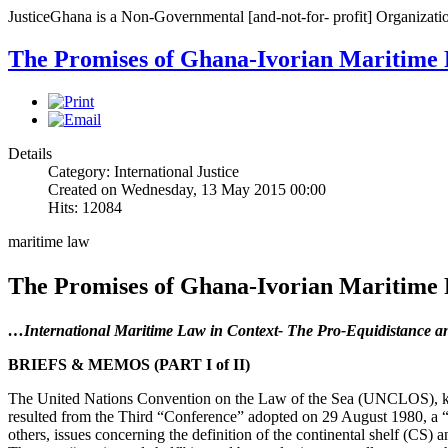
JusticeGhana is a Non-Governmental [and-not-for- profit] Organizatio
The Promises of Ghana-Ivorian Maritime 
Details
Category: International Justice
Created on Wednesday, 13 May 2015 00:00
Hits: 12084
maritime law
The Promises of Ghana-Ivorian Maritime 
…International Maritime Law in Context- The Pro-Equidistance a
BRIEFS & MEMOS (PART I of II)
The United Nations Convention on the Law of the Sea (UNCLOS), know
resulted from the Third “Conference” adopted on 29 August 1980, a “
others, issues concerning the definition of the continental shelf (CS) an