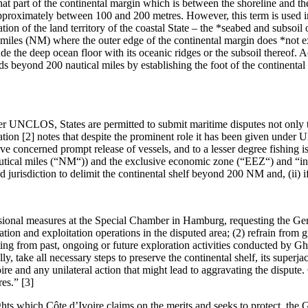
hat part of the continental margin which is between the shoreline and th
pproximately between 100 and 200 metres. However, this term is used in 
on of the land territory of the coastal State – the *seabed and subsoil o
l miles (NM) where the outer edge of the continental margin does *not ex
ude the deep ocean floor with its oceanic ridges or the subsoil thereof. A
nds beyond 200 nautical miles by establishing the foot of the continenta
r UNCLOS, States are permitted to submit maritime disputes not only 
tion [2] notes that despite the prominent role it has been given under 
concerned prompt release of vessels, and to a lesser degree fishing iss
autical miles (“NM“)) and the exclusive economic zone (“EEZ“) and “in
urisdiction to delimit the continental shelf beyond 200 NM and, (ii) if s
visional measures at the Special Chamber in Hamburg, requesting the Ge
ation and exploitation operations in the disputed area; (2) refrain from 
lting from past, ongoing or future exploration activities conducted by Gh
, take all necessary steps to preserve the continental shelf, its superjac
Ivoire and any unilateral action that might lead to aggravating the disput
es.” [3]
ights which Côte d’Ivoire claims on the merits and seeks to protect, the