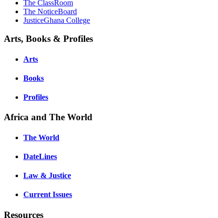
The ClassRoom
The NoticeBoard
JusticeGhana College
Arts, Books & Profiles
Arts
Books
Profiles
Africa and The World
The World
DateLines
Law & Justice
Current Issues
Resources