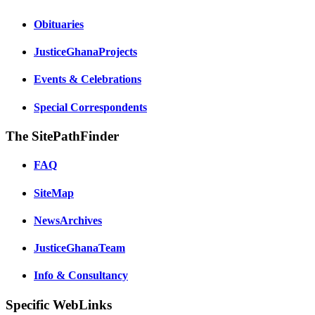
Obituaries
JusticeGhanaProjects
Events & Celebrations
Special Correspondents
The SitePathFinder
FAQ
SiteMap
NewsArchives
JusticeGhanaTeam
Info & Consultancy
Specific WebLinks