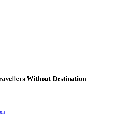
ravellers Without Destination
ils