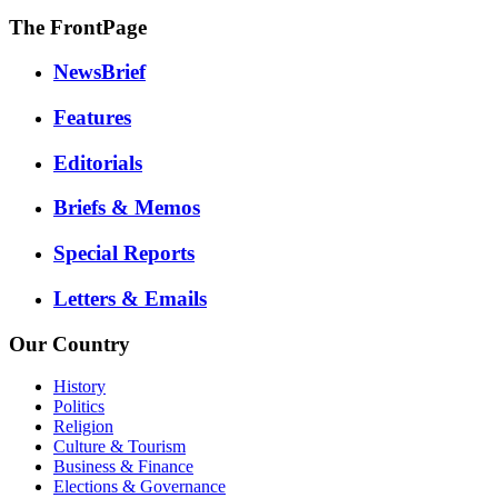
The FrontPage
NewsBrief
Features
Editorials
Briefs & Memos
Special Reports
Letters & Emails
Our Country
History
Politics
Religion
Culture & Tourism
Business & Finance
Elections & Governance