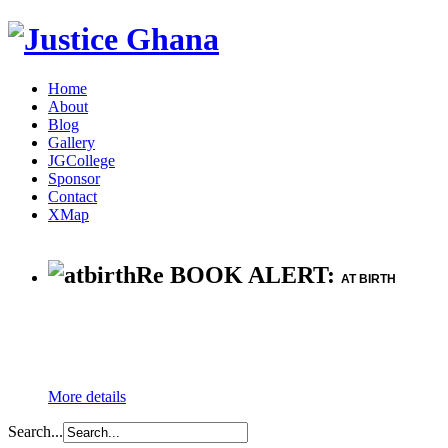
Home
About
Blog
Gallery
JGCollege
Sponsor
Contact
XMap
Re BOOK ALERT:
AT BIRTH
More details
Search...