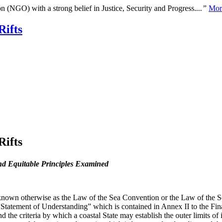
n (NGO) with a strong belief in Justice, Security and Progress.
...”
Mor
Rifts
Rifts
nd Equitable Principles Examined
n otherwise as the Law of the Sea Convention or the Law of the Sea t
Statement of Understanding” which is contained in Annex II to the Fin
d the criteria by which a coastal State may establish the outer limits of i