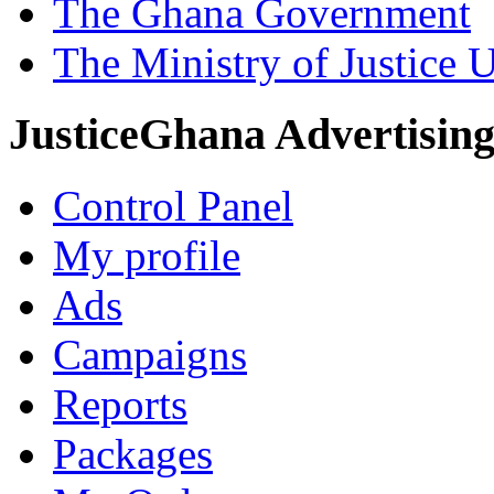
The Ghana Government
The Ministry of Justice 
JusticeGhana Advertisin
Control Panel
My profile
Ads
Campaigns
Reports
Packages