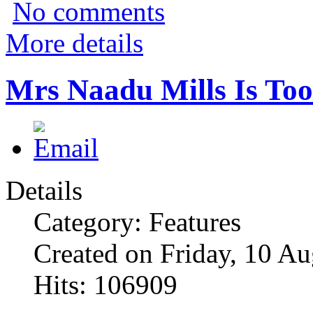
No comments
More details
Mrs Naadu Mills Is Too
Details
Category: Features
Created on Friday, 10 A
Hits: 106909