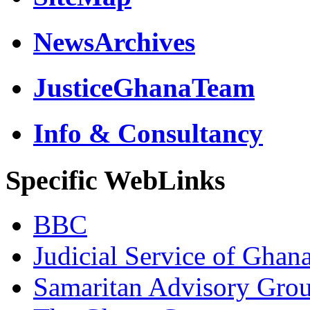
NewsArchives
JusticeGhanaTeam
Info & Consultancy
Specific WebLinks
BBC
Judicial Service of Ghan
Samaritan Advisory Gro