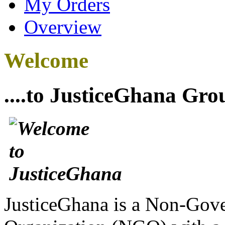
My Orders
Overview
Welcome
....to JusticeGhana Gro
JusticeGhana is a Non-Gover