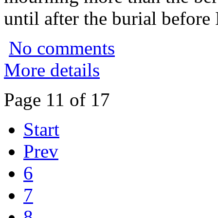
until after the burial before
No comments
More details
Page 11 of 17
Start
Prev
6
7
8