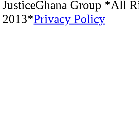
JusticeGhana Group *All R
2013*
Privacy Policy