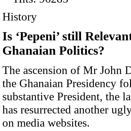
History
Is ‘Pepeni’ still Relev
Ghanaian Politics?
The ascension of Mr John
the Ghanaian Presidency fo
substantive President, the l
has resurrected another ugly
on media websites.