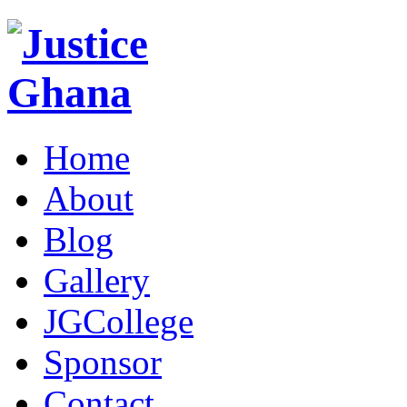
Home
About
Blog
Gallery
JGCollege
Sponsor
Contact