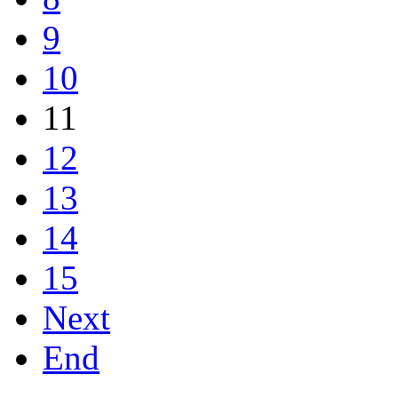
9
10
11
12
13
14
15
Next
End