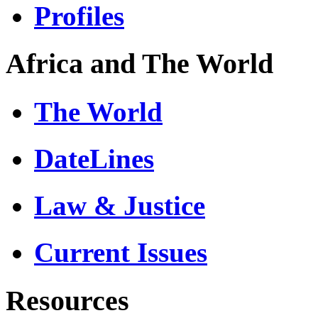
Profiles
Africa and The World
The World
DateLines
Law & Justice
Current Issues
Resources