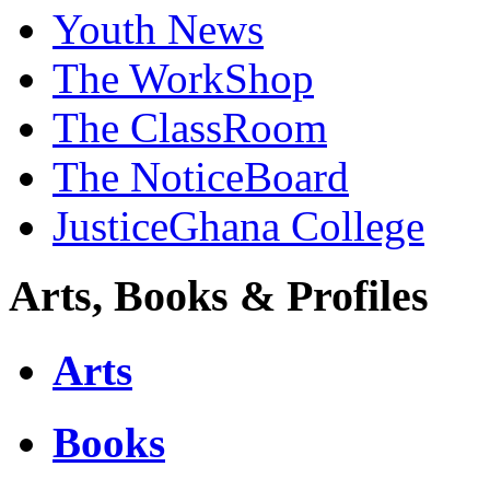
Youth News
The WorkShop
The ClassRoom
The NoticeBoard
JusticeGhana College
Arts, Books & Profiles
Arts
Books