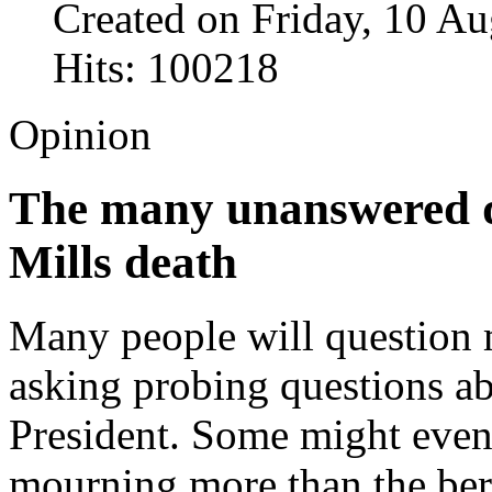
Created on Friday, 10 A
Hits: 100218
Opinion
The many unanswered q
Mills death
Many people will question 
asking probing questions ab
President. Some might even
mourning more than the bere