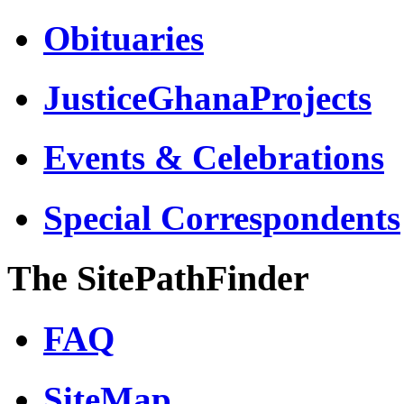
Obituaries
JusticeGhanaProjects
Events & Celebrations
Special Correspondents
The SitePathFinder
FAQ
SiteMap