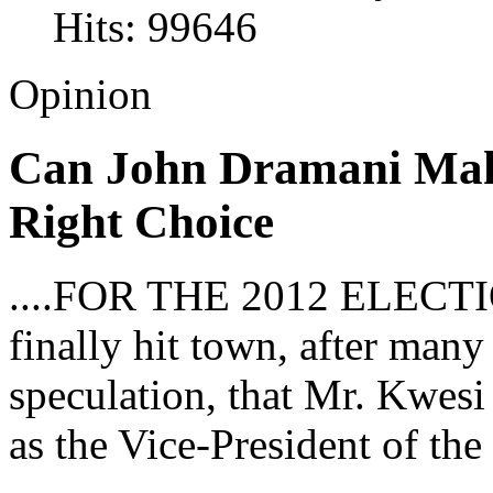
Hits: 99646
Opinion
Can John Dramani Ma
Right Choice
....FOR THE 2012 ELECTI
finally hit town, after man
speculation, that Mr. Kwes
as the Vice-President of the