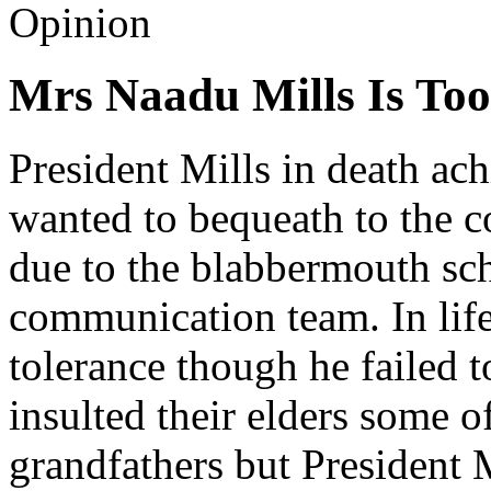
Opinion
Mrs Naadu Mills Is Too
President Mills in death ac
wanted to bequeath to the c
due to the blabbermouth s
communication team. In life
tolerance though he failed t
insulted their elders some o
grandfathers but President M