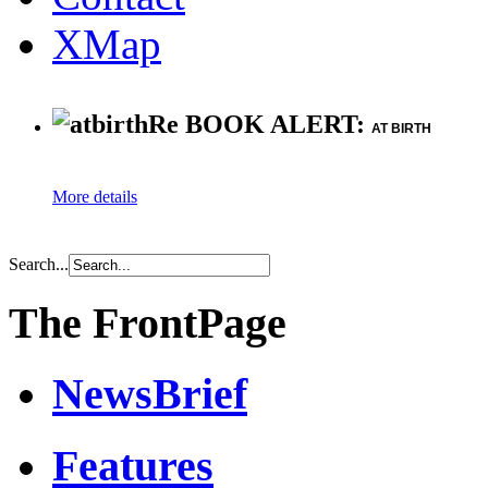
XMap
Re BOOK ALERT:
AT BIRTH
More details
Search...
The FrontPage
NewsBrief
Features