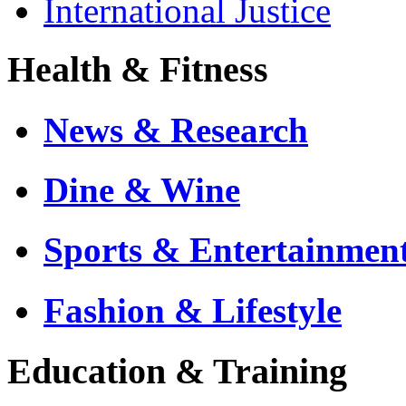
International Justice
Health & Fitness
News & Research
Dine & Wine
Sports & Entertainmen
Fashion & Lifestyle
Education & Training