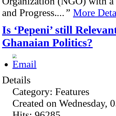
Organization (NGO) with a s
and Progress.
...”
More Deta
Is ‘Pepeni’ still Relev
Ghanaian Politics?
Details
Category: Features
Created on Wednesday, 
Hits: 96285