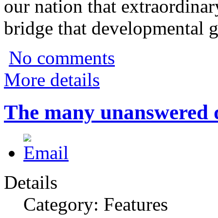
our nation that extraordina
bridge that developmental g
No comments
More details
The many unanswered qu
Details
Category: Features