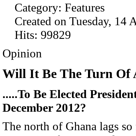
Category: Features
Created on Tuesday, 14 
Hits: 99829
Opinion
Will It Be The Turn Of
.....To Be Elected Preside
December 2012?
The north of Ghana lags so 