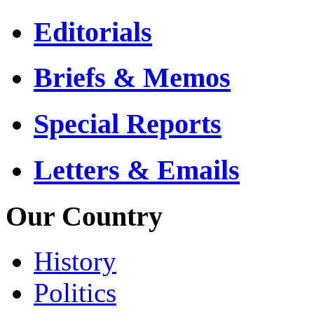
Editorials
Briefs & Memos
Special Reports
Letters & Emails
Our Country
History
Politics