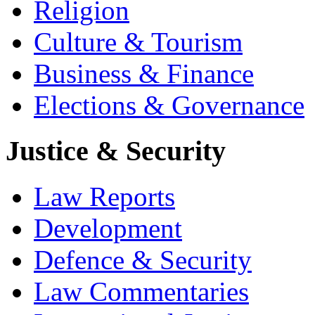
Religion
Culture & Tourism
Business & Finance
Elections & Governance
Justice & Security
Law Reports
Development
Defence & Security
Law Commentaries