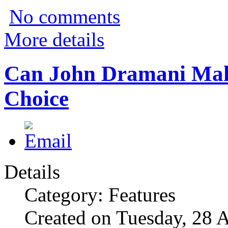
No comments
More details
Can John Dramani Ma
Choice
Details
Category: Features
Created on Tuesday, 28 