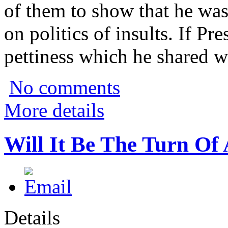
of them to show that he was
on politics of insults. If Pre
pettiness which he shared wi
No comments
More details
Will It Be The Turn Of
Details