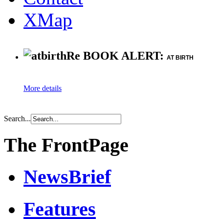
XMap
Re BOOK ALERT:
AT BIRTH
More details
Search...
The FrontPage
NewsBrief
Features