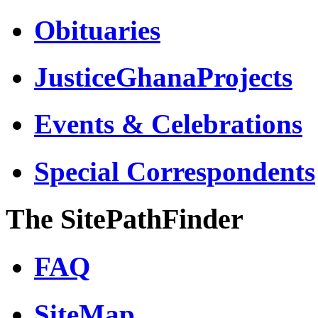
Obituaries
JusticeGhanaProjects
Events & Celebrations
Special Correspondents
The SitePathFinder
FAQ
SiteMap