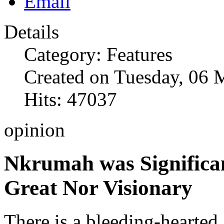
Details
Category: Features
Created on Tuesday, 06 
Hits: 47037
opinion
Nkrumah was Significan
Great Nor Visionary
There is a bleeding-hearted 