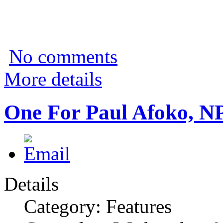
No comments
More details
One For Paul Afoko, N
Details
Category: Features