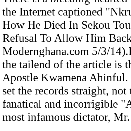
the Internet captioned "Nkr
How He Died In Sekou Toure
Refusal To Allow Him Back
Modernghana.com 5/3/14).It
the tailend of the article is
Apostle Kwamena Ahinful. Th
set the records straight, not
fanatical and incorrigible 
most infamous dictator, M