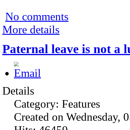
No comments
More details
Paternal leave is not a lu
Details
Category: Features
Created on Wednesday, 
Hits: 46450