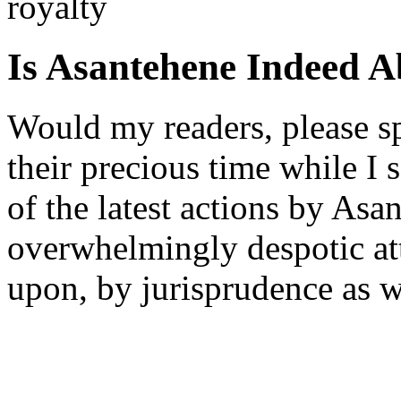
royalty
Is Asantehene Indeed 
Would my readers, please s
their precious time while I
of the latest actions by Asa
overwhelmingly despotic at
upon, by jurisprudence as w