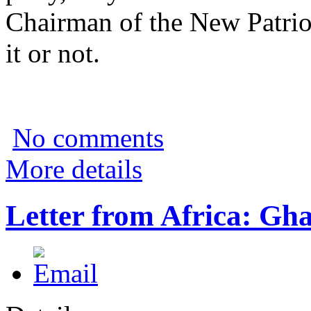
Chairman of the New Patrio
it or not.
No comments
More details
Letter from Africa: Gh