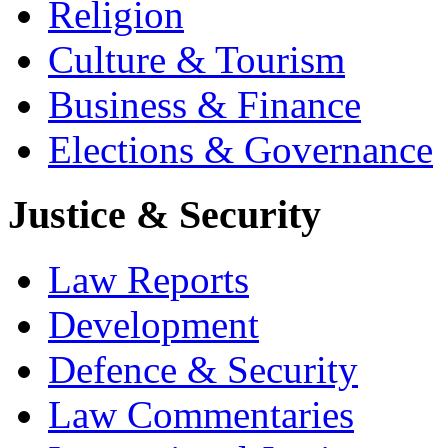
Religion
Culture & Tourism
Business & Finance
Elections & Governance
Justice & Security
Law Reports
Development
Defence & Security
Law Commentaries