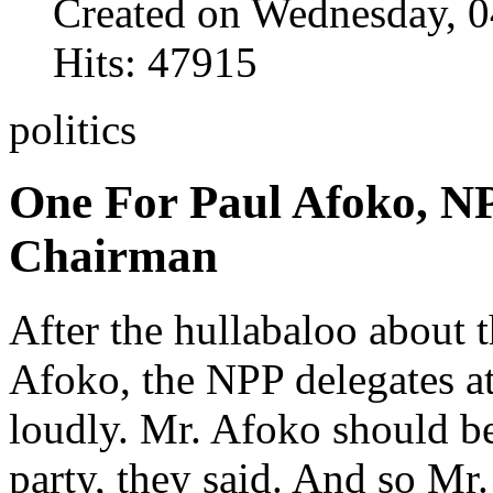
Created on Wednesday, 0
Hits: 47915
politics
One For Paul Afoko, N
Chairman
After the hullabaloo about 
Afoko, the NPP delegates a
loudly. Mr. Afoko should b
party, they said. And so Mr