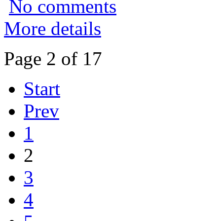
No comments
More details
Page 2 of 17
Start
Prev
1
2
3
4