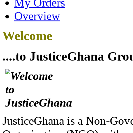
My Orders
Overview
Welcome
....to JusticeGhana Gro
JusticeGhana is a Non-Gover