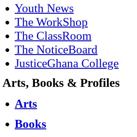
Youth News
The WorkShop
The ClassRoom
The NoticeBoard
JusticeGhana College
Arts, Books & Profiles
Arts
Books