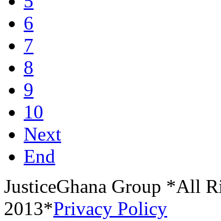
5
6
7
8
9
10
Next
End
JusticeGhana Group *All R
2013*
Privacy Policy