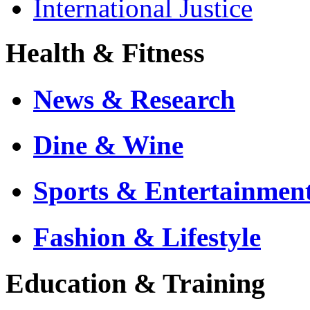
International Justice
Health & Fitness
News & Research
Dine & Wine
Sports & Entertainmen
Fashion & Lifestyle
Education & Training