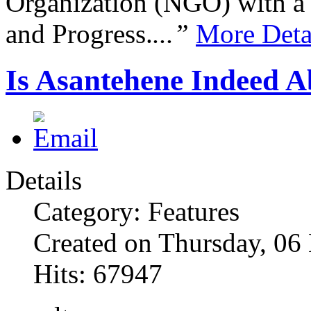
Organization (NGO) with a s
and Progress.
...”
More Deta
Is Asantehene Indeed 
Details
Category: Features
Created on Thursday, 0
Hits: 67947