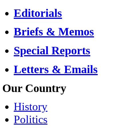
Editorials
Briefs & Memos
Special Reports
Letters & Emails
Our Country
History
Politics