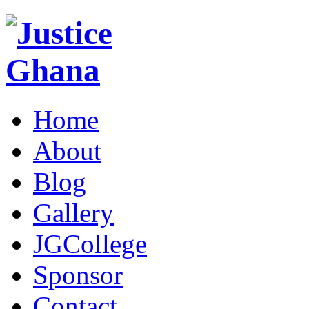
Home
About
Blog
Gallery
JGCollege
Sponsor
Contact