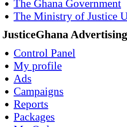
The Ghana Government
The Ministry of Justice 
JusticeGhana Advertisin
Control Panel
My profile
Ads
Campaigns
Reports
Packages