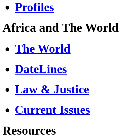
Profiles
Africa and The World
The World
DateLines
Law & Justice
Current Issues
Resources