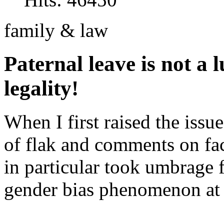
family & law
Paternal leave is not a lu
legality!
When I first raised the issue
of flak and comments on fa
in particular took umbrage 
gender bias phenomenon at p