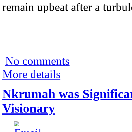
remain upbeat after a turbu
No comments
More details
Nkrumah was Significan
Visionary