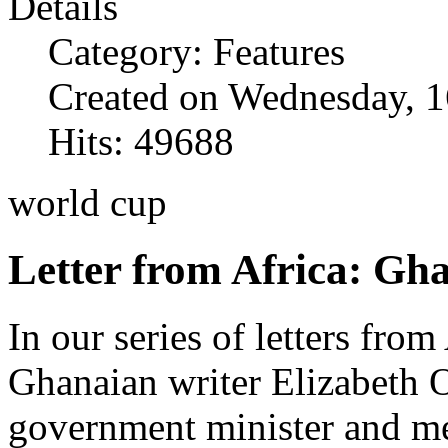
Details
Category: Features
Created on Wednesday, 1
Hits: 49688
world cup
Letter from Africa: Gh
In our series of letters from
Ghanaian writer Elizabeth 
government minister and mem