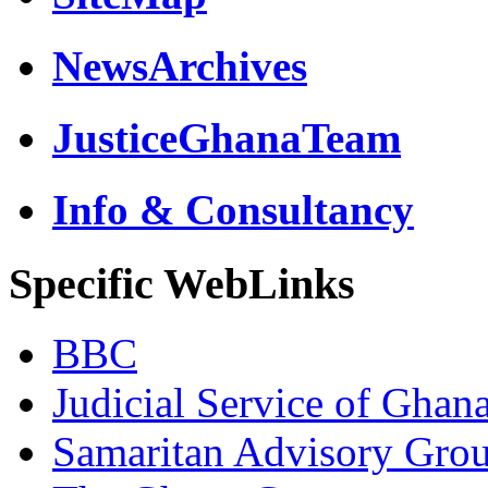
NewsArchives
JusticeGhanaTeam
Info & Consultancy
Specific WebLinks
BBC
Judicial Service of Ghan
Samaritan Advisory Gro