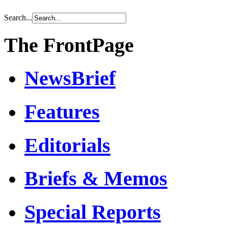
Search...
The FrontPage
NewsBrief
Features
Editorials
Briefs & Memos
Special Reports