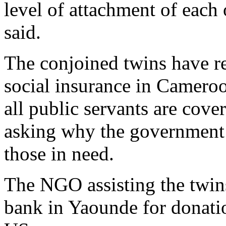
level of attachment of each 
said.
The conjoined twins have r
social insurance in Cameroo
all public servants are cov
asking why the government 
those in need.
The NGO assisting the twin
bank in Yaounde for donatio