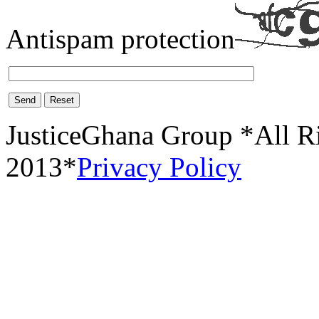
Antispam protection
Send
Reset
JusticeGhana Group *All R
2013*
Privacy Policy