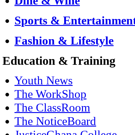
Dine & Wine
Sports & Entertainmen
Fashion & Lifestyle
Education & Training
Youth News
The WorkShop
The ClassRoom
The NoticeBoard
JusticeGhana College