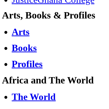
Arts, Books & Profiles
Arts
Books
Profiles
Africa and The World
The World