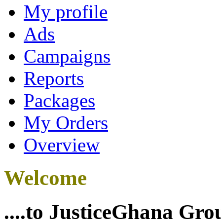
My profile
Ads
Campaigns
Reports
Packages
My Orders
Overview
Welcome
....to JusticeGhana Gro