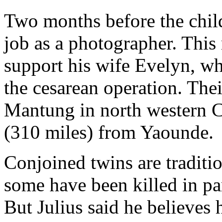
Two months before the child
job as a photographer. This
support his wife Evelyn, wh
the cesarean operation. The
Mantung in north western 
(310 miles) from Yaounde.
Conjoined twins are traditi
some have been killed in pa
But Julius said he believes 