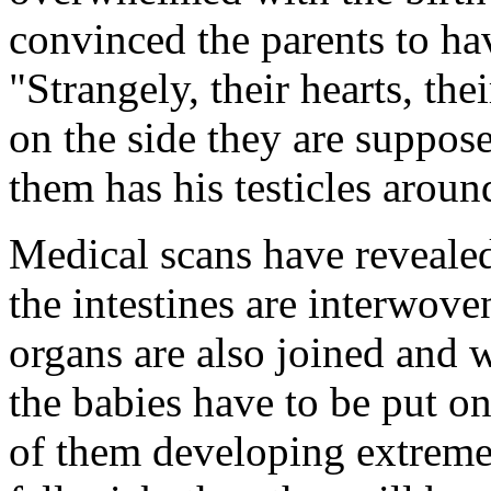
convinced the parents to ha
"Strangely, their hearts, the
on the side they are suppos
them has his testicles arou
Medical scans have revealed
the intestines are interwov
organs are also joined and 
the babies have to be put on 
of them developing extreme