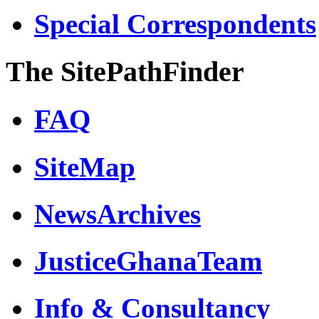
Special Correspondents
The SitePathFinder
FAQ
SiteMap
NewsArchives
JusticeGhanaTeam
Info & Consultancy