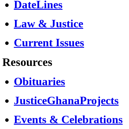
DateLines
Law & Justice
Current Issues
Resources
Obituaries
JusticeGhanaProjects
Events & Celebrations