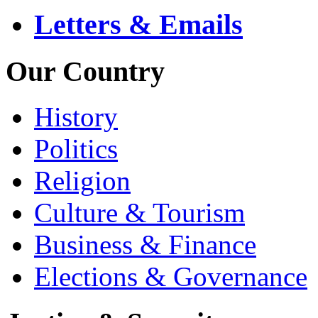
Letters & Emails
Our Country
History
Politics
Religion
Culture & Tourism
Business & Finance
Elections & Governance