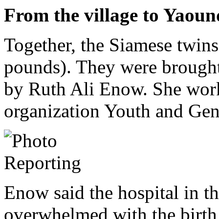
From the village to Yaoun
Together, the Siamese twin
pounds). They were brought
by Ruth Ali Enow. She wor
organization Youth and Gen
Enow said the hospital in t
overwhelmed with the birth 