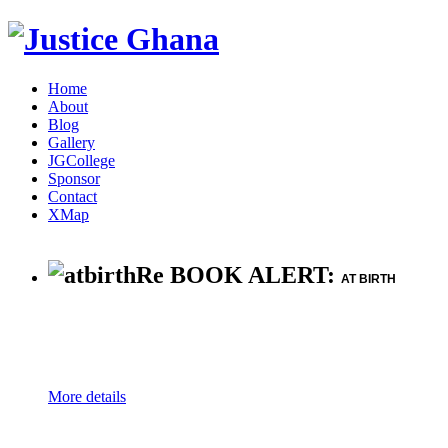
Home
About
Blog
Gallery
JGCollege
Sponsor
Contact
XMap
Re BOOK ALERT:
AT BIRTH
More details