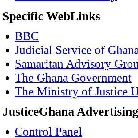
Specific WebLinks
BBC
Judicial Service of Ghan
Samaritan Advisory Gro
The Ghana Government
The Ministry of Justice 
JusticeGhana Advertisin
Control Panel