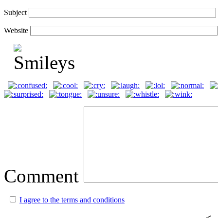
Subject
Website
Comment
I agree to the terms and conditions