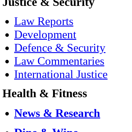
Justice & Security
Law Reports
Development
Defence & Security
Law Commentaries
International Justice
Health & Fitness
News & Research