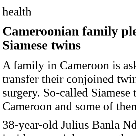
health
Cameroonian family ple
Siamese twins
A family in Cameroon is ask
transfer their conjoined twi
surgery. So-called Siamese t
Cameroon and some of them 
38-year-old Julius Banla Nd