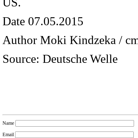
US.
Date 07.05.2015
Author Moki Kindzeka / c
Source: Deutsche Welle
Name
Email