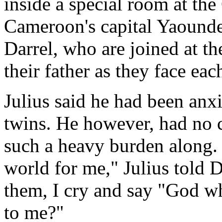
inside a special room at th
Cameroon's capital Yaounde
Darrel, who are joined at th
their father as they face eac
Julius said he had been anxi
twins. He however, had no c
such a heavy burden along. "I
world for me," Julius told 
them, I cry and say "God wh
to me?"