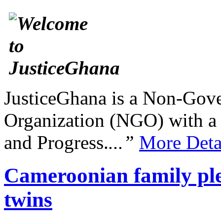
JusticeGhana is a Non-Gover
Organization (NGO) with a s
and Progress.
...”
More Deta
Cameroonian family ple
twins