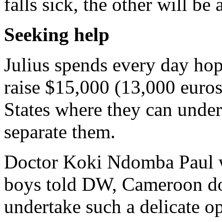
falls sick, the other will be
Seeking help
Julius spends every day ho
raise $15,000 (13,000 euros)
States where they can under
separate them.
Doctor Koki Ndomba Paul w
boys told DW, Cameroon does
undertake such a delicate op