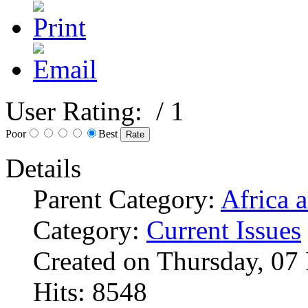
User Rating:
/ 1
Poor
Best
Details
Parent Category:
Africa 
Category:
Current Issues
Created on Thursday, 07
Hits: 8548