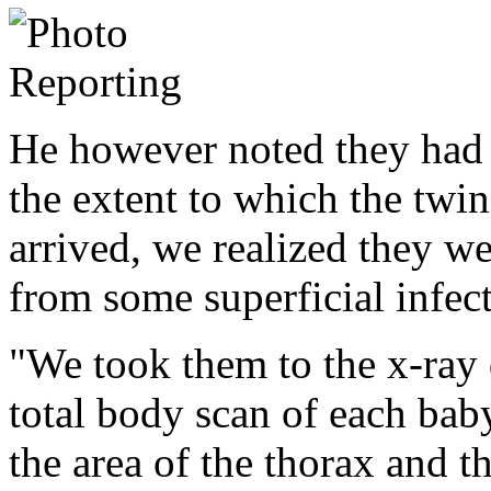
He however noted they had 
the extent to which the twi
arrived, we realized they we
from some superficial infec
"We took them to the x-ray 
total body scan of each baby
the area of the thorax and t