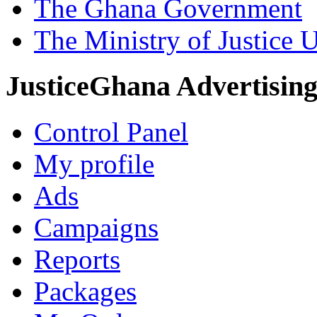
The Ghana Government
The Ministry of Justice 
JusticeGhana Advertisin
Control Panel
My profile
Ads
Campaigns
Reports
Packages