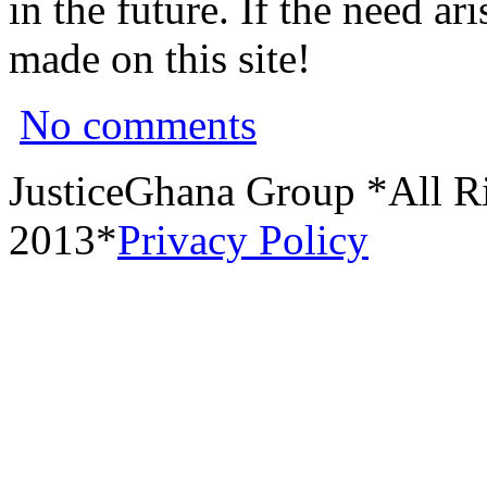
in the future. If the need a
made on this site!
No comments
JusticeGhana Group *All R
2013*
Privacy Policy