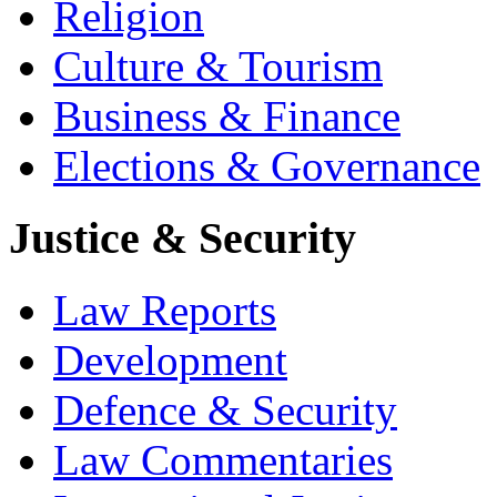
Religion
Culture & Tourism
Business & Finance
Elections & Governance
Justice & Security
Law Reports
Development
Defence & Security
Law Commentaries