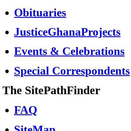
Obituaries
JusticeGhanaProjects
Events & Celebrations
Special Correspondents
The SitePathFinder
FAQ
SiteMap