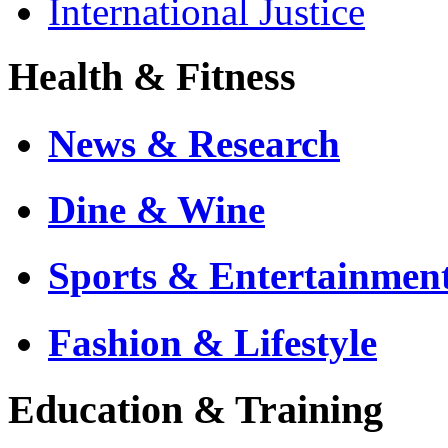
International Justice
Health & Fitness
News & Research
Dine & Wine
Sports & Entertainmen
Fashion & Lifestyle
Education & Training