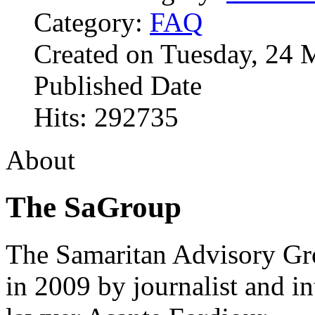
Category:
FAQ
Created on Tuesday, 24 
Published Date
Hits: 292735
About
The SaGroup
The Samaritan Advisory G
in 2009 by journalist and in