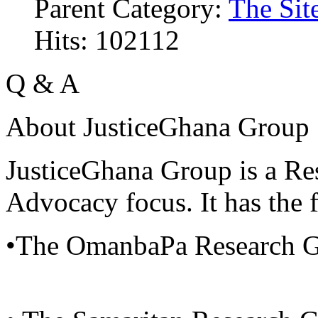
Parent Category:
The Sit
Hits: 102112
Q & A
About JusticeGhana Group
JusticeGhana Group is a Re
Advocacy focus. It has the f
•The OmanbaPa Research 