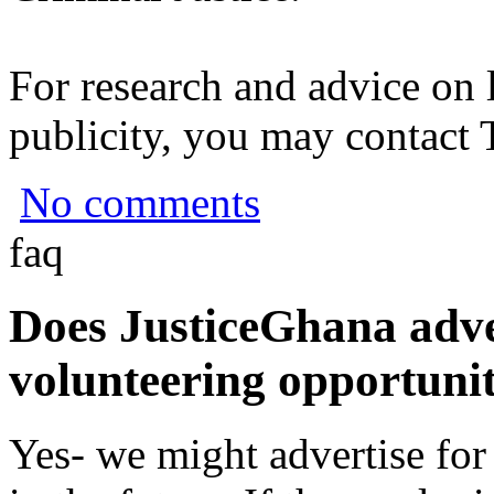
For research and advice on 
publicity, you may contact
No comments
faq
Does JusticeGhana adver
volunteering opportunit
Yes- we might advertise for