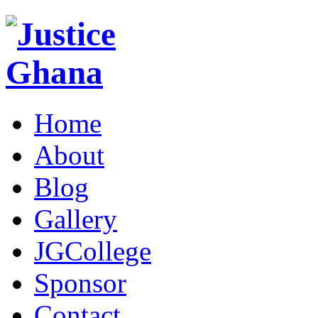
Home
About
Blog
Gallery
JGCollege
Sponsor
Contact