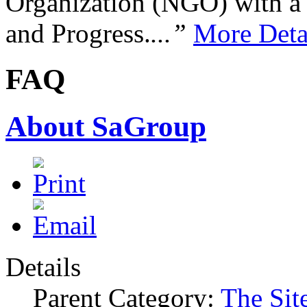
Organization (NGO) with a s
and Progress.
...”
More Deta
FAQ
About SaGroup
Details
Parent Category:
The Sit