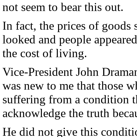
not seem to bear this out.
In fact, the prices of goods
looked and people appeared
the cost of living.
Vice-President John Draman
was new to me that those 
suffering from a condition 
acknowledge the truth becau
He did not give this conditi