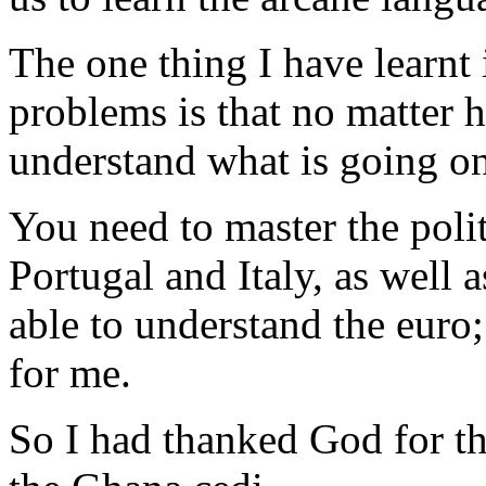
The one thing I have learnt
problems is that no matter h
understand what is going on
You need to master the polit
Portugal and Italy, as well 
able to understand the euro;
for me.
So I had thanked God for th