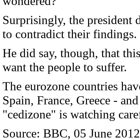
wondered?
Surprisingly, the president 
to contradict their findings.
He did say, though, that thi
want the people to suffer.
The eurozone countries have
Spain, France, Greece - and 
"cedizone" is watching caref
Source: BBC, 05 June 2012