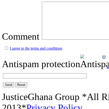
Comment
I agree to the terms and conditions
Antispam protection
Send
Reset
JusticeGhana Group *All R
2013*
Privacy Policy