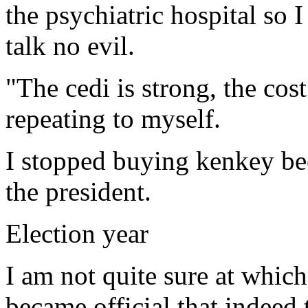
the psychiatric hospital so 
talk no evil.
"The cedi is strong, the cost
repeating to myself.
I stopped buying kenkey bec
the president.
Election year
I am not quite sure at which
became official that indeed