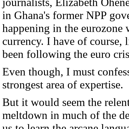
journalists, Elizabeth Ohen
in Ghana's former NPP gov
happening in the eurozone wi
currency. I have of course, 
been following the euro cris
Even though, I must confess
strongest area of expertise.
But it would seem the relent
meltdown in much of the de
us to learn the arcane lang