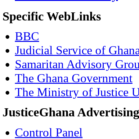
Specific WebLinks
BBC
Judicial Service of Ghan
Samaritan Advisory Gro
The Ghana Government
The Ministry of Justice 
JusticeGhana Advertisin
Control Panel