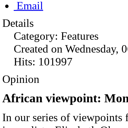
Email
Details
Category: Features
Created on Wednesday, 0
Hits: 101997
Opinion
African viewpoint: Mon
In our series of viewpoints