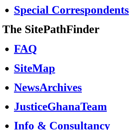
Special Correspondents
The SitePathFinder
FAQ
SiteMap
NewsArchives
JusticeGhanaTeam
Info & Consultancy