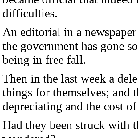
difficulties.
An editorial in a newspaper
the government has gone so f
being in free fall.
Then in the last week a del
things for themselves; and t
depreciating and the cost of
Had they been struck with 