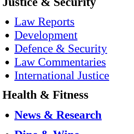
Justice & Security
Law Reports
Development
Defence & Security
Law Commentaries
International Justice
Health & Fitness
News & Research