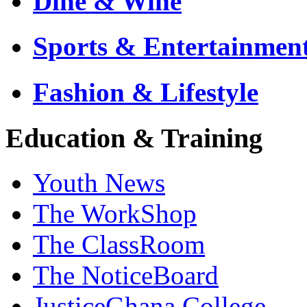
Dine & Wine
Sports & Entertainmen
Fashion & Lifestyle
Education & Training
Youth News
The WorkShop
The ClassRoom
The NoticeBoard
JusticeGhana College