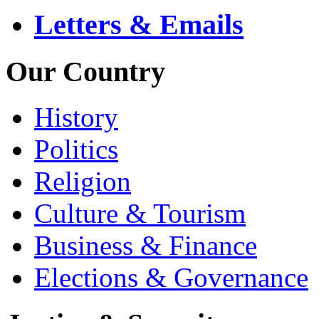
Letters & Emails
Our Country
History
Politics
Religion
Culture & Tourism
Business & Finance
Elections & Governance