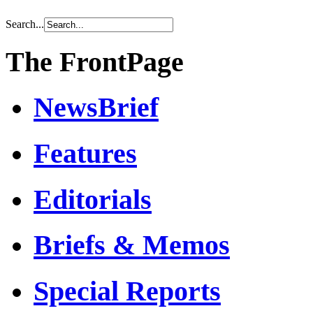
Search...
The FrontPage
NewsBrief
Features
Editorials
Briefs & Memos
Special Reports