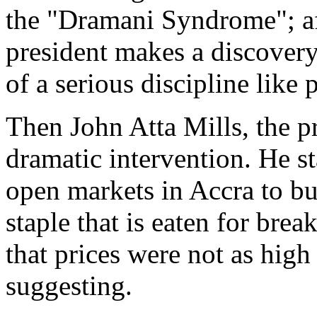
the "Dramani Syndrome"; afte
president makes a discovery
of a serious discipline like 
Then John Atta Mills, the pr
dramatic intervention. He s
open markets in Accra to buy
staple that is eaten for brea
that prices were not as high
suggesting.