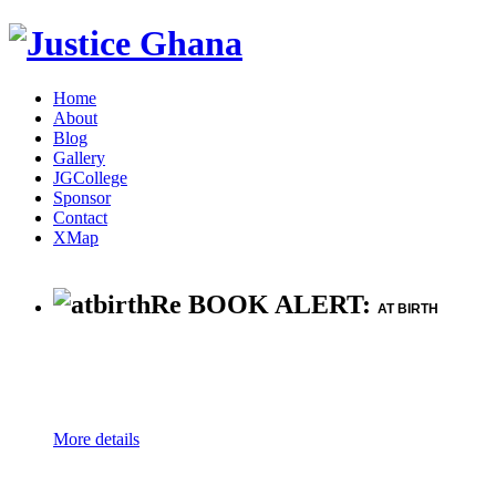
Home
About
Blog
Gallery
JGCollege
Sponsor
Contact
XMap
Re BOOK ALERT:
AT BIRTH
More details