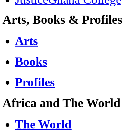
Arts, Books & Profiles
Arts
Books
Profiles
Africa and The World
The World