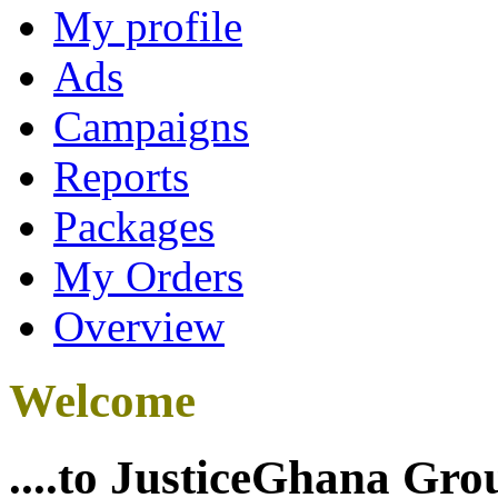
My profile
Ads
Campaigns
Reports
Packages
My Orders
Overview
Welcome
....to JusticeGhana Gro