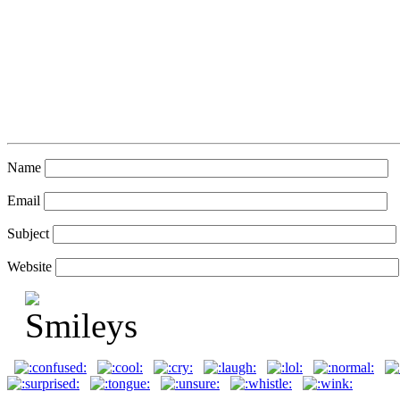
Name
Email
Subject
Website