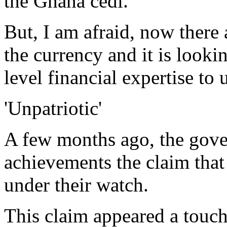
the Ghana cedi.
But, I am afraid, now there 
the currency and it is looki
level financial expertise to
'Unpatriotic'
A few months ago, the gove
achievements the claim that
under their watch.
This claim appeared a touch