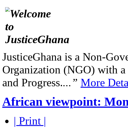
JusticeGhana is a Non-Gover
Organization (NGO) with a s
and Progress.
...”
More Deta
African viewpoint: Mon
| Print |