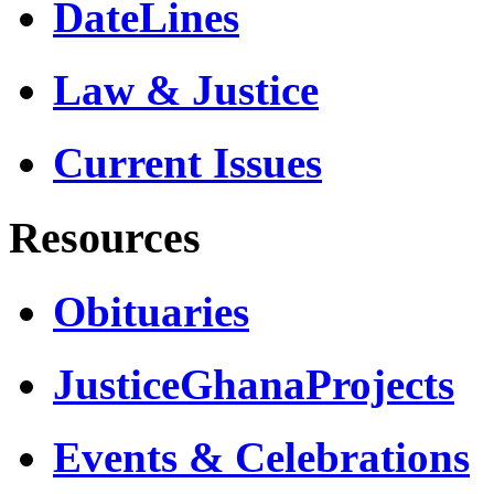
DateLines
Law & Justice
Current Issues
Resources
Obituaries
JusticeGhanaProjects
Events & Celebrations