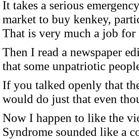
It takes a serious emergenc
market to buy kenkey, parti
That is very much a job fo
Then I read a newspaper edi
that some unpatriotic peopl
If you talked openly that th
would do just that even thou
Now I happen to like the vi
Syndrome sounded like a co