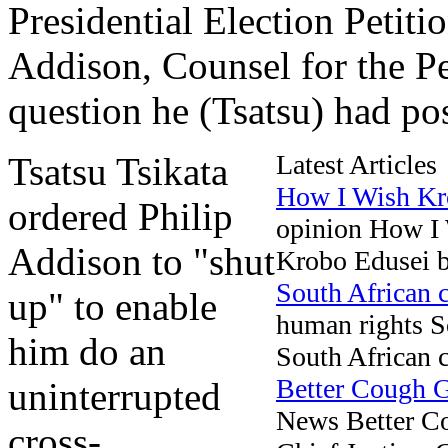
Presidential Election Petiti
Addison, Counsel for the Pet
question he (Tsatsu) had pos
Latest Articles
Tsatsu Tsikata
How I Wish Kr
ordered Philip
opinion How I
Addison to "shut
Krobo Edusei be
South African c
up" to enable
human rights So
him do an
South African co
Better Cough
uninterrupted
News Better 
cross-