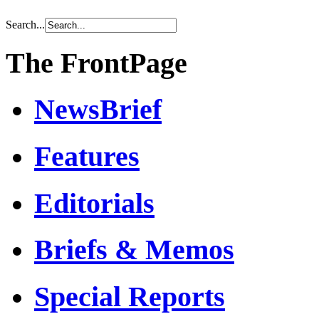
Search...
The FrontPage
NewsBrief
Features
Editorials
Briefs & Memos
Special Reports