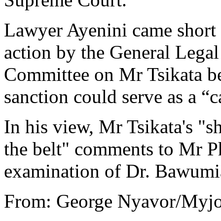
Lawyer Ayenini came short 
action by the General Legal
Committee on Mr Tsikata bec
sanction could serve as a “c
In his view, Mr Tsikata's "s
the belt" comments to Mr Ph
examination of Dr. Bawumi
From: George Nyavor/Myjo