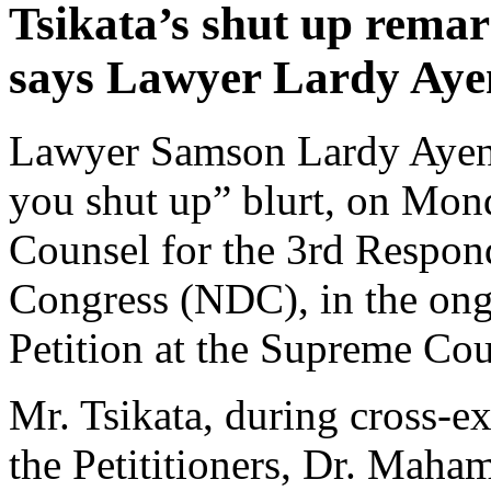
Tsikata’s shut up remar
says Lawyer Lardy Aye
Lawyer Samson Lardy Ayeni
you shut up” blurt, on Mond
Counsel for the 3rd Respon
Congress (NDC), in the ong
Petition at the Supreme Cou
Mr. Tsikata, during cross-e
the Petititioners, Dr. Mah