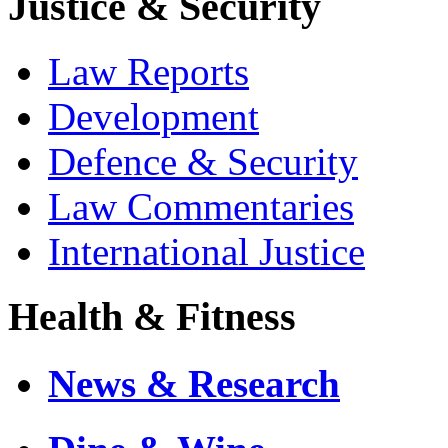
Justice & Security
Law Reports
Development
Defence & Security
Law Commentaries
International Justice
Health & Fitness
News & Research