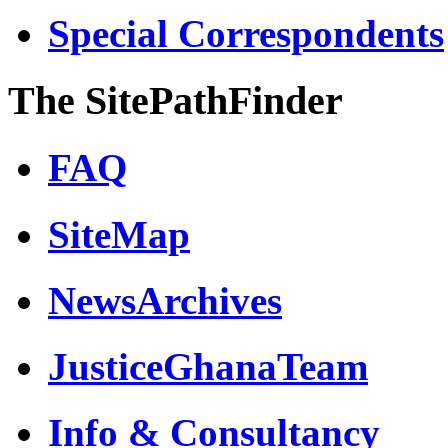
Special Correspondents
The SitePathFinder
FAQ
SiteMap
NewsArchives
JusticeGhanaTeam
Info & Consultancy