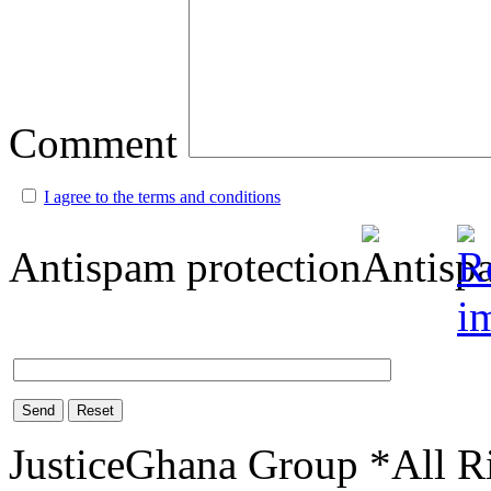
Comment
I agree to the terms and conditions
Antispam protection
Send
Reset
JusticeGhana Group *All R