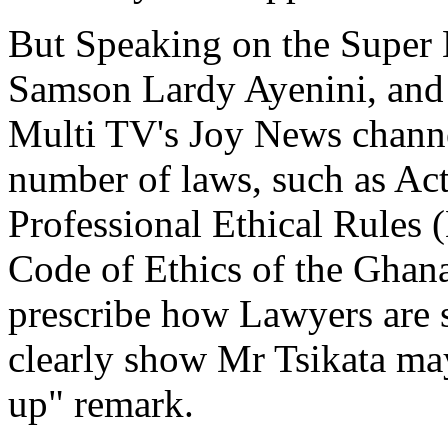
But Speaking on the Super
Samson Lardy Ayenini, and
Multi TV's Joy News channel
number of laws, such as Act
Professional Ethical Rules 
Code of Ethics of the Ghan
prescribe how Lawyers are 
clearly show Mr Tsikata may
up" remark.