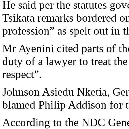
He said per the statutes gov
Tsikata remarks bordered on
profession” as spelt out in
Mr Ayenini cited parts of th
duty of a lawyer to treat th
respect”.
Johnson Asiedu Nketia, Gen
blamed Philip Addison for t
According to the NDC Gene