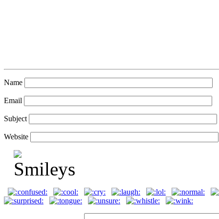
Name
Email
Subject
Website