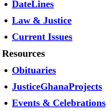
DateLines
Law & Justice
Current Issues
Resources
Obituaries
JusticeGhanaProjects
Events & Celebrations