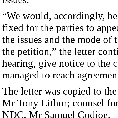
“We would, accordingly, be g
fixed for the parties to appe
the issues and the mode of tr
the petition,” the letter con
hearing, give notice to the 
managed to reach agreemen
The letter was copied to th
Mr Tony Lithur; counsel for
NDC, Mr Samuel Codjoe.