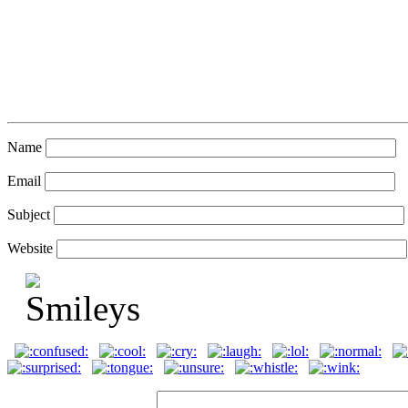
Name
Email
Subject
Website