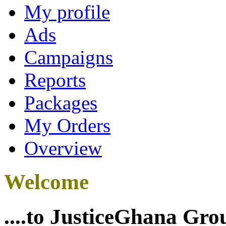
My profile
Ads
Campaigns
Reports
Packages
My Orders
Overview
Welcome
....to JusticeGhana Gro