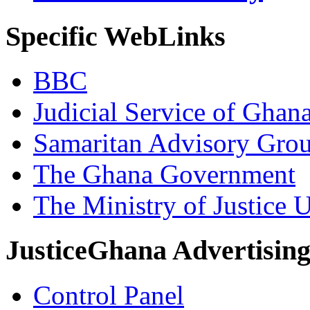
Specific WebLinks
BBC
Judicial Service of Ghan
Samaritan Advisory Gro
The Ghana Government
The Ministry of Justice 
JusticeGhana Advertisin
Control Panel