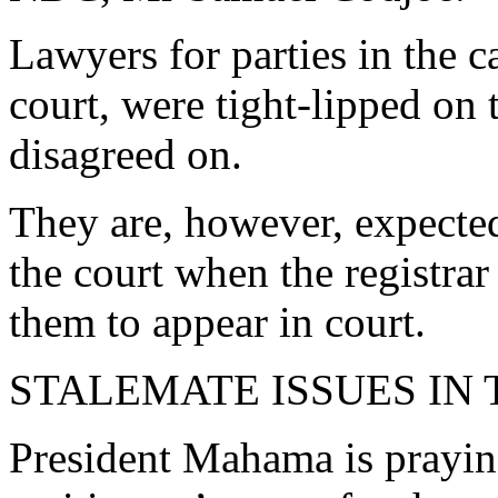
Lawyers for parties in the ca
court, were tight-lipped on 
disagreed on.
They are, however, expected
the court when the registra
them to appear in court.
STALEMATE ISSUES IN
President Mahama is praying