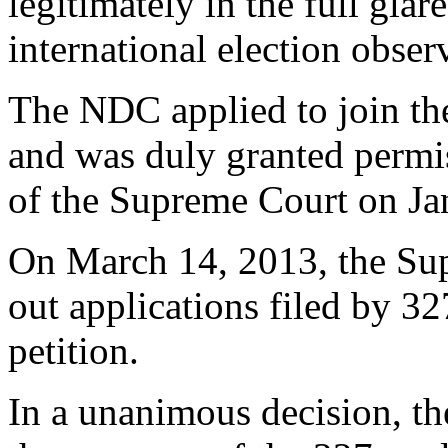
legitimately in the full glar
international election obser
The NDC applied to join th
and was duly granted permis
of the Supreme Court on Ja
On March 14, 2013, the Su
out applications filed by 3
petition.
In a unanimous decision, th