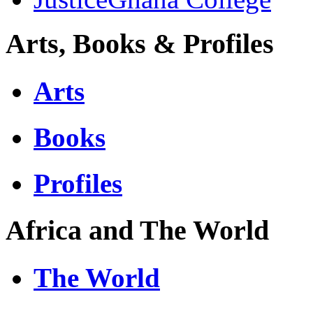
Arts, Books & Profiles
Arts
Books
Profiles
Africa and The World
The World