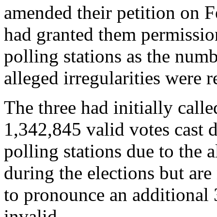
amended their petition on F
had granted them permission
polling stations as the numb
alleged irregularities were 
The three had initially calle
1,342,845 valid votes cast d
polling stations due to the a
during the elections but ar
to pronounce an additional 
invalid.