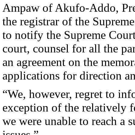
Ampaw of Akufo-Addo, Pre
the registrar of the Supreme
to notify the Supreme Court 
court, counsel for all the pa
an agreement on the memoran
applications for direction an
“We, however, regret to info
exception of the relatively
we were unable to reach a s
issues.”