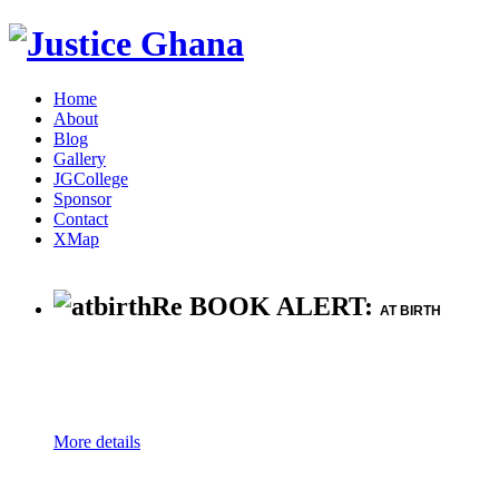
Home
About
Blog
Gallery
JGCollege
Sponsor
Contact
XMap
Re BOOK ALERT:
AT BIRTH
More details