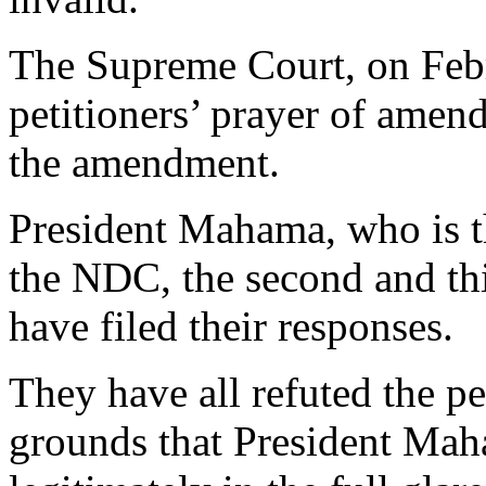
The Supreme Court, on Febr
petitioners’ prayer of ame
the amendment.
President Mahama, who is th
the NDC, the second and thi
have filed their responses.
They have all refuted the pe
grounds that President Mah