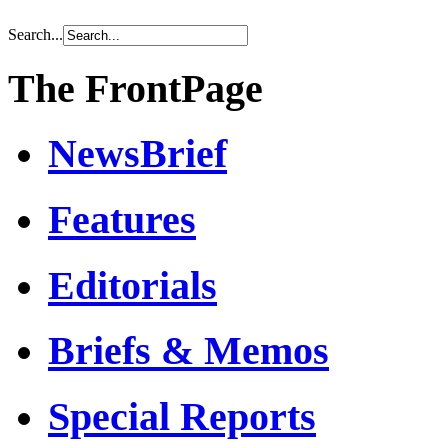
Search...
The FrontPage
NewsBrief
Features
Editorials
Briefs & Memos
Special Reports