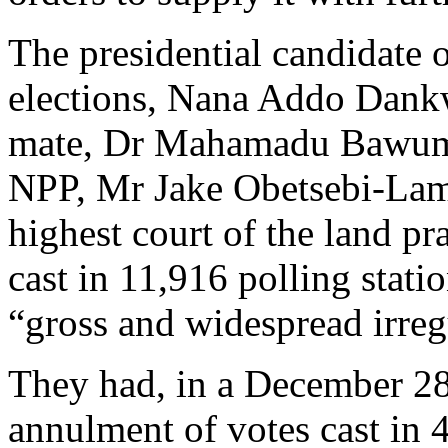
The presidential candidate
elections, Nana Addo Dank
mate, Dr Mahamadu Bawumi
NPP, Mr Jake Obetsebi-Lampt
highest court of the land pr
cast in 11,916 polling stati
“gross and widespread irregu
They had, in a December 28,
annulment of votes cast in 4