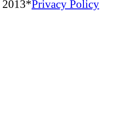
2013*
Privacy Policy