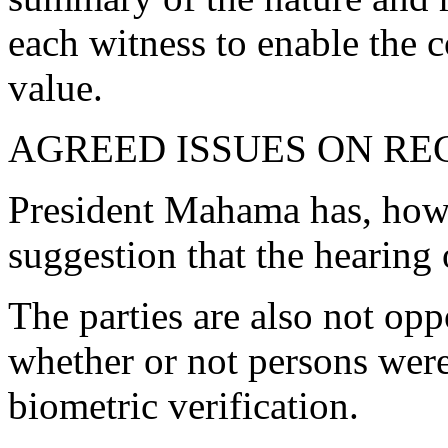
each witness to enable the c
value.
AGREED ISSUES ON R
President Mahama has, howe
suggestion that the hearing 
The parties are also not opp
whether or not persons were
biometric verification.