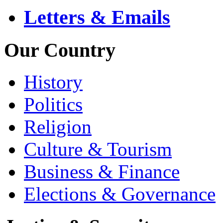
Letters & Emails
Our Country
History
Politics
Religion
Culture & Tourism
Business & Finance
Elections & Governance