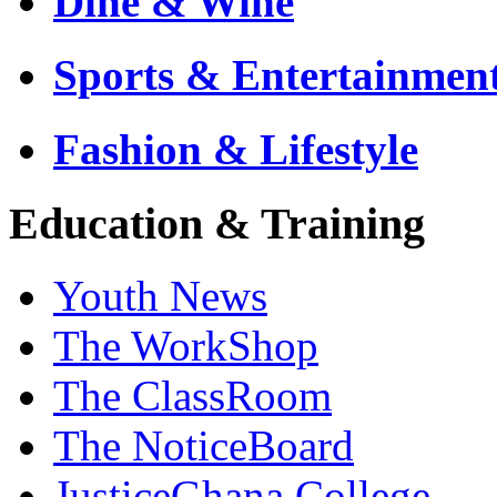
Dine & Wine
Sports & Entertainmen
Fashion & Lifestyle
Education & Training
Youth News
The WorkShop
The ClassRoom
The NoticeBoard
JusticeGhana College