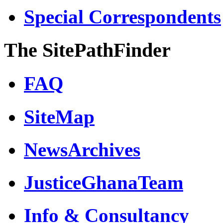
Special Correspondents
The SitePathFinder
FAQ
SiteMap
NewsArchives
JusticeGhanaTeam
Info & Consultancy