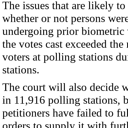
The issues that are likely to 
whether or not persons were
undergoing prior biometric 
the votes cast exceeded the 
voters at polling stations d
stations.
The court will also decide w
in 11,916 polling stations, 
petitioners have failed to f
orders to supply it with furt