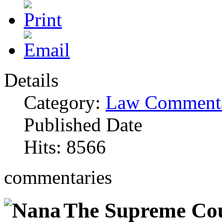
Details
Category:
Law Commenta
Published Date
Hits: 8566
commentaries
The Supreme Cour