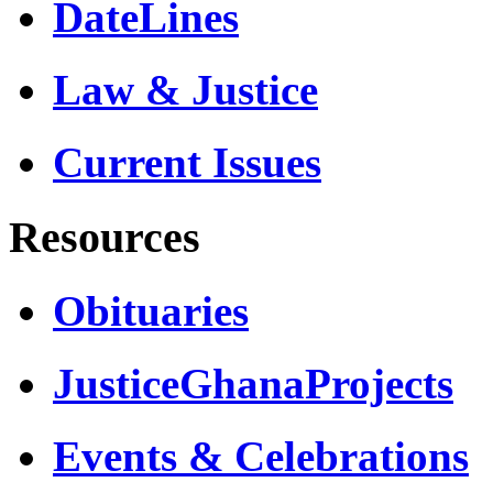
DateLines
Law & Justice
Current Issues
Resources
Obituaries
JusticeGhanaProjects
Events & Celebrations