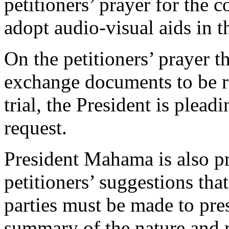
petitioners’ prayer for the c
adopt audio-visual aids in t
On the petitioners’ prayer t
exchange documents to be r
trial, the President is pleadi
request.
President Mahama is also pr
petitioners’ suggestions that
parties must be made to pres
summary of the nature and r