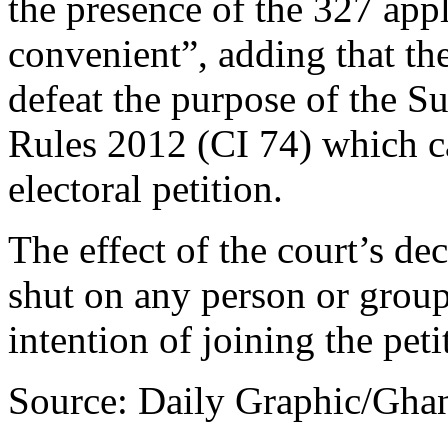
the presence of the 327 app
convenient”, adding that th
defeat the purpose of the
Rules 2012 (CI 74) which cal
electoral petition.
The effect of the court’s dec
shut on any person or grou
intention of joining the peti
Source: Daily Graphic/Gha