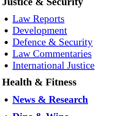
Justice & Security
Law Reports
Development
Defence & Security
Law Commentaries
International Justice
Health & Fitness
News & Research