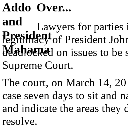
Over...
Lawyers for parties 
legitimacy of President J
deadlocked on issues to be s
Supreme Court.
The court, on March 14, 201
case seven days to sit and n
and indicate the areas they 
resolve.