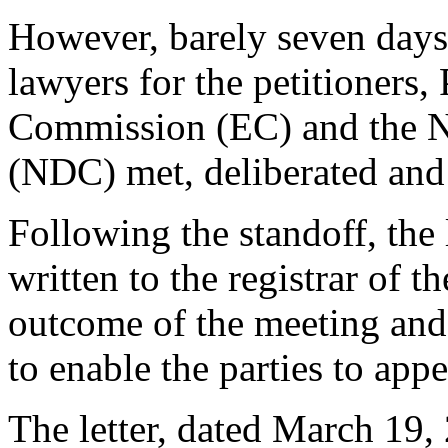
However, barely seven days a
lawyers for the petitioners,
Commission (EC) and the N
(NDC) met, deliberated and 
Following the standoff, the 
written to the registrar of 
outcome of the meeting and p
to enable the parties to appe
The letter, dated March 19