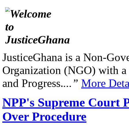
JusticeGhana is a Non-Gover
Organization (NGO) with a s
and Progress.
...”
More Deta
NPP's Supreme Court Pe
Over Procedure