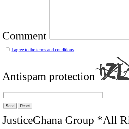
Comment
I agree to the terms and conditions
Antispam protection
Send
Reset
JusticeGhana Group *All R