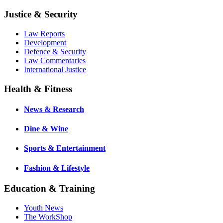
Justice & Security
Law Reports
Development
Defence & Security
Law Commentaries
International Justice
Health & Fitness
News & Research
Dine & Wine
Sports & Entertainment
Fashion & Lifestyle
Education & Training
Youth News
The WorkShop