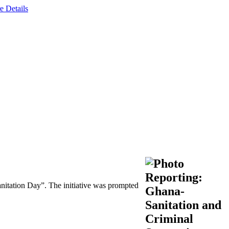
e Details
nitation Day”. The initiative was prompted