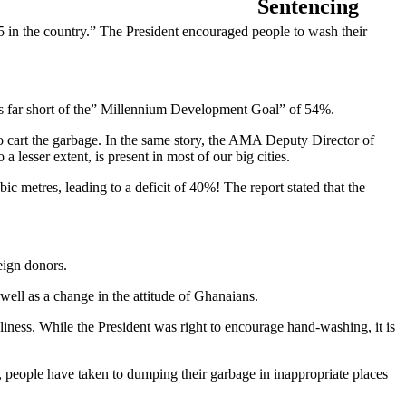
5 in the country.” The President encouraged people to wash their
s far short of the” Millennium Development Goal” of 54%.
to cart the garbage. In the same story, the AMA Deputy Director of
a lesser extent, is present in most of our big cities.
metres, leading to a deficit of 40%! The report stated that the
reign donors.
 well as a change in the attitude of Ghanaians.
iness. While the President was right to encourage hand-washing, it is
, people have taken to dumping their garbage in inappropriate places