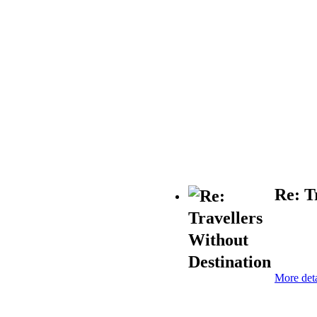
Re: T
More deta