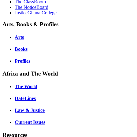
The ClassRoom
The NoticeBoard
JusticeGhana College
Arts, Books & Profiles
Arts
Books
Profiles
Africa and The World
The World
DateLines
Law & Justice
Current Issues
Resources