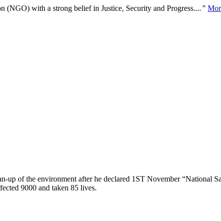
n (NGO) with a strong belief in Justice, Security and Progress.
...”
Mor
lean-up of the environment after he declared 1ST November “National Sa
ffected 9000 and taken 85 lives.