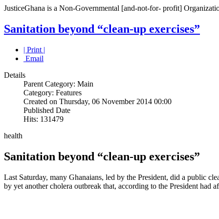
JusticeGhana is a Non-Governmental [and-not-for- profit] Organizatio
Sanitation beyond “clean-up exercises”
| Print |
Email
Details
Parent Category: Main
Category: Features
Created on Thursday, 06 November 2014 00:00
Published Date
Hits: 131479
health
Sanitation beyond “clean-up exercises”
Last Saturday, many Ghanaians, led by the President, did a public c
by yet another cholera outbreak that, according to the President had a