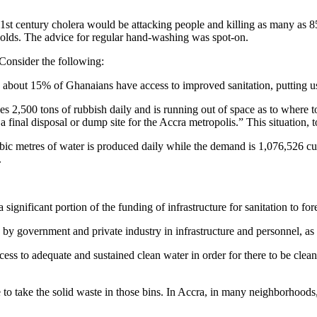
1st century cholera would be attacking people and killing as many as 8
holds. The advice for regular hand-washing was spot-on.
 Consider the following:
bout 15% of Ghanaians have access to improved sanitation, putting u
s 2,500 tons of rubbish daily and is running out of space as to where 
 final disposal or dump site for the Accra metropolis.” This situation, to 
metres of water is produced daily while the demand is 1,076,526 cubic 
.
significant portion of the funding of infrastructure for sanitation to fo
ts by government and private industry in infrastructure and personnel, as
 to adequate and sustained clean water in order for there to be cleanl
e to take the solid waste in those bins. In Accra, in many neighborhoods