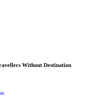
ravellers Without Destination
ils