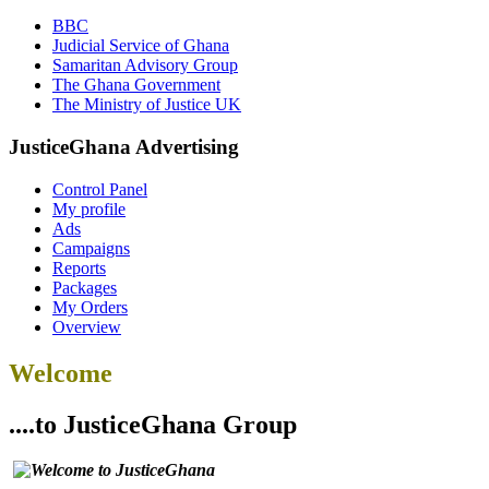
BBC
Judicial Service of Ghana
Samaritan Advisory Group
The Ghana Government
The Ministry of Justice UK
JusticeGhana Advertising
Control Panel
My profile
Ads
Campaigns
Reports
Packages
My Orders
Overview
Welcome
....to JusticeGhana Group