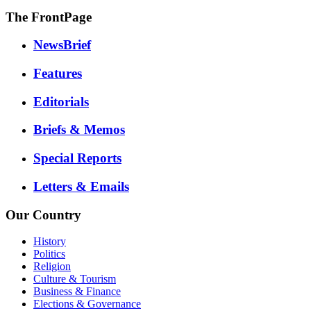
The FrontPage
NewsBrief
Features
Editorials
Briefs & Memos
Special Reports
Letters & Emails
Our Country
History
Politics
Religion
Culture & Tourism
Business & Finance
Elections & Governance