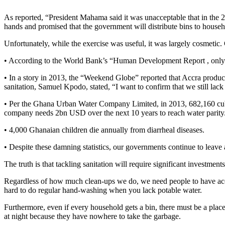
As reported, “President Mahama said it was unacceptable that in the 2
hands and promised that the government will distribute bins to house
Unfortunately, while the exercise was useful, it was largely cosmetic.
• According to the World Bank’s “Human Development Report , only a
• In a story in 2013, the “Weekend Globe” reported that Accra produce
sanitation, Samuel Kpodo, stated, “I want to confirm that we still lack a
• Per the Ghana Urban Water Company Limited, in 2013, 682,160 cubic 
company needs 2bn USD over the next 10 years to reach water parity
• 4,000 Ghanaian children die annually from diarrheal diseases.
• Despite these damning statistics, our governments continue to leave a 
The truth is that tackling sanitation will require significant investmen
Regardless of how much clean-ups we do, we need people to have access
hard to do regular hand-washing when you lack potable water.
Furthermore, even if every household gets a bin, there must be a plac
at night because they have nowhere to take the garbage.