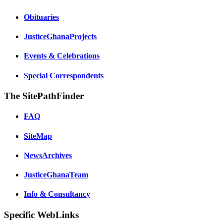
Obituaries
JusticeGhanaProjects
Events & Celebrations
Special Correspondents
The SitePathFinder
FAQ
SiteMap
NewsArchives
JusticeGhanaTeam
Info & Consultancy
Specific WebLinks