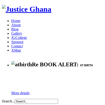
Home
About
Blog
Gallery
JGCollege
Sponsor
Contact
XMap
Re BOOK ALERT:
AT BIRTH
More details
Search...