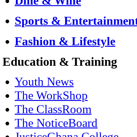
Dine & Wine
Sports & Entertainmen
Fashion & Lifestyle
Education & Training
Youth News
The WorkShop
The ClassRoom
The NoticeBoard
JusticeGhana College