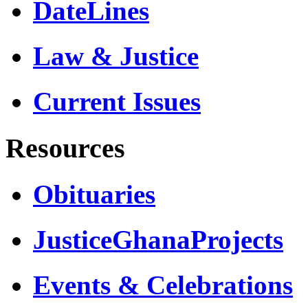
DateLines
Law & Justice
Current Issues
Resources
Obituaries
JusticeGhanaProjects
Events & Celebrations