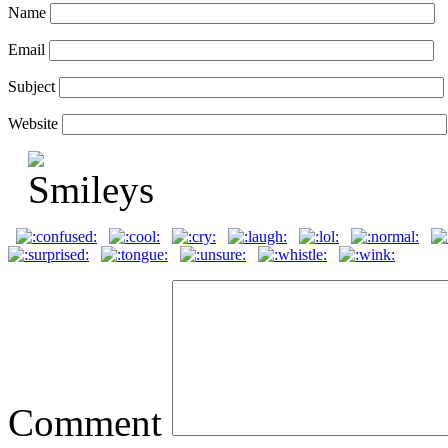
Name
Email
Subject
Website
Comment