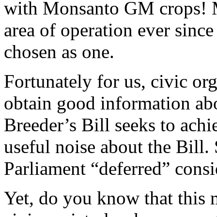
with Monsanto GM crops! 
area of operation ever sinc
chosen as one.
Fortunately for us, civic o
obtain good information abo
Breeder’s Bill seeks to ach
useful noise about the Bil
Parliament “deferred” consid
Yet, do you know that this 