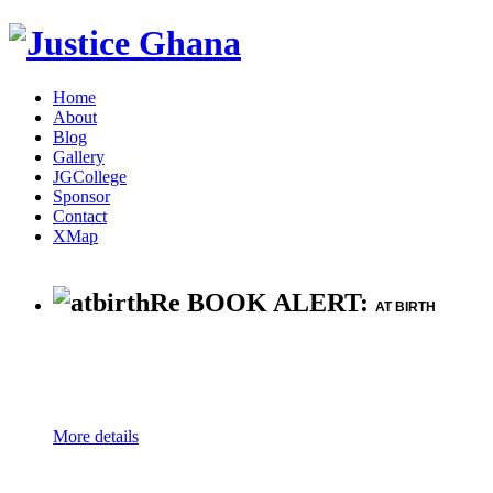
Home
About
Blog
Gallery
JGCollege
Sponsor
Contact
XMap
Re BOOK ALERT:
AT BIRTH
More details