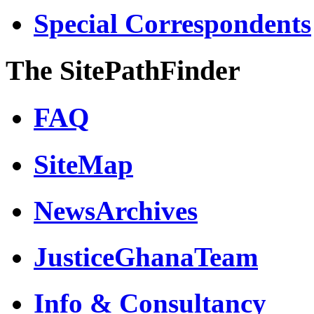
Special Correspondents
The SitePathFinder
FAQ
SiteMap
NewsArchives
JusticeGhanaTeam
Info & Consultancy