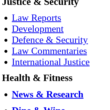
Justice & Security
Law Reports
Development
Defence & Security
Law Commentaries
International Justice
Health & Fitness
News & Research