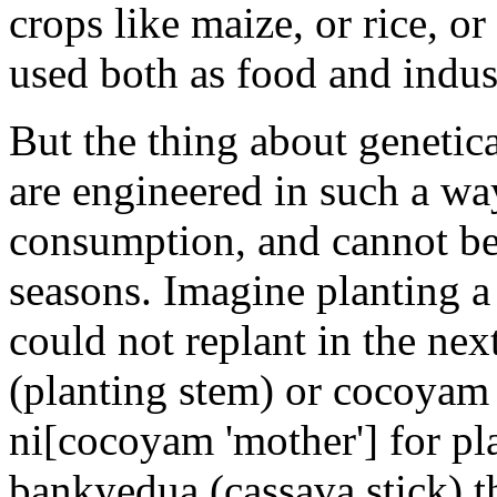
crops like maize, or rice, o
used both as food and indust
But the thing about genetica
are engineered in such a way
consumption, and cannot be 
seasons. Imagine planting a
could not replant in the ne
(planting stem) or cocoyam
ni[cocoyam 'mother'] for pl
bankyedua (cassava stick) th