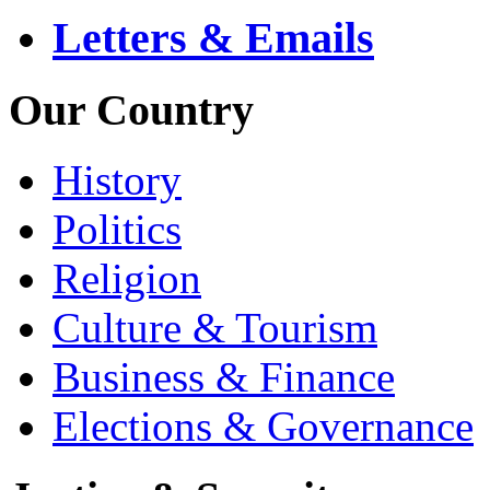
Letters & Emails
Our Country
History
Politics
Religion
Culture & Tourism
Business & Finance
Elections & Governance