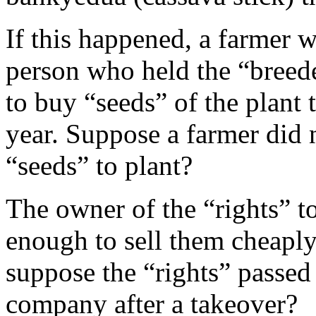
If this happened, a farmer 
person who held the “breeder
to buy “seeds” of the plant 
year. Suppose a farmer did
“seeds” to plant?
The owner of the “rights” t
enough to sell them cheaply
suppose the “rights” passed
company after a takeover?