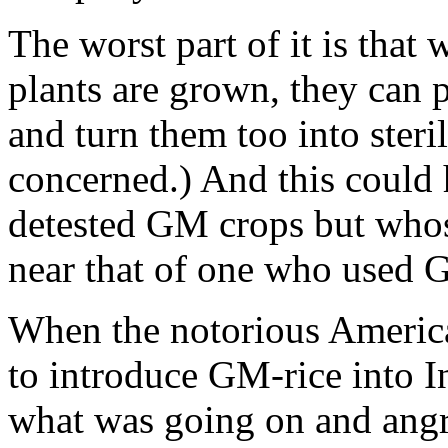
The worst part of it is that
plants are grown, they can p
and turn them too into steril
concerned.) And this could
detested GM crops but whos
near that of one who used 
When the notorious Amer
to introduce GM-rice into I
what was going on and angri