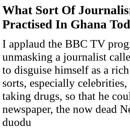
What Sort Of Journalis
Practised In Ghana To
I applaud the BBC TV prog
unmasking a journalist ca
to disguise himself as a ric
sorts, especially celebrities
taking drugs, so that he co
newspaper, the now dead N
duodu