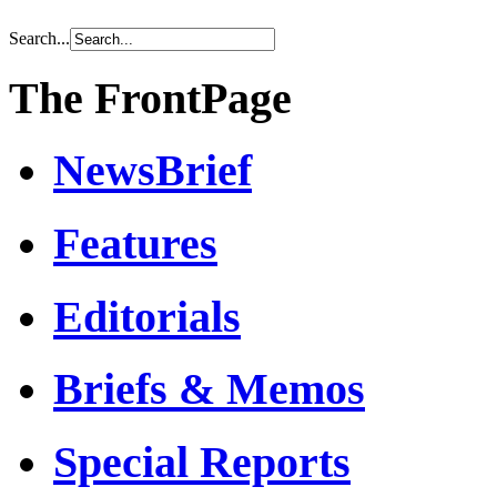
Search...
The FrontPage
NewsBrief
Features
Editorials
Briefs & Memos
Special Reports