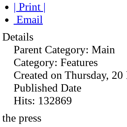
| Print |
Email
Details
Parent Category: Main
Category: Features
Created on Thursday, 2
Published Date
Hits: 132869
the press