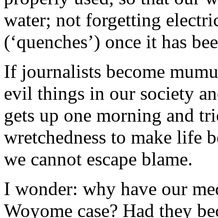
water; not forgetting electr
(‘quenches’) once it has be
If journalists become mumu
evil things in our society
gets up one morning and trie
wretchedness to make life be
we cannot escape blame.
I wonder: why have our med
Woyome case? Had they beco