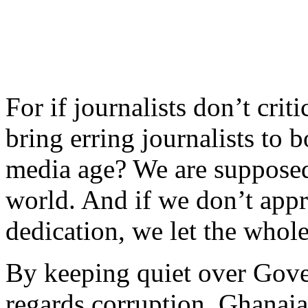
For if journalists don’t crit
bring erring journalists to b
media age? We are supposed 
world. And if we don’t appr
dedication, we let the who
By keeping quiet over Gove
regards corruption, Ghanaian