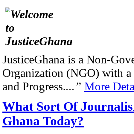
JusticeGhana is a Non-Gover
Organization (NGO) with a s
and Progress.
...”
More Deta
What Sort Of Journalis
Ghana Today?