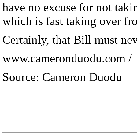
have no excuse for not taki
which is fast taking over fr
Certainly, that Bill must ne
www.cameronduodu.com /
Source: Cameron Duodu