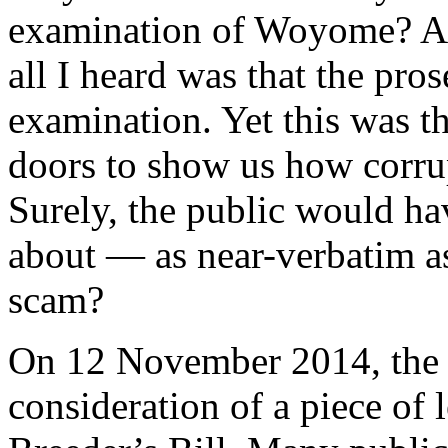
examination of Woyome? Aft
all I heard was that the pro
examination. Yet this was t
doors to show us how corru
Surely, the public would ha
about — as near-verbatim as
scam?
On 12 November 2014, the 
consideration of a piece of 