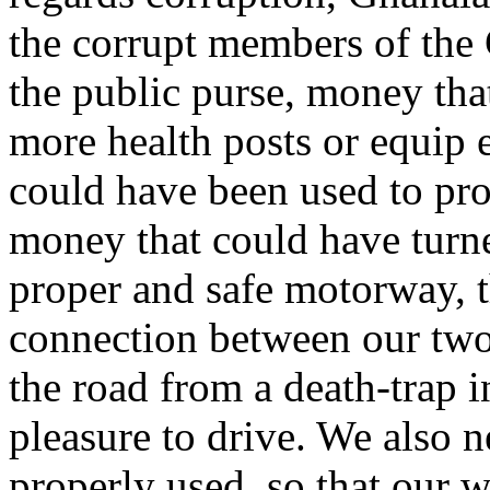
the corrupt members of the
the public purse, money tha
more health posts or equip 
could have been used to prov
money that could have turn
proper and safe motorway, t
connection between our two 
the road from a death-trap 
pleasure to drive. We also
properly used, so that our