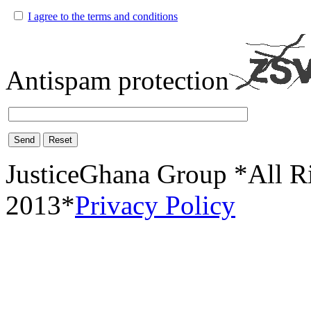
I agree to the terms and conditions
Antispam protection
Send
Reset
JusticeGhana Group *All R
2013*
Privacy Policy