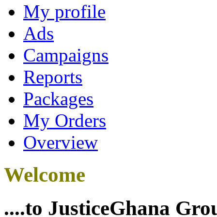
My profile
Ads
Campaigns
Reports
Packages
My Orders
Overview
Welcome
....to JusticeGhana Gro