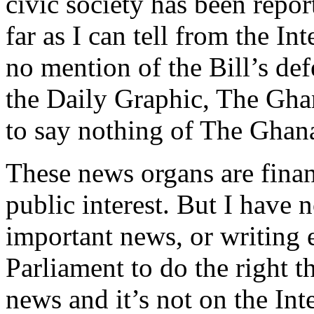
civic society has been repor
far as I can tell from the 
no mention of the Bill’s def
the Daily Graphic, The Gha
to say nothing of The Gha
These news organs are fina
public interest. But I have 
important news, or writing e
Parliament to do the right t
news and it’s not on the Inte