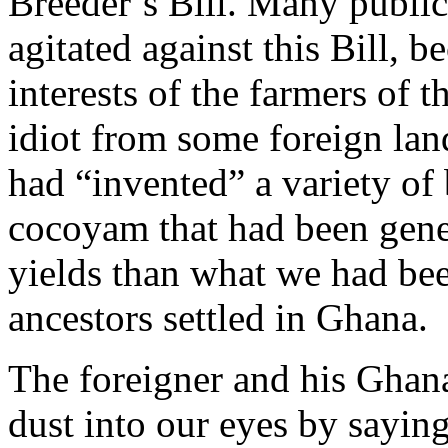
Breeder’s Bill. Many public
agitated against this Bill, be
interests of the farmers of t
idiot from some foreign lan
had “invented” a variety of
cocoyam that had been genet
yields than what we had bee
ancestors settled in Ghana.
The foreigner and his Ghan
dust into our eyes by saying