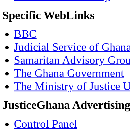
Specific WebLinks
BBC
Judicial Service of Ghan
Samaritan Advisory Gro
The Ghana Government
The Ministry of Justice 
JusticeGhana Advertisin
Control Panel