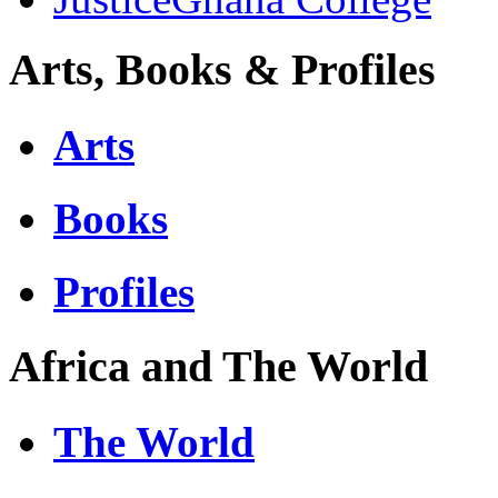
Arts, Books & Profiles
Arts
Books
Profiles
Africa and The World
The World