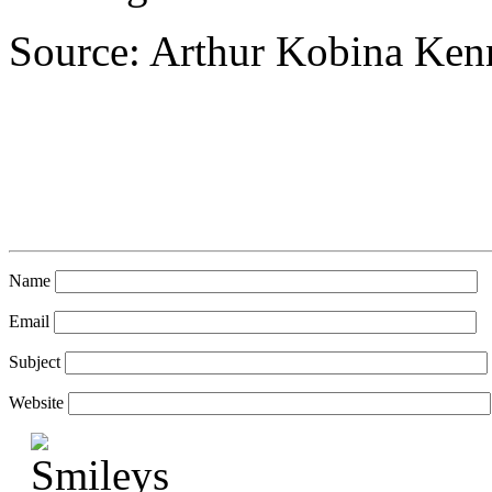
Source: Arthur Kobina Ke
Name
Email
Subject
Website