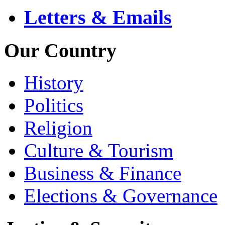
Letters & Emails
Our Country
History
Politics
Religion
Culture & Tourism
Business & Finance
Elections & Governance