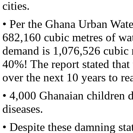
cities.
• Per the Ghana Urban Wat
682,160 cubic metres of wat
demand is 1,076,526 cubic me
40%! The report stated th
over the next 10 years to re
• 4,000 Ghanaian children d
diseases.
• Despite these damning sta