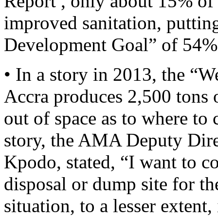
Report , only about 15% of
improved sanitation, puttin
Development Goal” of 54%
• In a story in 2013, the “
Accra produces 2,500 tons o
out of space as to where to 
story, the AMA Deputy Dire
Kpodo, stated, “I want to con
disposal or dump site for t
situation, to a lesser extent