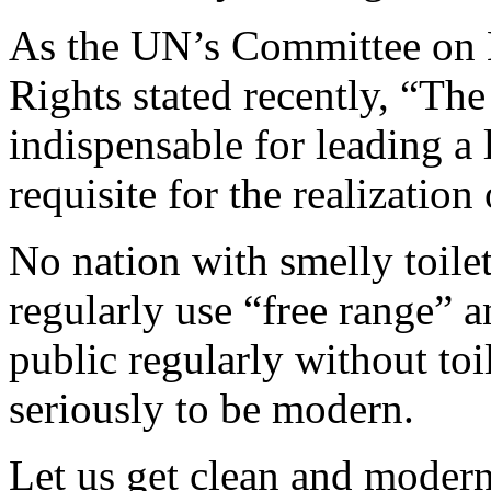
As the UN’s Committee on 
Rights stated recently, “The
indispensable for leading a l
requisite for the realization
No nation with smelly toil
regularly use “free range” an
public regularly without toi
seriously to be modern.
Let us get clean and moder