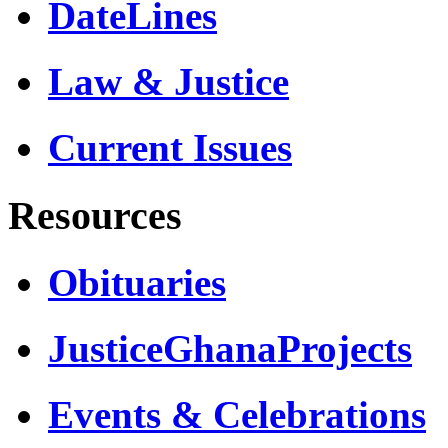
DateLines
Law & Justice
Current Issues
Resources
Obituaries
JusticeGhanaProjects
Events & Celebrations