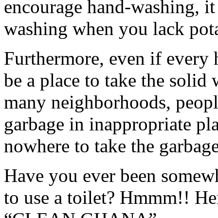
encourage hand-washing, it 
washing when you lack pota
Furthermore, even if every 
be a place to take the solid 
many neighborhoods, people
garbage in inappropriate pl
nowhere to take the garbage
Have you ever been somewh
to use a toilet? Hmmm!! Her