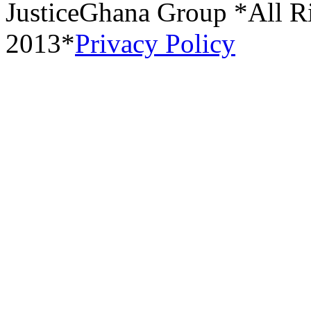
JusticeGhana Group *All R
2013*
Privacy Policy