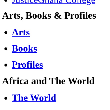
Arts, Books & Profiles
Arts
Books
Profiles
Africa and The World
The World