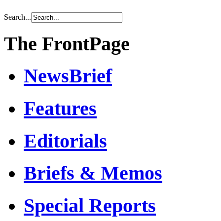
Search...
The FrontPage
NewsBrief
Features
Editorials
Briefs & Memos
Special Reports