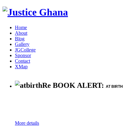
Home
About
Blog
Gallery
JGCollege
Sponsor
Contact
XMap
Re BOOK ALERT:
AT BIRTH
More details