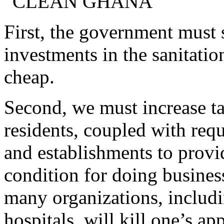
“CLEAN GHANA”
First, the government must s
investments in the sanitatio
cheap.
Second, we must increase t
residents, coupled with requ
and establishments to provi
condition for doing busines
many organizations, includi
hospitals, will kill one’s ap