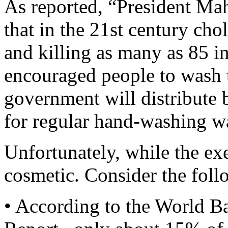
As reported, “President Ma
that in the 21st century ch
and killing as many as 85 i
encouraged people to wash t
government will distribute 
for regular hand-washing w
Unfortunately, while the exe
cosmetic. Consider the foll
• According to the World 