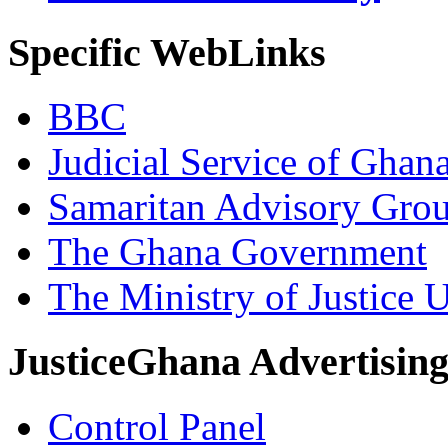
Specific WebLinks
BBC
Judicial Service of Ghan
Samaritan Advisory Gro
The Ghana Government
The Ministry of Justice 
JusticeGhana Advertisin
Control Panel