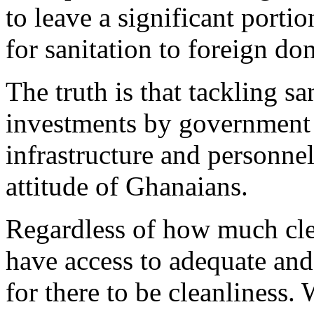
to leave a significant portio
for sanitation to foreign do
The truth is that tackling sa
investments by government 
infrastructure and personnel
attitude of Ghanaians.
Regardless of how much cle
have access to adequate and
for there to be cleanliness.