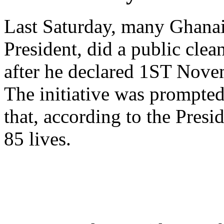
Last Saturday, many Ghanai
President, did a public cle
after he declared 1ST Nove
The initiative was prompted
that, according to the Presi
85 lives.