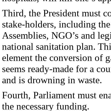
Third, the President must 
stake-holders, including the
Assemblies, NGO’s and legis
national sanitation plan. Th
element the conversion of g
seems ready-made for a coun
and is drowning in waste.
Fourth, Parliament must ena
the necessary funding.