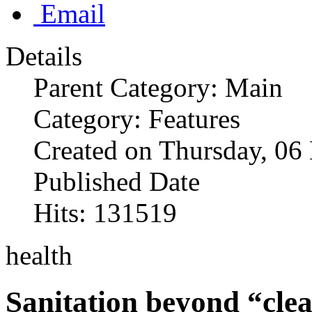
Email
Details
Parent Category: Main
Category: Features
Created on Thursday, 0
Published Date
Hits: 131519
health
Sanitation beyond “clea