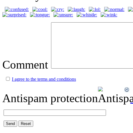
Comment
I agree to the terms and conditions
Antispam protection
Send
Reset