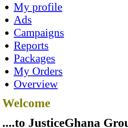
My profile
Ads
Campaigns
Reports
Packages
My Orders
Overview
Welcome
....to JusticeGhana Gro