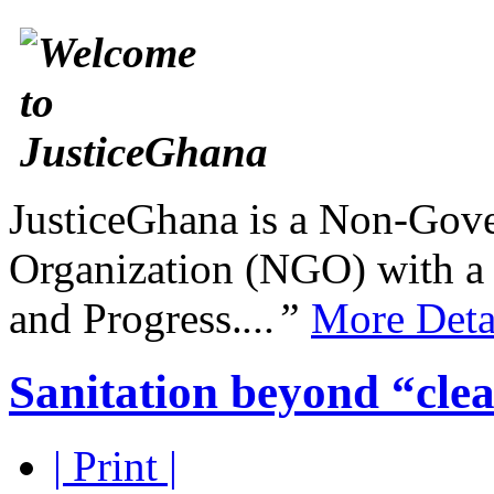
JusticeGhana is a Non-Gover
Organization (NGO) with a s
and Progress.
...”
More Deta
Sanitation beyond “clea
| Print |