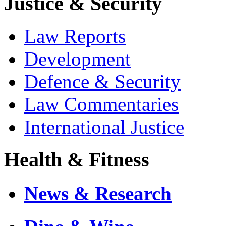
Justice & Security
Law Reports
Development
Defence & Security
Law Commentaries
International Justice
Health & Fitness
News & Research