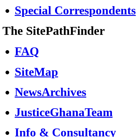
Special Correspondents
The SitePathFinder
FAQ
SiteMap
NewsArchives
JusticeGhanaTeam
Info & Consultancy