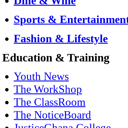
Dine & Wine
Sports & Entertainmen
Fashion & Lifestyle
Education & Training
Youth News
The WorkShop
The ClassRoom
The NoticeBoard
JusticeGhana College