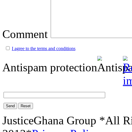
Comment
I agree to the terms and conditions
Antispam protection
Send
Reset
JusticeGhana Group *All R