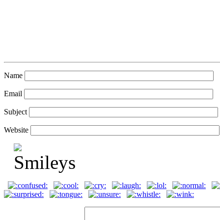
Name
Email
Subject
Website