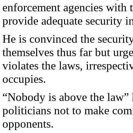
enforcement agencies with 
provide adequate security in
He is convinced the securit
themselves thus far but urg
violates the laws, irrespecti
occupies.
“Nobody is above the law” 
politicians not to make com
opponents.