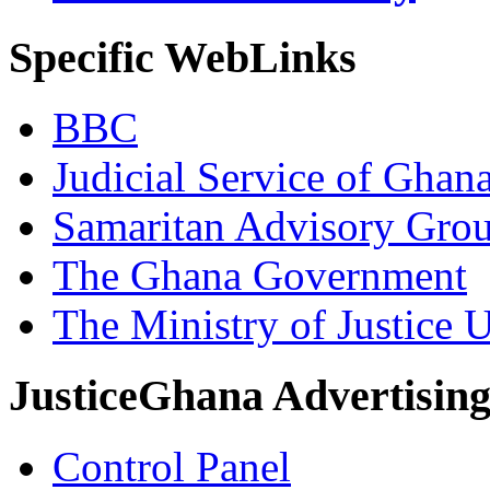
Specific WebLinks
BBC
Judicial Service of Ghan
Samaritan Advisory Gro
The Ghana Government
The Ministry of Justice 
JusticeGhana Advertisin
Control Panel