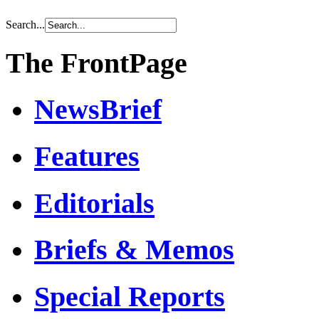
Search...
The FrontPage
NewsBrief
Features
Editorials
Briefs & Memos
Special Reports