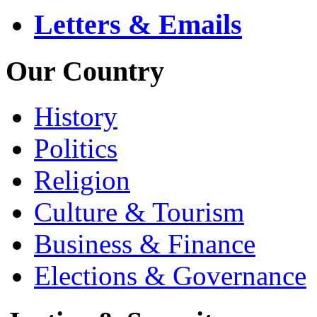
Letters & Emails
Our Country
History
Politics
Religion
Culture & Tourism
Business & Finance
Elections & Governance