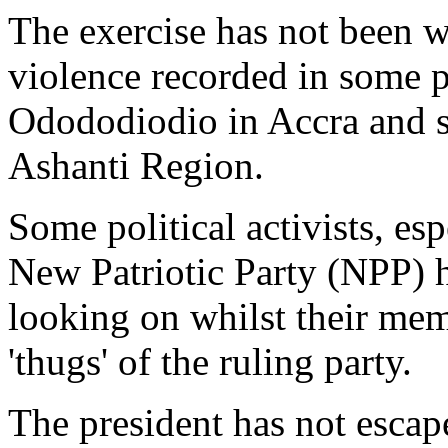
The exercise has not been w
violence recorded in some po
Odododiodio in Accra and s
Ashanti Region.
Some political activists, esp
New Patriotic Party (NPP) h
looking on whilst their me
'thugs' of the ruling party.
The president has not escap