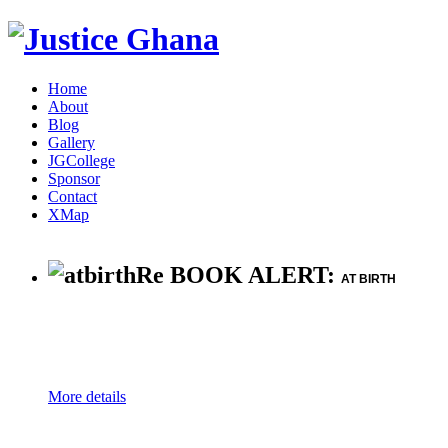
Home
About
Blog
Gallery
JGCollege
Sponsor
Contact
XMap
Re BOOK ALERT:
AT BIRTH
More details