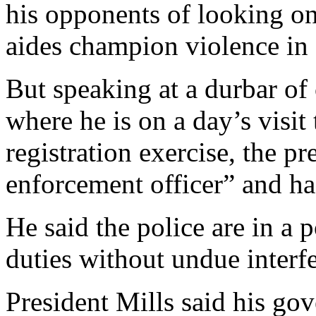
his opponents of looking on
aides champion violence in 
But speaking at a durbar of 
where he is on a day’s visit
registration exercise, the pr
enforcement officer” and ha
He said the police are in a p
duties without undue interf
President Mills said his go