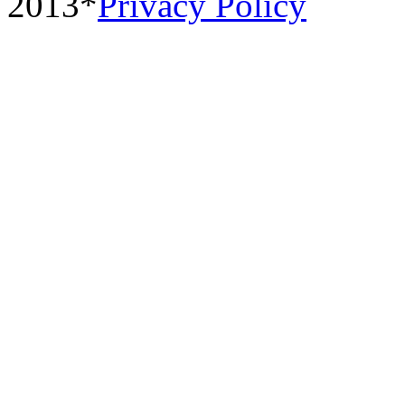
2013*
Privacy Policy