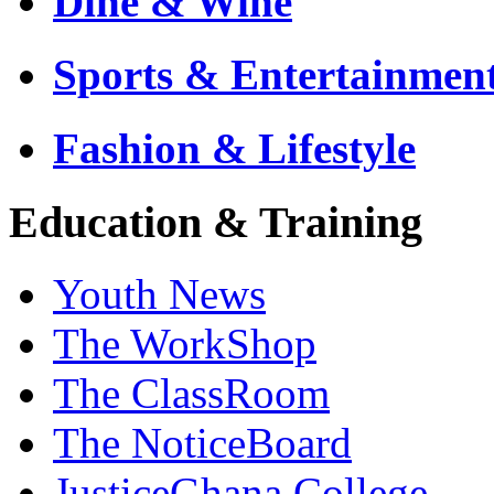
Dine & Wine
Sports & Entertainmen
Fashion & Lifestyle
Education & Training
Youth News
The WorkShop
The ClassRoom
The NoticeBoard
JusticeGhana College