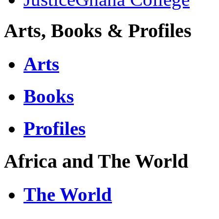
Arts, Books & Profiles
Arts
Books
Profiles
Africa and The World
The World