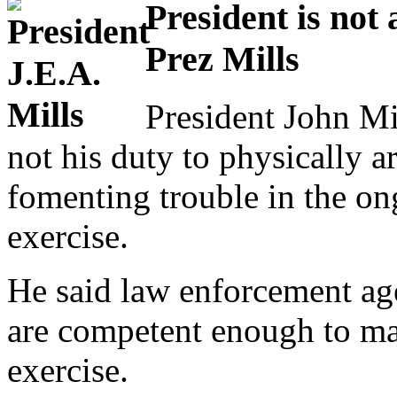
President is not 
Prez Mills
President John Mil
not his duty to physically a
fomenting trouble in the on
exercise.
He said law enforcement ag
are competent enough to mai
exercise.