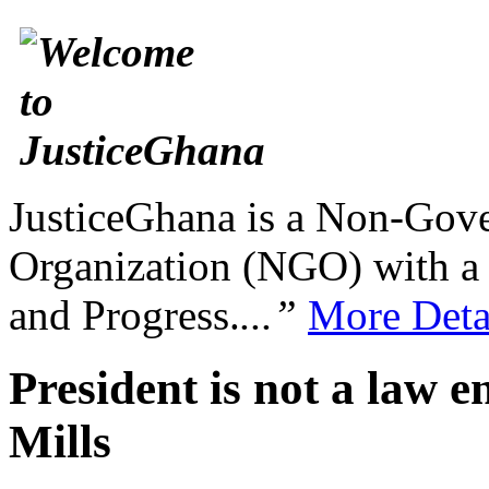
JusticeGhana is a Non-Gover
Organization (NGO) with a s
and Progress.
...”
More Deta
President is not a law e
Mills