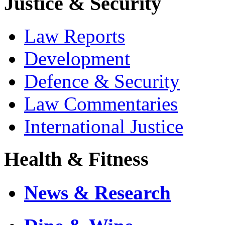
Justice & Security
Law Reports
Development
Defence & Security
Law Commentaries
International Justice
Health & Fitness
News & Research