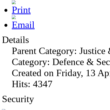
Details
Parent Category: Justice
Category: Defence & Sec
Created on Friday, 13 Ap
Hits: 4347
Security