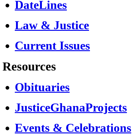
DateLines
Law & Justice
Current Issues
Resources
Obituaries
JusticeGhanaProjects
Events & Celebrations