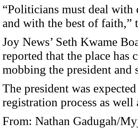
“Politicians must deal with
and with the best of faith,” 
Joy News’ Seth Kwame Boat
reported that the place has c
mobbing the president and 
The president was expected 
registration process as wel
From: Nathan Gadugah/My