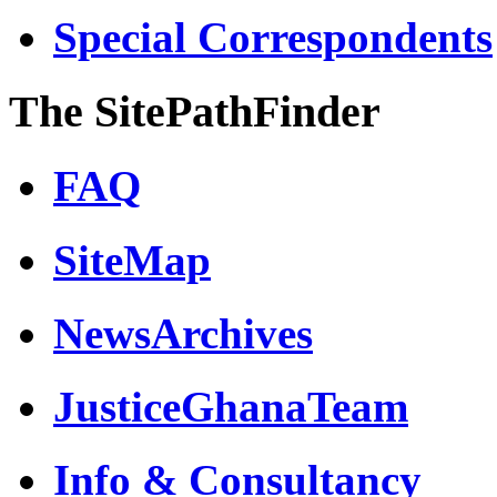
Special Correspondents
The SitePathFinder
FAQ
SiteMap
NewsArchives
JusticeGhanaTeam
Info & Consultancy