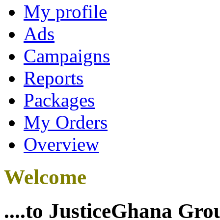
My profile
Ads
Campaigns
Reports
Packages
My Orders
Overview
Welcome
....to JusticeGhana Gro