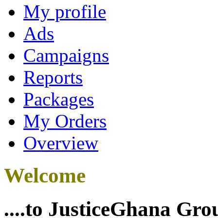
My profile
Ads
Campaigns
Reports
Packages
My Orders
Overview
Welcome
....to JusticeGhana Gro