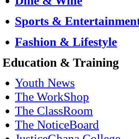
Dine & Wine
Sports & Entertainmen
Fashion & Lifestyle
Education & Training
Youth News
The WorkShop
The ClassRoom
The NoticeBoard
JusticeGhana College