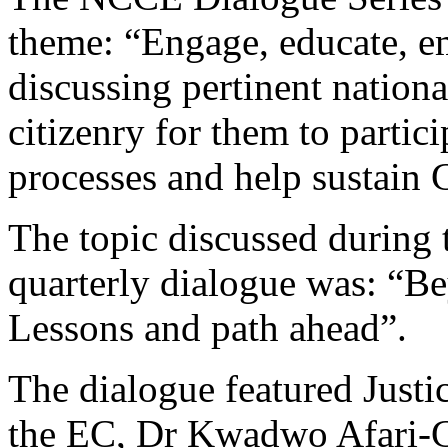
theme: “Engage, educate, e
discussing pertinent nation
citizenry for them to partici
processes and help sustain
The topic discussed during th
quarterly dialogue was: “Be
Lessons and path ahead”.
The dialogue featured Just
the EC, Dr Kwadwo Afari-