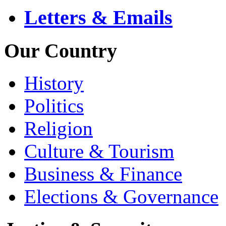
Letters & Emails
Our Country
History
Politics
Religion
Culture & Tourism
Business & Finance
Elections & Governance