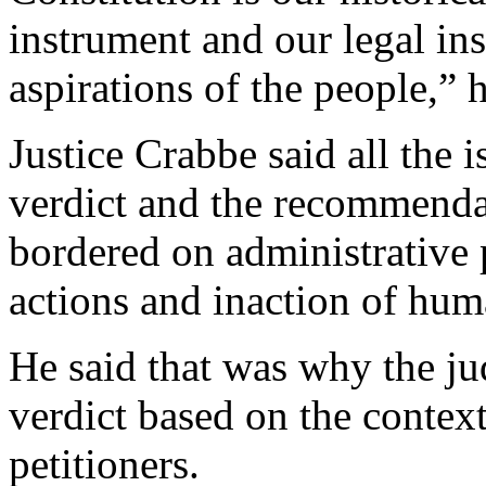
instrument and our legal ins
aspirations of the people,” h
Justice Crabbe said all the i
verdict and the recommenda
bordered on administrative 
actions and inaction of huma
He said that was why the ju
verdict based on the context
petitioners.