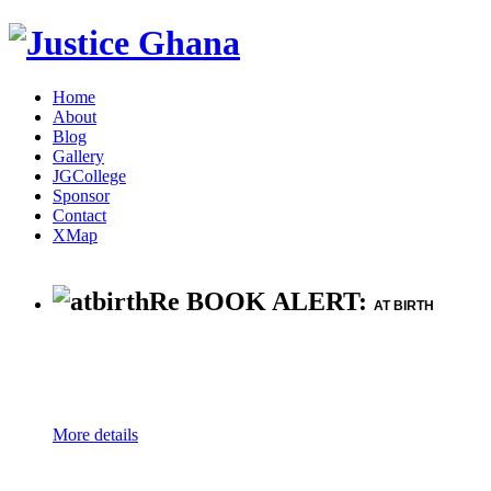
Home
About
Blog
Gallery
JGCollege
Sponsor
Contact
XMap
Re BOOK ALERT:
AT BIRTH
More details