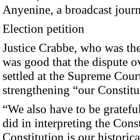
Anyenine, a broadcast journa
Election petition
Justice Crabbe, who was the 
was good that the dispute o
settled at the Supreme Court
strengthening “our Constit
“We also have to be grateful
did in interpreting the Const
Constitution is our historica