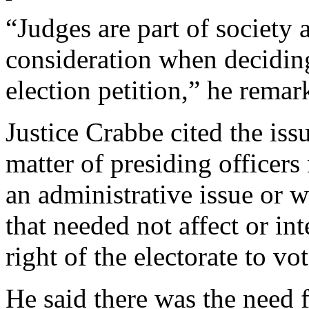
“Judges are part of society 
consideration when deciding
election petition,” he remar
Justice Crabbe cited the issu
matter of presiding officers
an administrative issue or
that needed not affect or int
right of the electorate to vot
He said there was the need 