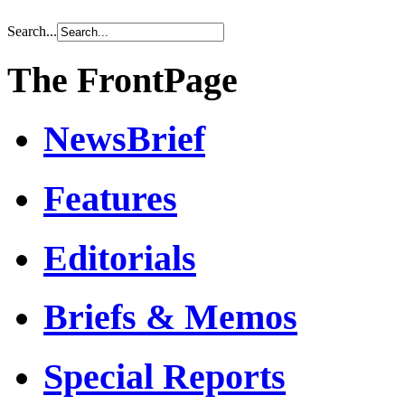
Search...
The FrontPage
NewsBrief
Features
Editorials
Briefs & Memos
Special Reports