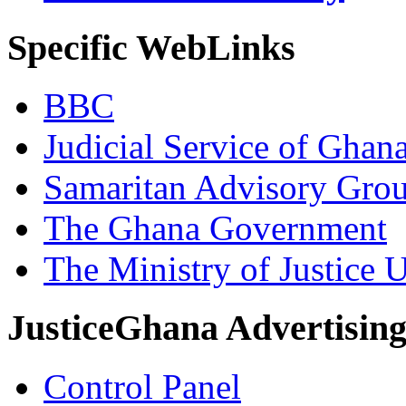
Specific WebLinks
BBC
Judicial Service of Ghan
Samaritan Advisory Gro
The Ghana Government
The Ministry of Justice 
JusticeGhana Advertisin
Control Panel