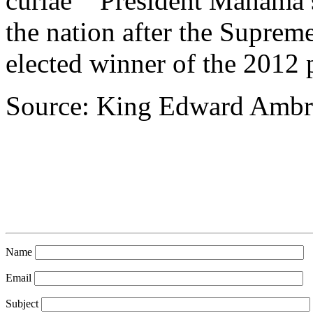
curiae’” President Mahama
the nation after the Suprem
elected winner of the 2012 p
Source: King Edward Ambr
Name
Email
Subject