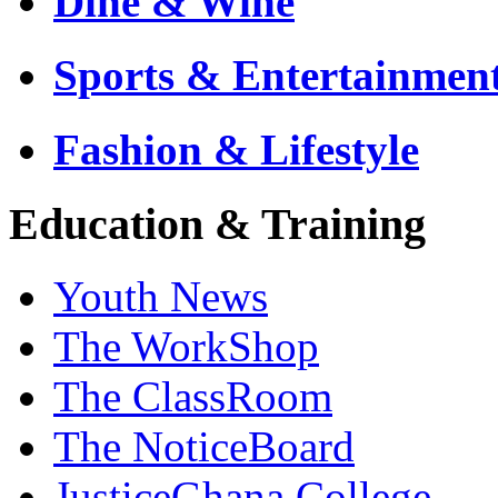
Dine & Wine
Sports & Entertainmen
Fashion & Lifestyle
Education & Training
Youth News
The WorkShop
The ClassRoom
The NoticeBoard
JusticeGhana College