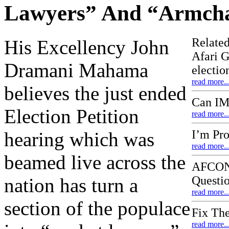
Lawyers” And “Armcha
Related
His Excellency John
Afari G
Dramani Mahama
electi
read more..
believes the just ended
Can IM
Election Petition
read more..
I’m Pr
hearing which was
read more..
beamed live across the
AFCON 
Questi
nation has turn a
read more..
section of the populace
Fix Th
read more..