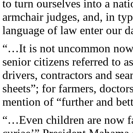
to turn ourselves into a nat
armchair judges, and, in typ
language of law enter our d
“…It is not uncommon now t
senior citizens referred to 
drivers, contractors and sea
sheets”; for farmers, doct
mention of “further and bett
“…Even children are now fa