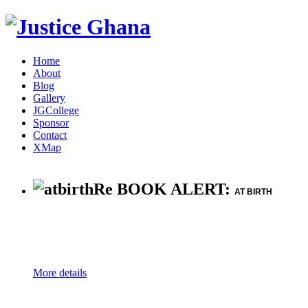
Home
About
Blog
Gallery
JGCollege
Sponsor
Contact
XMap
Re BOOK ALERT:
AT BIRTH
More details