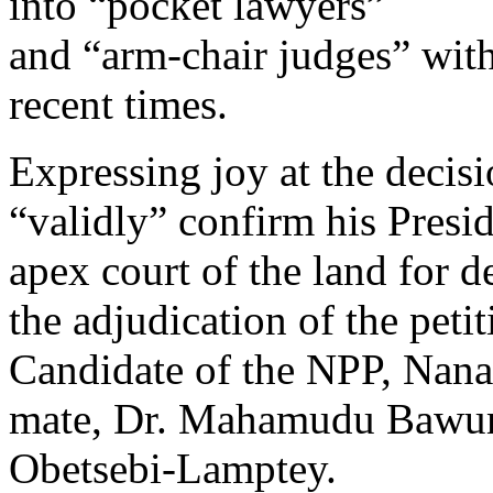
into “pocket lawyers”
and “arm-chair judges” with
recent times.
Expressing joy at the decis
“validly” confirm his Pres
apex court of the land for 
the adjudication of the peti
Candidate of the NPP, Nan
mate, Dr. Mahamudu Bawum
Obetsebi-Lamptey.