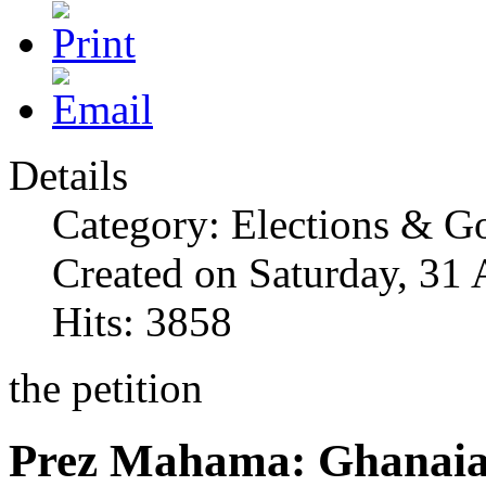
Details
Category: Elections & G
Created on Saturday, 31
Hits: 3858
the petition
Prez Mahama: Ghanaia