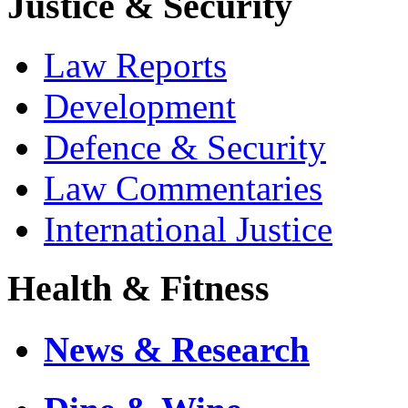
Justice & Security
Law Reports
Development
Defence & Security
Law Commentaries
International Justice
Health & Fitness
News & Research