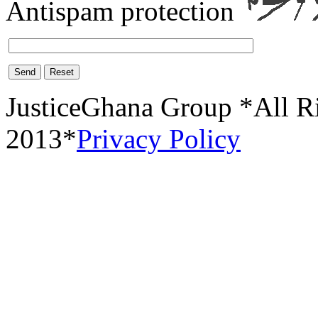
Antispam protection
Send
Reset
JusticeGhana Group *All R
2013*
Privacy Policy