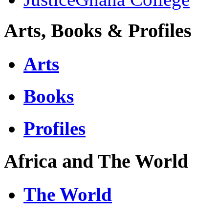
Arts, Books & Profiles
Arts
Books
Profiles
Africa and The World
The World