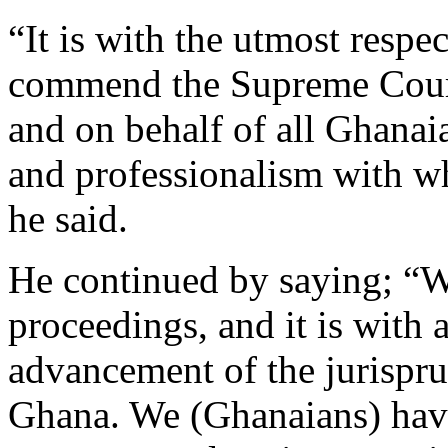
“It is with the utmost respec
commend the Supreme Cour
and on behalf of all Ghanaia
and professionalism with wh
he said.
He continued by saying; “We
proceedings, and it is with
advancement of the jurispr
Ghana. We (Ghanaians) have