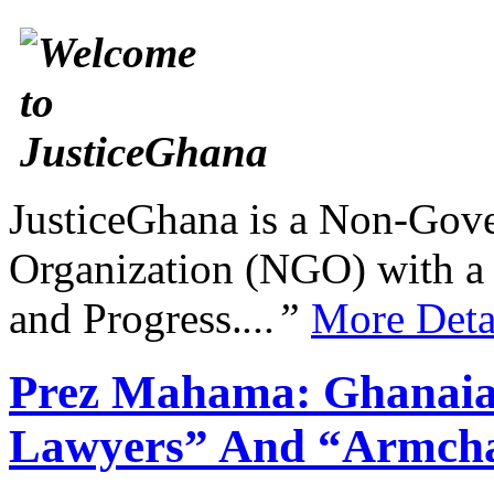
JusticeGhana is a Non-Gover
Organization (NGO) with a s
and Progress.
...”
More Deta
Prez Mahama: Ghanaia
Lawyers” And “Armcha