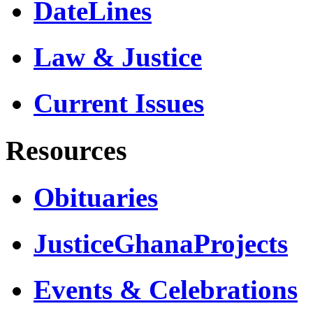
DateLines
Law & Justice
Current Issues
Resources
Obituaries
JusticeGhanaProjects
Events & Celebrations