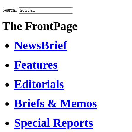
Search...
The FrontPage
NewsBrief
Features
Editorials
Briefs & Memos
Special Reports