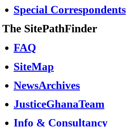
Special Correspondents
The SitePathFinder
FAQ
SiteMap
NewsArchives
JusticeGhanaTeam
Info & Consultancy