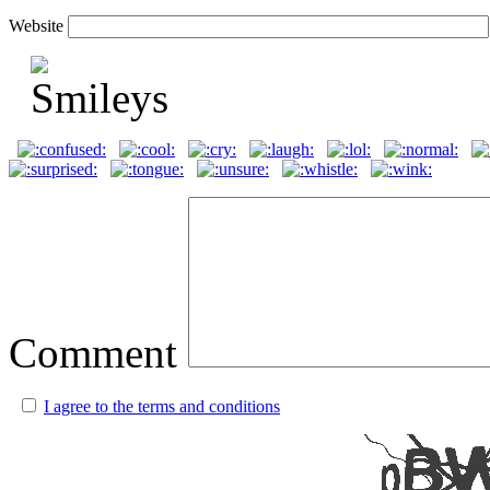
Website
Comment
I agree to the terms and conditions