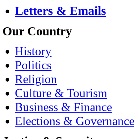
Letters & Emails
Our Country
History
Politics
Religion
Culture & Tourism
Business & Finance
Elections & Governance