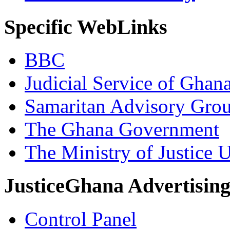
Specific WebLinks
BBC
Judicial Service of Ghan
Samaritan Advisory Gro
The Ghana Government
The Ministry of Justice 
JusticeGhana Advertisin
Control Panel