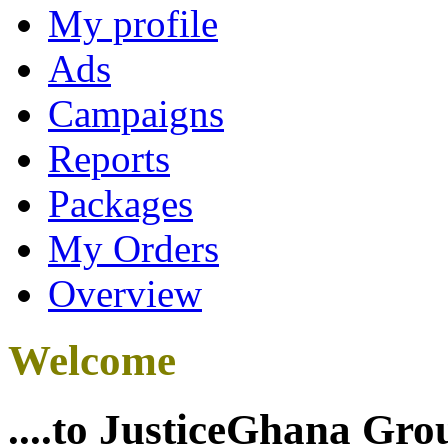
My profile
Ads
Campaigns
Reports
Packages
My Orders
Overview
Welcome
....to JusticeGhana Gro