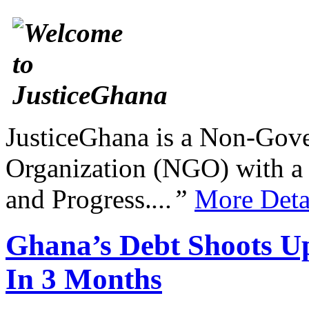
JusticeGhana is a Non-Gover
Organization (NGO) with a s
and Progress.
...”
More Deta
Ghana’s Debt Shoots Up
In 3 Months