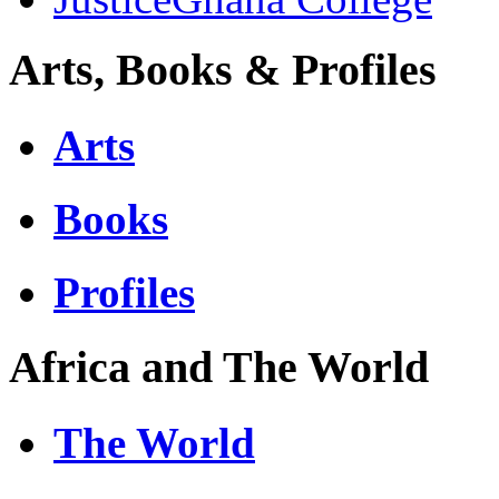
Arts, Books & Profiles
Arts
Books
Profiles
Africa and The World
The World