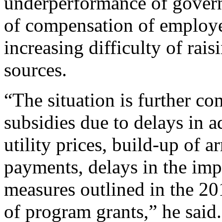
underperformance of govern
of compensation of employe
increasing difficulty of rais
sources.
“The situation is further 
subsidies due to delays in 
utility prices, build-up of a
payments, delays in the im
measures outlined in the 2
of program grants,” he said.