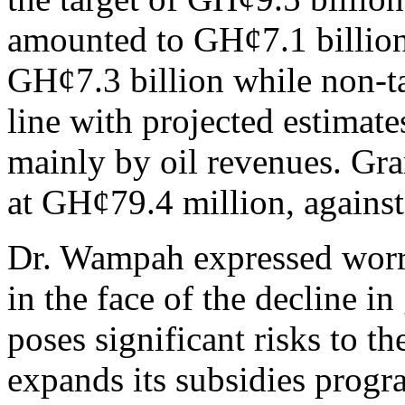
amounted to GH¢7.1 billion
GH¢7.3 billion while non-t
line with projected estimate
mainly by oil revenues. Gr
at GH¢79.4 million, agains
Dr. Wampah expressed worry 
in the face of the decline 
poses significant risks to 
expands its subsidies prog