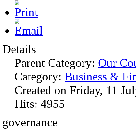
Details
Parent Category:
Our Co
Category:
Business & Fi
Created on Friday, 11 Ju
Hits: 4955
governance