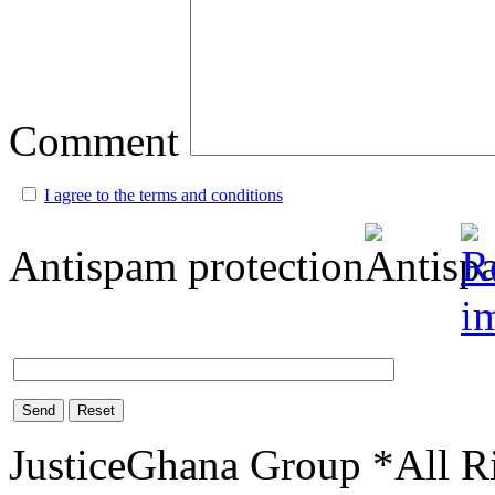
Comment
I agree to the terms and conditions
Antispam protection
Send
Reset
JusticeGhana Group *All R