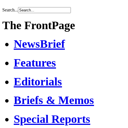
Search...
The FrontPage
NewsBrief
Features
Editorials
Briefs & Memos
Special Reports