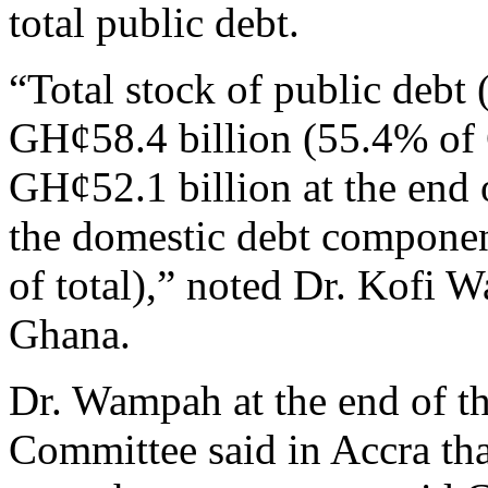
total public debt.
“Total stock of public debt 
GH¢58.4 billion (55.4% of
GH¢52.1 billion at the end 
the domestic debt compone
of total),” noted Dr. Kofi
Ghana.
Dr. Wampah at the end of t
Committee said in Accra th