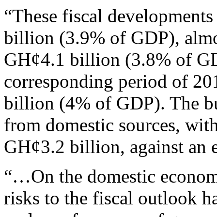
“These fiscal developments 
billion (3.9% of GDP), almo
GH¢4.1 billion (3.8% of GDP
corresponding period of 201
billion (4% of GDP). The bu
from domestic sources, wit
GH¢3.2 billion, against an 
“…On the domestic economy
risks to the fiscal outlook 