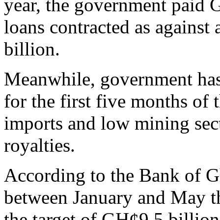
year, the government paid G
loans contracted as against
billion.
Meanwhile, government has f
for the first five months of 
imports and low mining sect
royalties.
According to the Bank of Gh
between January and May th
the target of GH¢9.5 billion.