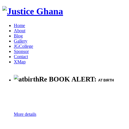
Home
About
Blog
Gallery
JGCollege
Sponsor
Contact
XMap
Re BOOK ALERT:
AT BIRTH
More details