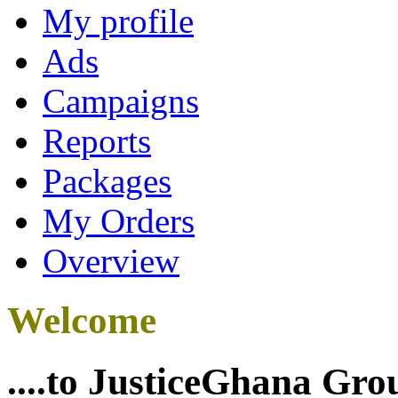
My profile
Ads
Campaigns
Reports
Packages
My Orders
Overview
Welcome
....to JusticeGhana Gro