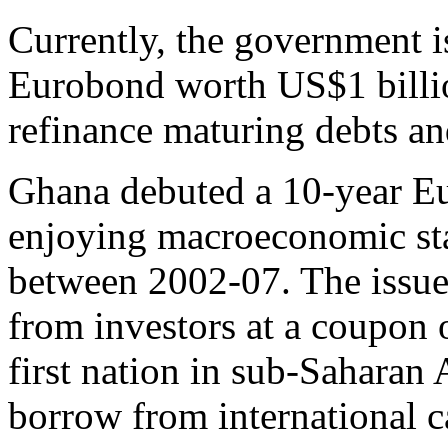
Currently, the government is
Eurobond worth US$1 billio
refinance maturing debts an
Ghana debuted a 10-year Eu
enjoying macroeconomic sta
between 2002-07. The issu
from investors at a coupon 
first nation in sub-Saharan 
borrow from international c