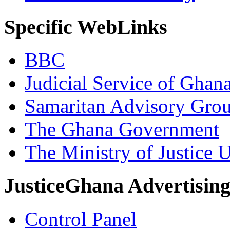
Specific WebLinks
BBC
Judicial Service of Ghan
Samaritan Advisory Gro
The Ghana Government
The Ministry of Justice 
JusticeGhana Advertisin
Control Panel