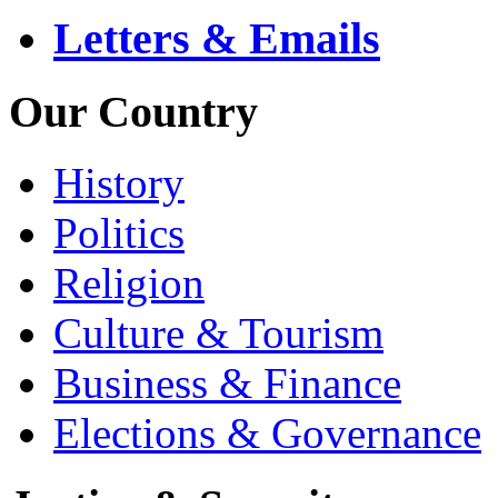
Letters & Emails
Our Country
History
Politics
Religion
Culture & Tourism
Business & Finance
Elections & Governance