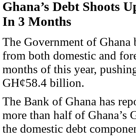
Ghana’s Debt Shoots Up
In 3 Months
The Government of Ghana b
from both domestic and forei
months of this year, pushing
GH¢58.4 billion.
The Bank of Ghana has repor
more than half of Ghana’s 
the domestic debt componen