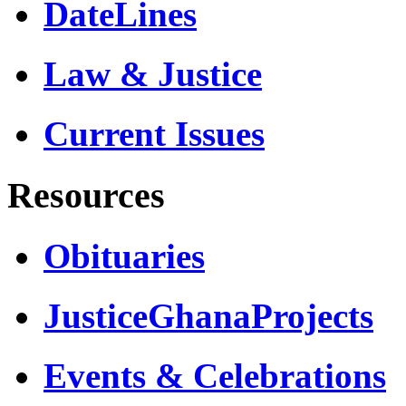
DateLines
Law & Justice
Current Issues
Resources
Obituaries
JusticeGhanaProjects
Events & Celebrations