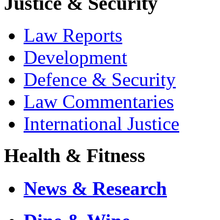
Justice & Security
Law Reports
Development
Defence & Security
Law Commentaries
International Justice
Health & Fitness
News & Research