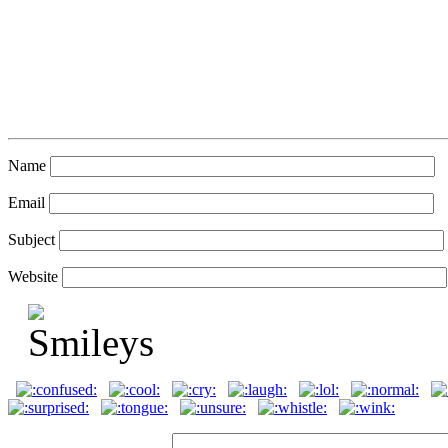
Name
Email
Subject
Website