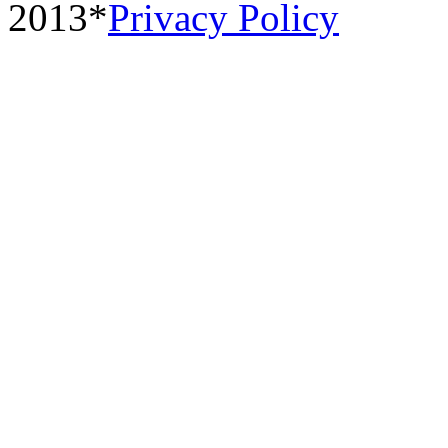
2013*
Privacy Policy