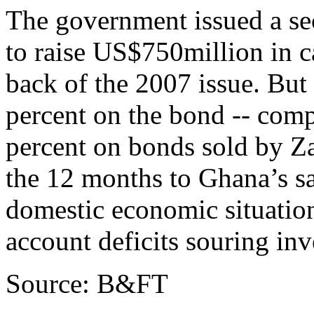
The government issued a se
to raise US$750million in 
back of the 2007 issue. But 
percent on the bond -- comp
percent on bonds sold by Za
the 12 months to Ghana’s sa
domestic economic situation,
account deficits souring inv
Source: B&FT