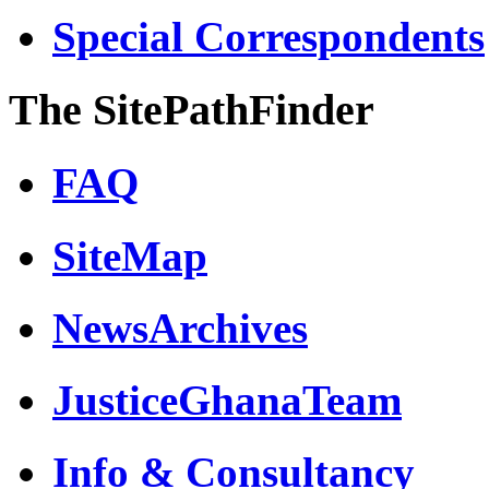
Special Correspondents
The SitePathFinder
FAQ
SiteMap
NewsArchives
JusticeGhanaTeam
Info & Consultancy