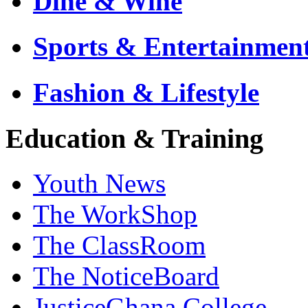
Dine & Wine
Sports & Entertainmen
Fashion & Lifestyle
Education & Training
Youth News
The WorkShop
The ClassRoom
The NoticeBoard
JusticeGhana College