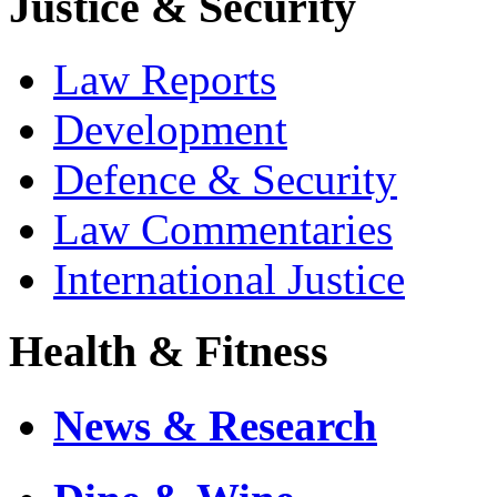
Justice & Security
Law Reports
Development
Defence & Security
Law Commentaries
International Justice
Health & Fitness
News & Research