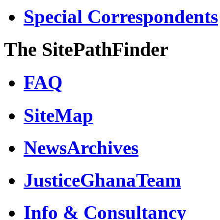
Special Correspondents
The SitePathFinder
FAQ
SiteMap
NewsArchives
JusticeGhanaTeam
Info & Consultancy