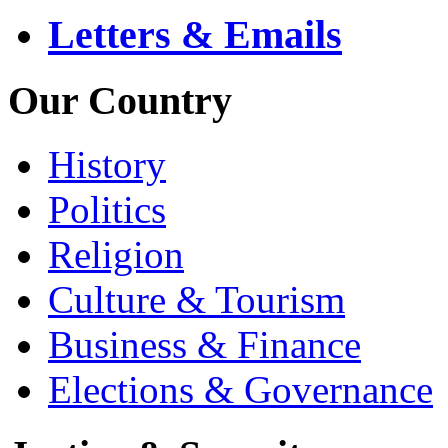
Letters & Emails
Our Country
History
Politics
Religion
Culture & Tourism
Business & Finance
Elections & Governance