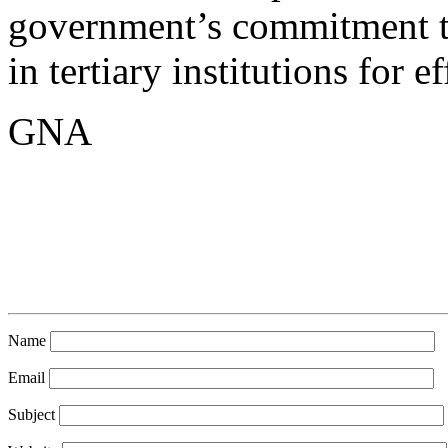
government’s commitment to
in tertiary institutions for 
GNA
Name
Email
Subject