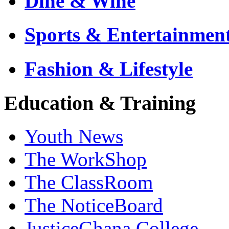
Dine & Wine
Sports & Entertainmen
Fashion & Lifestyle
Education & Training
Youth News
The WorkShop
The ClassRoom
The NoticeBoard
JusticeGhana College