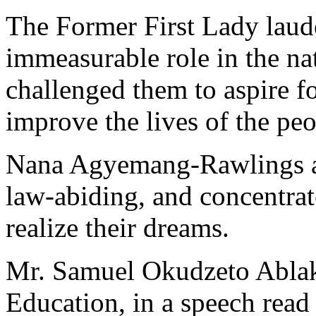
The Former First Lady lauded
immeasurable role in the na
challenged them to aspire fo
improve the lives of the peo
Nana Agyemang-Rawlings als
law-abiding, and concentrat
realize their dreams.
Mr. Samuel Okudzeto Ablak
Education, in a speech read 