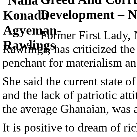
Development – 
Former First Lady
Rawlings, has criticized the 
penchant for materialism an
She said the current state of
and the lack of patriotic att
the average Ghanaian, was a
It is positive to dream of ri