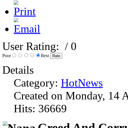
User Rating:
/ 0
Poor
Best
Details
Category:
HotNews
Created on Monday, 14 A
Hits: 36669
Greed And Corru