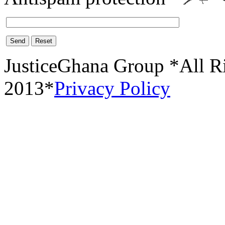
Send
Reset
JusticeGhana Group *All R
2013*
Privacy Policy