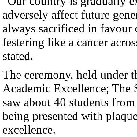
“Our country is gradually ex
adversely affect future gene
always sacrificed in favour o
festering like a cancer acros
stated.
The ceremony, held under t
Academic Excellence; The S
saw about 40 students from
being presented with plaque
excellence.