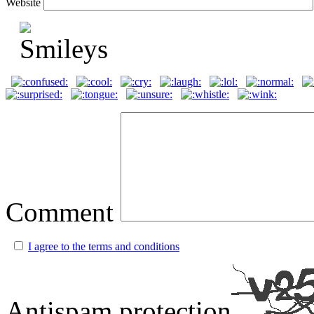
Website
Comment
I agree to the terms and conditions
Antispam protection