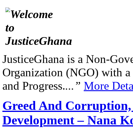
JusticeGhana is a Non-Gover
Organization (NGO) with a s
and Progress.
...”
More Deta
Greed And Corruption,
Development – Nana K