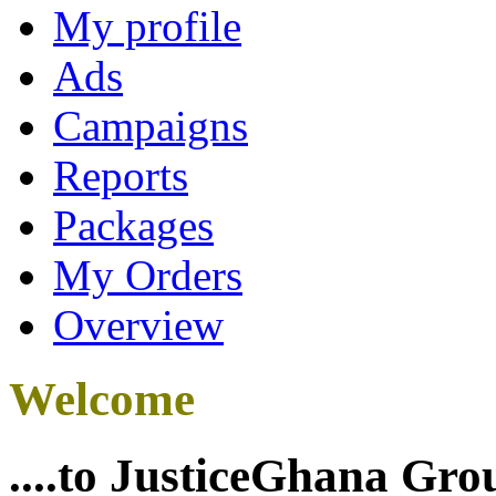
My profile
Ads
Campaigns
Reports
Packages
My Orders
Overview
Welcome
....to JusticeGhana Gro