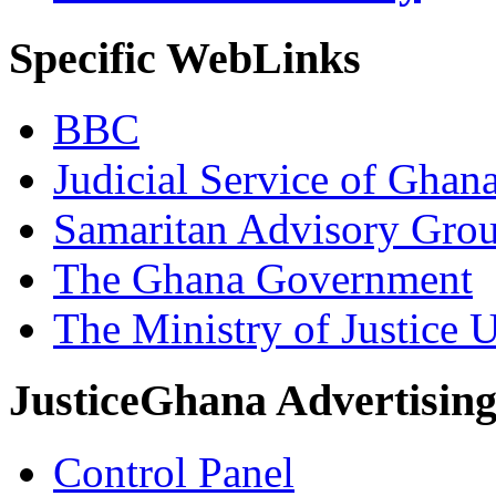
Specific WebLinks
BBC
Judicial Service of Ghan
Samaritan Advisory Gro
The Ghana Government
The Ministry of Justice 
JusticeGhana Advertisin
Control Panel