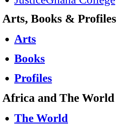
Arts, Books & Profiles
Arts
Books
Profiles
Africa and The World
The World