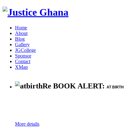
Home
About
Blog
Gallery
JGCollege
Sponsor
Contact
XMap
Re BOOK ALERT:
AT BIRTH
More details