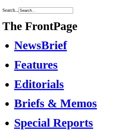
Search...
The FrontPage
NewsBrief
Features
Editorials
Briefs & Memos
Special Reports