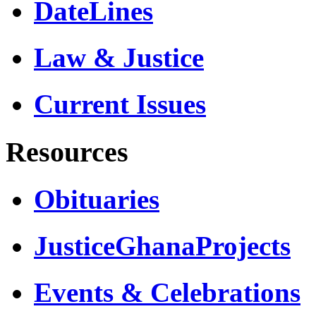
DateLines
Law & Justice
Current Issues
Resources
Obituaries
JusticeGhanaProjects
Events & Celebrations