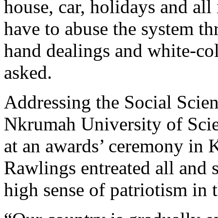
house, car, holidays and all
have to abuse the system th
hand dealings and white-col
asked.
Addressing the Social Scie
Nkrumah University of Sc
at an awards’ ceremony in
Rawlings entreated all and s
high sense of patriotism in 