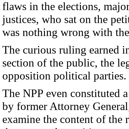
flaws in the elections, maj
justices, who sat on the peti
was nothing wrong with the 
The curious ruling earned in
section of the public, the 
opposition political parties.
The NPP even constituted a
by former Attorney General,
examine the content of the 