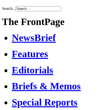
Search...
The FrontPage
NewsBrief
Features
Editorials
Briefs & Memos
Special Reports