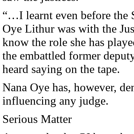
“…I learnt even before the
Oye Lithur was with the Just
know the role she has playe
the embattled former depu
heard saying on the tape.
Nana Oye has, however, de
influencing any judge.
Serious Matter