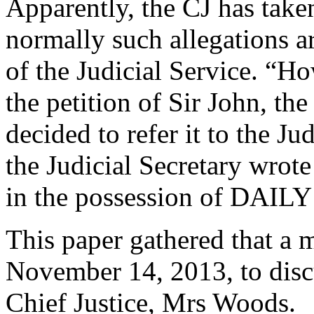
Apparently, the CJ has take
normally such allegations a
of the Judicial Service. “Ho
the petition of Sir John, t
decided to refer it to the J
the Judicial Secretary wrote 
in the possession of DAIL
This paper gathered that a 
November 14, 2013, to discu
Chief Justice, Mrs Woods.