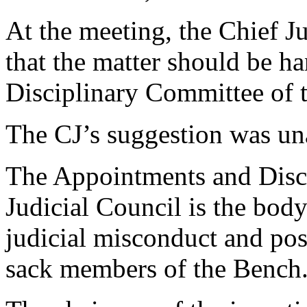
At the meeting, the Chief J
that the matter should be 
Disciplinary Committee of t
The CJ’s suggestion was un
The Appointments and Disc
Judicial Council is the body
judicial misconduct and pos
sack members of the Bench