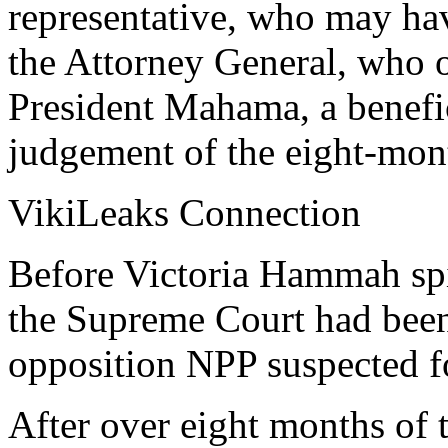
representative, who may have
the Attorney General, who 
President Mahama, a benefic
judgement of the eight-mont
VikiLeaks Connection
Before Victoria Hammah spi
the Supreme Court had been 
opposition NPP suspected fo
After over eight months of 