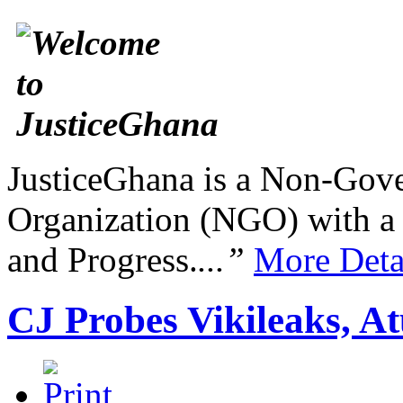
JusticeGhana is a Non-Gover
Organization (NGO) with a s
and Progress.
...”
More Deta
CJ Probes Vikileaks, A