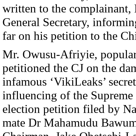
written to the complainan
General Secretary, informin
far on his petition to the Ch
Mr. Owusu-Afriyie, popularl
petitioned the CJ on the da
infamous ‘VikiLeaks’ secret
influencing of the Supreme 
election petition filed by 
mate Dr Mahamudu Bawumia