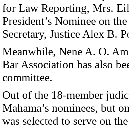
for Law Reporting, Mrs. Eil
President’s Nominee on the 
Secretary, Justice Alex B.
Meanwhile, Nene A. O. Ameg
Bar Association has also bee
committee.
Out of the 18-member judici
Mahama’s nominees, but on
was selected to serve on th