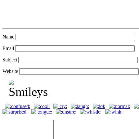
Name
Email
Subject
Website