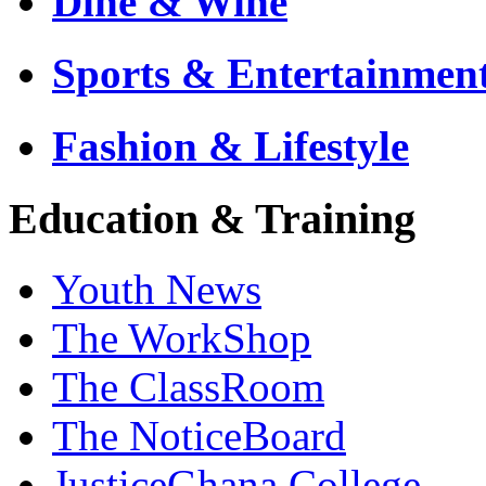
Dine & Wine
Sports & Entertainmen
Fashion & Lifestyle
Education & Training
Youth News
The WorkShop
The ClassRoom
The NoticeBoard
JusticeGhana College