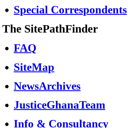
Special Correspondents
The SitePathFinder
FAQ
SiteMap
NewsArchives
JusticeGhanaTeam
Info & Consultancy