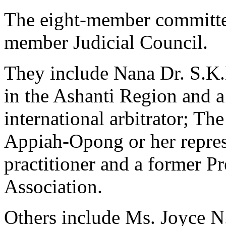
The eight-member committe
member Judicial Council.
They include Nana Dr. S.K.
in the Ashanti Region and a
international arbitrator; T
Appiah-Opong or her repres
practitioner and a former P
Association.
Others include Ms. Joyce N