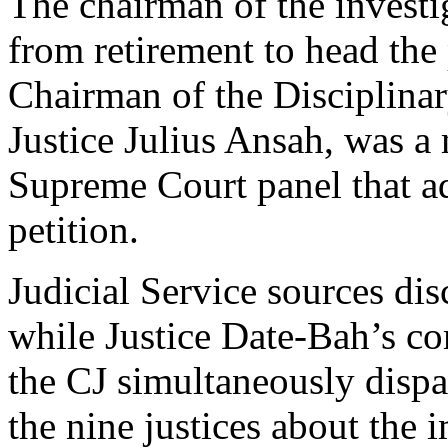
The chairman of the investi
from retirement to head the
Chairman of the Disciplin
Justice Julius Ansah, was 
Supreme Court panel that ad
petition.
Judicial Service sources d
while Justice Date-Bah’s c
the CJ simultaneously dispat
the nine justices about the 