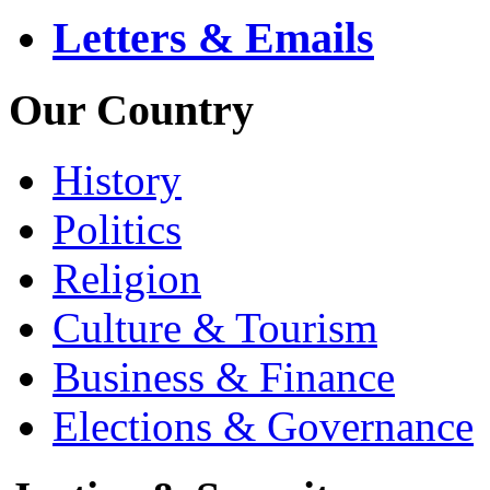
Letters & Emails
Our Country
History
Politics
Religion
Culture & Tourism
Business & Finance
Elections & Governance