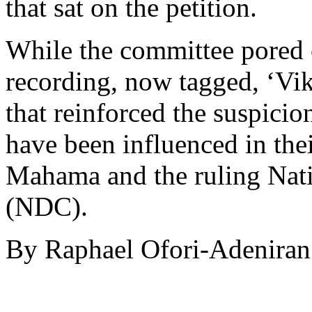
that sat on the petition.
While the committee pored o
recording, now tagged, ‘Vi
that reinforced the suspici
have been influenced in the
Mahama and the ruling Nat
(NDC).
By Raphael Ofori-Adeniran