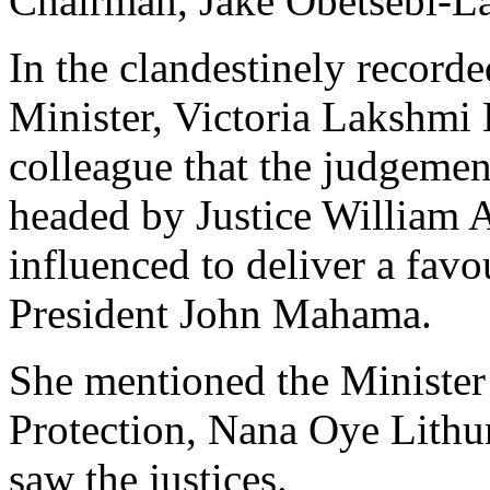
Chairman, Jake Obetsebi-L
In the clandestinely record
Minister, Victoria Lakshmi
colleague that the judgemen
headed by Justice William 
influenced to deliver a fav
President John Mahama.
She mentioned the Minister
Protection, Nana Oye Lithur
saw the justices.