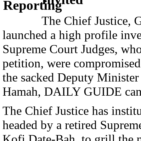
The Chief Justice,
launched a high profile inve
Supreme Court Judges, who s
petition, were compromised 
the sacked Deputy Minister
Hamah, DAILY GUIDE can 
The Chief Justice has insti
headed by a retired Suprem
Kofi Date-Bah, to grill th