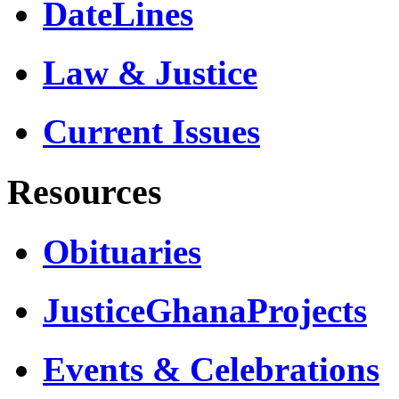
DateLines
Law & Justice
Current Issues
Resources
Obituaries
JusticeGhanaProjects
Events & Celebrations