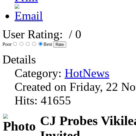
User Rating:
/ 0
Poor
Best
Details
Category:
HotNews
Created on Friday, 22 N
Hits: 41655
CJ Probes Vikile
Invited