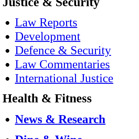
Justice & Security
Law Reports
Development
Defence & Security
Law Commentaries
International Justice
Health & Fitness
News & Research