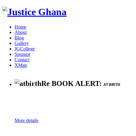
Home
About
Blog
Gallery
JGCollege
Sponsor
Contact
XMap
Re BOOK ALERT:
AT BIRTH
More details