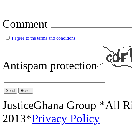
Comment
I agree to the terms and conditions
Antispam protection
Send
Reset
JusticeGhana Group *All R
2013*
Privacy Policy