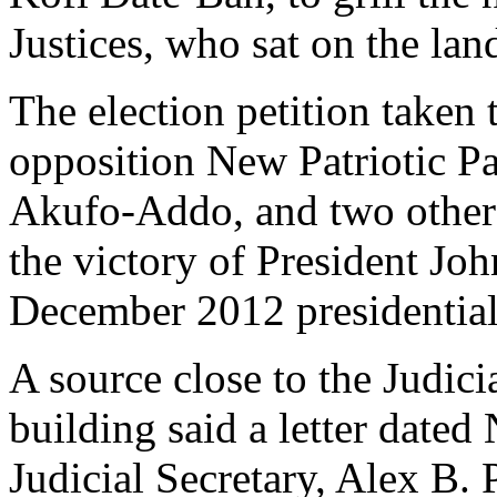
Justices, who sat on the lan
The election petition taken 
opposition New Patriotic 
Akufo-Addo, and two others
the victory of President J
December 2012 presidential 
A source close to the Judic
building said a letter date
Judicial Secretary, Alex B