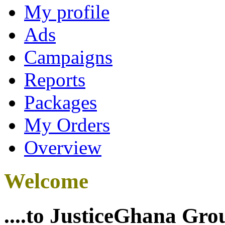
My profile
Ads
Campaigns
Reports
Packages
My Orders
Overview
Welcome
....to JusticeGhana Gro