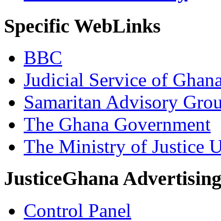
Specific WebLinks
BBC
Judicial Service of Ghan
Samaritan Advisory Gro
The Ghana Government
The Ministry of Justice 
JusticeGhana Advertisin
Control Panel