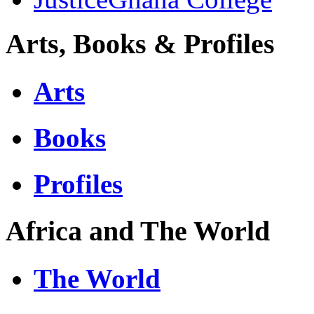
Arts, Books & Profiles
Arts
Books
Profiles
Africa and The World
The World