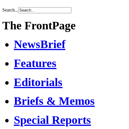
Search...
The FrontPage
NewsBrief
Features
Editorials
Briefs & Memos
Special Reports