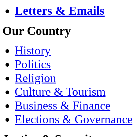
Letters & Emails
Our Country
History
Politics
Religion
Culture & Tourism
Business & Finance
Elections & Governance