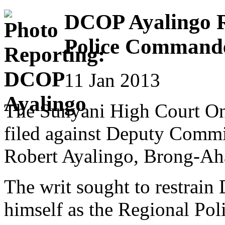
DCOP Ayalingo R
Police Command
11 Jan 2013
The Sunyani High Court One
filed against Deputy Comm
Robert Ayalingo, Brong-Ah
The writ sought to restrai
himself as the Regional Pol