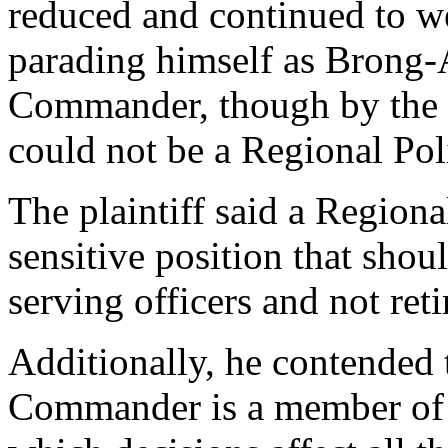
reduced and continued to w
parading himself as Brong-
Commander, though by the P
could not be a Regional P
The plaintiff said a Regio
sensitive position that shou
serving officers and not reti
Additionally, he contended 
Commander is a member of 