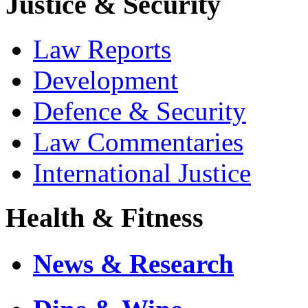
Justice & Security
Law Reports
Development
Defence & Security
Law Commentaries
International Justice
Health & Fitness
News & Research