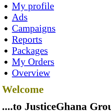
My profile
Ads
Campaigns
Reports
Packages
My Orders
Overview
Welcome
....to JusticeGhana Gro