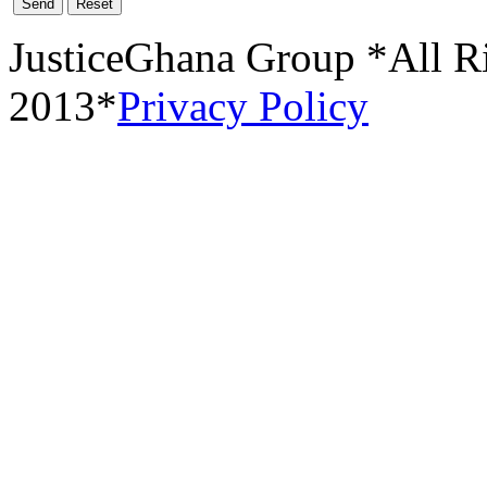
Send
Reset
JusticeGhana Group *All R
2013*
Privacy Policy