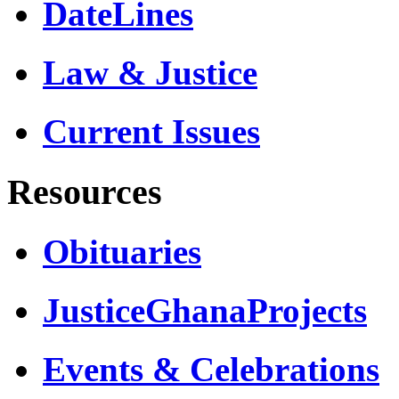
DateLines
Law & Justice
Current Issues
Resources
Obituaries
JusticeGhanaProjects
Events & Celebrations