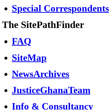
Special Correspondents
The SitePathFinder
FAQ
SiteMap
NewsArchives
JusticeGhanaTeam
Info & Consultancy