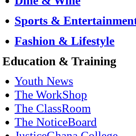
Dine & Wine
Sports & Entertainmen
Fashion & Lifestyle
Education & Training
Youth News
The WorkShop
The ClassRoom
The NoticeBoard
JusticeGhana College