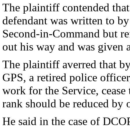
The plaintiff contended that
defendant was written to by
Second-in-Command but ref
out his way and was given a
The plaintiff averred that by
GPS, a retired police officer
work for the Service, cease
rank should be reduced by o
He said in the case of DCOP