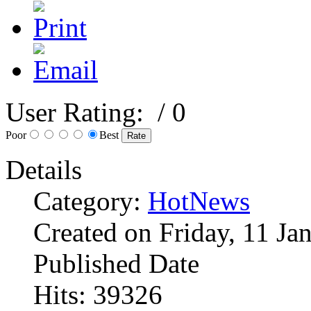
User Rating:
/ 0
Poor
Best
Details
Category:
HotNews
Created on Friday, 11 Ja
Published Date
Hits: 39326