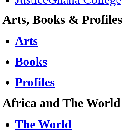
Arts, Books & Profiles
Arts
Books
Profiles
Africa and The World
The World