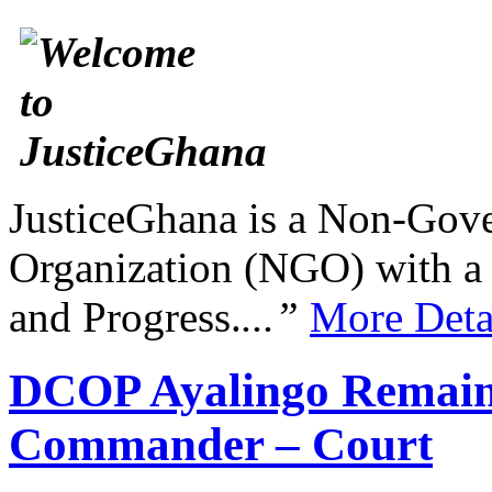
JusticeGhana is a Non-Gover
Organization (NGO) with a s
and Progress.
...”
More Deta
DCOP Ayalingo Remains
Commander – Court