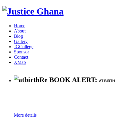
Home
About
Blog
Gallery
JGCollege
Sponsor
Contact
XMap
Re BOOK ALERT:
AT BIRTH
More details