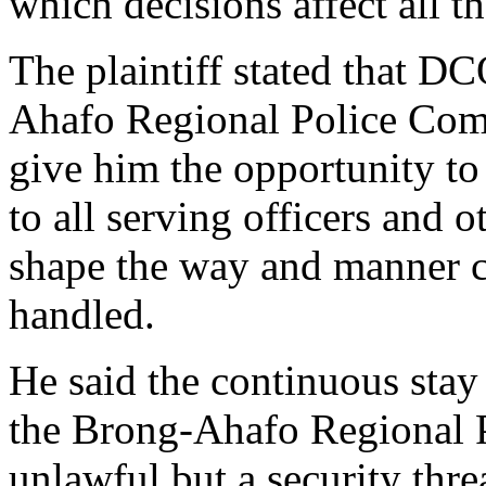
which decisions affect all t
The plaintiff stated that D
Ahafo Regional Police Com
give him the opportunity t
to all serving officers and o
shape the way and manner ci
handled.
He said the continuous stay
the Brong-Ahafo Regional 
unlawful but a security threa