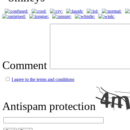
Comment
I agree to the terms and conditions
Antispam protection