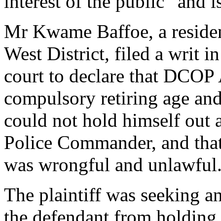
interest of the public” and is
Mr Kwame Baffoe, a reside
West District, filed a writ 
court to declare that DCOP 
compulsory retiring age and
could not hold himself out
Police Commander, and that 
was wrongful and unlawful
The plaintiff was seeking an
the defendant from holding