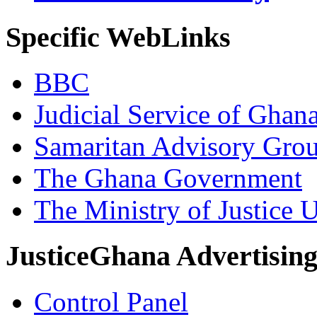
Specific WebLinks
BBC
Judicial Service of Ghan
Samaritan Advisory Gro
The Ghana Government
The Ministry of Justice 
JusticeGhana Advertisin
Control Panel