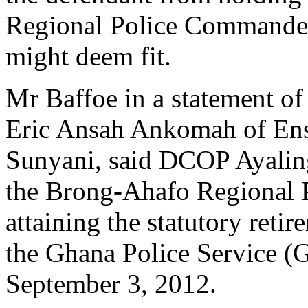
Regional Police Commander a
might deem fit.
Mr Baffoe in a statement of
Eric Ansah Ankomah of En
Sunyani, said DCOP Ayalin
the Brong-Ahafo Regional 
attaining the statutory reti
the Ghana Police Service (G
September 3, 2012.