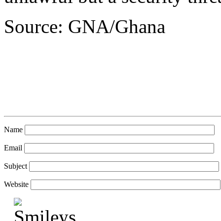
Source: GNA/Ghana
Name
Email
Subject
Website