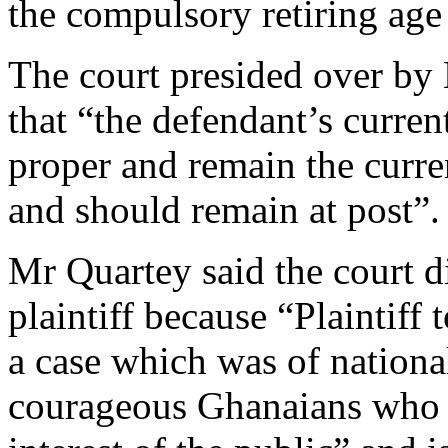
the compulsory retiring age
The court presided over by 
that “the defendant’s curre
proper and remain the curr
and should remain at post”.
Mr Quartey said the court d
plaintiff because “Plaintiff 
a case which was of national 
courageous Ghanaians who c