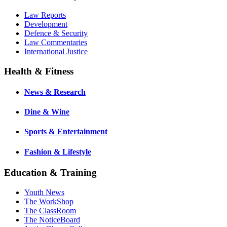
Law Reports
Development
Defence & Security
Law Commentaries
International Justice
Health & Fitness
News & Research
Dine & Wine
Sports & Entertainment
Fashion & Lifestyle
Education & Training
Youth News
The WorkShop
The ClassRoom
The NoticeBoard