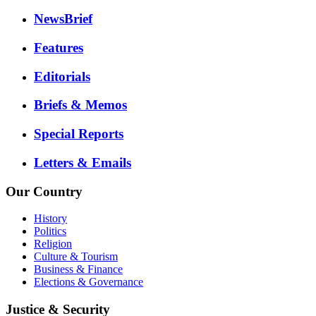
NewsBrief
Features
Editorials
Briefs & Memos
Special Reports
Letters & Emails
Our Country
History
Politics
Religion
Culture & Tourism
Business & Finance
Elections & Governance
Justice & Security