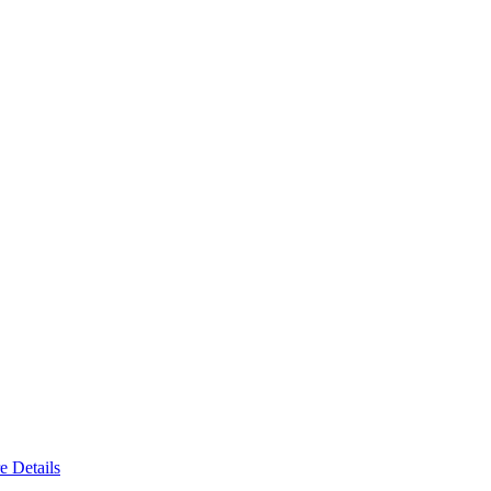
e Details