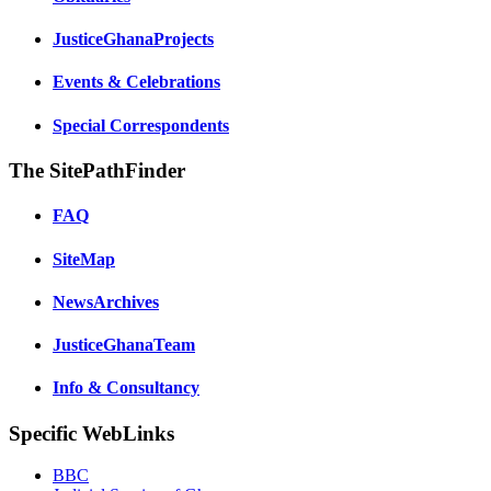
JusticeGhanaProjects
Events & Celebrations
Special Correspondents
The SitePathFinder
FAQ
SiteMap
NewsArchives
JusticeGhanaTeam
Info & Consultancy
Specific WebLinks
BBC