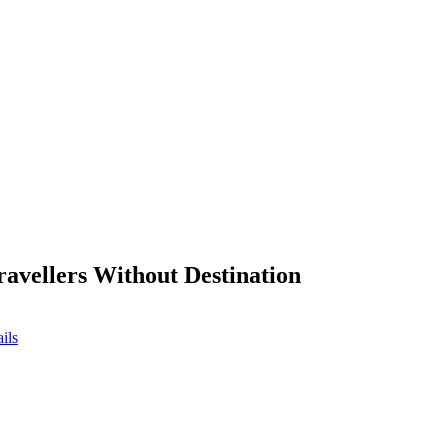
ravellers Without Destination
ils