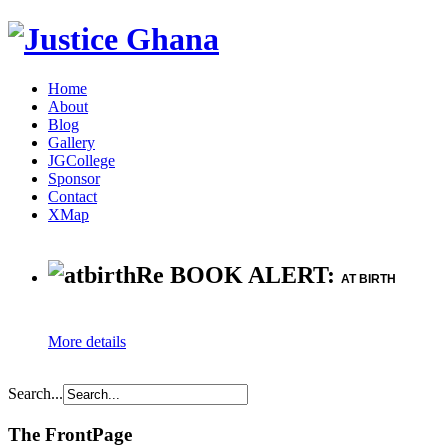
Home
About
Blog
Gallery
JGCollege
Sponsor
Contact
XMap
Re BOOK ALERT:
AT BIRTH
More details
Search...
The FrontPage