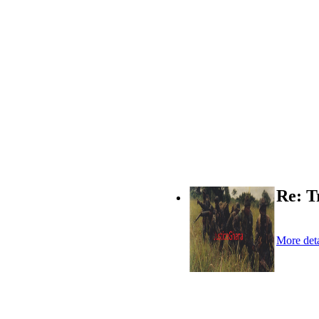
Re: T
More deta