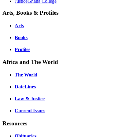
JusticeGhana College
Arts, Books & Profiles
Arts
Books
Profiles
Africa and The World
The World
DateLines
Law & Justice
Current Issues
Resources
Obituaries