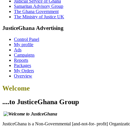
Judicial Service of Ghana
Samaritan Advisory Group
The Ghana Government
The Ministry of Justice UK
JusticeGhana Advertising
Control Panel
My profile
Ads
Campaigns
Reports
Packages
My Orders
Overview
Welcome
....to JusticeGhana Group
JusticeGhana is a Non-Governmental [and-not-for- profit] Organizatio