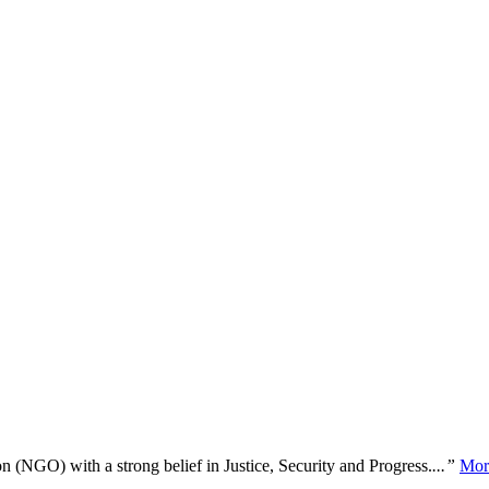
n (NGO) with a strong belief in Justice, Security and Progress.
...”
Mor