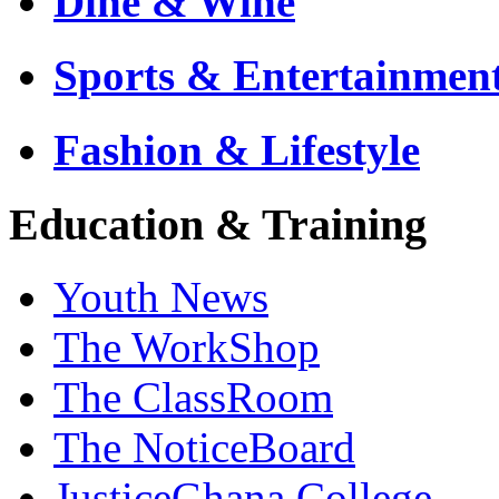
Dine & Wine
Sports & Entertainmen
Fashion & Lifestyle
Education & Training
Youth News
The WorkShop
The ClassRoom
The NoticeBoard
JusticeGhana College