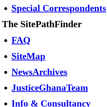
Special Correspondents
The SitePathFinder
FAQ
SiteMap
NewsArchives
JusticeGhanaTeam
Info & Consultancy