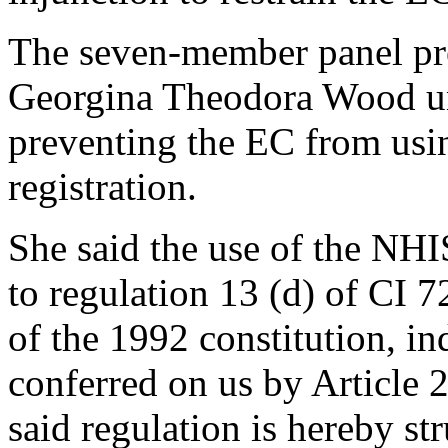
The seven-member panel pre
Georgina Theodora Wood una
preventing the EC from usi
registration.
She said the use of the NHIS
to regulation 13 (d) of CI 7
of the 1992 constitution, in
conferred on us by Article 2
said regulation is hereby st