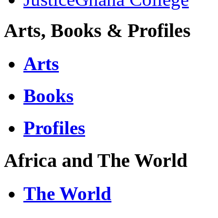
Arts, Books & Profiles
Arts
Books
Profiles
Africa and The World
The World