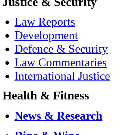
Justice & Security
Law Reports
Development
Defence & Security
Law Commentaries
International Justice
Health & Fitness
News & Research