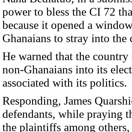
power to bless the CI 72 th
because it opened a window
Ghanaians to stray into the 
He warned that the country 
non-Ghanaians into its elec
associated with its politics.
Responding, James Quarshie
defendants, while praying t
the plaintiffs among others,