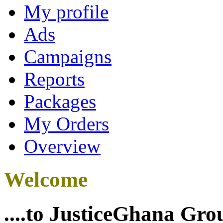
My profile
Ads
Campaigns
Reports
Packages
My Orders
Overview
Welcome
....to JusticeGhana Gro