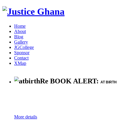
Home
About
Blog
Gallery
JGCollege
Sponsor
Contact
XMap
Re BOOK ALERT:
AT BIRTH
More details