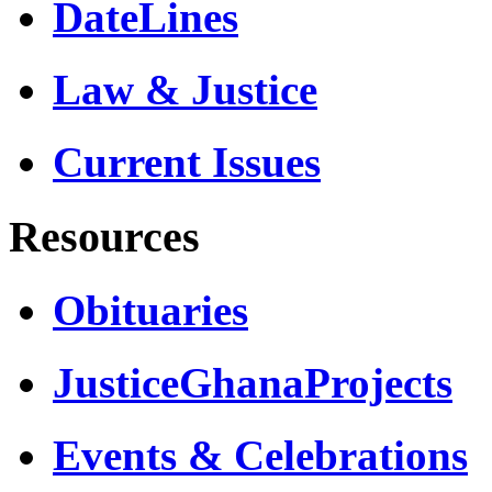
DateLines
Law & Justice
Current Issues
Resources
Obituaries
JusticeGhanaProjects
Events & Celebrations