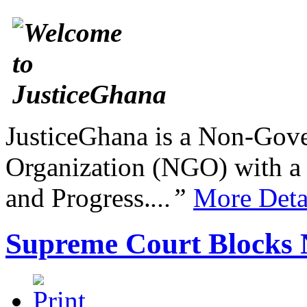
JusticeGhana is a Non-Gover
Organization (NGO) with a s
and Progress.
...”
More Deta
Supreme Court Blocks