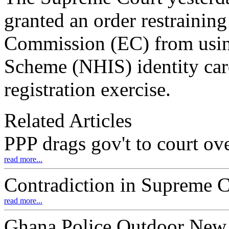
granted an order restraining
Commission (EC) from using
Scheme (NHIS) identity car
registration exercise.
Related Articles
PPP drags gov't to court 
read more...
Contradiction in Supreme C
read more...
Ghana Police Outdoor New