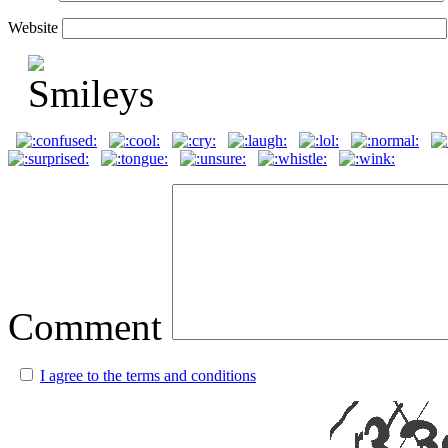
Website
Comment
I agree to the terms and conditions