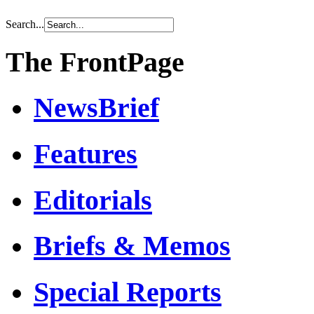
Search...
The FrontPage
NewsBrief
Features
Editorials
Briefs & Memos
Special Reports