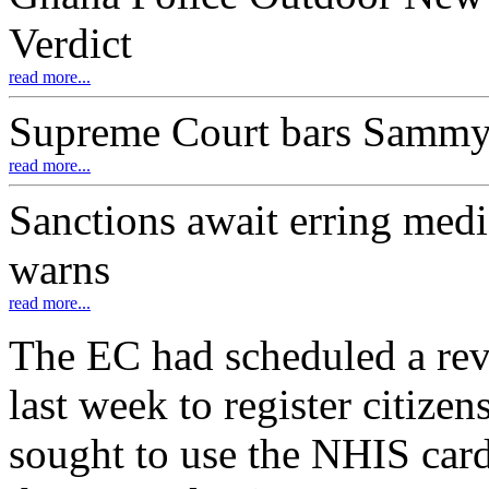
Verdict
read more...
Supreme Court bars Samm
read more...
Sanctions await erring medi
warns
read more...
The EC had scheduled a revis
last week to register citize
sought to use the NHIS cards