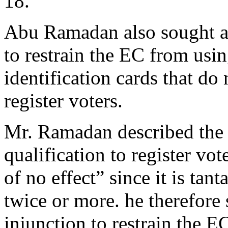
18.
Abu Ramadan also sought an
to restrain the EC from usi
identification cards that do 
register voters.
Mr. Ramadan described the 
qualification to register vot
of no effect” since it is tan
twice or more. he therefore 
injunction to restrain the 