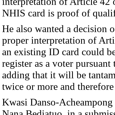
interpretation of Article 42 
NHIS card is proof of qualifi
He also wanted a decision o
proper interpretation of Art
an existing ID card could be
register as a voter pursuant 
adding that it will be tanta
twice or more and therefore
Kwasi Danso-Acheampong w
Nana Bediatuo, in a submiss