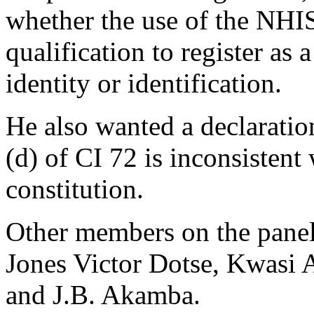
whether the use of the NHIS
qualification to register as 
identity or identification.
He also wanted a declaratio
(d) of CI 72 is inconsistent
constitution.
Other members on the panel
Jones Victor Dotse, Kwasi
and J.B. Akamba.