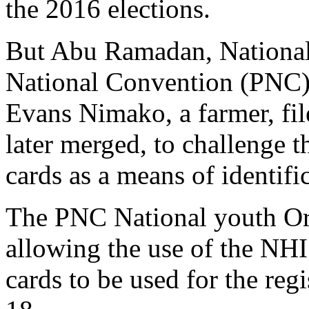
the 2016 elections.
But Abu Ramadan, National 
National Convention (PNC
Evans Nimako, a farmer, fil
later merged, to challenge 
cards as a means of identific
The PNC National youth Or
allowing the use of the NHIS
cards to be used for the reg