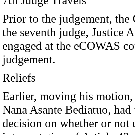
7th Judge Travels
Prior to the judgement, the C
the seventh judge, Justice 
engaged at the eCOWAS cour
judgement.
Reliefs
Earlier, moving his motion, 
Nana Asante Bediatuo, had 
decision on whether or not 