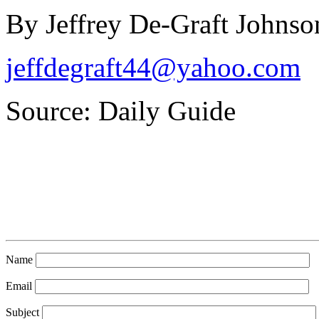
By Jeffrey De-Graft Johnso
jeffdegraft44@yahoo.com
Source: Daily Guide
Name
Email
Subject