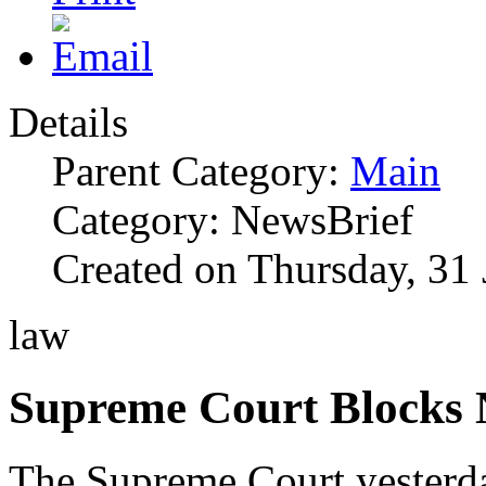
Details
Parent Category:
Main
Category: NewsBrief
Created on Thursday, 31
law
Supreme Court Blocks
The Supreme Court yesterd