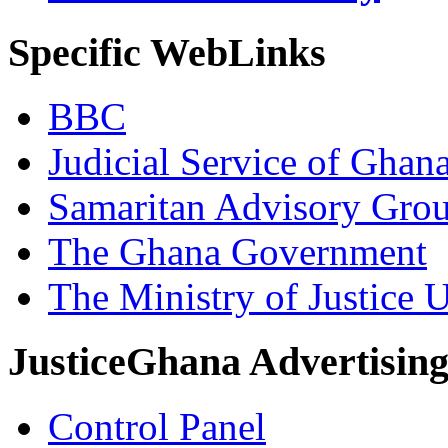
Specific WebLinks
BBC
Judicial Service of Ghan
Samaritan Advisory Gro
The Ghana Government
The Ministry of Justice 
JusticeGhana Advertisin
Control Panel