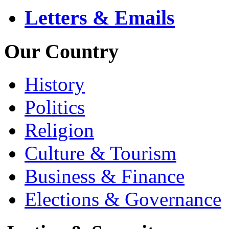
Letters & Emails
Our Country
History
Politics
Religion
Culture & Tourism
Business & Finance
Elections & Governance