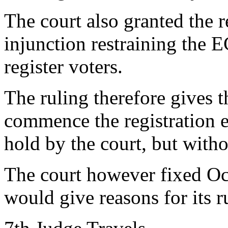
The court also granted the r
injunction restraining the 
register voters.
The ruling therefore gives t
commence the registration e
hold by the court, but with
The court however fixed Oct
would give reasons for its r