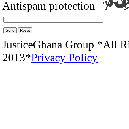
Antispam protection
Send
Reset
JusticeGhana Group *All R
2013*
Privacy Policy