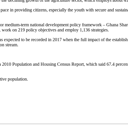
he declining growth of the agriculture sector, which employs about 41 
ace in providing citizens, especially the youth with secure and sustaina
essor medium-term national development policy framework – Ghana S
s, work on 219 policy objectives and employ 1,136 strategies.
 expected to be recorded in 2017 when the full impact of the establis
on stream.
o a 2010 Population and Housing Census Report, which said 67.4 percen
tive population.