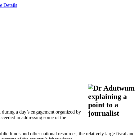
e Details
 during a day’s engagement organized by
ucceeded in addressing some of the
c funds and other national resources, the relatively large fiscal and