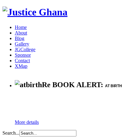
Home
About
Blog
Gallery
JGCollege
Sponsor
Contact
XMap
Re BOOK ALERT:
AT BIRTH
More details
Search...