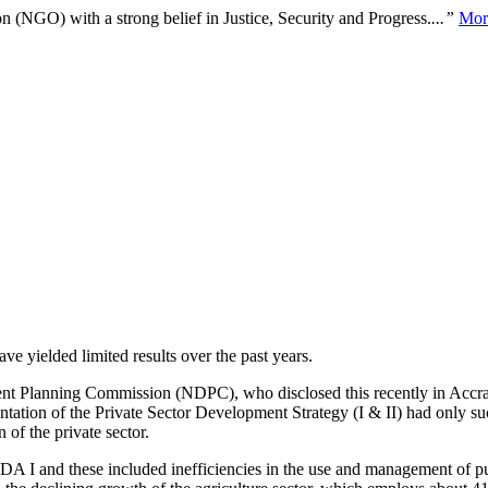
n (NGO) with a strong belief in Justice, Security and Progress.
...”
Mor
ve yielded limited results over the past years.
t Planning Commission (NDPC), who disclosed this recently in Accra
entation of the Private Sector Development Strategy (I & II) had only s
n of the private sector.
 I and these included inefficiencies in the use and management of publi