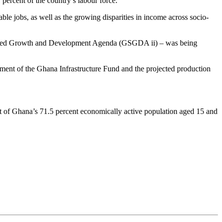
percent of the country’s labour force.
ble jobs, as well as the growing disparities in income across socio-
hared Growth and Development Agenda (GSGDA ii) – was being
hment of the Ghana Infrastructure Fund and the projected production
t of Ghana’s 71.5 percent economically active population aged 15 and