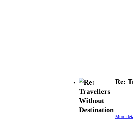
Re: T
More deta