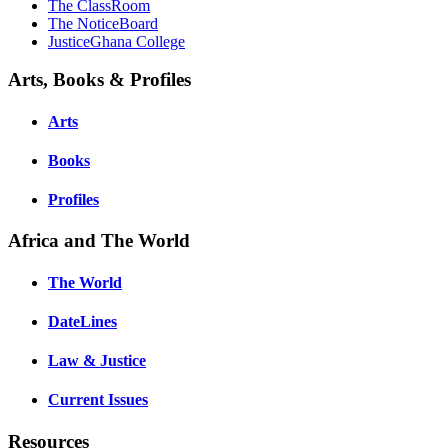
The ClassRoom
The NoticeBoard
JusticeGhana College
Arts, Books & Profiles
Arts
Books
Profiles
Africa and The World
The World
DateLines
Law & Justice
Current Issues
Resources