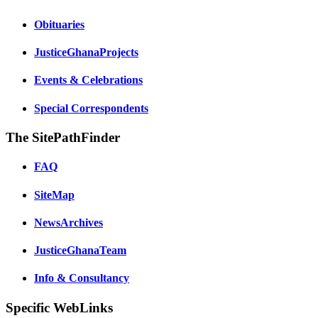
Obituaries
JusticeGhanaProjects
Events & Celebrations
Special Correspondents
The SitePathFinder
FAQ
SiteMap
NewsArchives
JusticeGhanaTeam
Info & Consultancy
Specific WebLinks