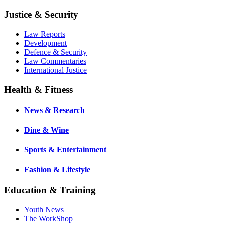
Justice & Security
Law Reports
Development
Defence & Security
Law Commentaries
International Justice
Health & Fitness
News & Research
Dine & Wine
Sports & Entertainment
Fashion & Lifestyle
Education & Training
Youth News
The WorkShop