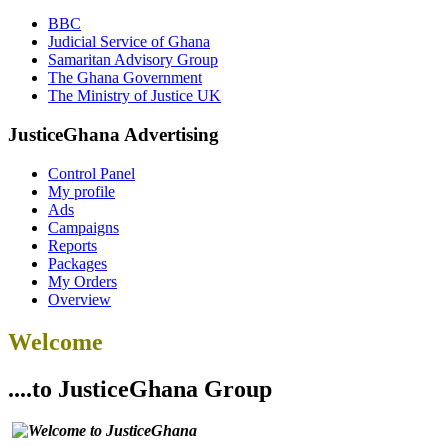
BBC
Judicial Service of Ghana
Samaritan Advisory Group
The Ghana Government
The Ministry of Justice UK
JusticeGhana Advertising
Control Panel
My profile
Ads
Campaigns
Reports
Packages
My Orders
Overview
Welcome
....to JusticeGhana Group