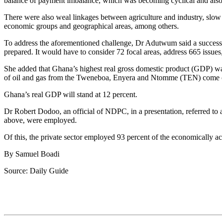
balance of payment imbalance, which was becoming cyclical and also t
There were also weal linkages between agriculture and industry, slow p
economic groups and geographical areas, among others.
To address the aforementioned challenge, Dr Adutwum said a succ
prepared. It would have to consider 72 focal areas, address 665 issue
She added that Ghana’s highest real gross domestic product (GDP) was
of oil and gas from the Tweneboa, Enyera and Ntomme (TEN) come 
Ghana’s real GDP will stand at 12 percent.
Dr Robert Dodoo, an official of NDPC, in a presentation, referred t
above, were employed.
Of this, the private sector employed 93 percent of the economically ac
By Samuel Boadi
Source: Daily Guide