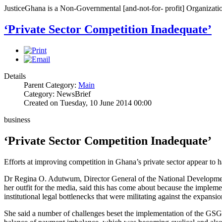
JusticeGhana is a Non-Governmental [and-not-for- profit] Organizatio
‘Private Sector Competition Inadequate’
Details
Parent Category:
Main
Category: NewsBrief
Created on Tuesday, 10 June 2014 00:00
business
‘Private Sector Competition Inadequate’
Efforts at improving competition in Ghana’s private sector appear to ha
Dr Regina O. Adutwum, Director General of the National Developmen
her outfit for the media, said this has come about because the implem
institutional legal bottlenecks that were militating against the expansio
She said a number of challenges beset the implementation of the GSGDA