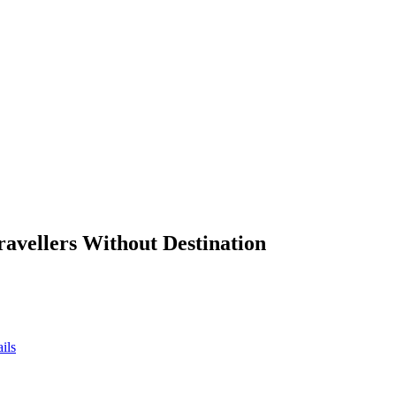
ravellers Without Destination
ils