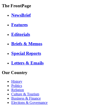
The FrontPage
NewsBrief
Features
Editorials
Briefs & Memos
Special Reports
Letters & Emails
Our Country
History
Politics
Religion
Culture & Tourism
Business & Finance
Elections & Governance